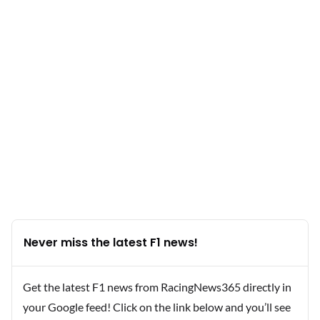
Never miss the latest F1 news!
Get the latest F1 news from RacingNews365 directly in
your Google feed! Click on the link below and you’ll see