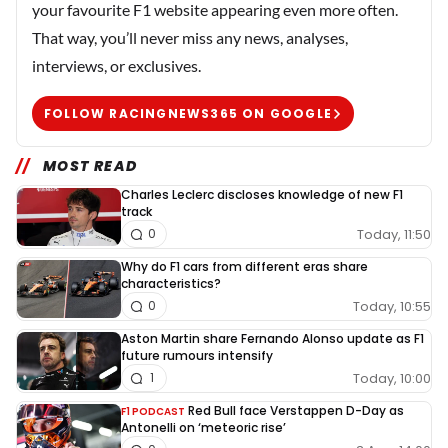
your favourite F1 website appearing even more often.
That way, you’ll never miss any news, analyses,
interviews, or exclusives.
FOLLOW RACINGNEWS365 ON GOOGLE
MOST READ
Charles Leclerc discloses knowledge of new F1
track
Today, 11:50
0
Why do F1 cars from different eras share
characteristics?
Today, 10:55
0
Aston Martin share Fernando Alonso update as F1
future rumours intensify
Today, 10:00
1
Red Bull face Verstappen D-Day as
F1 PODCAST
Antonelli on ‘meteoric rise’