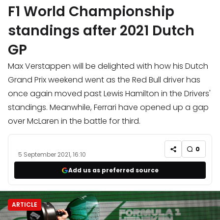
F1 World Championship
standings after 2021 Dutch
GP
Max Verstappen will be delighted with how his Dutch
Grand Prix weekend went as the Red Bull driver has
once again moved past Lewis Hamilton in the Drivers'
standings. Meanwhile, Ferrari have opened up a gap
over McLaren in the battle for third.
0
5 September 2021, 16:10
Add us as preferred source
ARTICLE