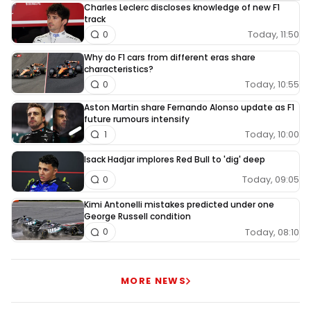
Charles Leclerc discloses knowledge of new F1
track
Today, 11:50
0
Why do F1 cars from different eras share
characteristics?
Today, 10:55
0
Aston Martin share Fernando Alonso update as F1
future rumours intensify
Today, 10:00
1
Isack Hadjar implores Red Bull to 'dig' deep
Today, 09:05
0
Kimi Antonelli mistakes predicted under one
George Russell condition
Today, 08:10
0
MORE NEWS