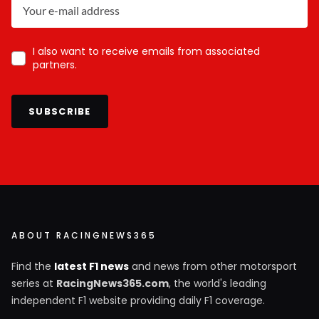
I also want to receive emails from associated
partners.
SUBSCRIBE
ABOUT RACINGNEWS365
Find the
latest F1 news
and news from other motorsport
series at
RacingNews365.com
, the world's leading
independent F1 website providing daily F1 coverage.