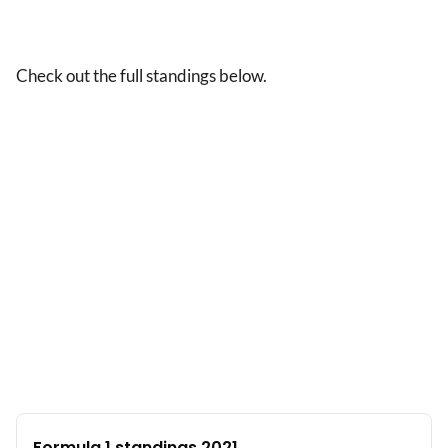
Check out the full standings below.
Formula 1 standings 2021