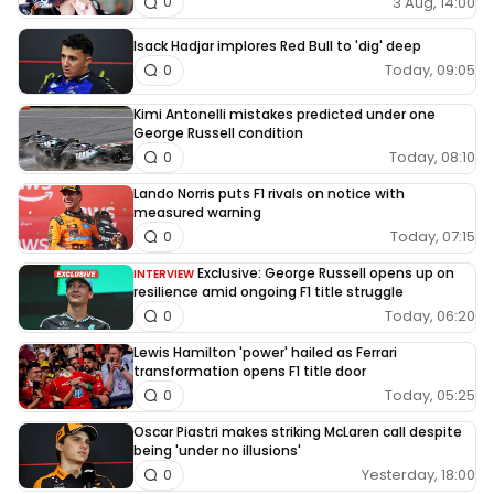
3 Aug, 14:00
0
Isack Hadjar implores Red Bull to 'dig' deep
Today, 09:05
0
Kimi Antonelli mistakes predicted under one
George Russell condition
Today, 08:10
0
Lando Norris puts F1 rivals on notice with
measured warning
Today, 07:15
0
Exclusive: George Russell opens up on
INTERVIEW
resilience amid ongoing F1 title struggle
Today, 06:20
0
Lewis Hamilton 'power' hailed as Ferrari
transformation opens F1 title door
Today, 05:25
0
Oscar Piastri makes striking McLaren call despite
being 'under no illusions'
Yesterday, 18:00
0