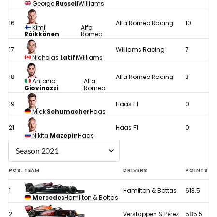
George
Russell
Williams
16
Alfa Romeo Racing
10
Kimi
Alfa
Räikkönen
Romeo
17
Williams Racing
7
Nicholas
Latifi
Williams
18
Alfa Romeo Racing
3
Antonio
Alfa
Giovinazzi
Romeo
19
Haas F1
0
Mick
Schumacher
Haas
21
Haas F1
0
Nikita
Mazepin
Haas
POS.
TEAM
DRIVERS
POINTS
1
Hamilton & Bottas
613.5
Mercedes
Hamilton & Bottas
2
Verstappen & Pérez
585.5