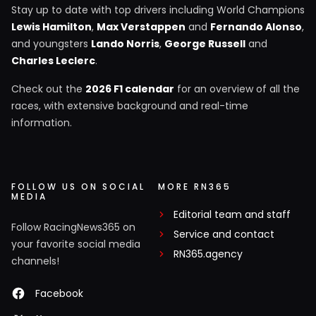
Stay up to date with top drivers including World Champions
Lewis Hamilton
,
Max Verstappen
and
Fernando Alonso
,
and youngsters
Lando Norris
,
George Russell
and
Charles Leclerc
.
Check out the
2026 F1 calendar
for an overview of all the
races, with extensive background and real-time
information.
FOLLOW US ON SOCIAL
MORE RN365
MEDIA
Editorial team and staff
Follow RacingNews365 on
Service and contact
your favorite social media
RN365.agency
channels!
Facebook