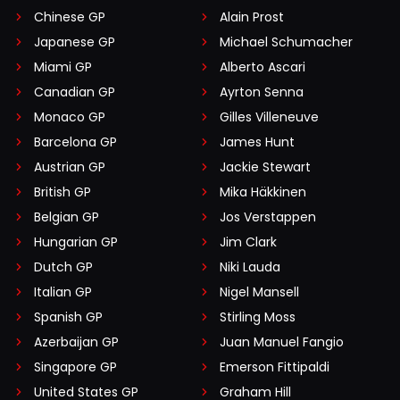
Chinese GP
Alain Prost
Japanese GP
Michael Schumacher
Miami GP
Alberto Ascari
Canadian GP
Ayrton Senna
Monaco GP
Gilles Villeneuve
Barcelona GP
James Hunt
Austrian GP
Jackie Stewart
British GP
Mika Häkkinen
Belgian GP
Jos Verstappen
Hungarian GP
Jim Clark
Dutch GP
Niki Lauda
Italian GP
Nigel Mansell
Spanish GP
Stirling Moss
Azerbaijan GP
Juan Manuel Fangio
Singapore GP
Emerson Fittipaldi
United States GP
Graham Hill