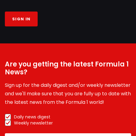
SIGN IN
Are you getting the latest Formula 1
News?
Sign up for the daily digest and/or weekly newsletter
and we'll make sure that you are fully up to date with
the latest news from the Formula 1 world!
Daily news digest
Weekly newsletter