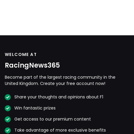
WELCOME AT
RacingNews365
Become part of the largest racing community in the
United Kingdom. Create your free account now!
Share your thoughts and opinions about F1
Win fantastic prizes
Get access to our premium content
Take advantage of more exclusive benefits