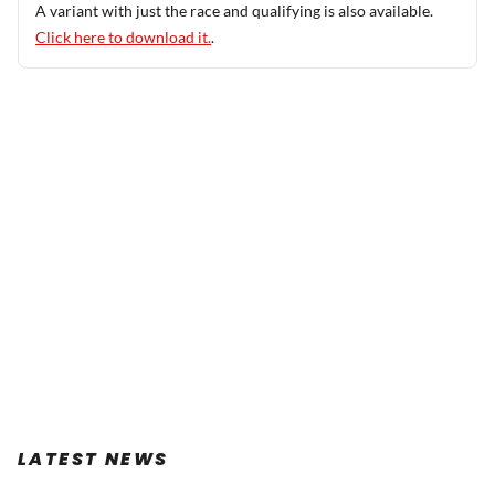
A variant with just the race and qualifying is also available.
Click here to download it.
.
LATEST NEWS