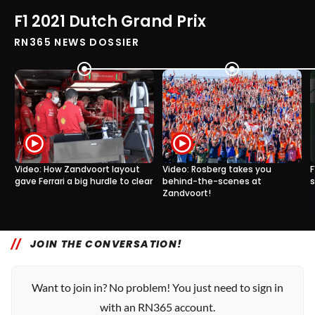
F1 2021 Dutch Grand Prix
RN365 NEWS DOSSIER
Video: How Zandvoort layout
Video: Rosberg takes you
F
gave Ferrari a big hurdle to clear
behind-the-scenes at
s
Zandvoort!
0
0
7 Sep, 18:30
7 Sep, 16:00
JOIN THE CONVERSATION!
Want to join in? No problem! You just need to sign in
with an RN365 account.