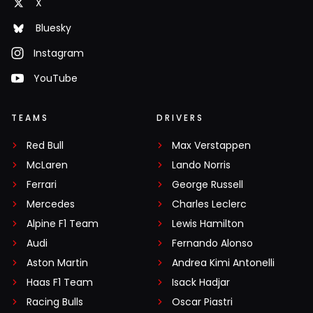
X
Bluesky
Instagram
YouTube
TEAMS
DRIVERS
Red Bull
Max Verstappen
McLaren
Lando Norris
Ferrari
George Russell
Mercedes
Charles Leclerc
Alpine F1 Team
Lewis Hamilton
Audi
Fernando Alonso
Aston Martin
Andrea Kimi Antonelli
Haas F1 Team
Isack Hadjar
Racing Bulls
Oscar Piastri