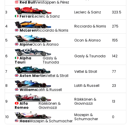
Red Bull
Verstappen & Pérez
3
Leclerc & Sainz
323.5
Ferrari
Leclerc & Sainz
4
Ricciardo & Norris
275
McLaren
Ricciardo & Norris
5
Ocon & Alonso
155
Alpine
Ocon & Alonso
6
Gasly & Tsunoda
142
Alpha
Gasly &
Tauri
Tsunoda
7
Vettel & Stroll
77
Aston Martin
Vettel & Stroll
8
Latifi & Russell
23
Williams
Latifi & Russell
Räikkönen &
9
13
Alfa
Räikkönen &
Giovinazzi
Romeo
Giovinazzi
Mazepin &
10
0
Schumacher
Haas
Mazepin & Schumacher