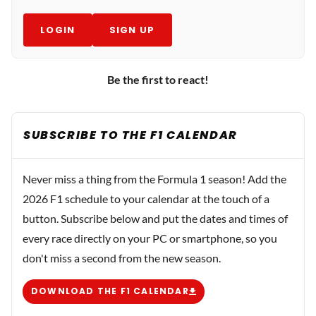
LOGIN
SIGN UP
Be the first to react!
SUBSCRIBE TO THE F1 CALENDAR
Never miss a thing from the Formula 1 season! Add the
2026 F1 schedule to your calendar at the touch of a
button. Subscribe below and put the dates and times of
every race directly on your PC or smartphone, so you
don't miss a second from the new season.
DOWNLOAD THE F1 CALENDAR