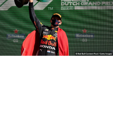
© Red Bull Content Pool / Getty Images