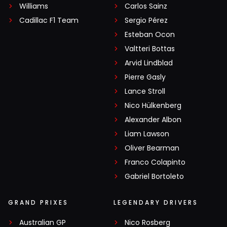
Williams
Carlos Sainz
Cadillac F1 Team
Sergio Pérez
Esteban Ocon
Valtteri Bottas
Arvid Lindblad
Pierre Gasly
Lance Stroll
Nico Hülkenberg
Alexander Albon
Liam Lawson
Oliver Bearman
Franco Colapinto
Gabriel Bortoleto
GRAND PRIXES
LEGENDARY DRIVERS
Australian GP
Nico Rosberg