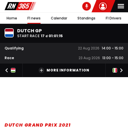
Home
F1 news
Calendar
Standings
F1 Drivers
DUTCH GP
START RACE
17
01
:
01
:
14
d
Qualifying
22 Aug 2026
14:00
-
15:00
Race
23 Aug 2026
13:00
-
15:00
MORE INFORMATION
DUTCH GRAND PRIX 2021