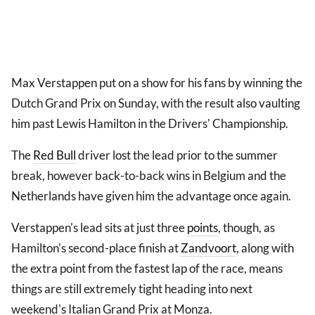
Max Verstappen put on a show for his fans by winning the
Dutch Grand Prix on Sunday, with the result also vaulting
him past Lewis Hamilton in the Drivers' Championship.
The
Red Bull
driver lost the lead prior to the summer
break, however back-to-back wins in Belgium and the
Netherlands have given him the advantage once again.
Verstappen's lead sits at just three
points
, though, as
Hamilton's second-place finish at
Zandvoort
, along with
the extra point from the fastest lap of the race, means
things are still extremely tight heading into next
weekend's Italian Grand Prix at Monza.