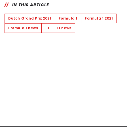
IN THIS ARTICLE
Dutch Grand Prix 2021
Formula 1
Formula 1 2021
Formula 1 news
F1
F1 news