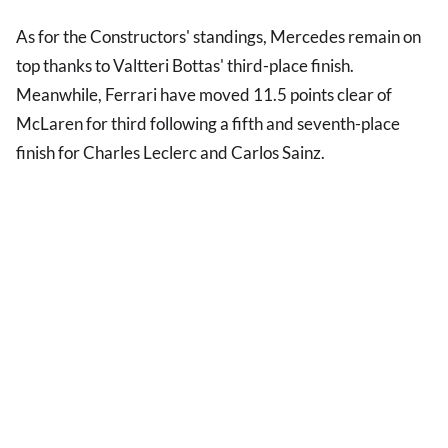
As for the Constructors' standings, Mercedes remain on
top thanks to Valtteri Bottas' third-place finish.
Meanwhile, Ferrari have moved 11.5 points clear of
McLaren for third following a fifth and seventh-place
finish for Charles Leclerc and Carlos Sainz.