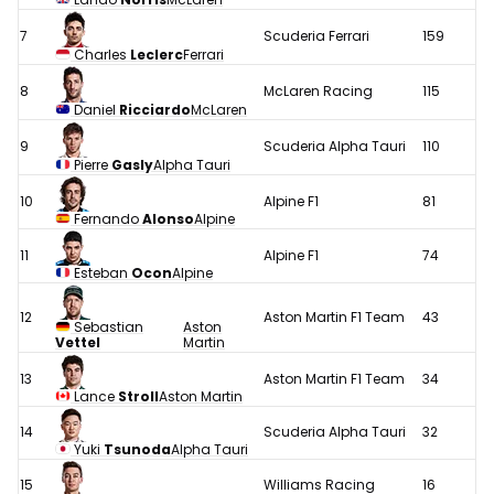
7
Scuderia Ferrari
159
Charles
Leclerc
Ferrari
8
McLaren Racing
115
Daniel
Ricciardo
McLaren
9
Scuderia Alpha Tauri
110
Pierre
Gasly
Alpha Tauri
10
Alpine F1
81
Fernando
Alonso
Alpine
11
Alpine F1
74
Esteban
Ocon
Alpine
12
Aston Martin F1 Team
43
Sebastian
Aston
Vettel
Martin
13
Aston Martin F1 Team
34
Lance
Stroll
Aston Martin
14
Scuderia Alpha Tauri
32
Yuki
Tsunoda
Alpha Tauri
15
Williams Racing
16