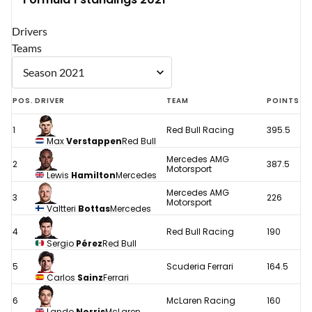
Drivers
Teams
POS.
DRIVER
TEAM
POINTS
1
Red Bull Racing
395.5
Max
Verstappen
Red Bull
Mercedes AMG
2
387.5
Motorsport
Lewis
Hamilton
Mercedes
Mercedes AMG
3
226
Motorsport
Valtteri
Bottas
Mercedes
4
Red Bull Racing
190
Sergio
Pérez
Red Bull
5
Scuderia Ferrari
164.5
Carlos
Sainz
Ferrari
6
McLaren Racing
160
Lando
Norris
McLaren