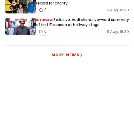
record for charity
6 Aug, 16:20
0
Exclusive: Audi share five-word summary
INTERVIEW
of first F1 season at halfway stage
6 Aug, 15:30
0
MORE NEWS