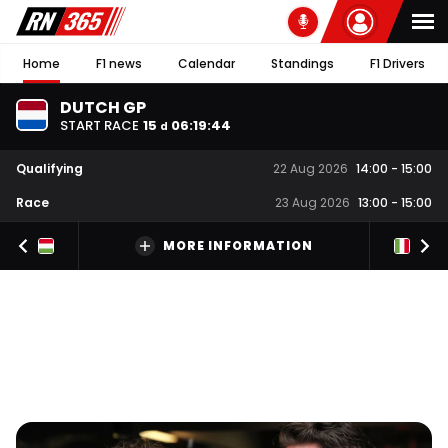
Home
F1 news
Calendar
Standings
F1 Drivers
DUTCH GP
START RACE
15
06
:
19
:
43
d
Qualifying
22 Aug 2026
14:00
-
15:00
Race
23 Aug 2026
13:00
-
15:00
MORE INFORMATION