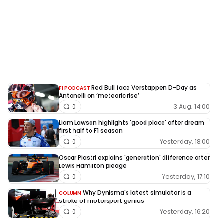
Red Bull face Verstappen D-Day as
F1 PODCAST
Antonelli on ‘meteoric rise’
3 Aug, 14:00
0
Liam Lawson highlights 'good place' after dream
first half to F1 season
Yesterday, 18:00
0
Oscar Piastri explains 'generation' difference after
Lewis Hamilton pledge
Yesterday, 17:10
0
Why Dynisma's latest simulator is a
COLUMN
stroke of motorsport genius
Yesterday, 16:20
0