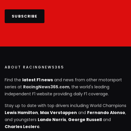
SUBSCRIBE
ABOUT RACINGNEWS365
Find the
latest F1 news
and news from other motorsport
series at
RacingNews365.com
, the world's leading
independent F1 website providing daily F1 coverage.
Stay up to date with top drivers including World Champions
Lewis Hamilton
,
Max Verstappen
and
Fernando Alonso
,
and youngsters
Lando Norris
,
George Russell
and
Charles Leclerc
.