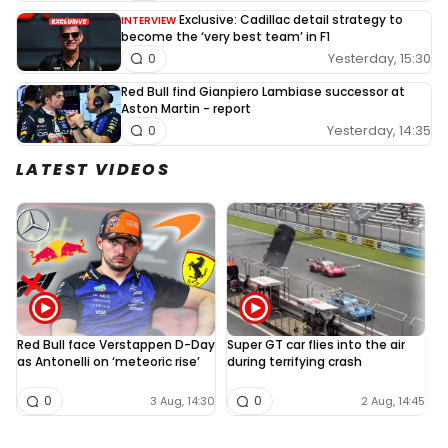
Exclusive: Cadillac detail strategy to
INTERVIEW
become the ‘very best team’ in F1
Yesterday, 15:30
0
Red Bull find Gianpiero Lambiase successor at
Aston Martin - report
Yesterday, 14:35
0
LATEST VIDEOS
Red Bull face Verstappen D-Day
Super GT car flies into the air
L
as Antonelli on ‘meteoric rise’
during terrifying crash
N
0
0
3 Aug, 14:30
2 Aug, 14:45