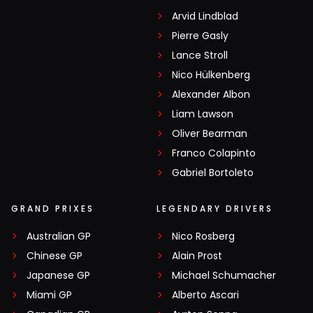
Arvid Lindblad
Pierre Gasly
Lance Stroll
Nico Hülkenberg
Alexander Albon
Liam Lawson
Oliver Bearman
Franco Colapinto
Gabriel Bortoleto
GRAND PRIXES
LEGENDARY DRIVERS
Australian GP
Nico Rosberg
Chinese GP
Alain Prost
Japanese GP
Michael Schumacher
Miami GP
Alberto Ascari