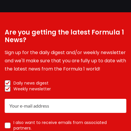
Are you getting the latest Formula 1
News?
Sign up for the daily digest and/or weekly newsletter
and we'll make sure that you are fully up to date with
the latest news from the Formula 1 world!
Daily news digest
Weekly newsletter
I also want to receive emails from associated
partners.