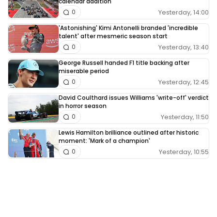
calendar addition
Yesterday, 14:00
0
'Astonishing' Kimi Antonelli branded 'incredible
talent' after mesmeric season start
Yesterday, 13:40
0
George Russell handed F1 title backing after
miserable period
Yesterday, 12:45
0
David Coulthard issues Williams 'write-off' verdict
in horror season
Yesterday, 11:50
0
Lewis Hamilton brilliance outlined after historic
moment: 'Mark of a champion'
Yesterday, 10:55
0