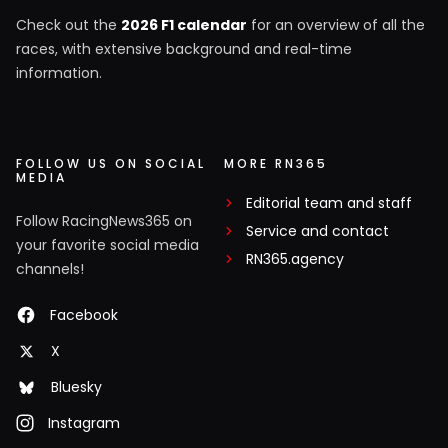
Check out the
2026 F1 calendar
for an overview of all the
races, with extensive background and real-time
information.
FOLLOW US ON SOCIAL
MORE RN365
MEDIA
Editorial team and staff
Follow RacingNews365 on
Service and contact
your favorite social media
RN365.agency
channels!
Facebook
X
Bluesky
Instagram