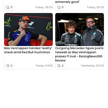
extremely good'
0
0
Today, 06:20
Today, 05:25
Max Verstappen handed 'reality'
Outgoing Mercedes figure posts
check amid Red Bull frustration
farewell as Max Verstappen
praises F1 rival - RacingNews365
Review
0
0
Today, 04:30
Yesterday, 20:00