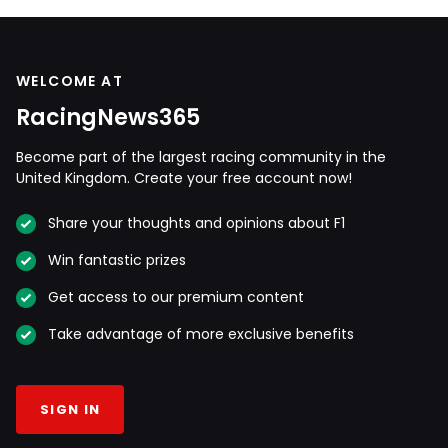
WELCOME AT
RacingNews365
Become part of the largest racing community in the
United Kingdom. Create your free account now!
Share your thoughts and opinions about F1
Win fantastic prizes
Get access to our premium content
Take advantage of more exclusive benefits
SIGN IN