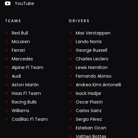
YouTube
TEAMS
DRIVERS
Red Bull
Max Verstappen
McLaren
Lando Norris
Ferrari
George Russell
Mercedes
Charles Leclerc
Alpine F1 Team
Lewis Hamilton
Audi
Fernando Alonso
Aston Martin
Andrea Kimi Antonelli
Haas F1 Team
Isack Hadjar
Racing Bulls
Oscar Piastri
Williams
Carlos Sainz
Cadillac F1 Team
Sergio Pérez
Esteban Ocon
Valtteri Bottas