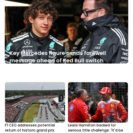
Key Mercedes figure sends farewell
message ahead of Red Bull switch
Yesterday, 09:05
1
F1 CEO addresses potential
Lewis Hamilton backed for
return of historic grand prix
serious title challenge: 'It'd be