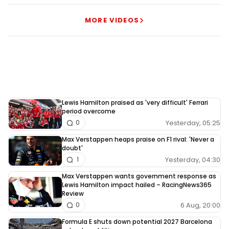
MORE VIDEOS
Lewis Hamilton praised as 'very difficult' Ferrari
period overcome
Yesterday, 05:25
0
Max Verstappen heaps praise on F1 rival: 'Never a
doubt'
Yesterday, 04:30
1
Max Verstappen wants government response as
Lewis Hamilton impact hailed – RacingNews365
Review
6 Aug, 20:00
0
Formula E shuts down potential 2027 Barcelona