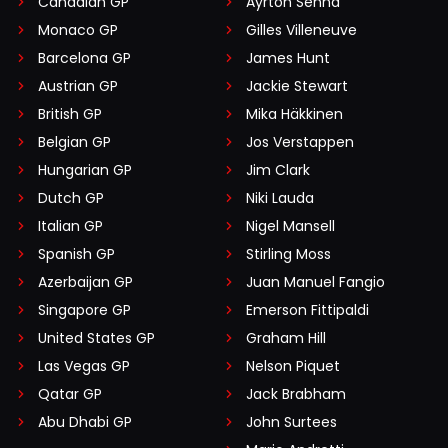
Canadian GP
Ayrton Senna
Monaco GP
Gilles Villeneuve
Barcelona GP
James Hunt
Austrian GP
Jackie Stewart
British GP
Mika Häkkinen
Belgian GP
Jos Verstappen
Hungarian GP
Jim Clark
Dutch GP
Niki Lauda
Italian GP
Nigel Mansell
Spanish GP
Stirling Moss
Azerbaijan GP
Juan Manuel Fangio
Singapore GP
Emerson Fittipaldi
United States GP
Graham Hill
Las Vegas GP
Nelson Piquet
Qatar GP
Jack Brabham
Abu Dhabi GP
John Surtees