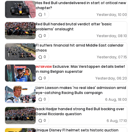
Has Red Bull underdelivered in start of critical new
chapter?
Yesterday, 10:00
1
Red Bull handed brutal verdict after 'basic
problems' onslaught
Yesterday, 08:10
0
F1 suffers financial hit amid Middle East calendar
chaos
Yesterday, 07:15
0
Exclusive: Max Verstappen details belief
INTERVIEW
in rising Belgian superstar
Yesterday, 06:20
0
Liam Lawson makes 'no real idea' admission amid
eye-catching Racing Bulls campaign
6 Aug, 18:00
0
Isack Hadjar handed strong Red Bull backing over
Daniel Ricciardo question
6 Aug, 17:10
0
Unique Disney F1 helmet sets historic auction