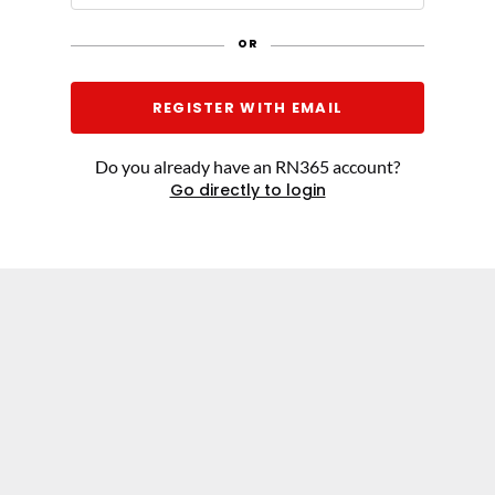
REGISTER WITH EMAIL
Do you already have an RN365 account?
Go directly to login