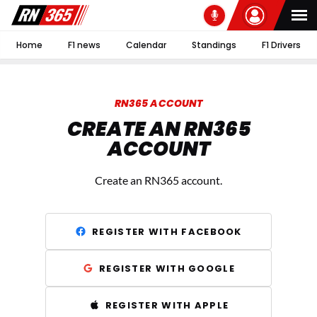
Home
F1 news
Calendar
Standings
F1 Drivers
RN365 ACCOUNT
CREATE AN RN365
ACCOUNT
Create an RN365 account.
REGISTER WITH FACEBOOK
REGISTER WITH GOOGLE
REGISTER WITH APPLE