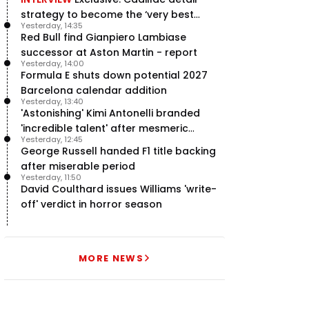
strategy to become the ‘very best
Yesterday, 14:35
team’ in F1
Red Bull find Gianpiero Lambiase
successor at Aston Martin - report
Yesterday, 14:00
Formula E shuts down potential 2027
Barcelona calendar addition
Yesterday, 13:40
'Astonishing' Kimi Antonelli branded
'incredible talent' after mesmeric
Yesterday, 12:45
season start
George Russell handed F1 title backing
after miserable period
Yesterday, 11:50
David Coulthard issues Williams 'write-
off' verdict in horror season
MORE NEWS