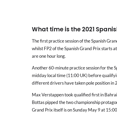
What time is the 2021 Spanis
The first practice session of the Spanish Gra
whilst FP2 of the Spanish Grand Prix starts a
are one hour long.
Another 60-minute practice session for the S
midday local time (11:00 UK) before qualifyin
different drivers have taken pole position in
Max Verstappen took qualified first in Bahrai
Bottas pipped the two championship protagoni
Grand Prix itself is on Sunday May 9 at 15:00