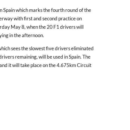
in Spain which marks the fourth round of the
erway with first and second practice on
rday May 8, when the 20 F1 drivers will
ing in the afternoon.
which sees the slowest five drivers eliminated
drivers remaining, will be used in Spain. The
and it will take place on the 4.675km Circuit