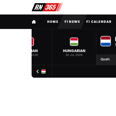
FULL MENU
HOME
F1 NEWS
F1 CALENDAR
BELGIAN
HUNGARIAN
19 JUL 2026
26 JUL 2026
Quali.