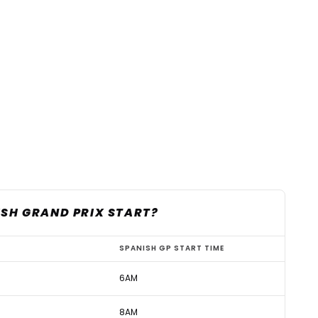
ISH GRAND PRIX START?
SPANISH GP START TIME
6AM
8AM