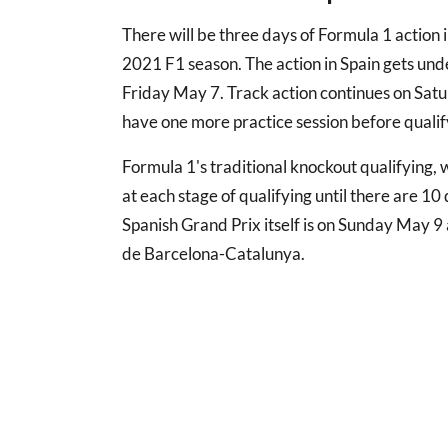
There will be three days of Formula 1 action 
2021 F1 season. The action in Spain gets und
Friday May 7. Track action continues on Satu
have one more practice session before qualify
Formula 1's traditional knockout qualifying, 
at each stage of qualifying until there are 10 
Spanish Grand Prix itself is on Sunday May 9 
de Barcelona-Catalunya.