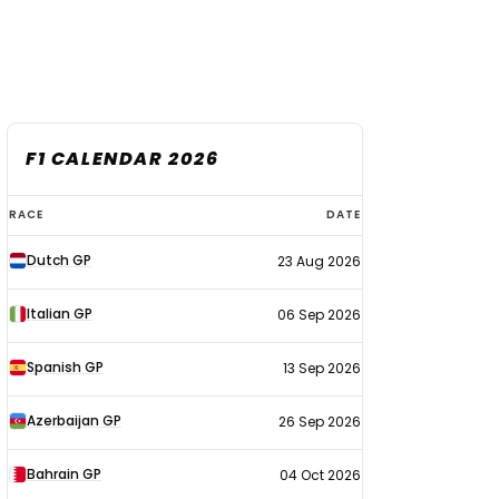
F1 CALENDAR 2026
F1
RACE
DATE
calendar
Dutch GP
23 Aug 2026
2026
Italian GP
06 Sep 2026
Spanish GP
13 Sep 2026
Azerbaijan GP
26 Sep 2026
Bahrain GP
04 Oct 2026