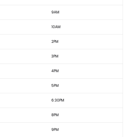
9AM
10AM
2PM
3PM
4PM
5PM
6:30PM
8PM
9PM