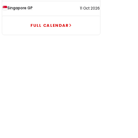
Singapore GP
11 Oct 2026
FULL CALENDAR