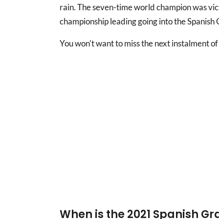
rain. The seven-time world champion was victo
championship leading going into the Spanish 
You won't want to miss the next instalment of th
When is the 2021 Spanish Gr