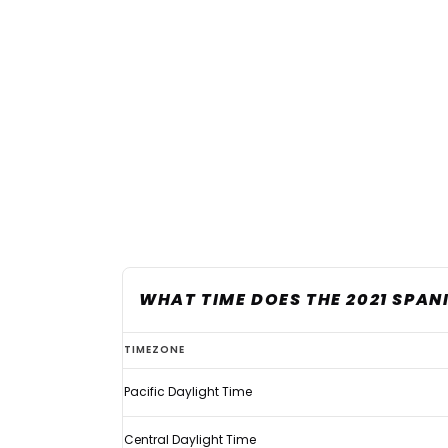
WHAT TIME DOES THE 2021 SPAN
What
TIMEZONE
time
Pacific Daylight Time
does
the
Central Daylight Time