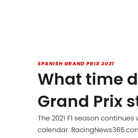
SPANISH GRAND PRIX 2021
What time d
Grand Prix s
The 2021 F1 season continues w
calendar. RacingNews365.com 