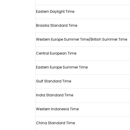
2021
Spanish
Eastern Daylight Time
Grand
Brasilia Standard Time
Prix
start
Western Europe Summer Time/British Summer Time
and
how
Central European Time
to
watch
Eastern Europe Summer Time
it
Gulf Standard Time
India Standard Time
Western Indonesia Time
China Standard Time