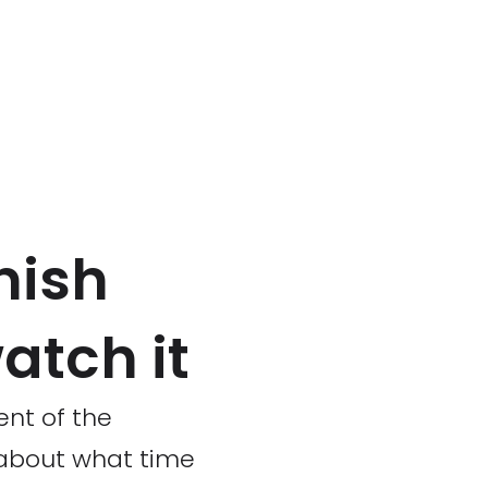
nish
atch it
ent of the
 about what time