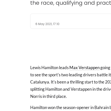
the race, qualifying and pract
6 May 2021, 17:10
Lewis Hamilton leads
Max Verstappen
going 
to see the sport's two leading drivers battle i
Catalunya. It's been a thrilling start to the 2
splitting Hamilton and Verstappen in the dr
Norris in third place.
Hamilton won the season-opener in Bahrain b