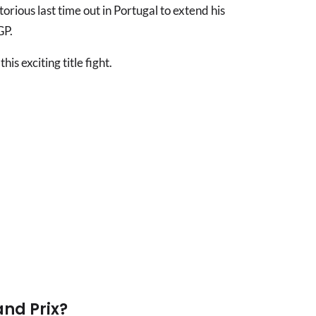
rious last time out in Portugal to extend his
GP.
is exciting title fight.
and Prix?