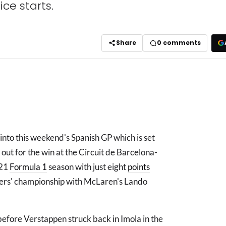
ice starts.
Share
0
comments
into this weekend's Spanish GP which is set
t out for the win at the Circuit de Barcelona-
021
Formula 1
season with just eight
points
ivers' championship with McLaren's Lando
efore Verstappen struck back in Imola in the