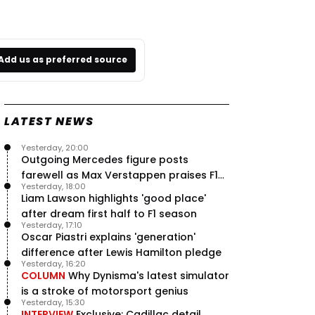
Add us as preferred source
LATEST NEWS
Yesterday, 20:00
Outgoing Mercedes figure posts
farewell as Max Verstappen praises F1
Yesterday, 18:00
rival - RacingNews365 Review
Liam Lawson highlights 'good place'
after dream first half to F1 season
Yesterday, 17:10
Oscar Piastri explains 'generation'
difference after Lewis Hamilton pledge
Yesterday, 16:20
COLUMN
Why Dynisma's latest simulator
is a stroke of motorsport genius
Yesterday, 15:30
INTERVIEW
Exclusive: Cadillac detail