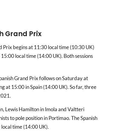
h Grand Prix
nd Prix begins at 11:30 local time (10:30 UK)
t 15:00 local time (14:00 UK). Both sessions
panish Grand Prix follows on Saturday at
g at 15:00 in Spain (14:00 UK). So far, three
 2021.
n, Lewis Hamilton in Imola and Valtteri
sts to pole position in Portimao. The Spanish
 local time (14:00 UK).