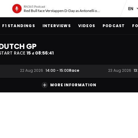
RN365 Podcast
Red Bull face Verstappen D-Day as Antonelli on ‘meteoric rise’
F1 STANDINGS
INTERVIEWS
VIDEOS
PODCAST
FO
DUTCH GP
START RACE
15
08
:
56
:
40
d
Race
22 Aug 2026
14:00
-
15:00
23 Aug 2026
13
MORE INFORMATION