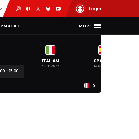
Login
MORE
RMULA E
ITALIAN
SPANISH
6 SEP 2026
13 SEP 2026
:00
-
15:00