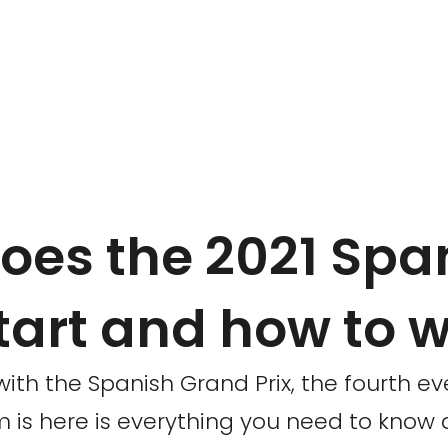
oes the 2021 Spa
tart and how to w
ith the Spanish Grand Prix, the fourth ev
is here is everything you need to know