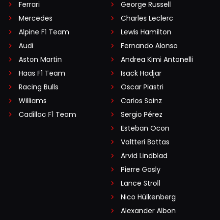
Ferrari
George Russell
Mercedes
Charles Leclerc
Alpine F1 Team
Lewis Hamilton
Audi
Fernando Alonso
Aston Martin
Andrea Kimi Antonelli
Haas F1 Team
Isack Hadjar
Racing Bulls
Oscar Piastri
Williams
Carlos Sainz
Cadillac F1 Team
Sergio Pérez
Esteban Ocon
Valtteri Bottas
Arvid Lindblad
Pierre Gasly
Lance Stroll
Nico Hülkenberg
Alexander Albon