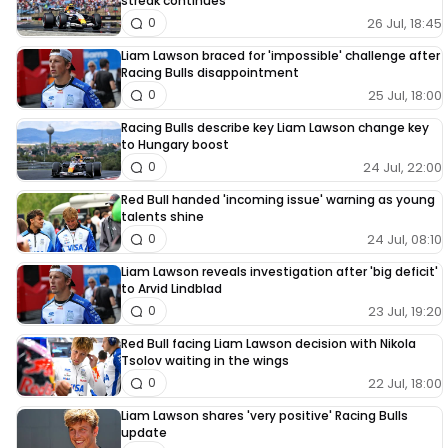
streak continues
26 Jul, 18:45
0
Liam Lawson braced for 'impossible' challenge after
Racing Bulls disappointment
25 Jul, 18:00
0
Racing Bulls describe key Liam Lawson change key
to Hungary boost
24 Jul, 22:00
0
Red Bull handed 'incoming issue' warning as young
talents shine
24 Jul, 08:10
0
Liam Lawson reveals investigation after 'big deficit'
to Arvid Lindblad
23 Jul, 19:20
0
Red Bull facing Liam Lawson decision with Nikola
Tsolov waiting in the wings
22 Jul, 18:00
0
Liam Lawson shares 'very positive' Racing Bulls
update