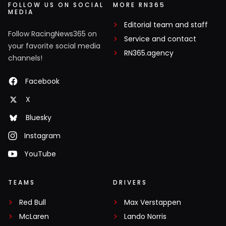
FOLLOW US ON SOCIAL
MORE RN365
MEDIA
Editorial team and staff
Follow RacingNews365 on
Service and contact
your favorite social media
RN365.agency
channels!
Facebook
X
Bluesky
Instagram
YouTube
TEAMS
DRIVERS
Red Bull
Max Verstappen
McLaren
Lando Norris