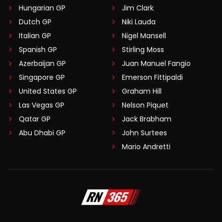
Hungarian GP
Jim Clark
Dutch GP
Niki Lauda
Italian GP
Nigel Mansell
Spanish GP
Stirling Moss
Azerbaijan GP
Juan Manuel Fangio
Singapore GP
Emerson Fittipaldi
United States GP
Graham Hill
Las Vegas GP
Nelson Piquet
Qatar GP
Jack Brabham
Abu Dhabi GP
John Surtees
Mario Andretti