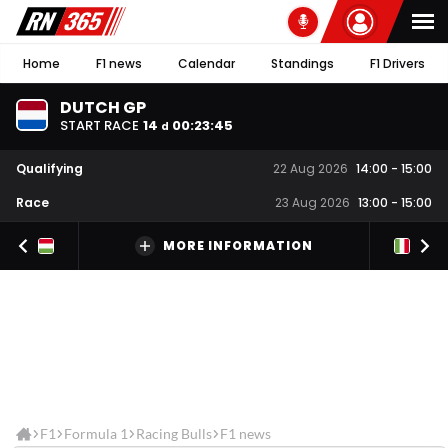
Home
F1 news
Calendar
Standings
F1 Drivers
DUTCH GP
START RACE
14
00
:
23
:
44
d
Qualifying
22 Aug 2026
14:00
-
15:00
Race
23 Aug 2026
13:00
-
15:00
MORE INFORMATION
F1
Formula 1
Racing Bulls
F1 news