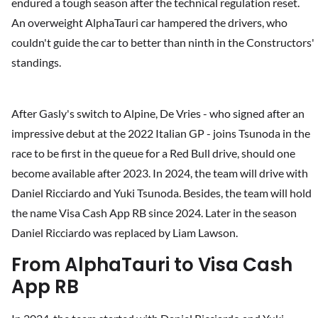
endured a tough season after the technical regulation reset.
An overweight AlphaTauri car hampered the drivers, who
couldn't guide the car to better than ninth in the Constructors'
standings.
After Gasly's switch to Alpine, De Vries - who signed after an
impressive debut at the 2022 Italian GP - joins Tsunoda in the
race to be first in the queue for a Red Bull drive, should one
become available after 2023. In 2024, the team will drive with
Daniel Ricciardo and Yuki Tsunoda. Besides, the team will hold
the name Visa Cash App RB since 2024. Later in the season
Daniel Ricciardo was replaced by Liam Lawson.
From AlphaTauri to Visa Cash
App RB