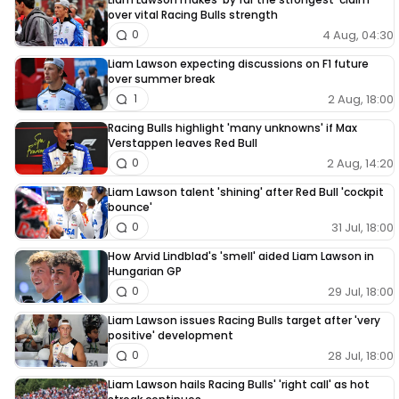
over vital Racing Bulls strength
4 Aug, 04:30
0
Liam Lawson expecting discussions on F1 future
over summer break
2 Aug, 18:00
1
Racing Bulls highlight 'many unknowns' if Max
Verstappen leaves Red Bull
2 Aug, 14:20
0
Liam Lawson talent 'shining' after Red Bull 'cockpit
bounce'
31 Jul, 18:00
0
How Arvid Lindblad's 'smell' aided Liam Lawson in
Hungarian GP
29 Jul, 18:00
0
Liam Lawson issues Racing Bulls target after 'very
positive' development
28 Jul, 18:00
0
Liam Lawson hails Racing Bulls' 'right call' as hot