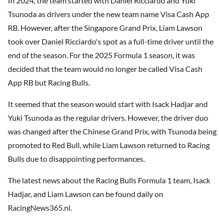
In 2024, the team started with Daniel Ricciardo and Yuki
Tsunoda as drivers under the new team name Visa Cash App
RB. However, after the Singapore Grand Prix, Liam Lawson
took over Daniel Ricciardo's spot as a full-time driver until the
end of the season. For the 2025 Formula 1 season, it was
decided that the team would no longer be called Visa Cash
App RB but Racing Bulls.
It seemed that the season would start with Isack Hadjar and
Yuki Tsunoda as the regular drivers. However, the driver duo
was changed after the Chinese Grand Prix, with Tsunoda being
promoted to Red Bull, while Liam Lawson returned to Racing
Bulls due to disappointing performances.
The latest news about the Racing Bulls Formula 1 team, Isack
Hadjar, and Liam Lawson can be found daily on
RacingNews365.nl.