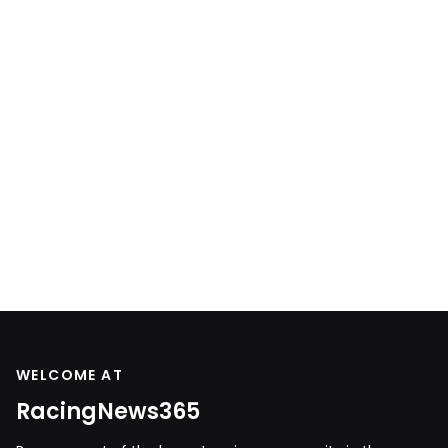
WELCOME AT
RacingNews365