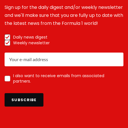
Sign up for the daily digest and/or weekly newsletter
and we'll make sure that you are fully up to date with
the latest news from the Formula 1 world!
Daily news digest
Weekly newsletter
I also want to receive emails from associated
partners.
SUBSCRIBE