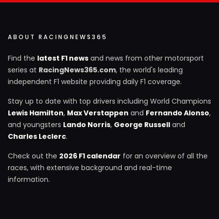
ABOUT RACINGNEWS365
Find the
latest F1 news
and news from other motorsport
series at
RacingNews365.com
, the world's leading
independent F1 website providing daily F1 coverage.
Stay up to date with top drivers including World Champions
Lewis Hamilton
,
Max Verstappen
and
Fernando Alonso
,
and youngsters
Lando Norris
,
George Russell
and
Charles Leclerc
.
Check out the
2026 F1 calendar
for an overview of all the
races, with extensive background and real-time
information.