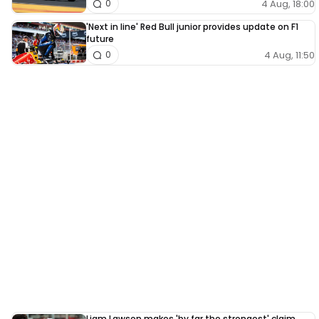
4 Aug, 18:00
0
'Next in line' Red Bull junior provides update on F1
future
4 Aug, 11:50
0
Liam Lawson makes 'by far the strongest' claim