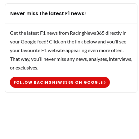
Never miss the latest F1 news!
Get the latest F1 news from RacingNews365 directly in
your Google feed! Click on the link below and you’ll see
your favourite F1 website appearing even more often.
That way, you’ll never miss any news, analyses, interviews,
or exclusives.
FOLLOW RACINGNEWS365 ON GOOGLE