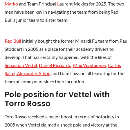
Marko
and Team Principal
L
aurent Mekies for 2025. The two
men have been key in navigating the team from being Red
Bull’s junior team to sister team.
Red Bull
initially bought the former Minardi F1 team from Paul
Stoddart in 2005 as a place for their academy drivers to
develop. That has certainly happened, with the likes of
Sebastian Vettel
,
Daniel Ricciardo
,
Max Verstappen
,
Carlos
Sainz
,
Alexander Albon
and Liam Lawson all featuring for the
team at some point since their inception.
Pole position for Vettel with
Torro Rosso
Toro Rosso received a major boost in terms of notoriety in
2008 when Vettel claimed a shock pole and victory at the