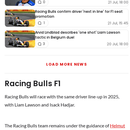
21 Jul, 18:00
0
Racing Bulls confirm driver 'next in line' for F1 seat
promotion
21 Jul, 15:45
1
Arvid Lindblad describes 'one shot' Liam Lawson
tactic in Belgium duel
20 Jul, 18:00
3
LOAD MORE NEWS
Racing Bulls F1
Racing Bulls will race with the same driver line-up in 2025,
with Liam Lawson and Isack Hadjar.
The Racing Bulls team remains under the guidance of
Helmut