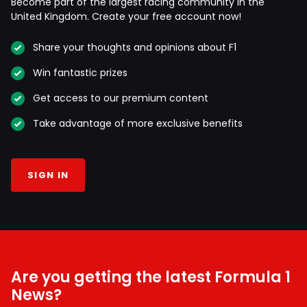
Become part of the largest racing community in the
United Kingdom. Create your free account now!
Share your thoughts and opinions about F1
Win fantastic prizes
Get access to our premium content
Take advantage of more exclusive benefits
SIGN IN
Are you getting the latest Formula 1
News?