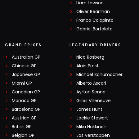
Liam Lawson
Oliver Bearman
Franco Colapinto
Gabriel Bortoleto
GRAND PRIXES
LEGENDARY DRIVERS
Australian GP
Nico Rosberg
Chinese GP
Alain Prost
Japanese GP
Michael Schumacher
Miami GP
Alberto Ascari
Canadian GP
Ayrton Senna
Monaco GP
Gilles Villeneuve
Barcelona GP
James Hunt
Austrian GP
Jackie Stewart
British GP
Mika Häkkinen
Belgian GP
Jos Verstappen