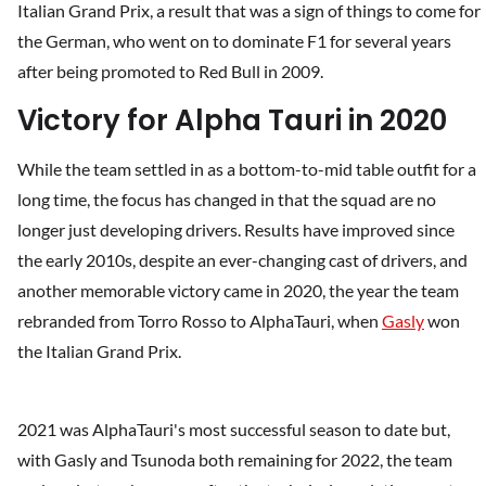
Italian Grand Prix, a result that was a sign of things to come for
the German, who went on to dominate F1 for several years
after being promoted to Red Bull in 2009.
Victory for Alpha Tauri in 2020
While the team settled in as a bottom-to-mid table outfit for a
long time, the focus has changed in that the squad are no
longer just developing drivers. Results have improved since
the early 2010s, despite an ever-changing cast of drivers, and
another memorable victory came in 2020, the year the team
rebranded from Torro Rosso to AlphaTauri, when
Gasly
won
the Italian Grand Prix.
2021 was AlphaTauri's most successful season to date but,
with Gasly and Tsunoda both remaining for 2022, the team