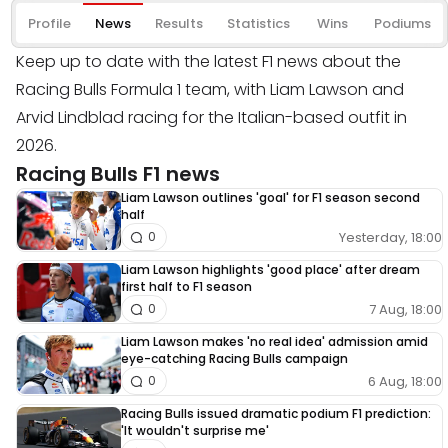
Profile
News
Results
Statistics
Wins
Podiums
Keep up to date with the latest F1 news about the
Racing Bulls Formula 1 team, with Liam Lawson and
Arvid Lindblad racing for the Italian-based outfit in
2026.
Racing Bulls F1 news
Liam Lawson outlines 'goal' for F1 season second
half
Yesterday, 18:00
0
Liam Lawson highlights 'good place' after dream
first half to F1 season
7 Aug, 18:00
0
Liam Lawson makes 'no real idea' admission amid
eye-catching Racing Bulls campaign
6 Aug, 18:00
0
Racing Bulls issued dramatic podium F1 prediction:
'It wouldn't surprise me'