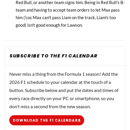
Red Bull, or another team signs him. Being in Red Bull's B-
team and having to accept team orders to let Max pass
him ('cos Max can't pass Liam on the track, Liam's too
good) isn't good enough for Lawson.
SUBSCRIBE TO THE F1 CALENDAR
Never miss a thing from the Formula 1 season! Add the
2026 F1 schedule to your calendar at the touch of a
button. Subscribe below and put the dates and times of
every race directly on your PC or smartphone, so you
don't miss a second from the new season.
DOWNLOAD THE F1 CALENDAR