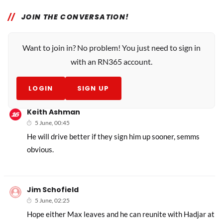
JOIN THE CONVERSATION!
Want to join in? No problem! You just need to sign in
with an RN365 account.
LOGIN
SIGN UP
Keith Ashman
5 June, 00:45
He will drive better if they sign him up sooner, semms
obvious.
Jim Schofield
5 June, 02:25
Hope either Max leaves and he can reunite with Hadjar at