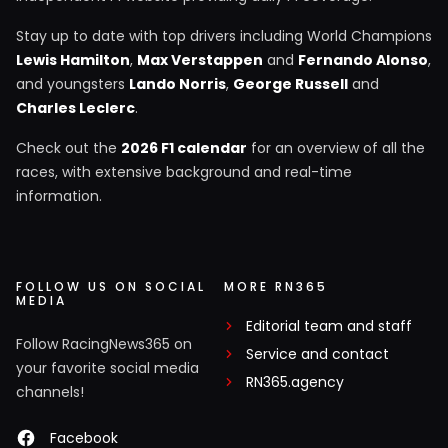
Stay up to date with top drivers including World Champions
Lewis Hamilton
,
Max Verstappen
and
Fernando Alonso
,
and youngsters
Lando Norris
,
George Russell
and
Charles Leclerc
.
Check out the
2026 F1 calendar
for an overview of all the
races, with extensive background and real-time
information.
FOLLOW US ON SOCIAL
MORE RN365
MEDIA
Editorial team and staff
Follow RacingNews365 on
Service and contact
your favorite social media
RN365.agency
channels!
Facebook