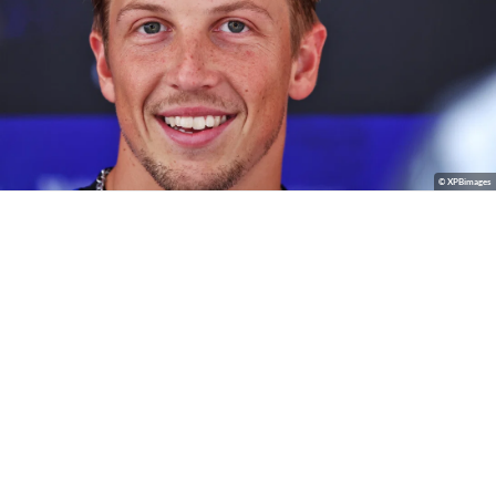
© XPBimages