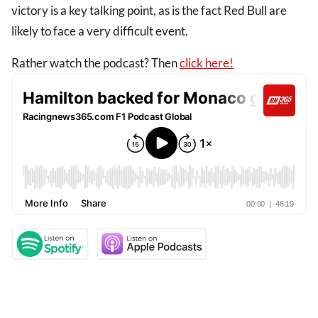
victory is a key talking point, as is the fact Red Bull are
likely to face a very difficult event.
Rather watch the podcast? Then
click here!