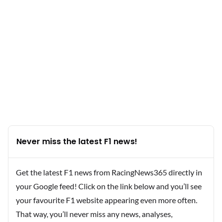
Never miss the latest F1 news!
Get the latest F1 news from RacingNews365 directly in
your Google feed! Click on the link below and you’ll see
your favourite F1 website appearing even more often.
That way, you’ll never miss any news, analyses,