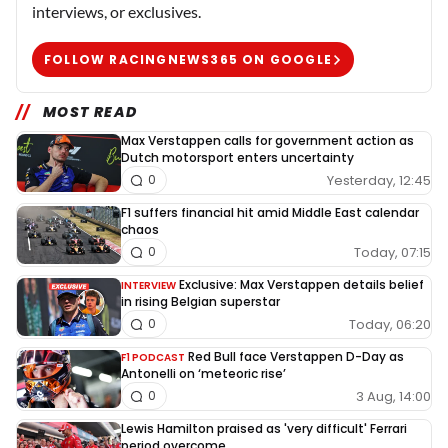
interviews, or exclusives.
FOLLOW RACINGNEWS365 ON GOOGLE
MOST READ
Max Verstappen calls for government action as
Dutch motorsport enters uncertainty
Yesterday, 12:45
0
F1 suffers financial hit amid Middle East calendar
chaos
Today, 07:15
0
Exclusive: Max Verstappen details belief
INTERVIEW
in rising Belgian superstar
Today, 06:20
0
Red Bull face Verstappen D-Day as
F1 PODCAST
Antonelli on ‘meteoric rise’
3 Aug, 14:00
0
Lewis Hamilton praised as 'very difficult' Ferrari
period overcome