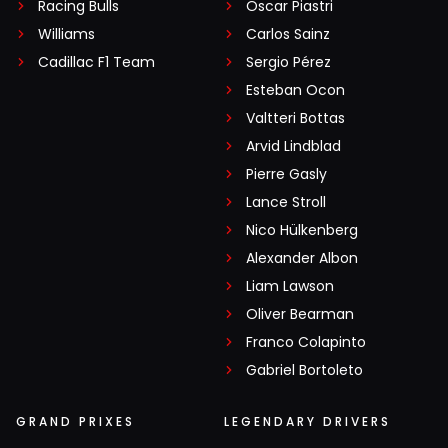
Racing Bulls
Oscar Piastri
Williams
Carlos Sainz
Cadillac F1 Team
Sergio Pérez
Esteban Ocon
Valtteri Bottas
Arvid Lindblad
Pierre Gasly
Lance Stroll
Nico Hülkenberg
Alexander Albon
Liam Lawson
Oliver Bearman
Franco Colapinto
Gabriel Bortoleto
GRAND PRIXES
LEGENDARY DRIVERS