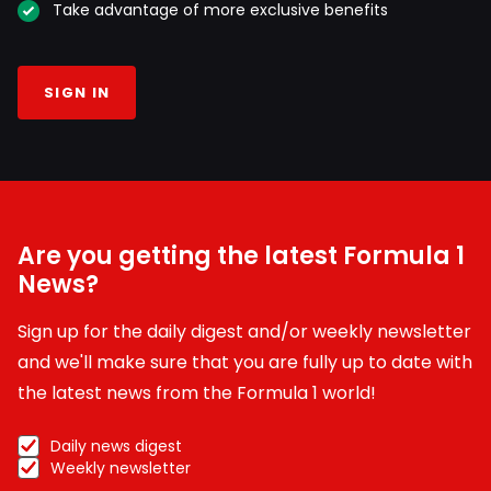
Take advantage of more exclusive benefits
SIGN IN
Are you getting the latest Formula 1
News?
Sign up for the daily digest and/or weekly newsletter
and we'll make sure that you are fully up to date with
the latest news from the Formula 1 world!
Daily news digest
Weekly newsletter