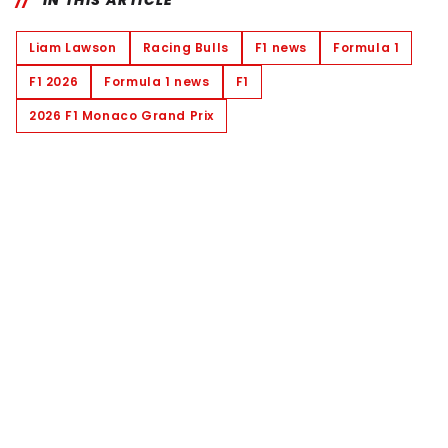
IN THIS ARTICLE
Liam Lawson
Racing Bulls
F1 news
Formula 1
F1 2026
Formula 1 news
F1
2026 F1 Monaco Grand Prix