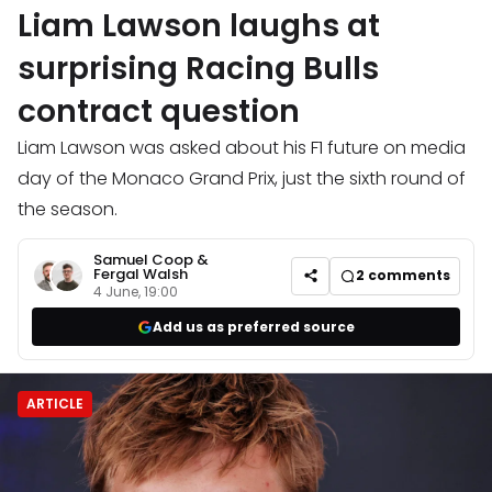
Liam Lawson laughs at
surprising Racing Bulls
contract question
Liam Lawson was asked about his F1 future on media
day of the Monaco Grand Prix, just the sixth round of
the season.
Samuel Coop
&
Fergal Walsh
2
comments
4 June, 19:00
Add us as preferred source
ARTICLE