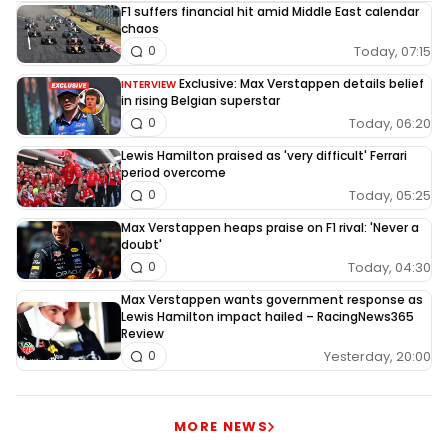
F1 suffers financial hit amid Middle East calendar
chaos
Today, 07:15
0
Exclusive: Max Verstappen details belief
INTERVIEW
in rising Belgian superstar
Today, 06:20
0
Lewis Hamilton praised as 'very difficult' Ferrari
period overcome
Today, 05:25
0
Max Verstappen heaps praise on F1 rival: 'Never a
doubt'
Today, 04:30
0
Max Verstappen wants government response as
Lewis Hamilton impact hailed – RacingNews365
Review
Yesterday, 20:00
0
MORE NEWS