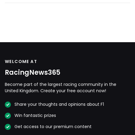
WELCOME AT
RacingNews365
Become part of the largest racing community in the
United Kingdom. Create your free account now!
Share your thoughts and opinions about F1
Win fantastic prizes
Get access to our premium content