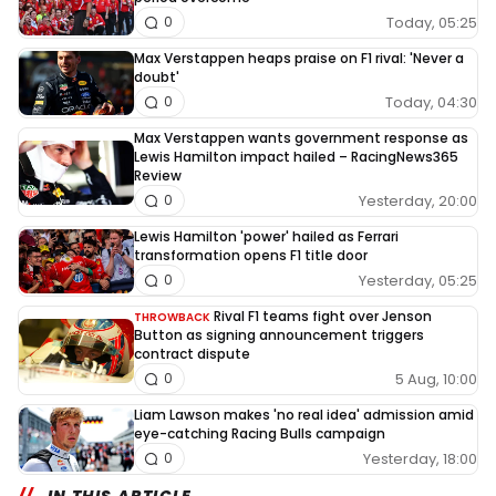
Today, 05:25
0
Max Verstappen heaps praise on F1 rival: 'Never a
doubt'
Today, 04:30
0
Max Verstappen wants government response as
Lewis Hamilton impact hailed – RacingNews365
Review
Yesterday, 20:00
0
Lewis Hamilton 'power' hailed as Ferrari
transformation opens F1 title door
Yesterday, 05:25
0
Rival F1 teams fight over Jenson
THROWBACK
Button as signing announcement triggers
contract dispute
5 Aug, 10:00
0
Liam Lawson makes 'no real idea' admission amid
eye-catching Racing Bulls campaign
Yesterday, 18:00
0