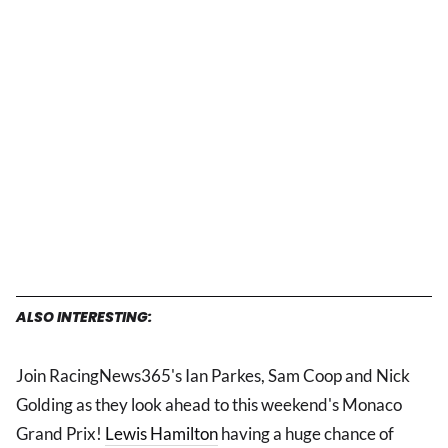
ALSO INTERESTING:
Join RacingNews365's Ian Parkes, Sam Coop and Nick
Golding as they look ahead to this weekend's Monaco
Grand Prix!
Lewis Hamilton
having a huge chance of