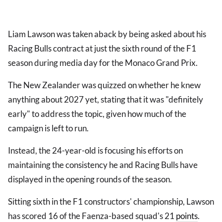
Liam Lawson was taken aback by being asked about his
Racing Bulls contract at just the sixth round of the F1
season during media day for the Monaco Grand Prix.
The New Zealander was quizzed on whether he knew
anything about 2027 yet, stating that it was "definitely
early" to address the topic, given how much of the
campaign is left to run.
Instead, the 24-year-old is focusing his efforts on
maintaining the consistency he and Racing Bulls have
displayed in the opening rounds of the season.
Sitting sixth in the F1 constructors' championship, Lawson
has scored 16 of the Faenza-based squad's 21
points
.