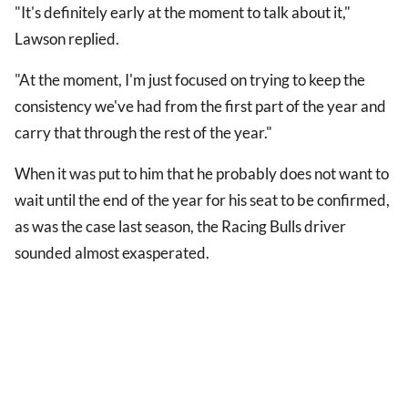
"It's definitely early at the moment to talk about it,"
Lawson replied.
"At the moment, I'm just focused on trying to keep the
consistency we've had from the first part of the year and
carry that through the rest of the year."
When it was put to him that he probably does not want to
wait until the end of the year for his seat to be confirmed,
as was the case last season, the Racing Bulls driver
sounded almost exasperated.