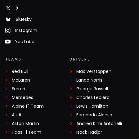
X
Bluesky
Instagram
YouTube
TEAMS
DRIVERS
Red Bull
Max Verstappen
McLaren
Lando Norris
Ferrari
George Russell
Mercedes
Charles Leclerc
Alpine F1 Team
Lewis Hamilton
Audi
Fernando Alonso
Aston Martin
Andrea Kimi Antonelli
Haas F1 Team
Isack Hadjar