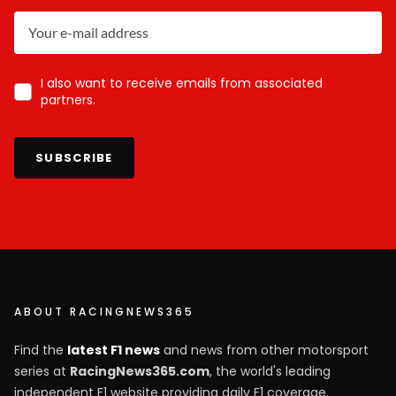
I also want to receive emails from associated
partners.
SUBSCRIBE
ABOUT RACINGNEWS365
Find the
latest F1 news
and news from other motorsport
series at
RacingNews365.com
, the world's leading
independent F1 website providing daily F1 coverage.