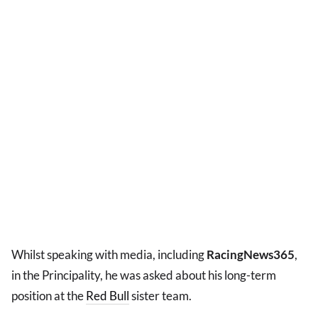
Whilst speaking with media, including
RacingNews365
,
in the Principality, he was asked about his long-term
position at the
Red Bull
sister team.