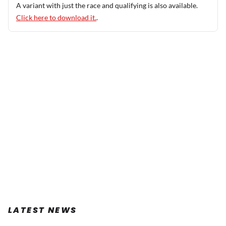
A variant with just the race and qualifying is also available.
Click here to download it.
.
LATEST NEWS