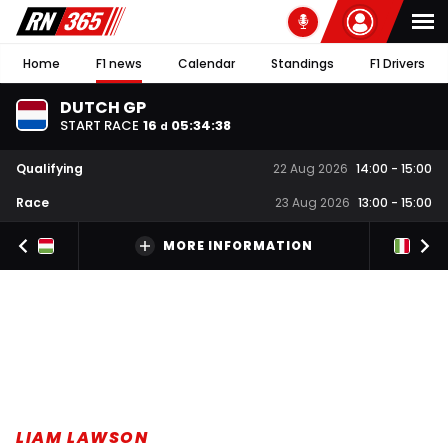
Home
F1 news
Calendar
Standings
F1 Drivers
DUTCH GP
START RACE
16
05
:
34
:
37
d
Qualifying
22 Aug 2026
14:00
-
15:00
Race
23 Aug 2026
13:00
-
15:00
MORE INFORMATION
LIAM LAWSON