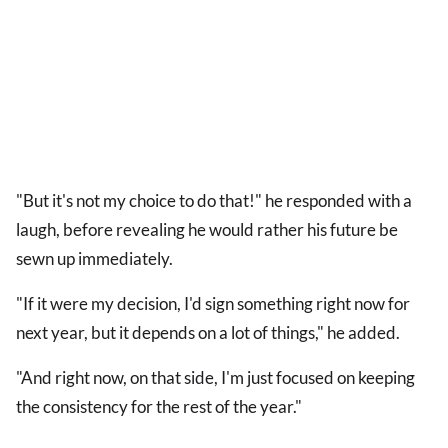
"But it's not my choice to do that!" he responded with a
laugh, before revealing he would rather his future be
sewn up immediately.
"If it were my decision, I'd sign something right now for
next year, but it depends on a lot of things," he added.
"And right now, on that side, I'm just focused on keeping
the consistency for the rest of the year."