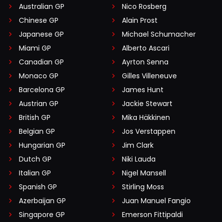
Australian GP
Nico Rosberg
Chinese GP
Alain Prost
Japanese GP
Michael Schumacher
Miami GP
Alberto Ascari
Canadian GP
Ayrton Senna
Monaco GP
Gilles Villeneuve
Barcelona GP
James Hunt
Austrian GP
Jackie Stewart
British GP
Mika Häkkinen
Belgian GP
Jos Verstappen
Hungarian GP
Jim Clark
Dutch GP
Niki Lauda
Italian GP
Nigel Mansell
Spanish GP
Stirling Moss
Azerbaijan GP
Juan Manuel Fangio
Singapore GP
Emerson Fittipaldi