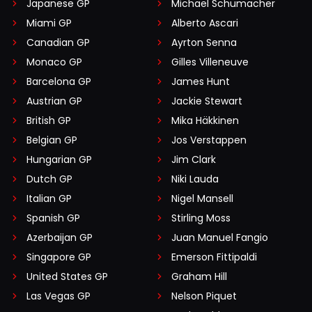
Japanese GP
Michael Schumacher
Miami GP
Alberto Ascari
Canadian GP
Ayrton Senna
Monaco GP
Gilles Villeneuve
Barcelona GP
James Hunt
Austrian GP
Jackie Stewart
British GP
Mika Häkkinen
Belgian GP
Jos Verstappen
Hungarian GP
Jim Clark
Dutch GP
Niki Lauda
Italian GP
Nigel Mansell
Spanish GP
Stirling Moss
Azerbaijan GP
Juan Manuel Fangio
Singapore GP
Emerson Fittipaldi
United States GP
Graham Hill
Las Vegas GP
Nelson Piquet