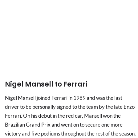
Nigel Mansell to Ferrari
Nigel Mansell joined Ferrari in 1989 and was the last
driver to be personally signed to the team by the late Enzo
Ferrari. On his debut in the red car, Mansell won the
Brazilian Grand Prix and went on to secure one more
victory and five podiums throughout the rest of the season.