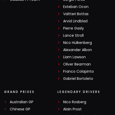
Esteban Ocon
Valtteri Bottas
Arvid Lindblad
Pierre Gasly
Lance Stroll
Nico Hülkenberg
Alexander Albon
Liam Lawson
Oliver Bearman
Franco Colapinto
Gabriel Bortoleto
GRAND PRIXES
LEGENDARY DRIVERS
Australian GP
Nico Rosberg
Chinese GP
Alain Prost