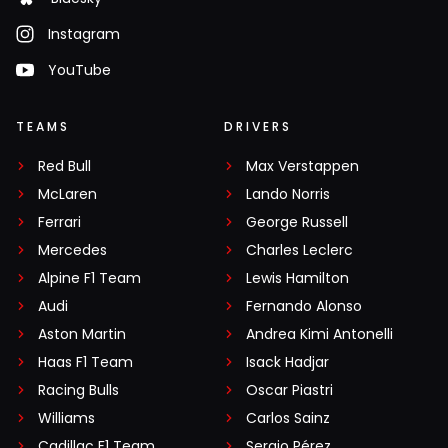
Instagram
YouTube
TEAMS
DRIVERS
Red Bull
Max Verstappen
McLaren
Lando Norris
Ferrari
George Russell
Mercedes
Charles Leclerc
Alpine F1 Team
Lewis Hamilton
Audi
Fernando Alonso
Aston Martin
Andrea Kimi Antonelli
Haas F1 Team
Isack Hadjar
Racing Bulls
Oscar Piastri
Williams
Carlos Sainz
Cadillac F1 Team
Sergio Pérez