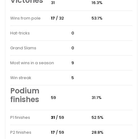
Victories
31
16.3%
Wins from pole
17
/ 32
53.1%
Hat-tricks
0
Grand Slams
0
Most wins in a season
9
Win streak
5
Podium
finishes
59
31.1%
P1 finishes
31
/ 59
52.5%
P2 finishes
17
/ 59
28.8%