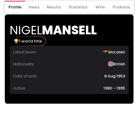
Profile
News
Results
Statistics
Wins
Podiums
NIGEL
MANSELL
1 world title
Latest team
McLaren
Nationality
British
Date of birth
8 Aug 1953
Active
1980 - 1995