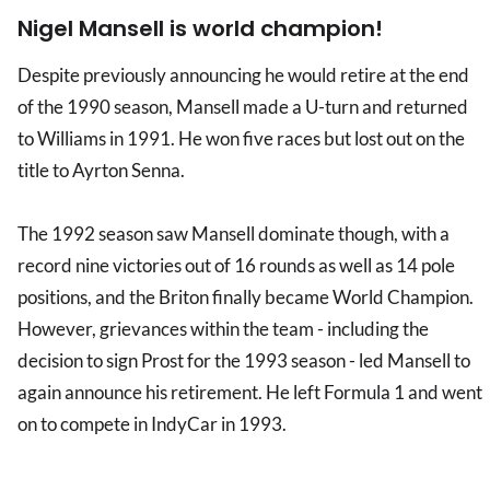
Nigel Mansell is world champion!
Despite previously announcing he would retire at the end
of the 1990 season, Mansell made a U-turn and returned
to Williams in 1991. He won five races but lost out on the
title to Ayrton Senna.
The 1992 season saw Mansell dominate though, with a
record nine victories out of 16 rounds as well as 14 pole
positions, and the Briton finally became World Champion.
However, grievances within the team - including the
decision to sign Prost for the 1993 season - led Mansell to
again announce his retirement. He left Formula 1 and went
on to compete in IndyCar in 1993.