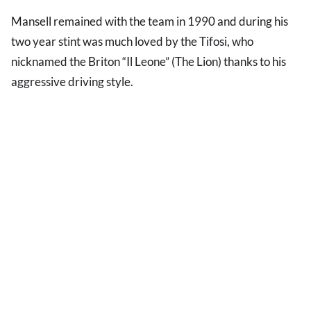
Mansell remained with the team in 1990 and during his
two year stint was much loved by the Tifosi, who
nicknamed the Briton “Il Leone” (The Lion) thanks to his
aggressive driving style.