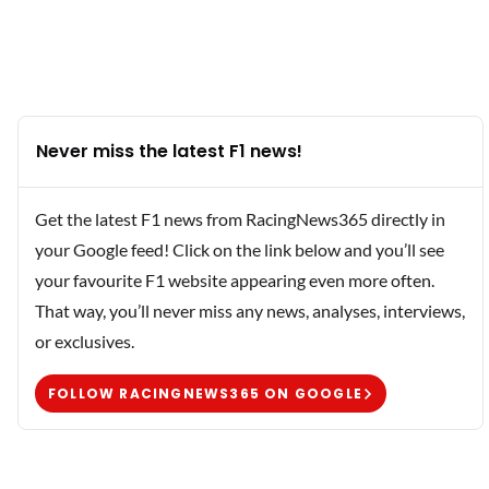
Never miss the latest F1 news!
Get the latest F1 news from RacingNews365 directly in
your Google feed! Click on the link below and you’ll see
your favourite F1 website appearing even more often.
That way, you’ll never miss any news, analyses, interviews,
or exclusives.
FOLLOW RACINGNEWS365 ON GOOGLE