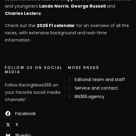
and youngsters
Lando Norris
,
George Russell
and
Charles Leclerc
.
Check out the
2026 F1 calendar
for an overview of all the
races, with extensive background and real-time
information.
FOLLOW US ON SOCIAL
MORE RN365
MEDIA
Editorial team and staff
Follow RacingNews365 on
Service and contact
your favorite social media
RN365.agency
channels!
Facebook
X
Bluesky