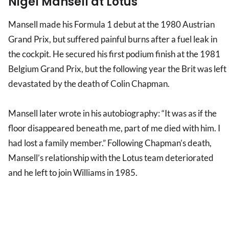
Nigel Mansell at Lotus
Mansell made his Formula 1 debut at the 1980 Austrian
Grand Prix, but suffered painful burns after a fuel leak in
the cockpit. He secured his first podium finish at the 1981
Belgium Grand Prix, but the following year the Brit was left
devastated by the death of Colin Chapman.
Mansell later wrote in his autobiography: “It was as if the
floor disappeared beneath me, part of me died with him. I
had lost a family member.” Following Chapman’s death,
Mansell’s relationship with the Lotus team deteriorated
and he left to join Williams in 1985.