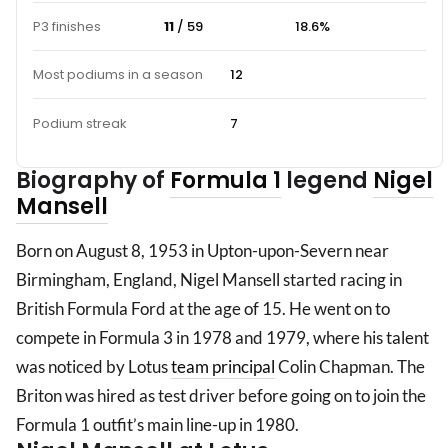
P3 finishes
11
/ 59
18.6%
Most podiums in a season
12
Podium streak
7
Biography of
Formula 1
legend
Nigel
Mansell
Born on August 8, 1953 in Upton-upon-Severn near
Birmingham, England, Nigel Mansell started racing in
British Formula Ford at the age of 15. He went on to
compete in Formula 3 in 1978 and 1979, where his talent
was noticed by Lotus
team principal
Colin Chapman. The
Briton was hired as test driver before going on to join the
Formula 1 outfit’s main line-up in 1980.