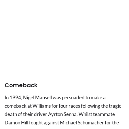
Comeback
In 1994, Nigel Mansell was persuaded to make a
comeback at Williams for four races following the tragic
death of their driver Ayrton Senna. Whilst teammate
Damon Hill fought against Michael Schumacher for the