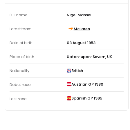
Full name
Nigel Mansell
Latest team
McLaren
Date of birth
08 August 1953
Place of birth
Upton-upon-Severn, UK
Nationality
British
Austrian GP 1980
Debut race
Spanish GP 1995
Last race