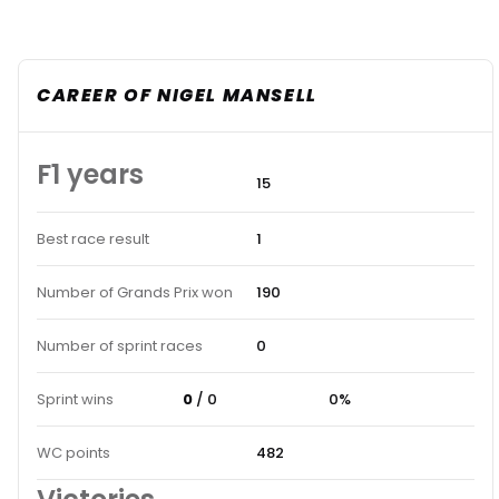
CAREER OF NIGEL MANSELL
F1 years
15
Best race result
1
Number of Grands Prix won
190
Number of sprint races
0
Sprint wins
0
/ 0
0%
WC points
482