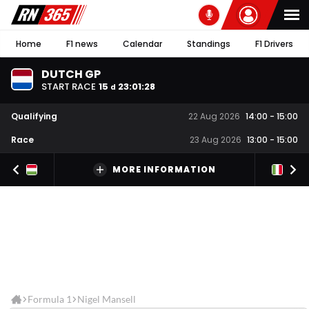
Home
F1 news
Calendar
Standings
F1 Drivers
DUTCH GP
START RACE
15
23
:
01
:
27
d
Qualifying
22 Aug 2026
14:00
-
15:00
Race
23 Aug 2026
13:00
-
15:00
MORE INFORMATION
Formula 1
Nigel Mansell