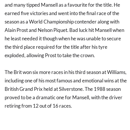
and many tipped Mansell as a favourite for the title. He
earned five victories and went into the final race of the
season as a World Championship contender along with
Alain Prost and Nelson Piquet. Bad luck hit Mansell when
he least needed it though when he was unable to secure
the third place required for the title after his tyre
exploded, allowing Prost to take the crown.
The Brit won six more races in his third season at Williams,
including one of his most famous and emotional wins at the
British Grand Prix held at Silverstone. The 1988 season
proved to be a dramatic one for Mansell, with the driver
retiring from 12 out of 16 races.