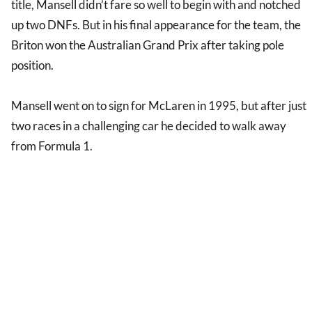
title, Mansell didn’t fare so well to begin with and notched
up two DNFs. But in his final appearance for the team, the
Briton won the Australian Grand Prix after taking pole
position.
Mansell went on to sign for McLaren in 1995, but after just
two races in a challenging car he decided to walk away
from Formula 1.