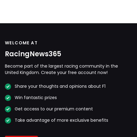
WELCOME AT
RacingNews365
Become part of the largest racing community in the
United Kingdom. Create your free account now!
Share your thoughts and opinions about F1
Win fantastic prizes
Get access to our premium content
Take advantage of more exclusive benefits