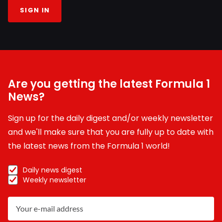
SIGN IN
Are you getting the latest Formula 1
News?
Sign up for the daily digest and/or weekly newsletter
and we'll make sure that you are fully up to date with
the latest news from the Formula 1 world!
Daily news digest
Weekly newsletter