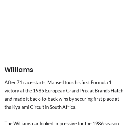
Williams
After 71 race starts, Mansell took his first Formula 1
victory at the 1985 European Grand Prix at Brands Hatch
and made it back-to-back wins by securing first place at
the Kyalami Circuit in South Africa.
The Williams car looked impressive for the 1986 season