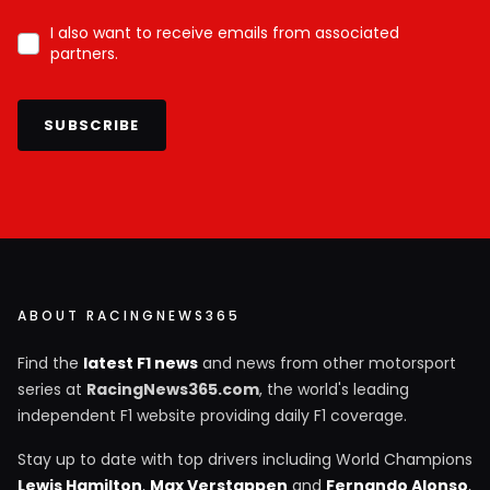
I also want to receive emails from associated
partners.
SUBSCRIBE
ABOUT RACINGNEWS365
Find the
latest F1 news
and news from other motorsport
series at
RacingNews365.com
, the world's leading
independent F1 website providing daily F1 coverage.
Stay up to date with top drivers including World Champions
Lewis Hamilton
,
Max Verstappen
and
Fernando Alonso
,