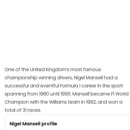
One of the United Kingdom’s most famous
championship winning drivers, Nigel Mansell had a
successful and eventful Formula 1 career in the sport
spanning from 1980 until 1995. Mansell became F1 World
Champion with the Williams team in 1992, and won a
total of 31 races.
Nigel Mansell profile