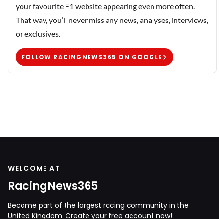
your favourite F1 website appearing even more often.
That way, you’ll never miss any news, analyses, interviews,
or exclusives.
FOLLOW RACINGNEWS365 ON GOOGLE
WELCOME AT
RacingNews365
Become part of the largest racing community in the
United Kingdom. Create your free account now!