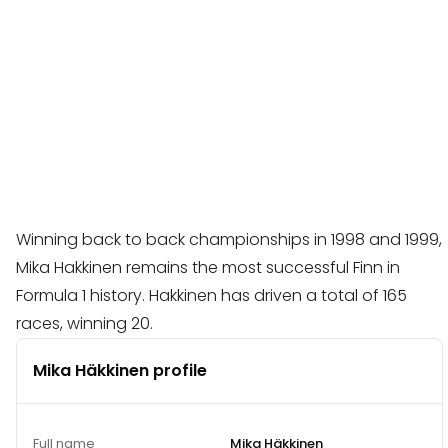
Winning back to back championships in 1998 and 1999,
Mika Hakkinen remains the most successful Finn in
Formula 1 history. Hakkinen has driven a total of 165
races, winning 20.
Mika Häkkinen profile
Full name
Mika Häkkinen