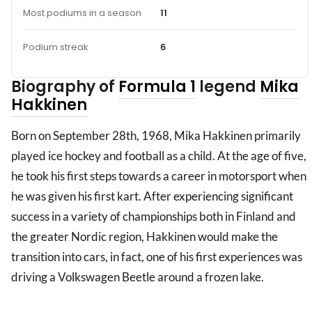
Most podiums in a season
11
Podium streak
6
Biography of
Formula 1
legend
Mika
Hakkinen
Born on September 28th, 1968, Mika Hakkinen primarily
played ice hockey and football as a child. At the age of five,
he took his first steps towards a career in motorsport when
he was given his first kart. After experiencing significant
success in a variety of championships both in Finland and
the greater Nordic region, Hakkinen would make the
transition into cars, in fact, one of his first experiences was
driving a Volkswagen Beetle around a frozen lake.