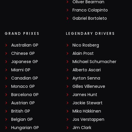
Oliver Bearman
Franco Colapinto
Gabriel Bortoleto
GRAND PRIXES
LEGENDARY DRIVERS
Australian GP
Nico Rosberg
Chinese GP
Alain Prost
Japanese GP
Michael Schumacher
Miami GP
Alberto Ascari
Canadian GP
Ayrton Senna
Monaco GP
Gilles Villeneuve
Barcelona GP
James Hunt
Austrian GP
Jackie Stewart
British GP
Mika Häkkinen
Belgian GP
Jos Verstappen
Hungarian GP
Jim Clark