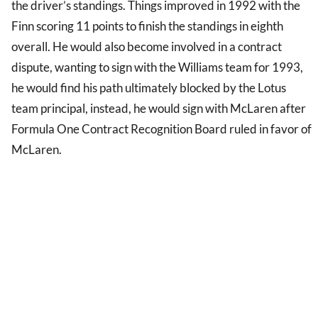
the driver’s standings. Things improved in 1992 with the
Finn scoring 11 points to finish the standings in eighth
overall. He would also become involved in a contract
dispute, wanting to sign with the Williams team for 1993,
he would find his path ultimately blocked by the Lotus
team principal, instead, he would sign with McLaren after
Formula One Contract Recognition Board ruled in favor of
McLaren.