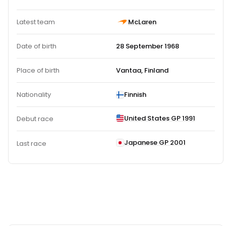
Latest team
McLaren
Date of birth
28 September 1968
Place of birth
Vantaa, Finland
Nationality
Finnish
United States GP 1991
Debut race
Japanese GP 2001
Last race