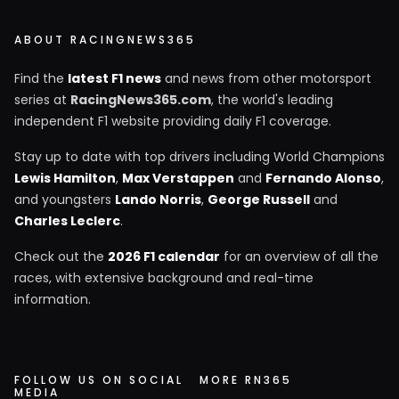
ABOUT RACINGNEWS365
Find the
latest F1 news
and news from other motorsport
series at
RacingNews365.com
, the world's leading
independent F1 website providing daily F1 coverage.
Stay up to date with top drivers including World Champions
Lewis Hamilton
,
Max Verstappen
and
Fernando Alonso
,
and youngsters
Lando Norris
,
George Russell
and
Charles Leclerc
.
Check out the
2026 F1 calendar
for an overview of all the
races, with extensive background and real-time
information.
FOLLOW US ON SOCIAL
MORE RN365
MEDIA