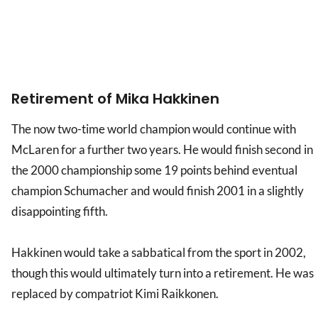
Retirement of Mika Hakkinen
The now two-time world champion would continue with
McLaren for a further two years. He would finish second in
the 2000 championship some 19 points behind eventual
champion Schumacher and would finish 2001 in a slightly
disappointing fifth.
Hakkinen would take a sabbatical from the sport in 2002,
though this would ultimately turn into a retirement. He was
replaced by compatriot Kimi Raikkonen.