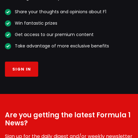
Share your thoughts and opinions about F1
Win fantastic prizes
Get access to our premium content
Take advantage of more exclusive benefits
SIGN IN
Are you getting the latest Formula 1
News?
Sign up for the daily digest and/or weekly newsletter