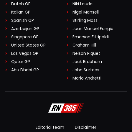
Dutch GP
Niki Lauda
Italian GP
Nigel Mansell
Spanish GP
Stirling Moss
Azerbaijan GP
Juan Manuel Fangio
Singapore GP
Emerson Fittipaldi
United States GP
Graham Hill
Las Vegas GP
Nelson Piquet
Qatar GP
Jack Brabham
Abu Dhabi GP
John Surtees
Mario Andretti
Editorial team
Disclaimer