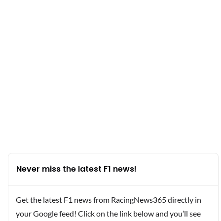
Never miss the latest F1 news!
Get the latest F1 news from RacingNews365 directly in
your Google feed! Click on the link below and you’ll see