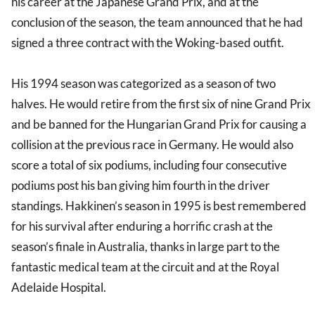
his career at the Japanese Grand Prix, and at the
conclusion of the season, the team announced that he had
signed a three contract with the Woking-based outfit.
His 1994 season was categorized as a season of two
halves. He would retire from the first six of nine Grand Prix
and be banned for the Hungarian Grand Prix for causing a
collision at the previous race in Germany. He would also
score a total of six podiums, including four consecutive
podiums post his ban giving him fourth in the driver
standings. Hakkinen’s season in 1995 is best remembered
for his survival after enduring a horrific crash at the
season’s finale in Australia, thanks in large part to the
fantastic medical team at the circuit and at the Royal
Adelaide Hospital.