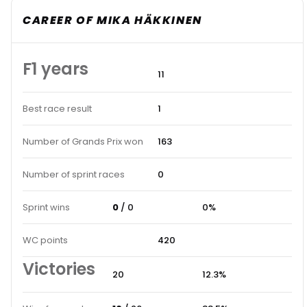
CAREER OF MIKA HÄKKINEN
F1 years
11
Best race result
1
Number of Grands Prix won
163
Number of sprint races
0
Sprint wins
0
/ 0
0%
WC points
420
Victories
20
12.3%