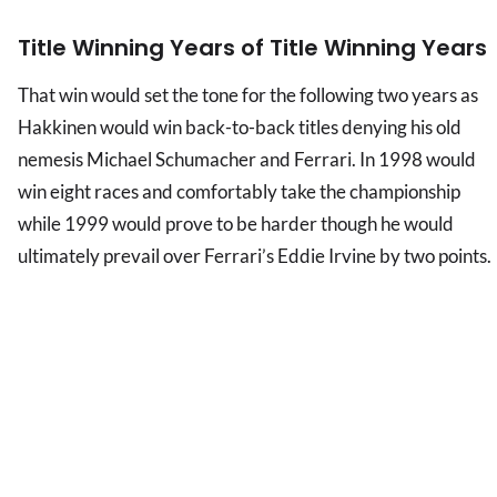
Title Winning Years of Title Winning Years
That win would set the tone for the following two years as
Hakkinen would win back-to-back titles denying his old
nemesis Michael Schumacher and Ferrari. In 1998 would
win eight races and comfortably take the championship
while 1999 would prove to be harder though he would
ultimately prevail over Ferrari’s Eddie Irvine by two points.