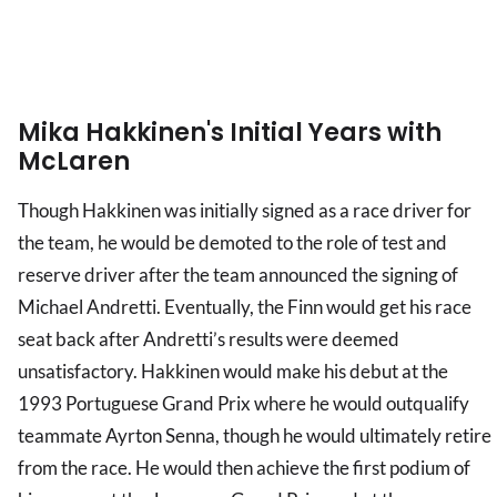
Mika Hakkinen's Initial Years with
McLaren
Though Hakkinen was initially signed as a race driver for
the team, he would be demoted to the role of test and
reserve driver after the team announced the signing of
Michael Andretti. Eventually, the Finn would get his race
seat back after Andretti’s results were deemed
unsatisfactory. Hakkinen would make his debut at the
1993 Portuguese Grand Prix where he would outqualify
teammate Ayrton Senna, though he would ultimately retire
from the race. He would then achieve the first podium of