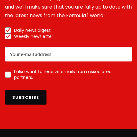
and we'll make sure that you are fully up to date with
the latest news from the Formula 1 world!
Daily news digest
Weekly newsletter
I also want to receive emails from associated
partners.
SUBSCRIBE