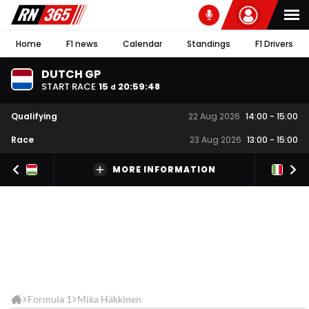
Home
F1 news
Calendar
Standings
F1 Drivers
DUTCH GP
START RACE
15
20
:
59
:
47
d
Qualifying
22 Aug 2026
14:00
-
15:00
Race
23 Aug 2026
13:00
-
15:00
MORE INFORMATION
Formula 1
Mika Häkkinen