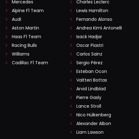
Mercedes
Charles Leclerc
Alpine F1 Team
Lewis Hamilton
Audi
Fernando Alonso
Aston Martin
Andrea Kimi Antonelli
Haas F1 Team
Isack Hadjar
Racing Bulls
Oscar Piastri
Williams
Carlos Sainz
Cadillac F1 Team
Sergio Pérez
Esteban Ocon
Valtteri Bottas
Arvid Lindblad
Pierre Gasly
Lance Stroll
Nico Hülkenberg
Alexander Albon
Liam Lawson