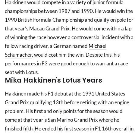
Hakkinen would compete in a variety of junior formula
championships between 1987 and 1990. He would win the
1990 British Formula Championship and qualify on pole for
that year’s Macau Grand Prix. He would come within a lap
of winning the race however a controversial incident with a
fellow racing driver, a German named
Michael
Schumacher
, would cost him the win. Despite this, his
performances in F3 were good enough to warrant a race
seat with Lotus.
Mika Hakkinen's Lotus Years
Hakkinen made his F1 debut at the 1991 United States
Grand Prix qualifying 13th before retiring with an engine
problem. His first and only points for the season would
come at that year’s San Marino Grand Prix where he
finished fifth. He ended his first season in F1 16th overall in