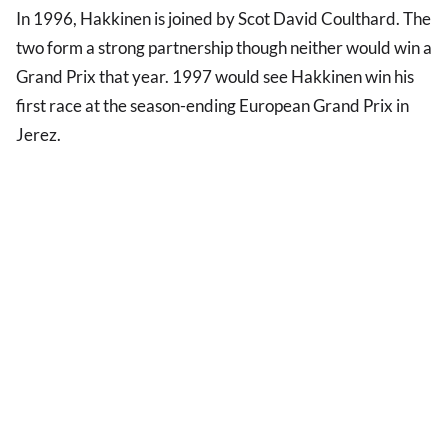
In 1996, Hakkinen is joined by Scot David Coulthard. The
two form a strong partnership though neither would win a
Grand Prix that year. 1997 would see Hakkinen win his
first race at the season-ending European Grand Prix in
Jerez.