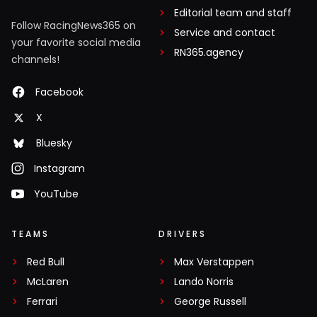
Editorial team and staff
Follow RacingNews365 on
Service and contact
your favorite social media
RN365.agency
channels!
Facebook
X
Bluesky
Instagram
YouTube
TEAMS
DRIVERS
Red Bull
Max Verstappen
McLaren
Lando Norris
Ferrari
George Russell