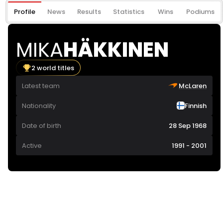
Profile
News
Results
Statistics
Wins
Podiums
MIKA
HÄKKINEN
2 world titles
Latest team
McLaren
Nationality
Finnish
Date of birth
28 Sep 1968
Active
1991 - 2001