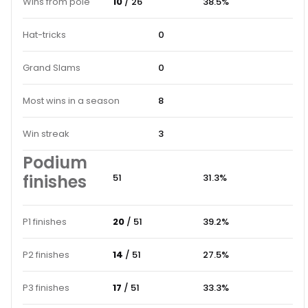
Wins from pole
10
/ 26
38.5%
Hat-tricks
0
Grand Slams
0
Most wins in a season
8
Win streak
3
Podium
finishes
51
31.3%
P1 finishes
20
/ 51
39.2%
P2 finishes
14
/ 51
27.5%
P3 finishes
17
/ 51
33.3%