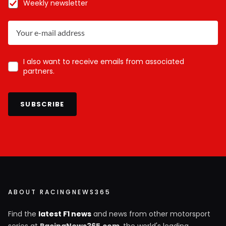
Weekly newsletter
I also want to receive emails from associated
partners.
SUBSCRIBE
ABOUT RACINGNEWS365
Find the
latest F1 news
and news from other motorsport
series at
RacingNews365.com
, the world's leading