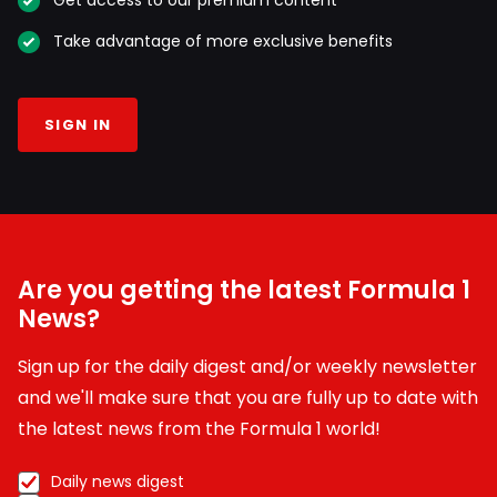
Take advantage of more exclusive benefits
SIGN IN
Are you getting the latest Formula 1
News?
Sign up for the daily digest and/or weekly newsletter
and we'll make sure that you are fully up to date with
the latest news from the Formula 1 world!
Daily news digest