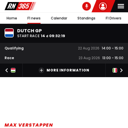
Home
F1 news
Calendar
Standings
F1 Drivers
DUTCH GP
START RACE
14
09
:
32
:
19
d
Qualifying
22 Aug 2026
14:00
-
15:00
Race
23 Aug 2026
13:00
-
15:00
MORE INFORMATION
MAX VERSTAPPEN