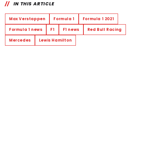
IN THIS ARTICLE
Max Verstappen
Formula 1
Formula 1 2021
Formula 1 news
F1
F1 news
Red Bull Racing
Mercedes
Lewis Hamilton