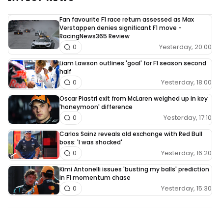
Fan favourite F1 race return assessed as Max
Verstappen denies significant F1 move -
RacingNews365 Review
Yesterday, 20:00
0
Liam Lawson outlines 'goal' for F1 season second
half
Yesterday, 18:00
0
Oscar Piastri exit from McLaren weighed up in key
'honeymoon' difference
Yesterday, 17:10
0
Carlos Sainz reveals old exchange with Red Bull
boss: 'I was shocked'
Yesterday, 16:20
0
Kimi Antonelli issues 'busting my balls' prediction
in F1 momentum chase
Yesterday, 15:30
0