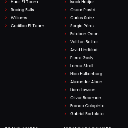
Haas F1 Team
Isack Hadjar
Racing Bulls
Oscar Piastri
Williams
Carlos Sainz
Cadillac F1 Team
Sergio Pérez
Esteban Ocon
Valtteri Bottas
Arvid Lindblad
Pierre Gasly
Lance Stroll
Nico Hülkenberg
Alexander Albon
Liam Lawson
Oliver Bearman
Franco Colapinto
Gabriel Bortoleto