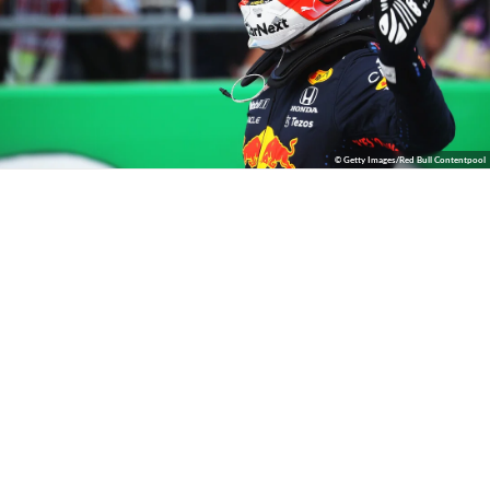
© Getty Images/Red Bull Contentpool