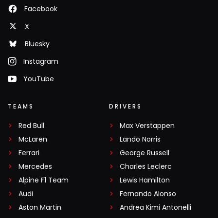
Facebook
X
Bluesky
Instagram
YouTube
TEAMS
DRIVERS
Red Bull
Max Verstappen
McLaren
Lando Norris
Ferrari
George Russell
Mercedes
Charles Leclerc
Alpine F1 Team
Lewis Hamilton
Audi
Fernando Alonso
Aston Martin
Andrea Kimi Antonelli