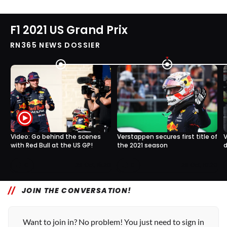
F1 2021 US Grand Prix
RN365 NEWS DOSSIER
Video: Go behind the scenes
Verstappen secures first title of
V
with Red Bull at the US GP!
the 2021 season
d
0
0
29 Oct, 15:20
29 Oct, 10:20
JOIN THE CONVERSATION!
Want to join in? No problem! You just need to sign in