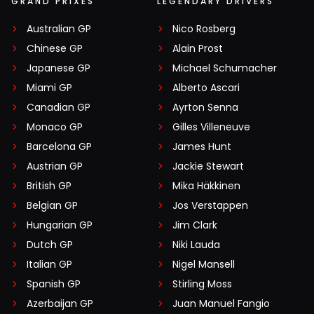
GRAND PRIXES
LEGENDARY DRIVERS
Australian GP
Nico Rosberg
Chinese GP
Alain Prost
Japanese GP
Michael Schumacher
Miami GP
Alberto Ascari
Canadian GP
Ayrton Senna
Monaco GP
Gilles Villeneuve
Barcelona GP
James Hunt
Austrian GP
Jackie Stewart
British GP
Mika Häkkinen
Belgian GP
Jos Verstappen
Hungarian GP
Jim Clark
Dutch GP
Niki Lauda
Italian GP
Nigel Mansell
Spanish GP
Stirling Moss
Azerbaijan GP
Juan Manuel Fangio