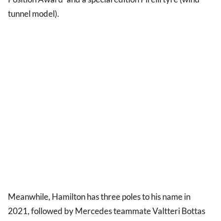
tunnel model).
Meanwhile, Hamilton has three poles to his name in
2021, followed by Mercedes teammate Valtteri Bottas