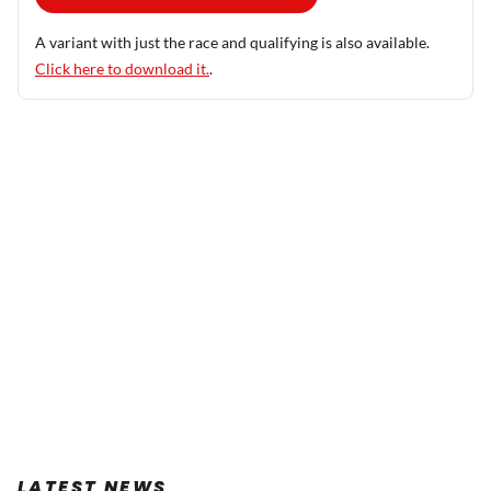
A variant with just the race and qualifying is also available.
Click here to download it.
.
LATEST NEWS