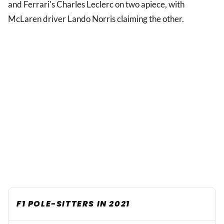
and Ferrari's Charles Leclerc on two apiece, with
McLaren driver Lando Norris claiming the other.
F1 POLE-SITTERS IN 2021