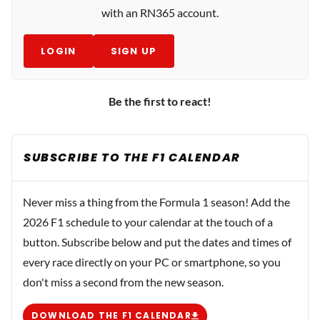
with an RN365 account.
LOGIN
SIGN UP
Be the first to react!
SUBSCRIBE TO THE F1 CALENDAR
Never miss a thing from the Formula 1 season! Add the
2026 F1 schedule to your calendar at the touch of a
button. Subscribe below and put the dates and times of
every race directly on your PC or smartphone, so you
don't miss a second from the new season.
DOWNLOAD THE F1 CALENDAR