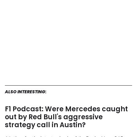
ALSO INTERESTING:
F1 Podcast: Were Mercedes caught
out by Red Bull's aggressive
strategy call in Austin?