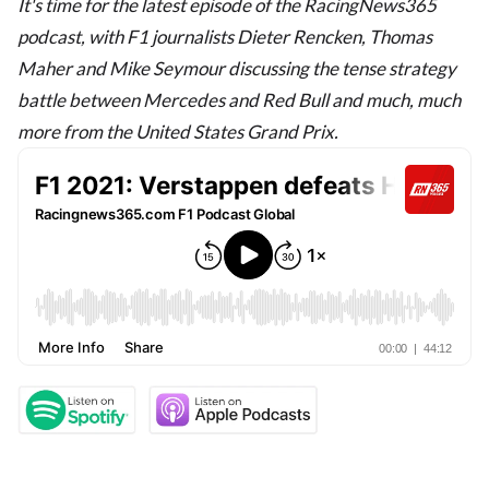
It's time for the latest episode of the RacingNews365
podcast, with F1 journalists Dieter Rencken, Thomas
Maher and Mike Seymour discussing the tense strategy
battle between Mercedes and Red Bull and much, much
more from the United States Grand Prix.