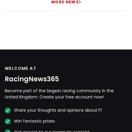
MORE NEWS
WELCOME AT
RacingNews365
Become part of the largest racing community in the
United Kingdom. Create your free account now!
Share your thoughts and opinions about F1
Win fantastic prizes
Get access to our premium content