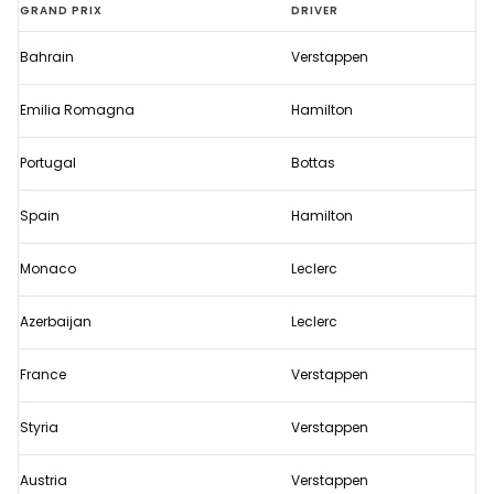
Verstappen
GRAND PRIX
DRIVER
secures
Bahrain
Verstappen
first
title
Emilia Romagna
Hamilton
of
the
Portugal
Bottas
2021
Spain
Hamilton
season
Monaco
Leclerc
Azerbaijan
Leclerc
France
Verstappen
Styria
Verstappen
Austria
Verstappen