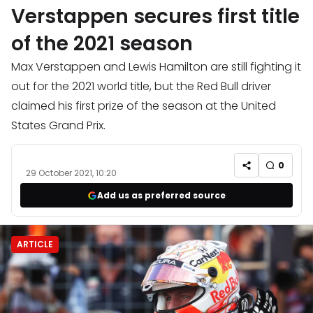
Verstappen secures first title
of the 2021 season
Max Verstappen and Lewis Hamilton are still fighting it
out for the 2021 world title, but the Red Bull driver
claimed his first prize of the season at the United
States Grand Prix.
0
29 October 2021, 10:20
Add us as preferred source
ARTICLE