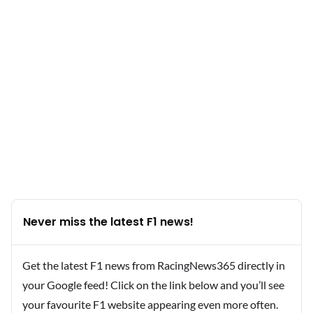
Never miss the latest F1 news!
Get the latest F1 news from RacingNews365 directly in
your Google feed! Click on the link below and you’ll see
your favourite F1 website appearing even more often.