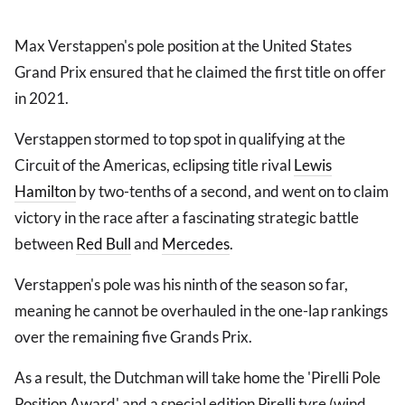
Max Verstappen's pole position at the United States
Grand Prix ensured that he claimed the first title on offer
in 2021.
Verstappen stormed to top spot in qualifying at the
Circuit of the Americas, eclipsing title rival
Lewis
Hamilton
by two-tenths of a second, and went on to claim
victory in the race after a fascinating strategic battle
between
Red Bull
and
Mercedes
.
Verstappen's pole was his ninth of the season so far,
meaning he cannot be overhauled in the one-lap rankings
over the remaining five Grands Prix.
As a result, the Dutchman will take home the 'Pirelli Pole
Position Award' and a special edition Pirelli tyre (wind