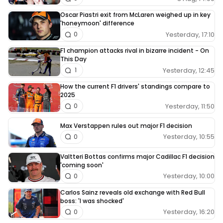
Oscar Piastri exit from McLaren weighed up in key
'honeymoon' difference
Yesterday, 17:10
0
F1 champion attacks rival in bizarre incident - On
This Day
Yesterday, 12:45
1
How the current F1 drivers' standings compare to
2025
Yesterday, 11:50
0
Max Verstappen rules out major F1 decision
Yesterday, 10:55
0
Valtteri Bottas confirms major Cadillac F1 decision
'coming soon'
Yesterday, 10:00
0
Carlos Sainz reveals old exchange with Red Bull
boss: 'I was shocked'
Yesterday, 16:20
0