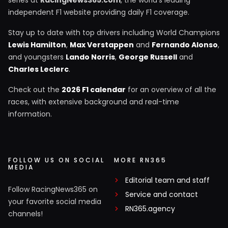
independent F1 website providing daily F1 coverage.
Stay up to date with top drivers including World Champions
Lewis Hamilton
,
Max Verstappen
and
Fernando Alonso
,
and youngsters
Lando Norris
,
George Russell
and
Charles Leclerc
.
Check out the
2026 F1 calendar
for an overview of all the
races, with extensive background and real-time
information.
FOLLOW US ON SOCIAL
MORE RN365
MEDIA
Editorial team and staff
Follow RacingNews365 on
Service and contact
your favorite social media
RN365.agency
channels!