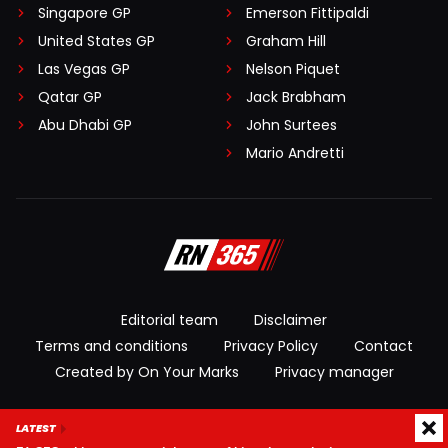
Singapore GP
Emerson Fittipaldi
United States GP
Graham Hill
Las Vegas GP
Nelson Piquet
Qatar GP
Jack Brabham
Abu Dhabi GP
John Surtees
Mario Andretti
Editorial team
Disclaimer
Terms and conditions
Privacy Policy
Contact
Created by On Your Marks
Privacy manager
© 2026 RacingNews365. All rights reserved
LATEST