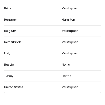
Britain
Verstappen
Hungary
Hamilton
Belgium
Verstappen
Netherlands
Verstappen
Italy
Verstappen
Russia
Norris
Turkey
Bottas
United States
Verstappen