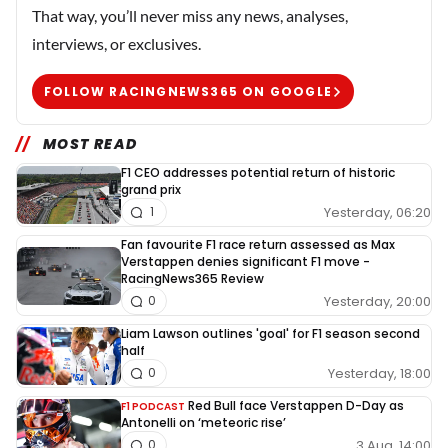
That way, you’ll never miss any news, analyses,
interviews, or exclusives.
FOLLOW RACINGNEWS365 ON GOOGLE
MOST READ
F1 CEO addresses potential return of historic
grand prix
Yesterday, 06:20
1
Fan favourite F1 race return assessed as Max
Verstappen denies significant F1 move -
RacingNews365 Review
Yesterday, 20:00
0
Liam Lawson outlines 'goal' for F1 season second
half
Yesterday, 18:00
0
Red Bull face Verstappen D-Day as
F1 PODCAST
Antonelli on ‘meteoric rise’
3 Aug, 14:00
0