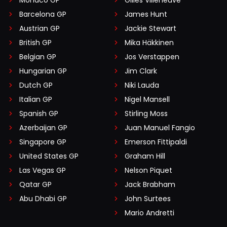
Monaco GP
Gilles Villeneuve
Barcelona GP
James Hunt
Austrian GP
Jackie Stewart
British GP
Mika Häkkinen
Belgian GP
Jos Verstappen
Hungarian GP
Jim Clark
Dutch GP
Niki Lauda
Italian GP
Nigel Mansell
Spanish GP
Stirling Moss
Azerbaijan GP
Juan Manuel Fangio
Singapore GP
Emerson Fittipaldi
United States GP
Graham Hill
Las Vegas GP
Nelson Piquet
Qatar GP
Jack Brabham
Abu Dhabi GP
John Surtees
Mario Andretti