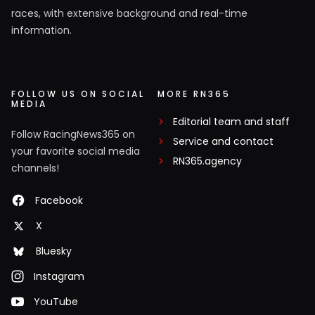
races, with extensive background and real-time
information.
FOLLOW US ON SOCIAL
MORE RN365
MEDIA
Editorial team and staff
Follow RacingNews365 on
Service and contact
your favorite social media
RN365.agency
channels!
Facebook
X
Bluesky
Instagram
YouTube