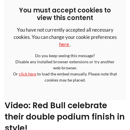
You must accept cookies to
view this content
You have not currently accepted all necessary
cookies. You can change your cookie preferences
here
.
Do you keep seeing this message?
Disable any installed browser extensions or try another
web browser.
Or
click here
to load the embed manually. Please note that
cookies may be placed.
Video: Red Bull celebrate
their double podium finish in
style!