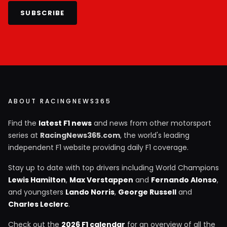
SUBSCRIBE
ABOUT RACINGNEWS365
Find the
latest F1 news
and news from other motorsport
series at
RacingNews365.com
, the world's leading
independent F1 website providing daily F1 coverage.
Stay up to date with top drivers including World Champions
Lewis Hamilton
,
Max Verstappen
and
Fernando Alonso
,
and youngsters
Lando Norris
,
George Russell
and
Charles Leclerc
.
Check out the
2026 F1 calendar
for an overview of all the