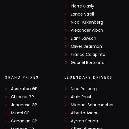
Pierre Gasly
Lance Stroll
Nico Hülkenberg
Alexander Albon
Liam Lawson
Oliver Bearman
Franco Colapinto
Gabriel Bortoleto
GRAND PRIXES
LEGENDARY DRIVERS
Australian GP
Nico Rosberg
Chinese GP
Alain Prost
Japanese GP
Michael Schumacher
Miami GP
Alberto Ascari
Canadian GP
Ayrton Senna