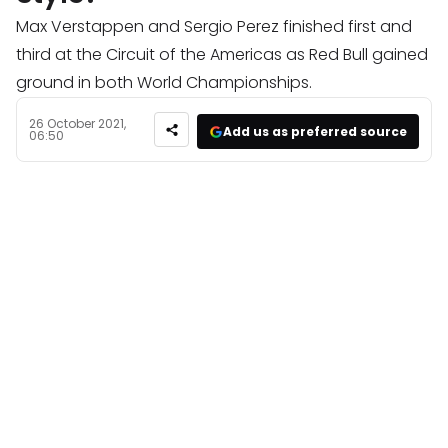
Max Verstappen and Sergio Perez finished first and
third at the Circuit of the Americas as Red Bull gained
ground in both World Championships.
26 October 2021,
Add us as preferred source
06:50