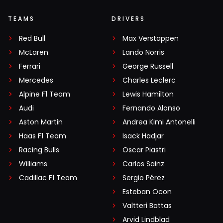
TEAMS
DRIVERS
Red Bull
Max Verstappen
McLaren
Lando Norris
Ferrari
George Russell
Mercedes
Charles Leclerc
Alpine F1 Team
Lewis Hamilton
Audi
Fernando Alonso
Aston Martin
Andrea Kimi Antonelli
Haas F1 Team
Isack Hadjar
Racing Bulls
Oscar Piastri
Williams
Carlos Sainz
Cadillac F1 Team
Sergio Pérez
Esteban Ocon
Valtteri Bottas
Arvid Lindblad