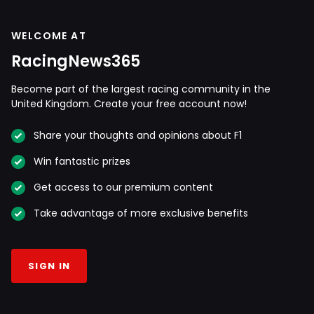
WELCOME AT
RacingNews365
Become part of the largest racing community in the
United Kingdom. Create your free account now!
Share your thoughts and opinions about F1
Win fantastic prizes
Get access to our premium content
Take advantage of more exclusive benefits
SIGN IN