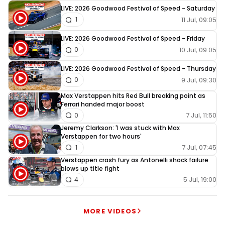
LIVE: 2026 Goodwood Festival of Speed - Saturday
11 Jul, 09:05
1
LIVE: 2026 Goodwood Festival of Speed - Friday
10 Jul, 09:05
0
LIVE: 2026 Goodwood Festival of Speed - Thursday
9 Jul, 09:30
0
Max Verstappen hits Red Bull breaking point as
Ferrari handed major boost
7 Jul, 11:50
0
Jeremy Clarkson: 'I was stuck with Max
Verstappen for two hours'
7 Jul, 07:45
1
Verstappen crash fury as Antonelli shock failure
blows up title fight
5 Jul, 19:00
4
MORE VIDEOS