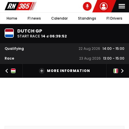
Home
F1 news
Calendar
Standings
F1 Drivers
DUTCH GP
START RACE
14
06
:
39
:
51
d
Qualifying
22 Aug 2026
14:00
-
15:00
Race
23 Aug 2026
13:00
-
15:00
MORE INFORMATION