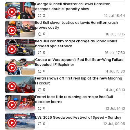
George Russell disaster as Lewis Hamilton
escapes double-penalty blow
19 Jul, 18:44
2
Red Bull clever tactics as Lewis Hamilton crash
proves costly
18 Jul, 18:15
0
Red Bull confirm major change as Lando Norris
handed Spa setback
16 Jul, 17:50
0
Cause of Verstappen’s Red Bull Rear-Wing Failure
Revealed | F1 Explainer
14 Jul, 15:30
0
Ferrari shows off first real lap at the new Madring
F1 circuit
14 Jul, 08:10
0
Ferrari face title reckoning as major Red Bull
decision looms
13 Jul, 14:10
0
LIVE: 2026 Goodwood Festival of Speed - Sunday
12 Jul, 09:05
0