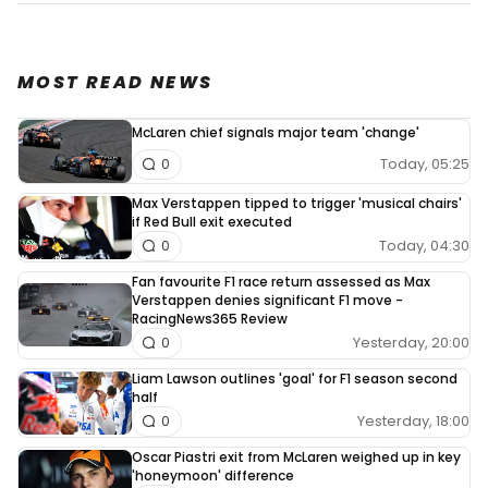
MOST READ NEWS
McLaren chief signals major team 'change'
Today, 05:25
0
Max Verstappen tipped to trigger 'musical chairs'
if Red Bull exit executed
Today, 04:30
0
Fan favourite F1 race return assessed as Max
Verstappen denies significant F1 move -
RacingNews365 Review
Yesterday, 20:00
0
Liam Lawson outlines 'goal' for F1 season second
half
Yesterday, 18:00
0
Oscar Piastri exit from McLaren weighed up in key
'honeymoon' difference