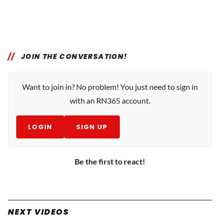
JOIN THE CONVERSATION!
Want to join in? No problem! You just need to sign in
with an RN365 account.
LOGIN
SIGN UP
Be the first to react!
NEXT VIDEOS