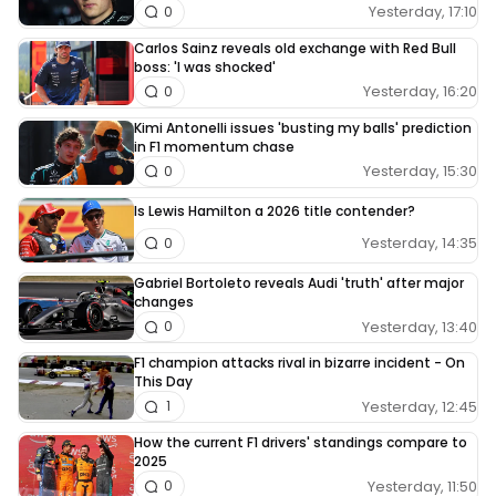
Yesterday, 17:10
0
Carlos Sainz reveals old exchange with Red Bull
boss: 'I was shocked'
Yesterday, 16:20
0
Kimi Antonelli issues 'busting my balls' prediction
in F1 momentum chase
Yesterday, 15:30
0
Is Lewis Hamilton a 2026 title contender?
Yesterday, 14:35
0
Gabriel Bortoleto reveals Audi 'truth' after major
changes
Yesterday, 13:40
0
F1 champion attacks rival in bizarre incident - On
This Day
Yesterday, 12:45
1
How the current F1 drivers' standings compare to
2025
Yesterday, 11:50
0