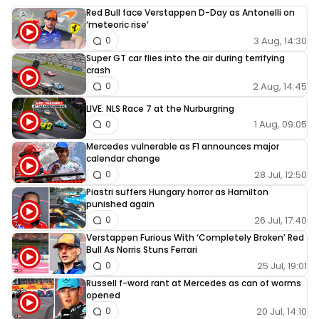
Red Bull face Verstappen D-Day as Antonelli on
‘meteoric rise’
3 Aug, 14:30
0
Super GT car flies into the air during terrifying
crash
2 Aug, 14:45
0
LIVE: NLS Race 7 at the Nurburgring
1 Aug, 09:05
0
Mercedes vulnerable as F1 announces major
calendar change
28 Jul, 12:50
0
Piastri suffers Hungary horror as Hamilton
punished again
26 Jul, 17:40
0
Verstappen Furious With ‘Completely Broken’ Red
Bull As Norris Stuns Ferrari
25 Jul, 19:01
0
Russell f-word rant at Mercedes as can of worms
opened
20 Jul, 14:10
0