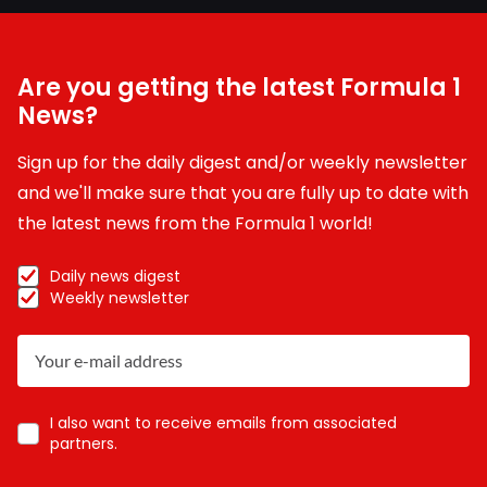
Are you getting the latest Formula 1
News?
Sign up for the daily digest and/or weekly newsletter
and we'll make sure that you are fully up to date with
the latest news from the Formula 1 world!
Daily news digest
Weekly newsletter
I also want to receive emails from associated
partners.