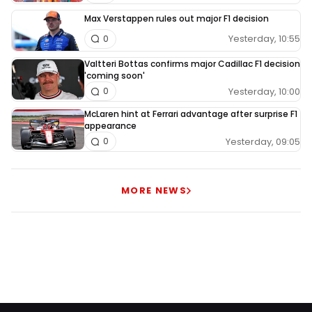
Max Verstappen rules out major F1 decision
Yesterday, 10:55
0
Valtteri Bottas confirms major Cadillac F1 decision
'coming soon'
Yesterday, 10:00
0
McLaren hint at Ferrari advantage after surprise F1
appearance
Yesterday, 09:05
0
MORE NEWS