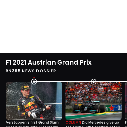
F1 2021 Austrian Grand Prix
RN365 NEWS DOSSIER
Verstappen's first Grand Slam
COLUMN
Did Mercedes give up
F