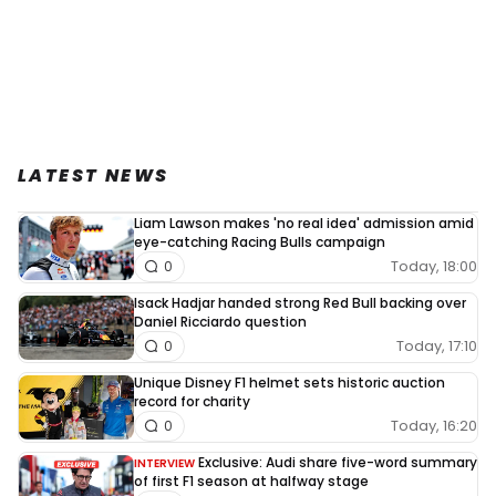
LATEST NEWS
Liam Lawson makes 'no real idea' admission amid
eye-catching Racing Bulls campaign
Today, 18:00
0
Isack Hadjar handed strong Red Bull backing over
Daniel Ricciardo question
Today, 17:10
0
Unique Disney F1 helmet sets historic auction
record for charity
Today, 16:20
0
Exclusive: Audi share five-word summary
INTERVIEW
of first F1 season at halfway stage