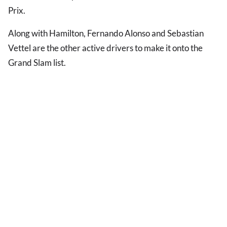
Prix.
Along with Hamilton, Fernando Alonso and Sebastian
Vettel are the other active drivers to make it onto the
Grand Slam list.