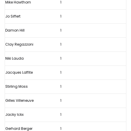
Mike Hawthorn
1
Jo Siffert
1
Damon Hill
1
Clay Regazzoni
1
Niki Lauda
1
Jacques Laffite
1
Stirling Moss
1
Gilles Villeneuve
1
Jacky Ickx
1
Gerhard Berger
1