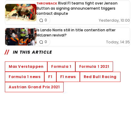
Rival F1 teams fight over Jenson
THROWBACK
Button as signing announcement triggers
contract dispute
Yesterday, 10:00
0
Is Lando Norris still in title contention after
McLaren revival?
Today, 14:35
0
IN THIS ARTICLE
Max Verstappen
Formula 1
Formula 1 2021
Formula 1 news
F1
F1 news
Red Bull Racing
Austrian Grand Prix 2021