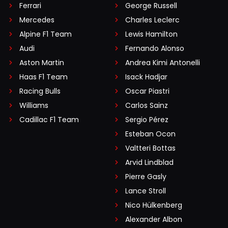
Ferrari
George Russell
Mercedes
Charles Leclerc
Alpine F1 Team
Lewis Hamilton
Audi
Fernando Alonso
Aston Martin
Andrea Kimi Antonelli
Haas F1 Team
Isack Hadjar
Racing Bulls
Oscar Piastri
Williams
Carlos Sainz
Cadillac F1 Team
Sergio Pérez
Esteban Ocon
Valtteri Bottas
Arvid Lindblad
Pierre Gasly
Lance Stroll
Nico Hülkenberg
Alexander Albon