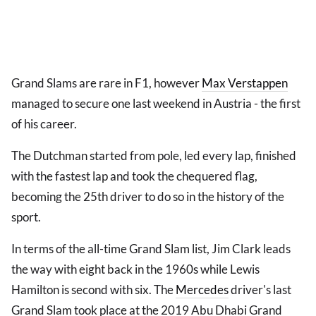
Grand Slams are rare in F1, however
Max Verstappen
managed to secure one last weekend in Austria - the first
of his career.
The Dutchman started from pole, led every lap, finished
with the fastest lap and took the chequered flag,
becoming the 25th driver to do so in the history of the
sport.
In terms of the all-time Grand Slam list, Jim Clark leads
the way with eight back in the 1960s while Lewis
Hamilton is second with six. The
Mercedes
driver's last
Grand Slam took place at the 2019 Abu Dhabi Grand