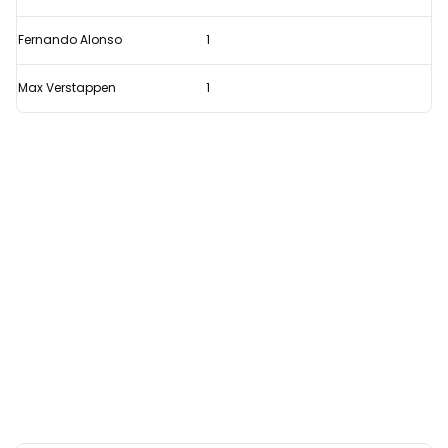
Fernando Alonso
1
Max Verstappen
1