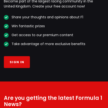
Become part of the largest racing community in the
United Kingdom. Create your free account now!
Share your thoughts and opinions about F1
Win fantastic prizes
Get access to our premium content
Take advantage of more exclusive benefits
SIGN IN
Are you getting the latest Formula 1
News?