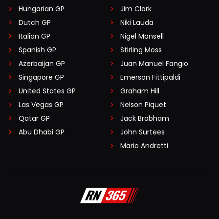
Hungarian GP
Jim Clark
Dutch GP
Niki Lauda
Italian GP
Nigel Mansell
Spanish GP
Stirling Moss
Azerbaijan GP
Juan Manuel Fangio
Singapore GP
Emerson Fittipaldi
United States GP
Graham Hill
Las Vegas GP
Nelson Piquet
Qatar GP
Jack Brabham
Abu Dhabi GP
John Surtees
Mario Andretti