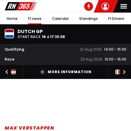
Home
F1 news
Calendar
Standings
F1 Drivers
DUTCH GP
START RACE
16
17
:
10
:
38
d
Qualifying
22 Aug 2026
14:00
-
15:00
Race
23 Aug 2026
13:00
-
15:00
MORE INFORMATION
MAX VERSTAPPEN