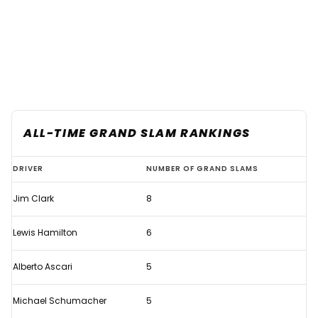
ALL-TIME GRAND SLAM RANKINGS
Verstappen's
DRIVER
NUMBER OF GRAND SLAMS
first
Jim Clark
8
Grand
Slam
Lewis Hamilton
6
sees
him
Alberto Ascari
5
join
Michael Schumacher
5
elite