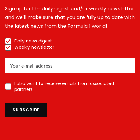
Sign up for the daily digest and/or weekly newsletter
and we'll make sure that you are fully up to date with
the latest news from the Formula 1 world!
Daily news digest
Weekly newsletter
I also want to receive emails from associated
partners.
SUBSCRIBE