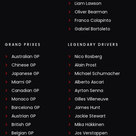
Liam Lawson
Oliver Bearman
Franco Colapinto
Gabriel Bortoleto
GRAND PRIXES
LEGENDARY DRIVERS
Australian GP
Nico Rosberg
Chinese GP
Alain Prost
Japanese GP
Michael Schumacher
Miami GP
Alberto Ascari
Canadian GP
Ayrton Senna
Monaco GP
Gilles Villeneuve
Barcelona GP
James Hunt
Austrian GP
Jackie Stewart
British GP
Mika Häkkinen
Belgian GP
Jos Verstappen