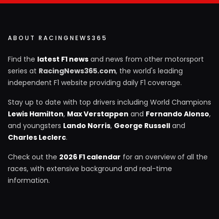
ABOUT RACINGNEWS365
Find the
latest F1 news
and news from other motorsport
series at
RacingNews365.com
, the world's leading
independent F1 website providing daily F1 coverage.
Stay up to date with top drivers including World Champions
Lewis Hamilton
,
Max Verstappen
and
Fernando Alonso
,
and youngsters
Lando Norris
,
George Russell
and
Charles Leclerc
.
Check out the
2026 F1 calendar
for an overview of all the
races, with extensive background and real-time
information.