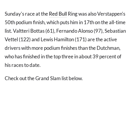
Sunday's race at the
Red Bull
Ring was also Verstappen's
50th podium finish, which puts him in 17th on the all-time
list. Valtteri Bottas (61), Fernando Alonso (97), Sebastian
Vettel (122) and Lewis Hamilton (171) are the active
drivers with more podium finishes than the Dutchman,
who has finished in the top three in about 39 percent of
his races to date.
Check out the Grand Slam list below.