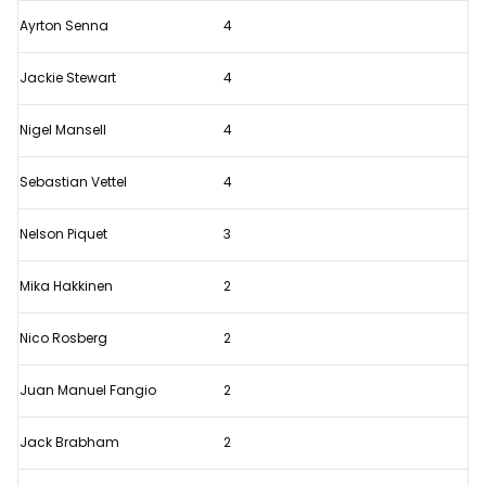
F1
Ayrton Senna
4
company
Jackie Stewart
4
Nigel Mansell
4
Sebastian Vettel
4
Nelson Piquet
3
Mika Hakkinen
2
Nico Rosberg
2
Juan Manuel Fangio
2
Jack Brabham
2