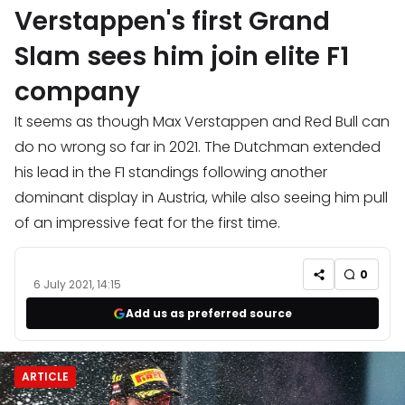
Verstappen's first Grand
Slam sees him join elite F1
company
It seems as though Max Verstappen and Red Bull can
do no wrong so far in 2021. The Dutchman extended
his lead in the F1 standings following another
dominant display in Austria, while also seeing him pull
of an impressive feat for the first time.
0
6 July 2021, 14:15
Add us as preferred source
ARTICLE