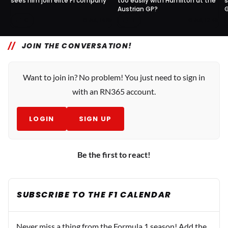
sees him join elite F1 company
too easily with Hamilton at the
s
Austrian GP?
0
1
6 Jul, 14:15
6 Jul, 12:45
JOIN THE CONVERSATION!
Want to join in? No problem! You just need to sign in
with an RN365 account.
LOGIN
SIGN UP
Be the first to react!
SUBSCRIBE TO THE F1 CALENDAR
Never miss a thing from the Formula 1 season! Add the