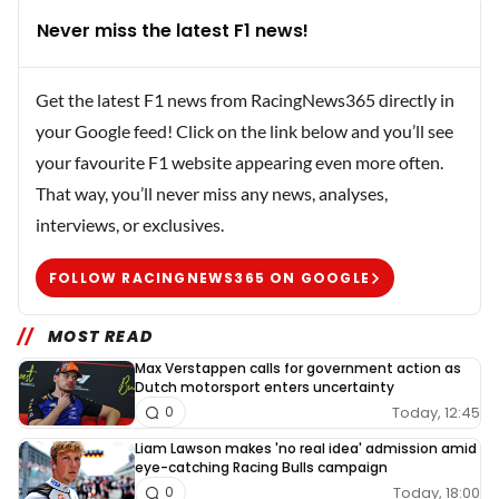
Never miss the latest F1 news!
Get the latest F1 news from RacingNews365 directly in
your Google feed! Click on the link below and you’ll see
your favourite F1 website appearing even more often.
That way, you’ll never miss any news, analyses,
interviews, or exclusives.
FOLLOW RACINGNEWS365 ON GOOGLE
MOST READ
Max Verstappen calls for government action as
Dutch motorsport enters uncertainty
Today, 12:45
0
Liam Lawson makes 'no real idea' admission amid
eye-catching Racing Bulls campaign
Today, 18:00
0