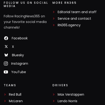
FOLLOW US ON SOCIAL
MORE RN365
MEDIA
Editorial team and staff
Follow RacingNews365 on
Service and contact
your favorite social media
RN365.agency
channels!
Facebook
X
Bluesky
Instagram
YouTube
TEAMS
DRIVERS
Red Bull
Max Verstappen
McLaren
Lando Norris