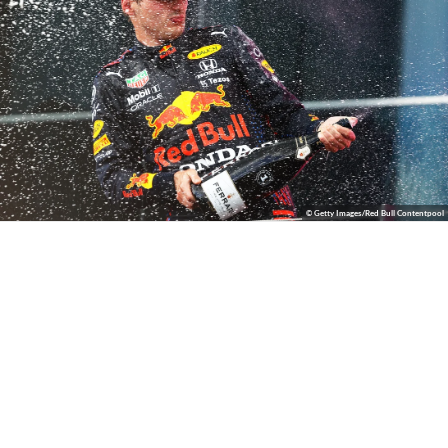
© Getty Images/Red Bull Contentpool