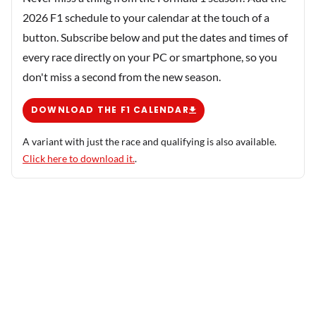
2026 F1 schedule to your calendar at the touch of a
button. Subscribe below and put the dates and times of
every race directly on your PC or smartphone, so you
don't miss a second from the new season.
DOWNLOAD THE F1 CALENDAR
A variant with just the race and qualifying is also available.
Click here to download it.
.