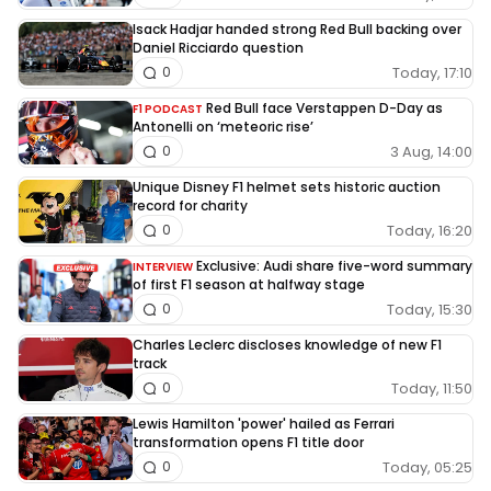
Isack Hadjar handed strong Red Bull backing over
Daniel Ricciardo question
Today, 17:10
0
Red Bull face Verstappen D-Day as
F1 PODCAST
Antonelli on ‘meteoric rise’
3 Aug, 14:00
0
Unique Disney F1 helmet sets historic auction
record for charity
Today, 16:20
0
Exclusive: Audi share five-word summary
INTERVIEW
of first F1 season at halfway stage
Today, 15:30
0
Charles Leclerc discloses knowledge of new F1
track
Today, 11:50
0
Lewis Hamilton 'power' hailed as Ferrari
transformation opens F1 title door
Today, 05:25
0