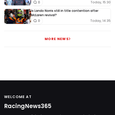
Today, 15:30
0
Is Lando Norris still in title contention after
McLaren revival?
Today, 14:35
0
MORE NEWS
WELCOME AT
RacingNews365