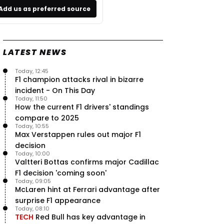
Add us as preferred source
LATEST NEWS
Today, 12:45
F1 champion attacks rival in bizarre
incident - On This Day
Today, 11:50
How the current F1 drivers' standings
compare to 2025
Today, 10:55
Max Verstappen rules out major F1
decision
Today, 10:00
Valtteri Bottas confirms major Cadillac
F1 decision 'coming soon'
Today, 09:05
McLaren hint at Ferrari advantage after
surprise F1 appearance
Today, 08:10
TECH
Red Bull has key advantage in