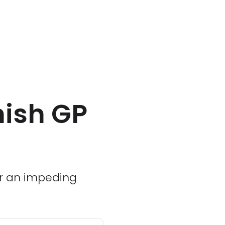
nish GP
or an impeding