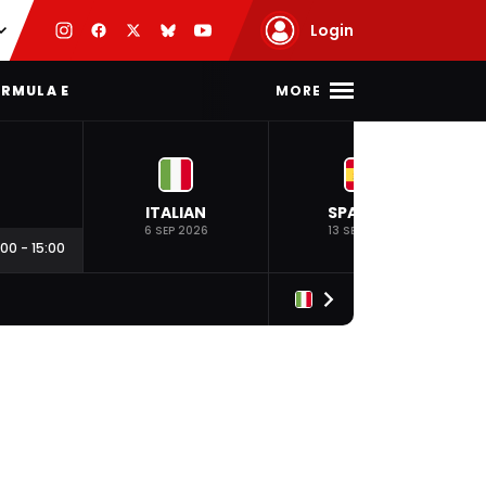
Login
MORE
RMULA E
ITALIAN
SPANISH
6 SEP 2026
13 SEP 2026
:00
-
15:00