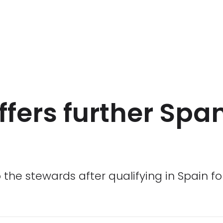
fers further Spa
the stewards after qualifying in Spain f