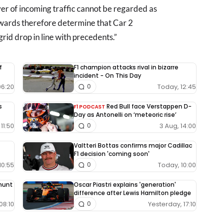
iver of incoming traffic cannot be regarded as
ewards therefore determine that Car 2
id drop in line with precedents.”
f
F1 champion attacks rival in bizarre
incident - On This Day
06:20
Today, 12:45
0
s
Red Bull face Verstappen D-
F1 PODCAST
Day as Antonelli on ‘meteoric rise’
11:50
3 Aug, 14:00
0
Valtteri Bottas confirms major Cadillac
F1 decision 'coming soon'
10:55
Today, 10:00
0
 hunt
Oscar Piastri explains 'generation'
difference after Lewis Hamilton pledge
08:10
Yesterday, 17:10
0