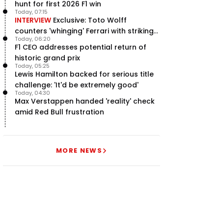
hunt for first 2026 F1 win
Today, 07:15
INTERVIEW
Exclusive: Toto Wolff
counters 'whinging' Ferrari with striking
Today, 06:20
F1 engine claim
F1 CEO addresses potential return of
historic grand prix
Today, 05:25
Lewis Hamilton backed for serious title
challenge: 'It'd be extremely good'
Today, 04:30
Max Verstappen handed 'reality' check
amid Red Bull frustration
MORE NEWS