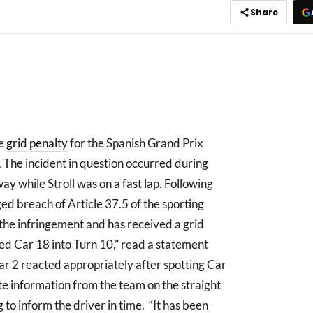
Share
ce
grid
penalty
for the Spanish Grand Prix
. The incident in question occurred during
ay while Stroll was on a fast lap. Following
ged breach of Article 37.5 of the sporting
 the infringement and has received a grid
ded Car 18 into Turn 10,” read a statement
ar 2 reacted appropriately after spotting Car
ate information from the team on the straight
 to inform the driver in time. “It has been