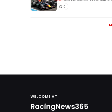
0
M
WELCOME AT
RacingNews365