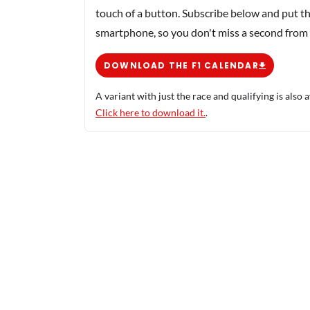
touch of a button. Subscribe below and put th
smartphone, so you don't miss a second from
DOWNLOAD THE F1 CALENDAR
A variant with just the race and qualifying is also a
Click here to download it.
.