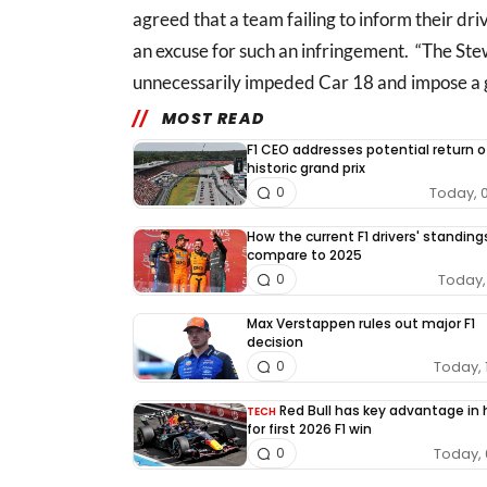
agreed that a team failing to inform their dr
an excuse for such an infringement. “The St
unnecessarily impeded Car 18 and impose a gr
MOST READ
F1 CEO addresses potential return o
historic grand prix
Today, 
0
How the current F1 drivers' standing
compare to 2025
Today, 
0
Max Verstappen rules out major F1
decision
Today, 
0
Red Bull has key advantage in
TECH
for first 2026 F1 win
Today, 
0