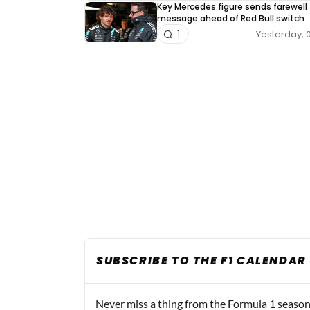
Key Mercedes figure sends farewell
message ahead of Red Bull switch
Yesterday, 
1
SUBSCRIBE TO THE F1 CALENDAR
Never miss a thing from the Formula 1 season