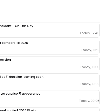
 incident - On This Day
Today, 12:45
gs compare to 2025
Today, 11:50
ecision
Today, 10:55
llac F1 decision 'coming soon'
Today, 10:00
fter surprise F1 appearance
Today, 09:05
unt for first 2026 F1 win