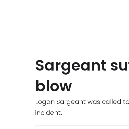
Sargeant suf
blow
Logan Sargeant was called to 
incident.