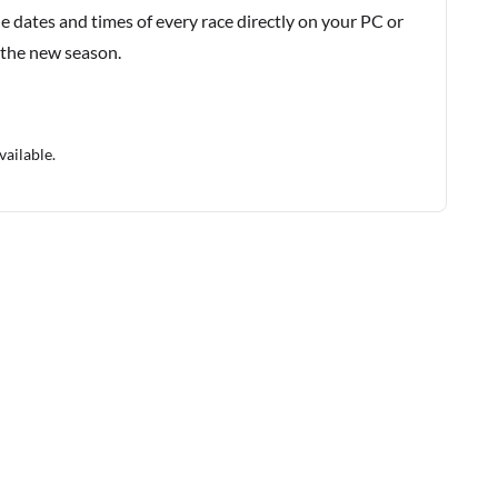
e dates and times of every race directly on your PC or
 the new season.
vailable.