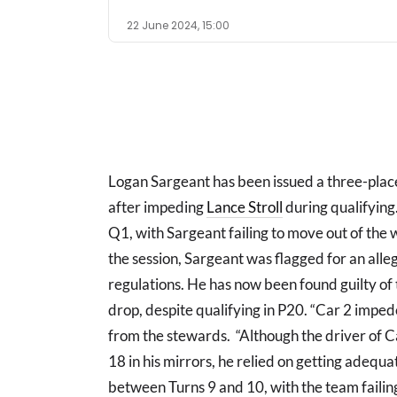
22 June 2024, 15:00
Logan Sargeant has been issued a three-pla
after impeding
Lance Stroll
during qualifying
Q1, with Sargeant failing to move out of the w
the session, Sargeant was flagged for an alle
regulations. He has now been found guilty of
drop, despite qualifying in P20. “Car 2 impe
from the stewards. “Although the driver of C
18 in his mirrors, he relied on getting adequ
between Turns 9 and 10, with the team failing