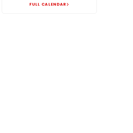
FULL CALENDAR