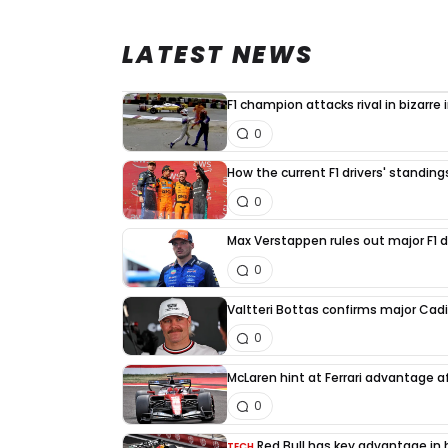
LATEST NEWS
F1 champion attacks rival in bizarre
0
How the current F1 drivers' standin
0
Max Verstappen rules out major F1 d
0
Valtteri Bottas confirms major Cadi
0
McLaren hint at Ferrari advantage a
0
Red Bull has key advantage in h
TECH