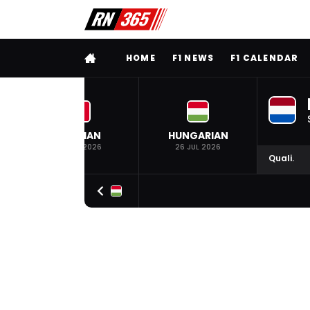
FULL MENU
HOME
F1 NEWS
F1 CALENDAR
BELGIAN
HUNGARIAN
19 JUL 2026
26 JUL 2026
Quali.