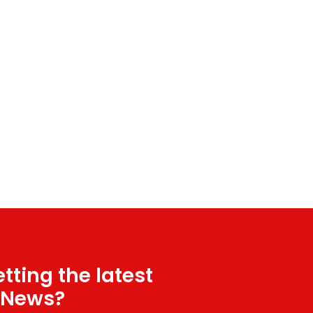
tting the latest
 News?