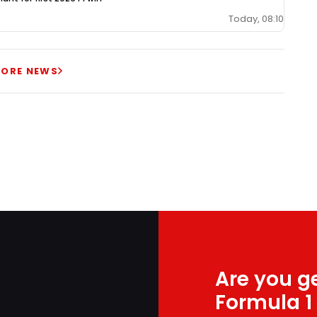
Today, 08:10
ORE NEWS
Are you ge
Formula 1