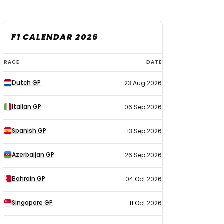
F1 CALENDAR 2026
F1
RACE
DATE
calendar
Dutch GP
23 Aug 2026
2026
Italian GP
06 Sep 2026
Spanish GP
13 Sep 2026
Azerbaijan GP
26 Sep 2026
Bahrain GP
04 Oct 2026
Singapore GP
11 Oct 2026