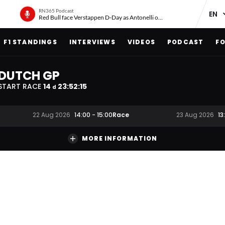
RN365 Podcast
Red Bull face Verstappen D-Day as Antonelli on ‘meteoric rise’
F1 STANDINGS
INTERVIEWS
VIDEOS
PODCAST
FO
DUTCH GP
START RACE
14
23
:
52
:
15
d
Race
22 Aug 2026
14:00
-
15:00
23 Aug 2026
13
MORE INFORMATION