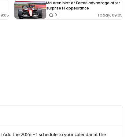
McLaren hint at Ferrari advantage after
surprise F1 appearance
09:05
Today, 09:05
0
! Add the 2026 F1 schedule to your calendar at the