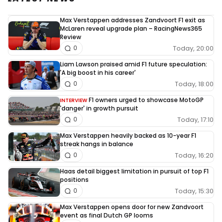
Max Verstappen addresses Zandvoort F1 exit as
McLaren reveal upgrade plan – RacingNews365
Review
Today, 20:00
0
Liam Lawson praised amid F1 future speculation:
'A big boost in his career'
Today, 18:00
0
F1 owners urged to showcase MotoGP
INTERVIEW
'danger' in growth pursuit
Today, 17:10
0
Max Verstappen heavily backed as 10-year F1
streak hangs in balance
Today, 16:20
0
Haas detail biggest limitation in pursuit of top F1
positions
Today, 15:30
0
Max Verstappen opens door for new Zandvoort
event as final Dutch GP looms