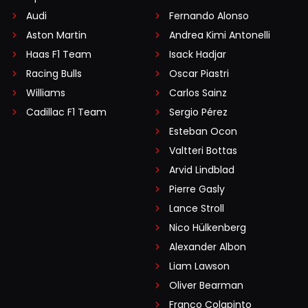
Audi
Fernando Alonso
Aston Martin
Andrea Kimi Antonelli
Haas F1 Team
Isack Hadjar
Racing Bulls
Oscar Piastri
Williams
Carlos Sainz
Cadillac F1 Team
Sergio Pérez
Esteban Ocon
Valtteri Bottas
Arvid Lindblad
Pierre Gasly
Lance Stroll
Nico Hülkenberg
Alexander Albon
Liam Lawson
Oliver Bearman
Franco Colapinto