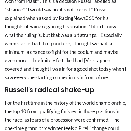
won from Piastri. This is a decision Russell labelled as
"strange" "I would say no, it's not correct," Russell
explained when asked by RacingNews365 for his
thoughts of Sainz regaining his position. "I don't know
what the ruling is, but that was a bit strange. "Especially
when Carlos had that puncture, I thought we had, at
minimum, a chance to fight for the podium and maybe
even more. "I definitely felt like I had [Verstappen]
covered and thought I was in for a good shot today when I
saw everyone starting on mediums in front of me."
Russell's radical shake-up
For the first time in the history of the world championship,
the top 10 from qualifying finished in those positions in
the race, as fears of a procession were confirmed. The
one-time grand prix winner feels a Pirelli change could