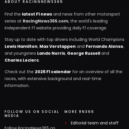
ABOUT RACINGNEWS365
Find the
latest F1 news
and news from other motorsport
series at
RacingNews365.com
, the world's leading
independent F1 website providing daily F1 coverage.
Stay up to date with top drivers including World Champions
Lewis Hamilton
,
Max Verstappen
and
Fernando Alonso
,
and youngsters
Lando Norris
,
George Russell
and
Charles Leclerc
.
Check out the
2026 F1 calendar
for an overview of all the
races, with extensive background and real-time
information.
FOLLOW US ON SOCIAL
MORE RN365
MEDIA
Editorial team and staff
Follow RacingNews365 on