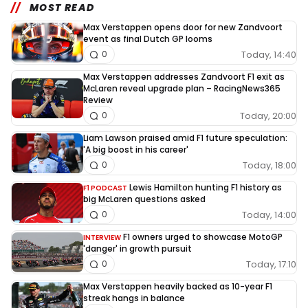
MOST READ
Max Verstappen opens door for new Zandvoort
event as final Dutch GP looms
Today, 14:40
0
Max Verstappen addresses Zandvoort F1 exit as
McLaren reveal upgrade plan – RacingNews365
Review
Today, 20:00
0
Liam Lawson praised amid F1 future speculation:
'A big boost in his career'
Today, 18:00
0
Lewis Hamilton hunting F1 history as
F1 PODCAST
big McLaren questions asked
Today, 14:00
0
F1 owners urged to showcase MotoGP
INTERVIEW
'danger' in growth pursuit
Today, 17:10
0
Max Verstappen heavily backed as 10-year F1
streak hangs in balance