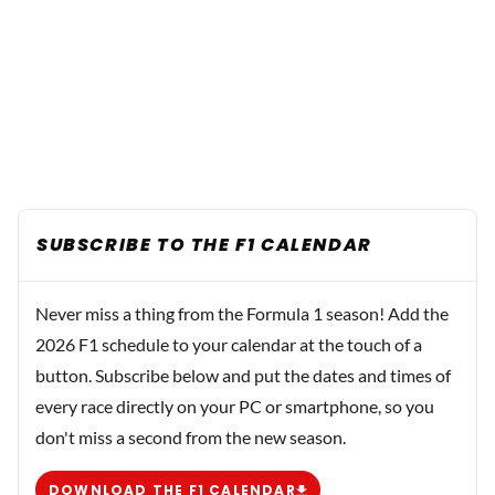
SUBSCRIBE TO THE F1 CALENDAR
Never miss a thing from the Formula 1 season! Add the
2026 F1 schedule to your calendar at the touch of a
button. Subscribe below and put the dates and times of
every race directly on your PC or smartphone, so you
don't miss a second from the new season.
DOWNLOAD THE F1 CALENDAR