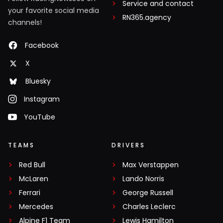
Service and contact
your favorite social media
RN365.agency
channels!
Facebook
X
Bluesky
Instagram
YouTube
TEAMS
DRIVERS
Red Bull
Max Verstappen
McLaren
Lando Norris
Ferrari
George Russell
Mercedes
Charles Leclerc
Alpine F1 Team
Lewis Hamilton