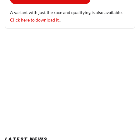
A variant with just the race and qualifying is also available.
Click here to download it.
.
LATEST NEWS