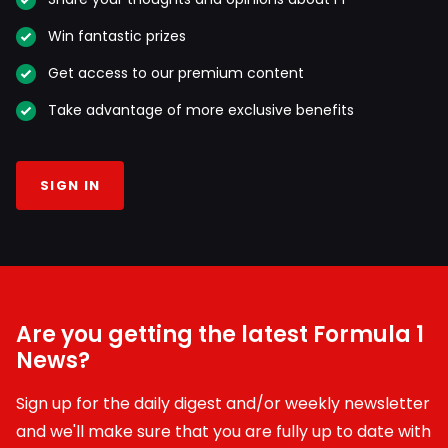
Win fantastic prizes
Get access to our premium content
Take advantage of more exclusive benefits
SIGN IN
Are you getting the latest Formula 1
News?
Sign up for the daily digest and/or weekly newsletter
and we'll make sure that you are fully up to date with