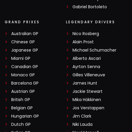
Gabriel Bortoleto
GRAND PRIXES
LEGENDARY DRIVERS
Australian GP
Nico Rosberg
Chinese GP
Alain Prost
Japanese GP
Michael Schumacher
Miami GP
Alberto Ascari
Canadian GP
Ayrton Senna
Monaco GP
Gilles Villeneuve
Barcelona GP
James Hunt
Austrian GP
Jackie Stewart
British GP
Mika Häkkinen
Belgian GP
Jos Verstappen
Hungarian GP
Jim Clark
Dutch GP
Niki Lauda