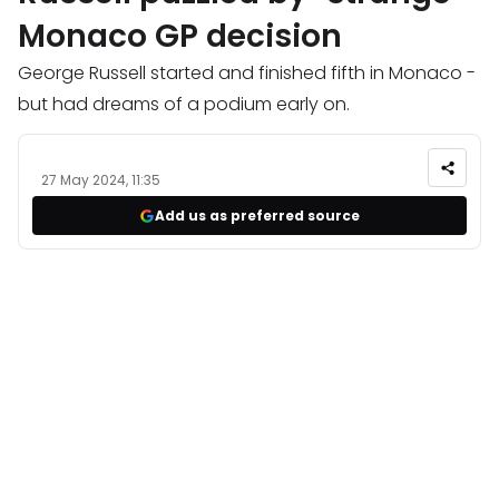
Monaco GP decision
George Russell started and finished fifth in Monaco -
but had dreams of a podium early on.
27 May 2024, 11:35
Add us as preferred source