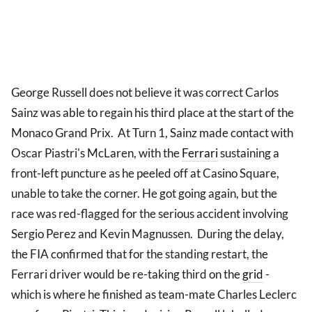
George Russell does not believe it was correct Carlos
Sainz was able to regain his third place at the start of the
Monaco Grand Prix. At Turn 1, Sainz made contact with
Oscar Piastri's McLaren, with the
Ferrari
sustaining a
front-left puncture as he peeled off at Casino Square,
unable to take the corner. He got going again, but the
race was red-flagged for the serious accident involving
Sergio Perez and Kevin Magnussen. During the delay,
the FIA confirmed that for the standing restart, the
Ferrari driver would be re-taking third on the
grid
-
which is where he finished as team-mate Charles Leclerc