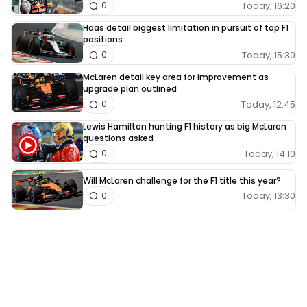
Today, 16:20
0
Haas detail biggest limitation in pursuit of top F1
positions
Today, 15:30
0
McLaren detail key area for improvement as
upgrade plan outlined
Today, 12:45
0
Lewis Hamilton hunting F1 history as big McLaren
questions asked
Today, 14:10
0
Will McLaren challenge for the F1 title this year?
Today, 13:30
0