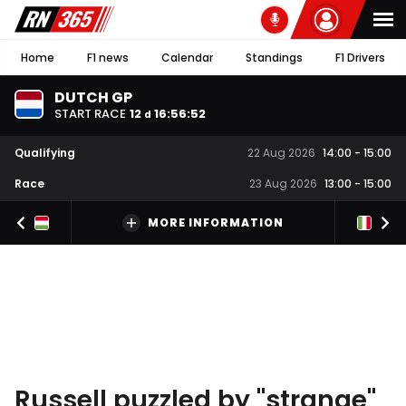
Home
F1 news
Calendar
Standings
F1 Drivers
DUTCH GP
START RACE
12
16
:
56
:
52
d
Qualifying
22 Aug 2026
14:00
-
15:00
Race
23 Aug 2026
13:00
-
15:00
MORE INFORMATION
Russell puzzled by "strange"