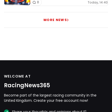
Today, 14:40
0
MORE NEWS
WELCOME AT
RacingNews365
Become part of the largest racing community in the
United Kingdom. Create your free account now!
Share your thoughts and opinions about F1