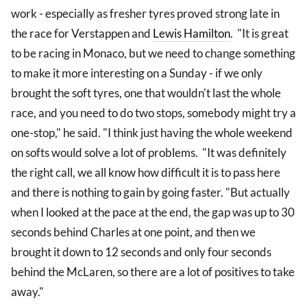
work - especially as fresher tyres proved strong late in
the race for Verstappen and
Lewis Hamilton
. "It is great
to be racing in Monaco, but we need to change something
to make it more interesting on a Sunday - if we only
brought the soft tyres, one that wouldn't last the whole
race, and you need to do two stops, somebody might try a
one-stop," he said. "I think just having the whole weekend
on softs would solve a lot of problems. "It was definitely
the right call, we all know how difficult it is to pass here
and there is nothing to gain by going faster. "But actually
when I looked at the pace at the end, the gap was up to 30
seconds behind Charles at one point, and then we
brought it down to 12 seconds and only four seconds
behind the McLaren, so there are a lot of positives to take
away."