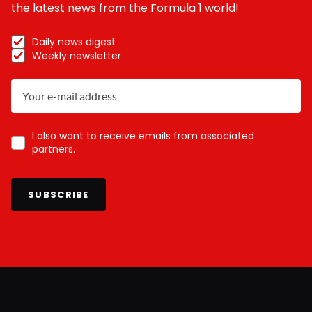
the latest news from the Formula 1 world!
Daily news digest
Weekly newsletter
I also want to receive emails from associated
partners.
SUBSCRIBE