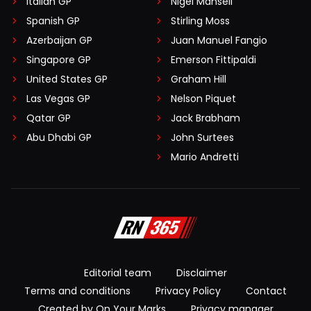
Italian GP
Nigel Mansell
Spanish GP
Stirling Moss
Azerbaijan GP
Juan Manuel Fangio
Singapore GP
Emerson Fittipaldi
United States GP
Graham Hill
Las Vegas GP
Nelson Piquet
Qatar GP
Jack Brabham
Abu Dhabi GP
John Surtees
Mario Andretti
Editorial team
Disclaimer
Terms and conditions
Privacy Policy
Contact
Created by On Your Marks
Privacy manager