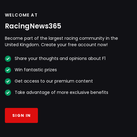
WELCOME AT
RacingNews365
Become part of the largest racing community in the
United Kingdom. Create your free account now!
Share your thoughts and opinions about F1
Win fantastic prizes
Get access to our premium content
Take advantage of more exclusive benefits
SIGN IN