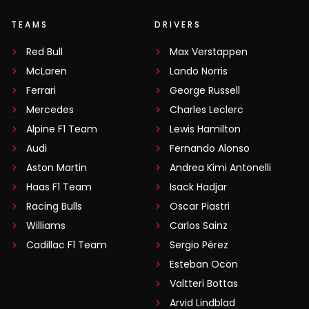
TEAMS
DRIVERS
Red Bull
Max Verstappen
McLaren
Lando Norris
Ferrari
George Russell
Mercedes
Charles Leclerc
Alpine F1 Team
Lewis Hamilton
Audi
Fernando Alonso
Aston Martin
Andrea Kimi Antonelli
Haas F1 Team
Isack Hadjar
Racing Bulls
Oscar Piastri
Williams
Carlos Sainz
Cadillac F1 Team
Sergio Pérez
Esteban Ocon
Valtteri Bottas
Arvid Lindblad