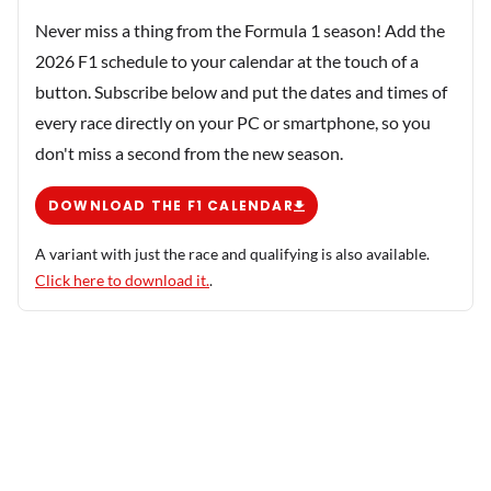
Never miss a thing from the Formula 1 season! Add the
2026 F1 schedule to your calendar at the touch of a
button. Subscribe below and put the dates and times of
every race directly on your PC or smartphone, so you
don't miss a second from the new season.
DOWNLOAD THE F1 CALENDAR
A variant with just the race and qualifying is also available.
Click here to download it.
.