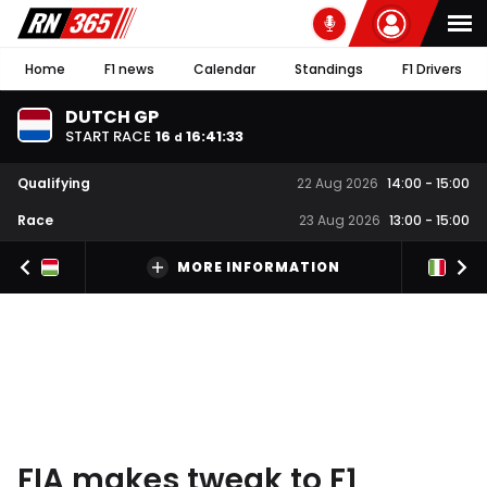
Home
F1 news
Calendar
Standings
F1 Drivers
DUTCH GP
START RACE
16
16
:
41
:
32
d
Qualifying
22 Aug 2026
14:00
-
15:00
Race
23 Aug 2026
13:00
-
15:00
MORE INFORMATION
FIA makes tweak to F1