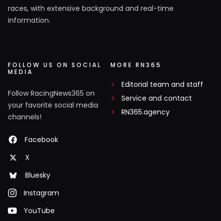
races, with extensive background and real-time
information.
FOLLOW US ON SOCIAL
MORE RN365
MEDIA
Editorial team and staff
Follow RacingNews365 on
Service and contact
your favorite social media
RN365.agency
channels!
Facebook
X
Bluesky
Instagram
YouTube