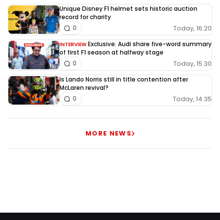
Unique Disney F1 helmet sets historic auction
record for charity
Today, 16:20
0
Exclusive: Audi share five-word summary
INTERVIEW
of first F1 season at halfway stage
Today, 15:30
0
Is Lando Norris still in title contention after
McLaren revival?
Today, 14:35
0
MORE NEWS