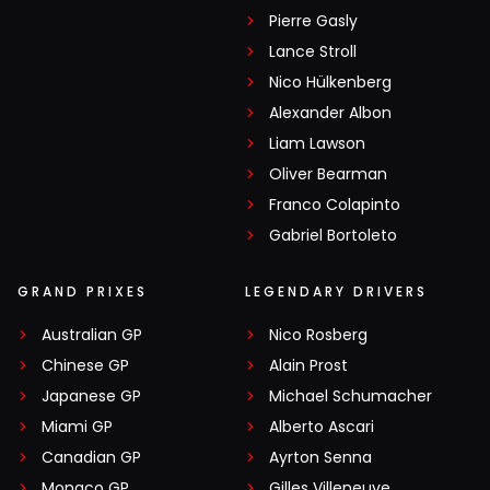
Pierre Gasly
Lance Stroll
Nico Hülkenberg
Alexander Albon
Liam Lawson
Oliver Bearman
Franco Colapinto
Gabriel Bortoleto
GRAND PRIXES
LEGENDARY DRIVERS
Australian GP
Nico Rosberg
Chinese GP
Alain Prost
Japanese GP
Michael Schumacher
Miami GP
Alberto Ascari
Canadian GP
Ayrton Senna
Monaco GP
Gilles Villeneuve