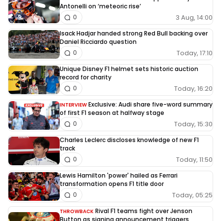
Antonelli on ‘meteoric rise’
3 Aug, 14:00
0
Isack Hadjar handed strong Red Bull backing over
Daniel Ricciardo question
Today, 17:10
0
Unique Disney F1 helmet sets historic auction
record for charity
Today, 16:20
0
Exclusive: Audi share five-word summary
INTERVIEW
of first F1 season at halfway stage
Today, 15:30
0
Charles Leclerc discloses knowledge of new F1
track
Today, 11:50
0
Lewis Hamilton 'power' hailed as Ferrari
transformation opens F1 title door
Today, 05:25
0
Rival F1 teams fight over Jenson
THROWBACK
Button as signing announcement triggers