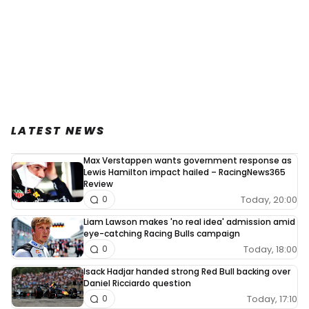
LATEST NEWS
Max Verstappen wants government response as
Lewis Hamilton impact hailed – RacingNews365
Review
Today, 20:00
0
Liam Lawson makes 'no real idea' admission amid
eye-catching Racing Bulls campaign
Today, 18:00
0
Isack Hadjar handed strong Red Bull backing over
Daniel Ricciardo question
Today, 17:10
0