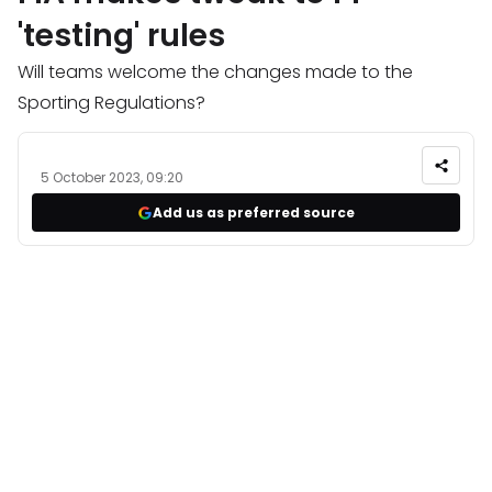
'testing' rules
Will teams welcome the changes made to the
Sporting Regulations?
5 October 2023, 09:20
Add us as preferred source