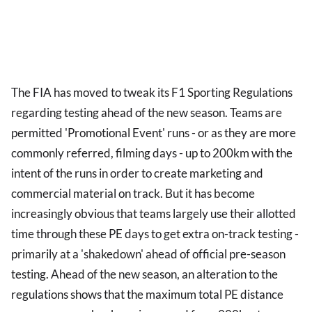
The FIA has moved to tweak its F1 Sporting Regulations
regarding testing ahead of the new season. Teams are
permitted 'Promotional Event' runs - or as they are more
commonly referred, filming days - up to 200km with the
intent of the runs in order to create marketing and
commercial material on track. But it has become
increasingly obvious that teams largely use their allotted
time through these PE days to get extra on-track testing -
primarily at a 'shakedown' ahead of official pre-season
testing. Ahead of the new season, an alteration to the
regulations shows that the maximum total PE distance