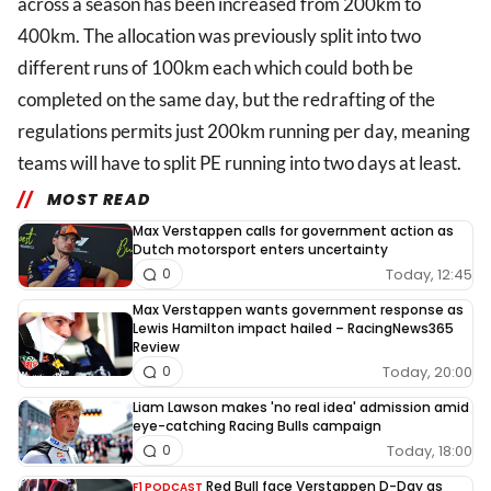
across a season has been increased from 200km to
400km. The allocation was previously split into two
different runs of 100km each which could both be
completed on the same day, but the redrafting of the
regulations permits just 200km running per day, meaning
teams will have to split PE running into two days at least.
MOST READ
Max Verstappen calls for government action as
Dutch motorsport enters uncertainty
Today, 12:45
0
Max Verstappen wants government response as
Lewis Hamilton impact hailed – RacingNews365
Review
Today, 20:00
0
Liam Lawson makes 'no real idea' admission amid
eye-catching Racing Bulls campaign
Today, 18:00
0
Red Bull face Verstappen D-Day as
F1 PODCAST