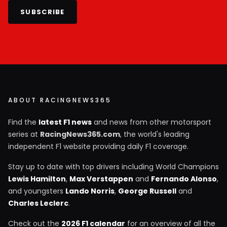
SUBSCRIBE
ABOUT RACINGNEWS365
Find the
latest F1 news
and news from other motorsport
series at
RacingNews365.com
, the world's leading
independent F1 website providing daily F1 coverage.
Stay up to date with top drivers including World Champions
Lewis Hamilton
,
Max Verstappen
and
Fernando Alonso
,
and youngsters
Lando Norris
,
George Russell
and
Charles Leclerc
.
Check out the
2026 F1 calendar
for an overview of all the