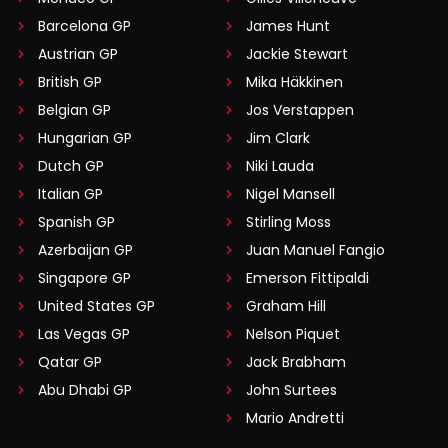
Barcelona GP
James Hunt
Austrian GP
Jackie Stewart
British GP
Mika Häkkinen
Belgian GP
Jos Verstappen
Hungarian GP
Jim Clark
Dutch GP
Niki Lauda
Italian GP
Nigel Mansell
Spanish GP
Stirling Moss
Azerbaijan GP
Juan Manuel Fangio
Singapore GP
Emerson Fittipaldi
United States GP
Graham Hill
Las Vegas GP
Nelson Piquet
Qatar GP
Jack Brabham
Abu Dhabi GP
John Surtees
Mario Andretti