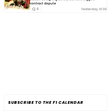
contract dispute
Yesterday, 10:00
0
SUBSCRIBE TO THE F1 CALENDAR