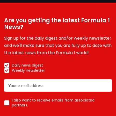
Are you getting the latest Formula 1
News?
Sign up for the daily digest and/or weekly newsletter
and we'll make sure that you are fully up to date with
the latest news from the Formula 1 world!
Daily news digest
Weekly newsletter
I also want to receive emails from associated
partners.