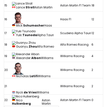
15
Aston Martin F1 Team
18
Lance
Stroll
Aston Martin
16
Haas F1
12
Mick
Schumacher
Haas
17
Scuderia Alpha Tauri
12
Yuki
Tsunoda
Alpha Tauri
18
Alfa Romeo Racing
6
Guanyu
Zhou
Alfa Romeo
19
Williams Racing
4
Alexander
Albon
Williams
20
Williams Racing
2
Nicholas
Latifi
Williams
21
Williams Racing
2
Nyck
de Vries
Williams
22
Aston Martin F1 Team
0
Nico
Aston
Hulkenberg
Martin