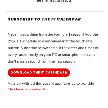
Be the first to react!
SUBSCRIBE TO THE F1 CALENDAR
Never miss a thing from the Formula 1 season! Add the
2026 F1 schedule to your calendar at the touch of a
button. Subscribe below and put the dates and times of
every race directly on your PC or smartphone, so you
don't miss a second from the new season.
DOWNLOAD THE F1 CALENDAR
A variant with just the race and qualifying is also available.
Click here to download it.
.