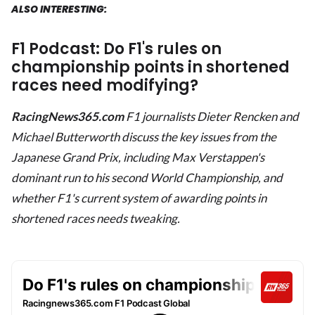
ALSO INTERESTING:
F1 Podcast: Do F1's rules on
championship points in shortened
races need modifying?
RacingNews365.com
F1 journalists Dieter Rencken and
Michael Butterworth
discuss the key issues from the
Japanese Grand Prix, including Max Verstappen's
dominant run to his second World Championship, and
whether F1's current system of awarding points in
shortened races needs tweaking.