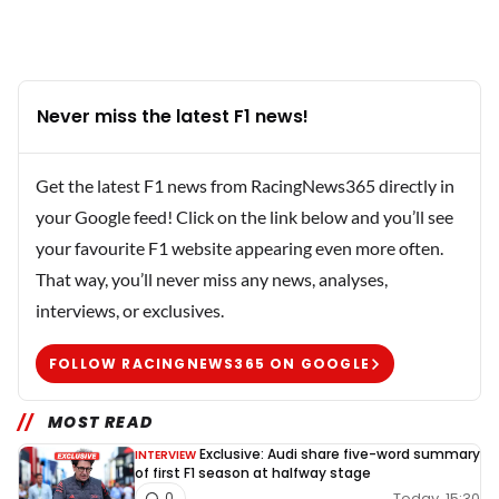
Never miss the latest F1 news!
Get the latest F1 news from RacingNews365 directly in
your Google feed! Click on the link below and you’ll see
your favourite F1 website appearing even more often.
That way, you’ll never miss any news, analyses,
interviews, or exclusives.
FOLLOW RACINGNEWS365 ON GOOGLE
MOST READ
Exclusive: Audi share five-word summary
INTERVIEW
of first F1 season at halfway stage
Today, 15:30
0