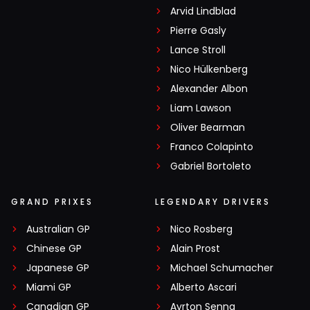
Arvid Lindblad
Pierre Gasly
Lance Stroll
Nico Hülkenberg
Alexander Albon
Liam Lawson
Oliver Bearman
Franco Colapinto
Gabriel Bortoleto
GRAND PRIXES
LEGENDARY DRIVERS
Australian GP
Nico Rosberg
Chinese GP
Alain Prost
Japanese GP
Michael Schumacher
Miami GP
Alberto Ascari
Canadian GP
Ayrton Senna