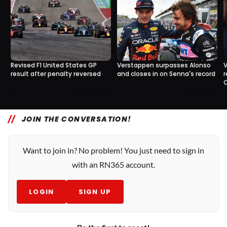
Revised F1 United States GP
Verstappen surpasses Alonso
V
result after penalty reversed
and closes in on Senna's record
r
C
0
1
28 Oct, 07:00
25 Oct, 10:35
JOIN THE CONVERSATION!
Want to join in? No problem! You just need to sign in
with an RN365 account.
LOGIN
SIGN UP