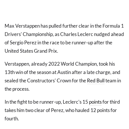
Max Verstappen has pulled further clear in the Formula 1
Drivers' Championship, as Charles Leclerc nudged ahead
of Sergio Perez in the race to be runner-up after the
United States Grand Prix.
Verstappen, already 2022 World Champion, took his
13th win of the season at Austin after a late charge, and
sealed the Constructors' Crown for the
Red Bull
team in
the process.
In the fight to be runner-up, Leclerc's 15
points
for third
takes him two clear of Perez, who hauled 12 points for
fourth.