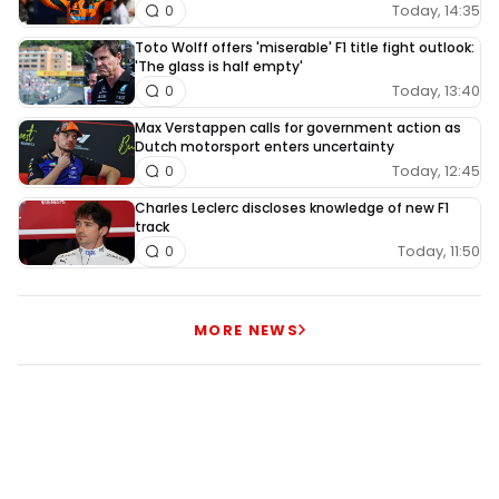
Today, 14:35
0
Toto Wolff offers 'miserable' F1 title fight outlook:
'The glass is half empty'
Today, 13:40
0
Max Verstappen calls for government action as
Dutch motorsport enters uncertainty
Today, 12:45
0
Charles Leclerc discloses knowledge of new F1
track
Today, 11:50
0
MORE NEWS