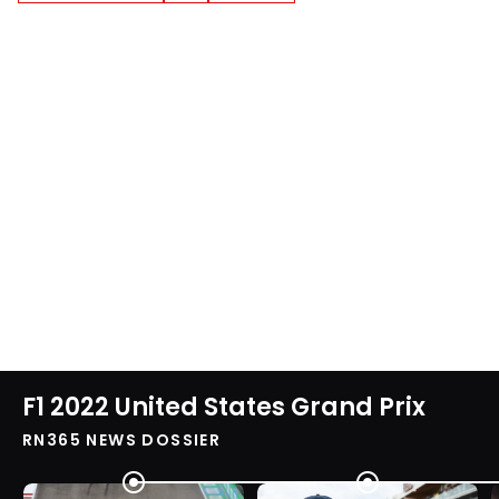
F1 2022 United States Grand Prix
RN365 NEWS DOSSIER