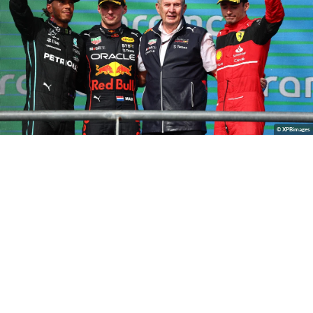
© XPBimages