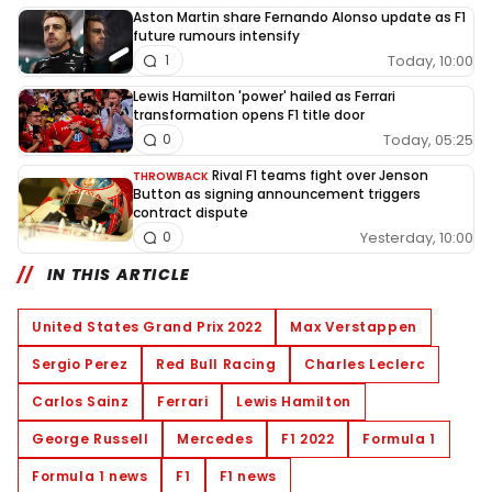
Aston Martin share Fernando Alonso update as F1
future rumours intensify
Today, 10:00
1
Lewis Hamilton 'power' hailed as Ferrari
transformation opens F1 title door
Today, 05:25
0
Rival F1 teams fight over Jenson
THROWBACK
Button as signing announcement triggers
contract dispute
Yesterday, 10:00
0
IN THIS ARTICLE
United States Grand Prix 2022
Max Verstappen
Sergio Perez
Red Bull Racing
Charles Leclerc
Carlos Sainz
Ferrari
Lewis Hamilton
George Russell
Mercedes
F1 2022
Formula 1
Formula 1 news
F1
F1 news