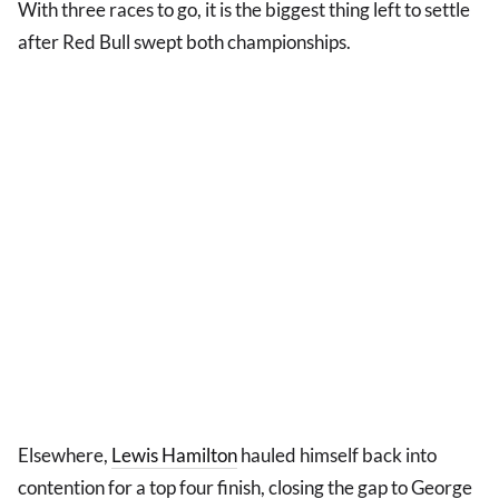
With three races to go, it is the biggest thing left to settle
after Red Bull swept both championships.
Elsewhere,
Lewis Hamilton
hauled himself back into
contention for a top four finish, closing the gap to George