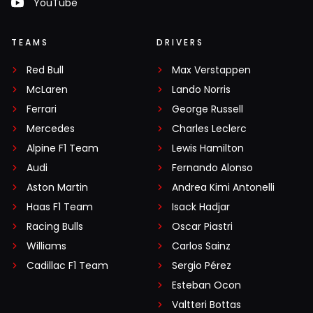
YouTube
TEAMS
DRIVERS
Red Bull
Max Verstappen
McLaren
Lando Norris
Ferrari
George Russell
Mercedes
Charles Leclerc
Alpine F1 Team
Lewis Hamilton
Audi
Fernando Alonso
Aston Martin
Andrea Kimi Antonelli
Haas F1 Team
Isack Hadjar
Racing Bulls
Oscar Piastri
Williams
Carlos Sainz
Cadillac F1 Team
Sergio Pérez
Esteban Ocon
Valtteri Bottas