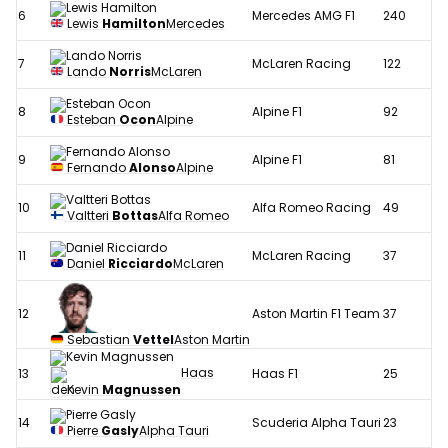
6
Mercedes AMG F1
240
Lewis
Hamilton
Mercedes
7
McLaren Racing
122
Lando
Norris
McLaren
8
Alpine F1
92
Esteban
Ocon
Alpine
9
Alpine F1
81
Fernando
Alonso
Alpine
10
Alfa Romeo Racing
49
Valtteri
Bottas
Alfa Romeo
11
McLaren Racing
37
Daniel
Ricciardo
McLaren
12
Aston Martin F1 Team
37
Sebastian
Vettel
Aston Martin
Haas
13
Haas F1
25
Kevin
Magnussen
14
Scuderia Alpha Tauri
23
Pierre
Gasly
Alpha Tauri