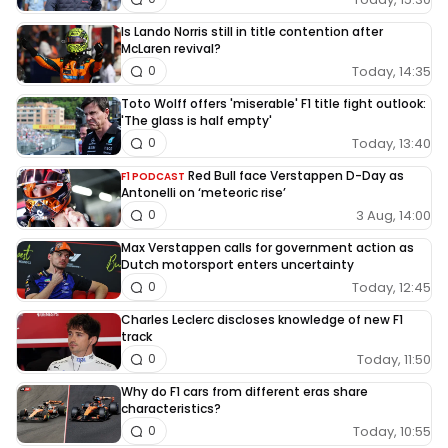
Is Lando Norris still in title contention after
McLaren revival?
Today, 14:35
0
Toto Wolff offers 'miserable' F1 title fight outlook:
'The glass is half empty'
Today, 13:40
0
Red Bull face Verstappen D-Day as
F1 PODCAST
Antonelli on ‘meteoric rise’
3 Aug, 14:00
0
Max Verstappen calls for government action as
Dutch motorsport enters uncertainty
Today, 12:45
0
Charles Leclerc discloses knowledge of new F1
track
Today, 11:50
0
Why do F1 cars from different eras share
characteristics?
Today, 10:55
0