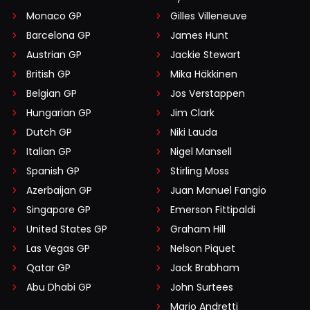
Monaco GP
Gilles Villeneuve
Barcelona GP
James Hunt
Austrian GP
Jackie Stewart
British GP
Mika Häkkinen
Belgian GP
Jos Verstappen
Hungarian GP
Jim Clark
Dutch GP
Niki Lauda
Italian GP
Nigel Mansell
Spanish GP
Stirling Moss
Azerbaijan GP
Juan Manuel Fangio
Singapore GP
Emerson Fittipaldi
United States GP
Graham Hill
Las Vegas GP
Nelson Piquet
Qatar GP
Jack Brabham
Abu Dhabi GP
John Surtees
Mario Andretti