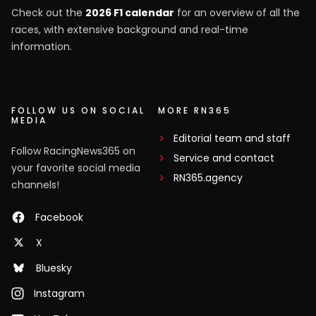
Check out the
2026 F1 calendar
for an overview of all the
races, with extensive background and real-time
information.
FOLLOW US ON SOCIAL
MORE RN365
MEDIA
Editorial team and staff
Follow RacingNews365 on
Service and contact
your favorite social media
RN365.agency
channels!
Facebook
X
Bluesky
Instagram