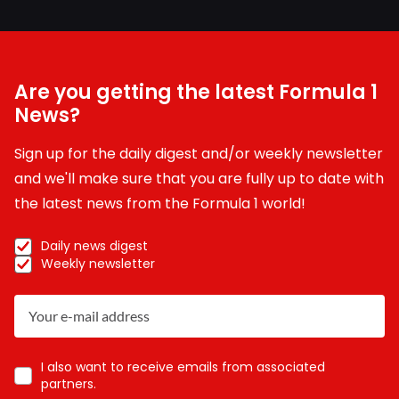
Are you getting the latest Formula 1
News?
Sign up for the daily digest and/or weekly newsletter
and we'll make sure that you are fully up to date with
the latest news from the Formula 1 world!
Daily news digest
Weekly newsletter
I also want to receive emails from associated
partners.