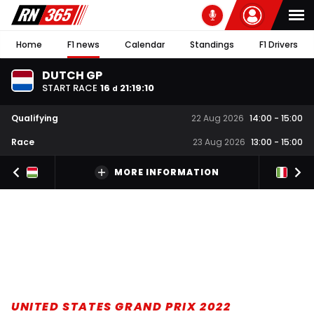
Home
F1 news
Calendar
Standings
F1 Drivers
DUTCH GP
START RACE
16
21
:
19
:
09
d
Qualifying
22 Aug 2026
14:00
-
15:00
Race
23 Aug 2026
13:00
-
15:00
MORE INFORMATION
UNITED STATES GRAND PRIX 2022