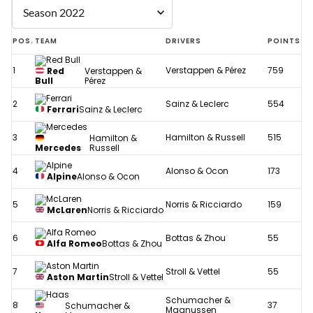
POS.
TEAM
DRIVERS
POINTS
1
Verstappen & Pérez
759
Red
Verstappen &
Bull
Pérez
2
Sainz & Leclerc
554
Ferrari
Sainz & Leclerc
3
Hamilton & Russell
515
Hamilton &
Mercedes
Russell
4
Alonso & Ocon
173
Alpine
Alonso & Ocon
5
Norris & Ricciardo
159
McLaren
Norris & Ricciardo
6
Bottas & Zhou
55
Alfa Romeo
Bottas & Zhou
7
Stroll & Vettel
55
Aston Martin
Stroll & Vettel
Schumacher &
8
37
Schumacher &
Magnussen