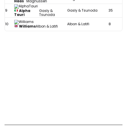
Haas
Magnussen
9
Gasly & Tsunoda
35
Alpha
Gasly &
Tauri
Tsunoda
10
Albon & Latifi
8
Williams
Albon & Latifi