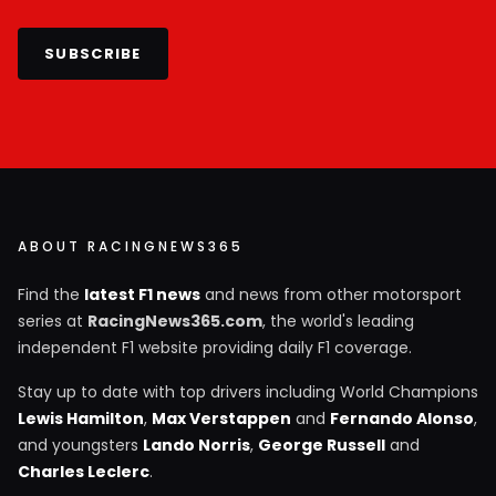
SUBSCRIBE
ABOUT RACINGNEWS365
Find the
latest F1 news
and news from other motorsport
series at
RacingNews365.com
, the world's leading
independent F1 website providing daily F1 coverage.
Stay up to date with top drivers including World Champions
Lewis Hamilton
,
Max Verstappen
and
Fernando Alonso
,
and youngsters
Lando Norris
,
George Russell
and
Charles Leclerc
.