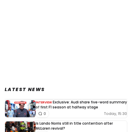
LATEST NEWS
Exclusive: Audi share five-word summary
INTERVIEW
of first F1 season at halfway stage
Today, 15:30
0
Is Lando Norris still in title contention after
McLaren revival?