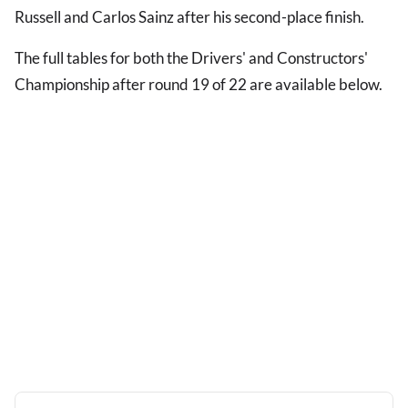
Russell and Carlos Sainz after his second-place finish.
The full tables for both the Drivers' and Constructors'
Championship after round 19 of 22 are available below.