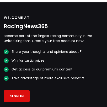
WELCOME AT
RacingNews365
Become part of the largest racing community in the
United Kingdom. Create your free account now!
Share your thoughts and opinions about F1
Win fantastic prizes
Get access to our premium content
Take advantage of more exclusive benefits
SIGN IN