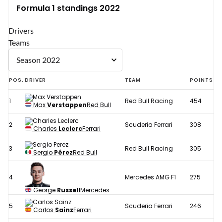
Formula 1 standings 2022
Drivers
Teams
POS.
DRIVER
TEAM
POINTS
1
Red Bull Racing
454
Max
Verstappen
Red Bull
2
Scuderia Ferrari
308
Charles
Leclerc
Ferrari
3
Red Bull Racing
305
Sergio
Pérez
Red Bull
4
Mercedes AMG F1
275
George
Russell
Mercedes
5
Scuderia Ferrari
246
Carlos
Sainz
Ferrari