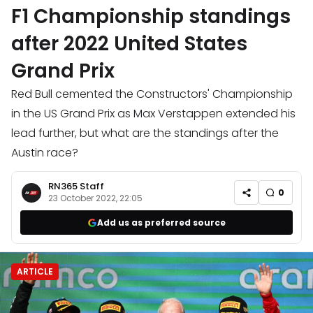
F1 Championship standings
after 2022 United States
Grand Prix
Red Bull cemented the Constructors' Championship
in the US Grand Prix as Max Verstappen extended his
lead further, but what are the standings after the
Austin race?
RN365 Staff
0
23 October 2022, 22:05
Add us as preferred source
ARTICLE