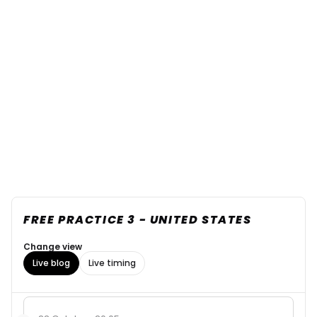
FREE PRACTICE 3 - UNITED STATES
Change view
Live blog
Live timing