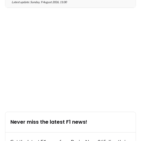
Latest update:
Sunday, 9 August 2026, 11:00
Never miss the latest F1 news!