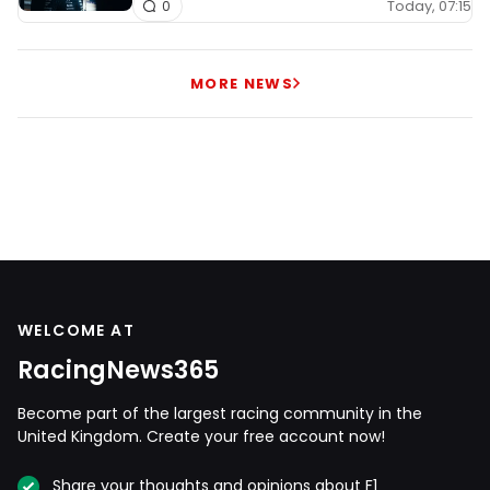
Today, 07:15
0
MORE NEWS
WELCOME AT
RacingNews365
Become part of the largest racing community in the
United Kingdom. Create your free account now!
Share your thoughts and opinions about F1