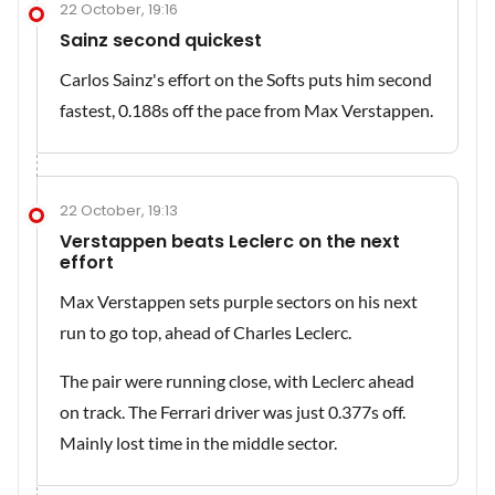
22 October, 19:16
Sainz second quickest
Carlos Sainz's effort on the Softs puts him second
fastest, 0.188s off the pace from Max Verstappen.
22 October, 19:13
Verstappen beats Leclerc on the next
effort
Max Verstappen sets purple sectors on his next
run to go top, ahead of Charles Leclerc.
The pair were running close, with Leclerc ahead
on track. The Ferrari driver was just 0.377s off.
Mainly lost time in the middle sector.