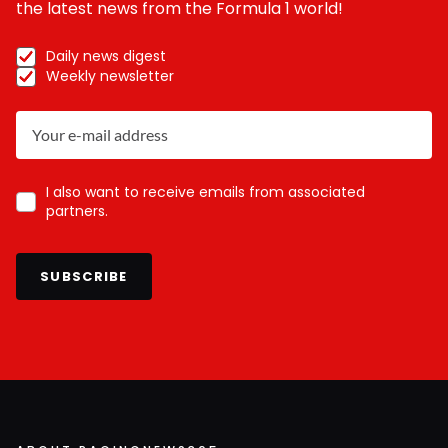
the latest news from the Formula 1 world!
Daily news digest
Weekly newsletter
I also want to receive emails from associated
partners.
SUBSCRIBE