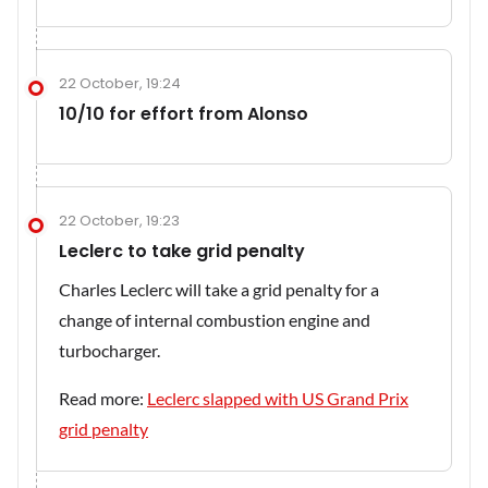
22 October, 19:24
10/10 for effort from Alonso
22 October, 19:23
Leclerc to take grid penalty
Charles Leclerc will take a grid penalty for a
change of internal combustion engine and
turbocharger.
Read more:
Leclerc slapped with US Grand Prix
grid penalty