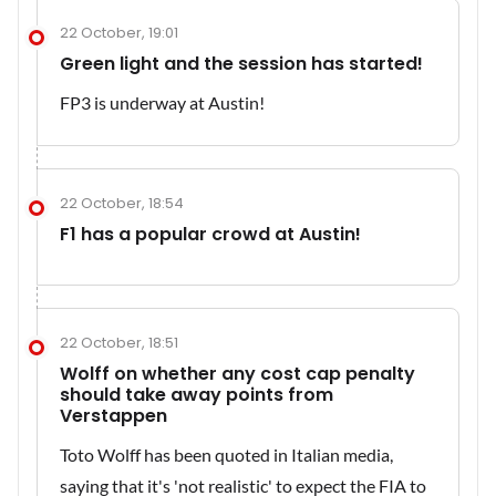
22 October, 19:01
Green light and the session has started!
FP3 is underway at Austin!
22 October, 18:54
F1 has a popular crowd at Austin!
22 October, 18:51
Wolff on whether any cost cap penalty
should take away points from
Verstappen
Toto Wolff has been quoted in Italian media,
saying that it's 'not realistic' to expect the FIA to