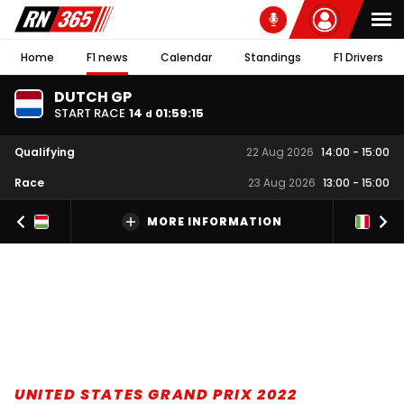
Home
F1 news
Calendar
Standings
F1 Drivers
DUTCH GP
START RACE
14
01
:
59
:
14
d
Qualifying
22 Aug 2026
14:00
-
15:00
Race
23 Aug 2026
13:00
-
15:00
MORE INFORMATION
UNITED STATES GRAND PRIX 2022