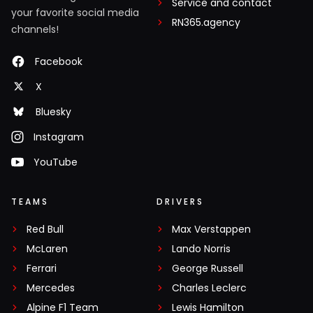
Service and contact
your favorite social media
RN365.agency
channels!
Facebook
X
Bluesky
Instagram
YouTube
TEAMS
DRIVERS
Red Bull
Max Verstappen
McLaren
Lando Norris
Ferrari
George Russell
Mercedes
Charles Leclerc
Alpine F1 Team
Lewis Hamilton