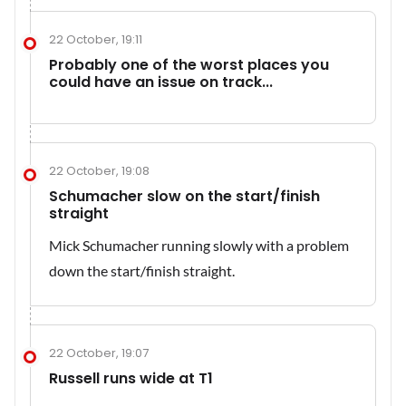
22 October, 19:11
Probably one of the worst places you
could have an issue on track...
22 October, 19:08
Schumacher slow on the start/finish
straight
Mick Schumacher running slowly with a problem
down the start/finish straight.
22 October, 19:07
Russell runs wide at T1