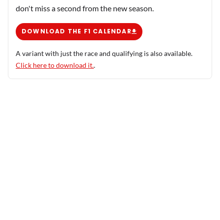
don't miss a second from the new season.
DOWNLOAD THE F1 CALENDAR
A variant with just the race and qualifying is also available.
Click here to download it.
.