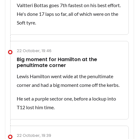
Valtteri Bottas goes 7th fastest on his best effort.
He's done 17 laps so far, all of which were on the
Soft tyre.
22 October, 19:46
Big moment for Hamilton at the
penultimate corner
Lewis Hamilton went wide at the penultimate
corner and had a big moment come off the kerbs.
He set a purple sector one, before a lockup into
T12 lost him time.
22 October, 19:39