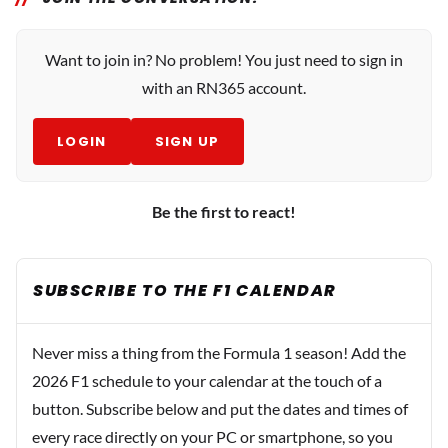
Want to join in? No problem! You just need to sign in
with an RN365 account.
LOGIN
SIGN UP
Be the first to react!
SUBSCRIBE TO THE F1 CALENDAR
Never miss a thing from the Formula 1 season! Add the
2026 F1 schedule to your calendar at the touch of a
button. Subscribe below and put the dates and times of
every race directly on your PC or smartphone, so you