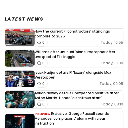
LATEST NEWS
How the current F1 constructors' standings
compare to 2025
Today, 10:55
0
Williams offer unusual 'plane' metaphor after
unexpected F1 struggle
Today, 10:00
0
Isack Hadjar details F1 'luxury' alongside Max
Verstappen
Today, 09:05
0
Adrian Newey details unexpected positive after
Aston Martin-Honda 'disastrous start'
Today, 08:10
0
Exclusive: George Russell sounds
INTERVIEW
Mercedes 'complacent' alarm with clear
instruction