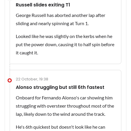
Russell slides exiting T1
George Russell has aborted another lap after
sliding and nearly spinning at Turn 1.
Looked like he was slightly on the kerbs when he
put the power down, causing it to half spin before
it caught it.
22 October, 19:38
Alonso struggling but still 6th fastest
Onboard for Fernando Alonso's car showing him
struggling with oversteer throughout most of the
lap, likely down to the wind around the track.
He's 6th quickest but doesn't look like he can