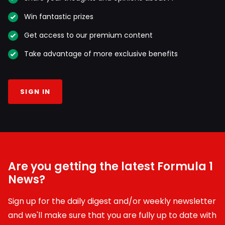
Win fantastic prizes
Get access to our premium content
Take advantage of more exclusive benefits
SIGN IN
Are you getting the latest Formula 1
News?
Sign up for the daily digest and/or weekly newsletter
and we'll make sure that you are fully up to date with