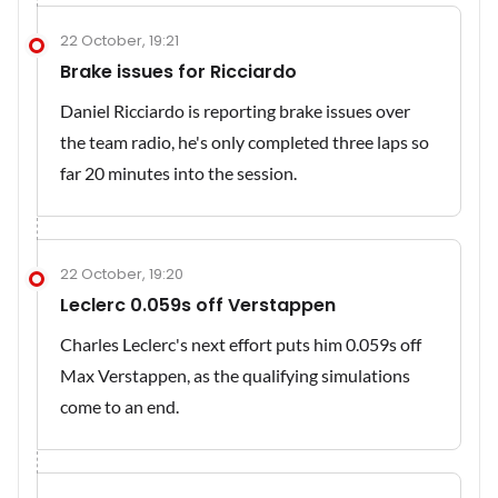
22 October, 19:21
Brake issues for Ricciardo
Daniel Ricciardo is reporting brake issues over
the team radio, he's only completed three laps so
far 20 minutes into the session.
22 October, 19:20
Leclerc 0.059s off Verstappen
Charles Leclerc's next effort puts him 0.059s off
Max Verstappen, as the qualifying simulations
come to an end.