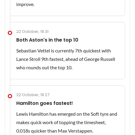
improve.
22 October, 19:31
Both Aston's in the top 10
Sebastian Vettel is currently 7th quickest with
Lance Stroll 9th fastest, ahead of George Russell
who rounds out the top 10.
22 October, 19:27
Hamilton goes fastest!
Lewis Hamilton has emerged on the Soft tyre and
makes quick work of topping the timesheet,
0.018s quicker than Max Verstappen.