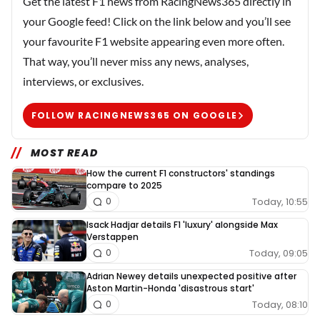
Get the latest F1 news from RacingNews365 directly in
your Google feed! Click on the link below and you’ll see
your favourite F1 website appearing even more often.
That way, you’ll never miss any news, analyses,
interviews, or exclusives.
FOLLOW RACINGNEWS365 ON GOOGLE
MOST READ
How the current F1 constructors' standings
compare to 2025
Today, 10:55
0
Isack Hadjar details F1 'luxury' alongside Max
Verstappen
Today, 09:05
0
Adrian Newey details unexpected positive after
Aston Martin-Honda 'disastrous start'
Today, 08:10
0