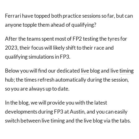
Ferrari have topped both practice sessions so far, but can
anyone topple them ahead of qualifying?
After the teams spent most of FP2 testing the tyres for
2023, their focus will likely shift to their race and
qualifying simulations in FP3.
Below you will find our dedicated
live
blog and live
timing
hub; the times refresh automatically during the session,
so you are always up to date.
In the blog, we will provide you with the latest
developments during FP3 at Austin, and you can easily
switch between live timing and the live blog via the tabs.