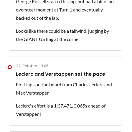
George Russell started his lap, but had a bit of an
oversteer moment at Turn 1 and eventually
backed out of the lap.
Looks like there could be a tailwind, judging by
the GIANT US flag at the corner!
22 October, 19:05
Leclerc and Verstappen set the pace
First laps on the board from Charles Leclerc and
Max Verstappen
Leclerc's effort is a 1:37.471, 0.065s ahead of
Verstappen!