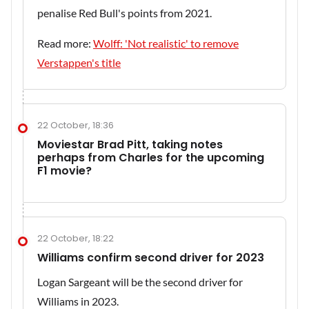
penalise Red Bull's points from 2021.
Read more:
Wolff: 'Not realistic' to remove
Verstappen's title
22 October, 18:36
Moviestar Brad Pitt, taking notes
perhaps from Charles for the upcoming
F1 movie?
22 October, 18:22
Williams confirm second driver for 2023
Logan Sargeant will be the second driver for
Williams in 2023.