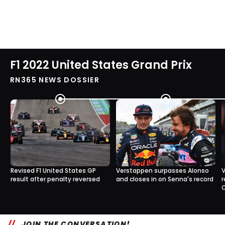
F1 2022 United States Grand Prix
RN365 NEWS DOSSIER
Revised F1 United States GP
Verstappen surpasses Alonso
V
result after penalty reversed
and closes in on Senna's record
r
C
0
1
28 Oct, 07:00
25 Oct, 10:35
JOIN THE CONVERSATION!