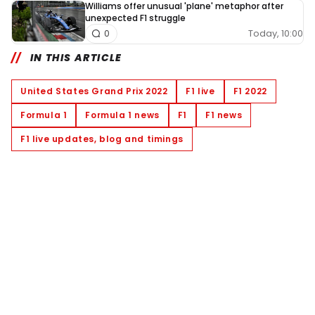
Williams offer unusual 'plane' metaphor after
unexpected F1 struggle
Today, 10:00
0
IN THIS ARTICLE
United States Grand Prix 2022
F1 live
F1 2022
Formula 1
Formula 1 news
F1
F1 news
F1 live updates, blog and timings