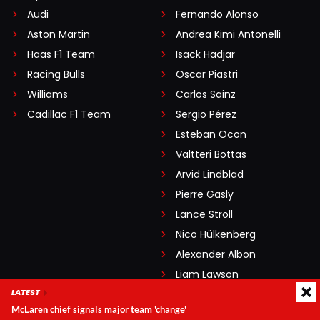
Audi
Fernando Alonso
Aston Martin
Andrea Kimi Antonelli
Haas F1 Team
Isack Hadjar
Racing Bulls
Oscar Piastri
Williams
Carlos Sainz
Cadillac F1 Team
Sergio Pérez
Esteban Ocon
Valtteri Bottas
Arvid Lindblad
Pierre Gasly
Lance Stroll
Nico Hülkenberg
Alexander Albon
Liam Lawson
LATEST
Oliver Bearman
McLaren chief signals major team 'change'
Franco Colapinto