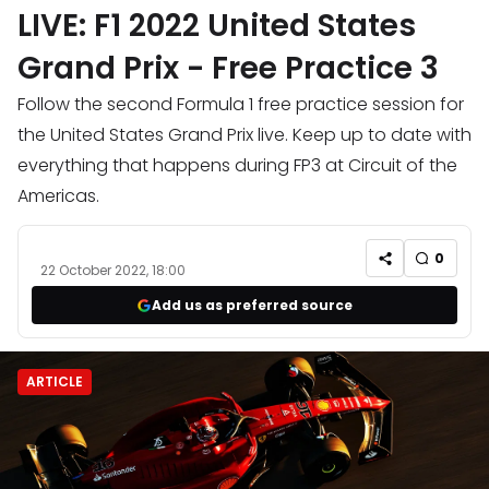
LIVE: F1 2022 United States
Grand Prix - Free Practice 3
Follow the second Formula 1 free practice session for
the United States Grand Prix live. Keep up to date with
everything that happens during FP3 at Circuit of the
Americas.
0
22 October 2022, 18:00
Add us as preferred source
ARTICLE