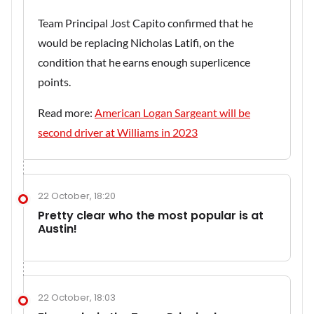
Team Principal Jost Capito confirmed that he
would be replacing Nicholas Latifi, on the
condition that he earns enough superlicence
points.
Read more:
American Logan Sargeant will be
second driver at Williams in 2023
22 October, 18:20
Pretty clear who the most popular is at
Austin!
22 October, 18:03