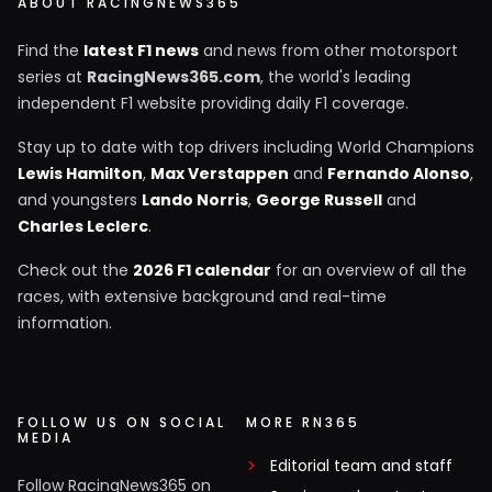
ABOUT RACINGNEWS365
Find the
latest F1 news
and news from other motorsport
series at
RacingNews365.com
, the world's leading
independent F1 website providing daily F1 coverage.
Stay up to date with top drivers including World Champions
Lewis Hamilton
,
Max Verstappen
and
Fernando Alonso
,
and youngsters
Lando Norris
,
George Russell
and
Charles Leclerc
.
Check out the
2026 F1 calendar
for an overview of all the
races, with extensive background and real-time
information.
FOLLOW US ON SOCIAL
MORE RN365
MEDIA
Editorial team and staff
Follow RacingNews365 on