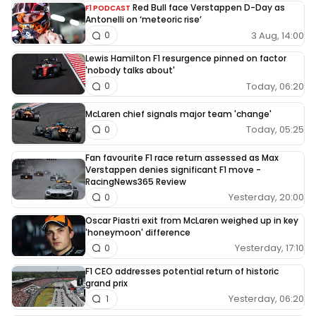
Red Bull face Verstappen D-Day as
F1 PODCAST
Antonelli on ‘meteoric rise’
3 Aug, 14:00
0
Lewis Hamilton F1 resurgence pinned on factor
'nobody talks about'
Today, 06:20
0
McLaren chief signals major team 'change'
Today, 05:25
0
Fan favourite F1 race return assessed as Max
Verstappen denies significant F1 move -
RacingNews365 Review
Yesterday, 20:00
0
Oscar Piastri exit from McLaren weighed up in key
'honeymoon' difference
Yesterday, 17:10
0
F1 CEO addresses potential return of historic
grand prix
Yesterday, 06:20
1