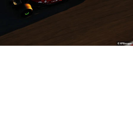
© XPBimages