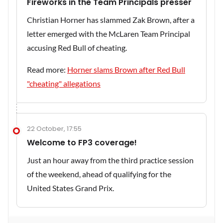
Fireworks in the Team Principals presser
Christian Horner has slammed Zak Brown, after a
letter emerged with the McLaren Team Principal
accusing Red Bull of cheating.
Read more:
Horner slams Brown after Red Bull
"cheating" allegations
22 October, 17:55
Welcome to FP3 coverage!
Just an hour away from the third practice session
of the weekend, ahead of qualifying for the
United States Grand Prix.