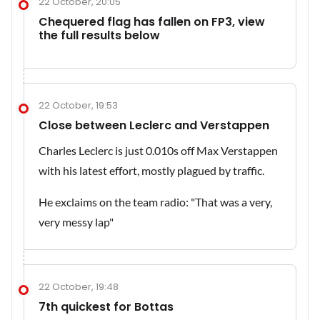
22 October, 20:05
Chequered flag has fallen on FP3, view
the full results below
22 October, 19:53
Close between Leclerc and Verstappen
Charles Leclerc is just 0.010s off Max Verstappen
with his latest effort, mostly plagued by traffic.
He exclaims on the team radio: "That was a very,
very messy lap"
22 October, 19:48
7th quickest for Bottas