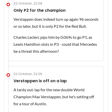
22 October, 22:08
Only P2 for the champion
Verstappen does indeed turn up again 96 seconds
or so later, but it is only P2 for the Red Bull.
Charles Leclerc pips him by 0.069s to go P1, as
Lewis Hamilton slots in P3 - could that Mercedes
be a threat this afternoon?
22 October, 22:06
Verstappen is off on a lap
A tardy out-lap for the new double World
Champion Max Verstappen, but he's setting off
for a tour of Austin.