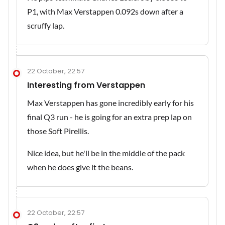
P1, with Max Verstappen 0.092s down after a
scruffy lap.
22 October, 22:57
Interesting from Verstappen
Max Verstappen has gone incredibly early for his
final Q3 run - he is going for an extra prep lap on
those Soft Pirellis.
Nice idea, but he'll be in the middle of the pack
when he does give it the beans.
22 October, 22:57