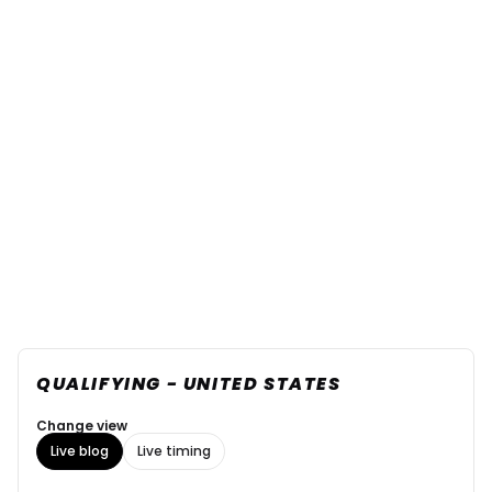
QUALIFYING - UNITED STATES
Change view
Live blog
Live timing