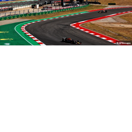
© XPBimages