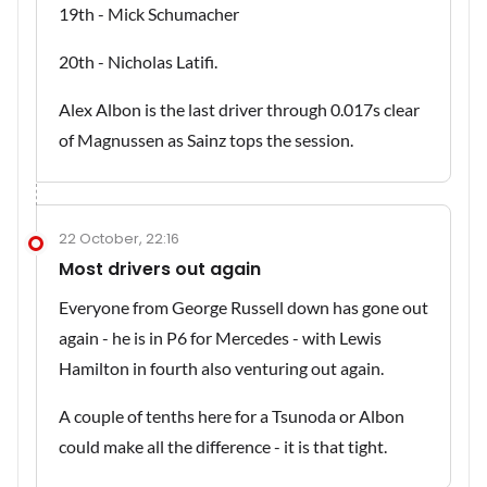
19th - Mick Schumacher
20th - Nicholas Latifi.
Alex Albon is the last driver through 0.017s clear
of Magnussen as Sainz tops the session.
22 October, 22:16
Most drivers out again
Everyone from George Russell down has gone out
again - he is in P6 for Mercedes - with Lewis
Hamilton in fourth also venturing out again.
A couple of tenths here for a Tsunoda or Albon
could make all the difference - it is that tight.