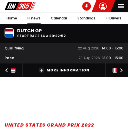
Home
F1 news
Calendar
Standings
F1 Drivers
DUTCH GP
START RACE
14
20
:
22
:
51
d
Qualifying
22 Aug 2026
14:00
-
15:00
Race
23 Aug 2026
13:00
-
15:00
MORE INFORMATION
UNITED STATES GRAND PRIX 2022