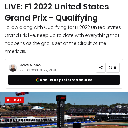
LIVE: F1 2022 United States
Grand Prix - Qualifying
Follow along with Qualifying for F1 2022 United States
Grand Prix live. Keep up to date with everything that
happens as the grid is set at the Circuit of the
Americas.
Jake Nichol
0
22 October 2022, 21:00
Add us as preferred source
ARTICLE