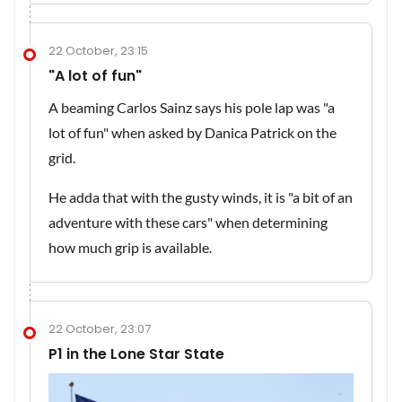
22 October, 23:15
"A lot of fun"
A beaming Carlos Sainz says his pole lap was "a
lot of fun" when asked by Danica Patrick on the
grid.
He adda that with the gusty winds, it is "a bit of an
adventure with these cars" when determining
how much grip is available.
22 October, 23:07
P1 in the Lone Star State