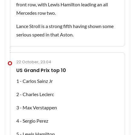
front row, with Lewis Hamilton leading an all
Mercedes row two.
Lance Stroll is a strong fifth having shown some
serious speed in that Aston.
22 October, 23:04
US Grand Prix top 10
1 - Carlos Sainz Jr
2 - Charles Leclerc
3 - Max Verstappen
4 - Sergio Perez
5 - Lewis Hamilton