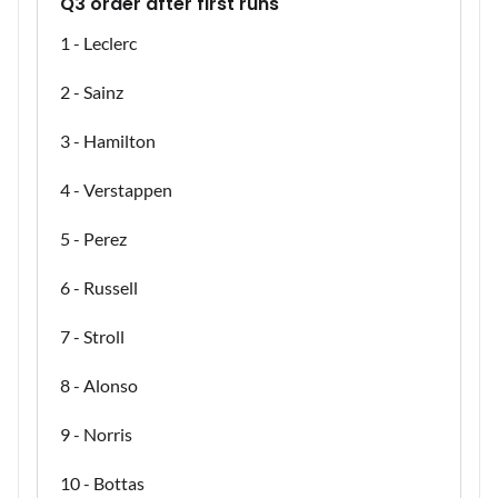
Q3 order after first runs
1 - Leclerc
2 - Sainz
3 - Hamilton
4 - Verstappen
5 - Perez
6 - Russell
7 - Stroll
8 - Alonso
9 - Norris
10 - Bottas