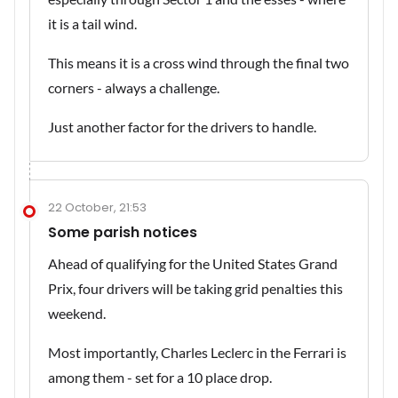
it is a tail wind.
This means it is a cross wind through the final two
corners - always a challenge.
Just another factor for the drivers to handle.
22 October, 21:53
Some parish notices
Ahead of qualifying for the United States Grand
Prix, four drivers will be taking grid penalties this
weekend.
Most importantly, Charles Leclerc in the Ferrari is
among them - set for a 10 place drop.