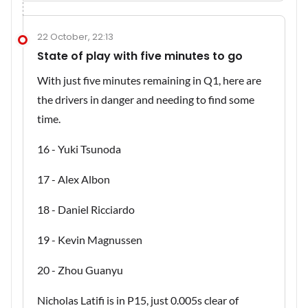
22 October, 22:13
State of play with five minutes to go
With just five minutes remaining in Q1, here are
the drivers in danger and needing to find some
time.
16 - Yuki Tsunoda
17 - Alex Albon
18 - Daniel Ricciardo
19 - Kevin Magnussen
20 - Zhou Guanyu
Nicholas Latifi is in P15, just 0.005s clear of