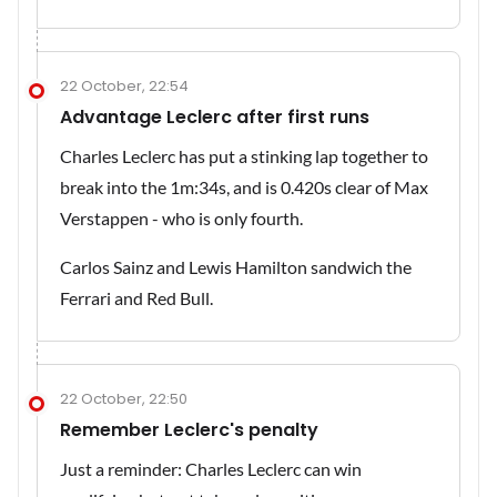
22 October, 22:54
Advantage Leclerc after first runs
Charles Leclerc has put a stinking lap together to
break into the 1m:34s, and is 0.420s clear of Max
Verstappen - who is only fourth.
Carlos Sainz and Lewis Hamilton sandwich the
Ferrari and Red Bull.
22 October, 22:50
Remember Leclerc's penalty
Just a reminder: Charles Leclerc can win