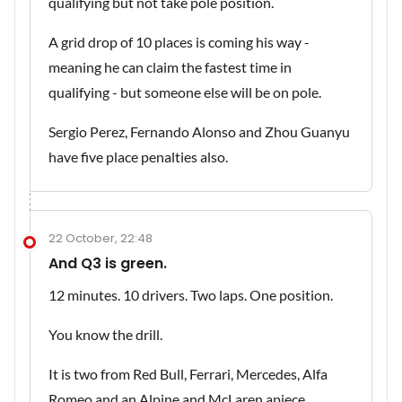
qualifying but not take pole position.
A grid drop of 10 places is coming his way -
meaning he can claim the fastest time in
qualifying - but someone else will be on pole.
Sergio Perez, Fernando Alonso and Zhou Guanyu
have five place penalties also.
22 October, 22:48
And Q3 is green.
12 minutes. 10 drivers. Two laps. One position.
You know the drill.
It is two from Red Bull, Ferrari, Mercedes, Alfa
Romeo and an Alpine and McLaren apiece.