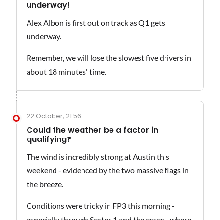
underway!
Alex Albon is first out on track as Q1 gets
underway.
Remember, we will lose the slowest five drivers in
about 18 minutes' time.
22 October, 21:56
Could the weather be a factor in
qualifying?
The wind is incredibly strong at Austin this
weekend - evidenced by the two massive flags in
the breeze.
Conditions were tricky in FP3 this morning -
especially through Sector 1 and the esses - where