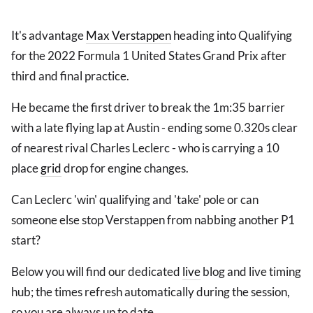
It's advantage
Max Verstappen
heading into Qualifying
for the 2022 Formula 1 United States Grand Prix after
third and final practice.
He became the first driver to break the 1m:35 barrier
with a late flying lap at Austin - ending some 0.320s clear
of nearest rival Charles Leclerc - who is carrying a 10
place
grid
drop for engine changes.
Can Leclerc 'win' qualifying and 'take' pole or can
someone else stop Verstappen from nabbing another P1
start?
Below you will find our dedicated
live
blog and live timing
hub; the times refresh automatically during the session,
so you are always up to date.