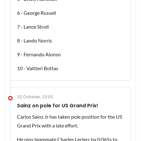
6 - George Russell
7 - Lance Stroll
8 - Lando Norris
9 - Fernando Alonso
10 - Valtteri Bottas
22 October, 23:02
Sainz on pole for US Grand Prix!
Carlos Sainz Jr has taken pole position for the US
Grand Prix with a late effort.
He pips teammate Charles Leclerc by 0.065s to