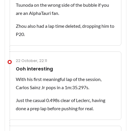
Tsunoda on the wrong side of the bubble if you
are an AlphaTauri fan.
Zhou also had a lap time deleted, dropping him to
P20.
22 October, 22:11
Ooh interesting
With his first meaningful lap of the session,
Carlos Sainz Jr pops in a 1m:35.297s.
Just the casual 0.498s clear of Leclerc, having
done a prep lap before pushing for real.