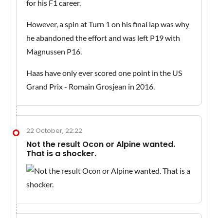
for his F1 career.
However, a spin at Turn 1 on his final lap was why
he abandoned the effort and was left P19 with
Magnussen P16.
Haas have only ever scored one point in the US
Grand Prix - Romain Grosjean in 2016.
22 October, 22:22
Not the result Ocon or Alpine wanted.
That is a shocker.