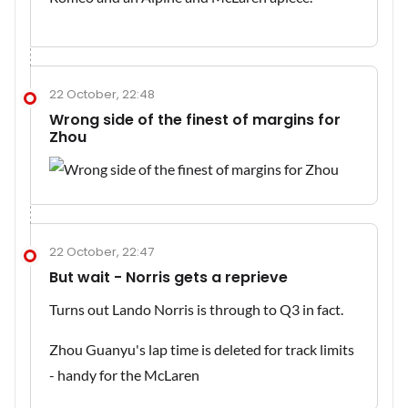
22 October, 22:48
Wrong side of the finest of margins for
Zhou
22 October, 22:47
But wait - Norris gets a reprieve
Turns out Lando Norris is through to Q3 in fact.
Zhou Guanyu's lap time is deleted for track limits
- handy for the McLaren