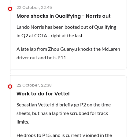
22 October, 22:45
More shocks in Qualifying - Norris out
Lando Norris has been booted out of Qualifying
in Q2 at COTA - right at the last.
A late lap from Zhou Guanyu knocks the McLaren
driver out and he is P11.
22 October, 22:38
Work to do for Vettel
Sebastian Vettel did briefly go P2 on the time
sheets, but has a lap time scrubbed for track
limits.
He drops to P15, and is currently joined in the