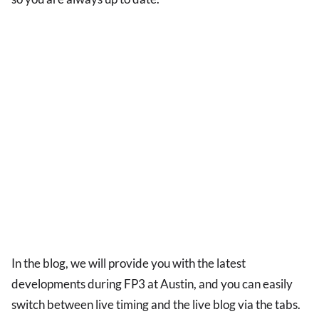
In the blog, we will provide you with the latest
developments during FP3 at Austin, and you can easily
switch between live timing and the live blog via the tabs.