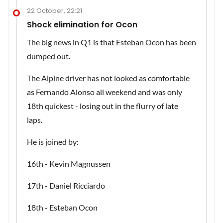
22 October, 22:21
Shock elimination for Ocon
The big news in Q1 is that Esteban Ocon has been
dumped out.
The Alpine driver has not looked as comfortable
as Fernando Alonso all weekend and was only
18th quickest - losing out in the flurry of late
laps.
He is joined by:
16th - Kevin Magnussen
17th - Daniel Ricciardo
18th - Esteban Ocon