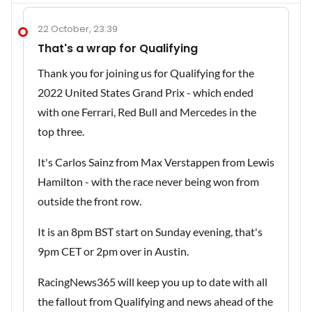
22 October, 23:39
That's a wrap for Qualifying
Thank you for joining us for Qualifying for the
2022 United States Grand Prix - which ended
with one Ferrari, Red Bull and Mercedes in the
top three.
It's Carlos Sainz from Max Verstappen from Lewis
Hamilton - with the race never being won from
outside the front row.
It is an 8pm BST start on Sunday evening, that's
9pm CET or 2pm over in Austin.
RacingNews365 will keep you up to date with all
the fallout from Qualifying and news ahead of the