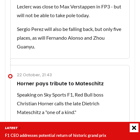
Leclerc was close to Max Verstappen in FP3 - but
will not be able to take pole today.
Sergio Perez will also be falling back, but only five
places, as will Fernando Alonso and Zhou
Guanyu.
22 October, 21:43
Horner pays tribute to Mateschitz
Speaking on Sky Sports F1, Red Bull boss
Christian Horner calls the late Dietrich
Mateschitz a "one of a kind."
"He was passionate about Formula 1, passionate
LATEST
about the team and our determination is to do
F1 CEO addresses potential return of historic grand prix
Latest update:
Saturday, 8 August 2026, 16:37