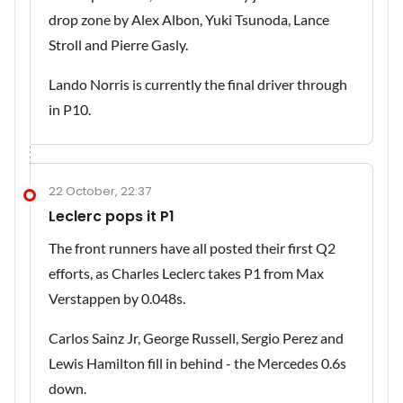
drop zone by Alex Albon, Yuki Tsunoda, Lance
Stroll and Pierre Gasly.
Lando Norris is currently the final driver through
in P10.
22 October, 22:37
Leclerc pops it P1
The front runners have all posted their first Q2
efforts, as Charles Leclerc takes P1 from Max
Verstappen by 0.048s.
Carlos Sainz Jr, George Russell, Sergio Perez and
Lewis Hamilton fill in behind - the Mercedes 0.6s
down.