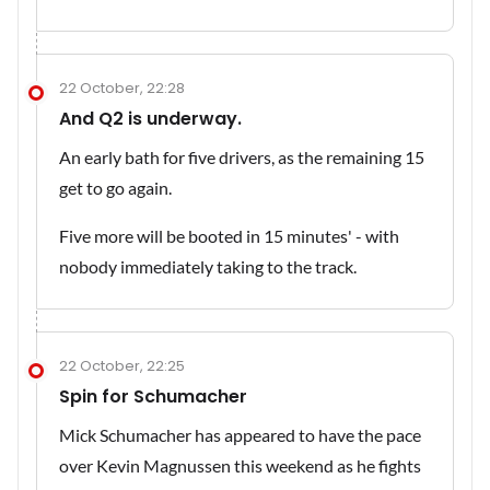
22 October, 22:28
And Q2 is underway.
An early bath for five drivers, as the remaining 15
get to go again.
Five more will be booted in 15 minutes' - with
nobody immediately taking to the track.
22 October, 22:25
Spin for Schumacher
Mick Schumacher has appeared to have the pace
over Kevin Magnussen this weekend as he fights