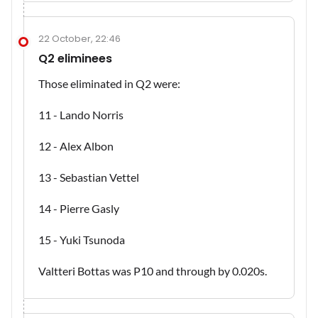
22 October, 22:46
Q2 eliminees
Those eliminated in Q2 were:
11 - Lando Norris
12 - Alex Albon
13 - Sebastian Vettel
14 - Pierre Gasly
15 - Yuki Tsunoda
Valtteri Bottas was P10 and through by 0.020s.