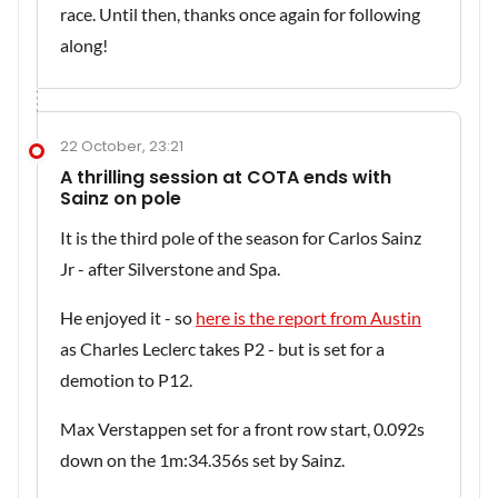
race. Until then, thanks once again for following
along!
22 October, 23:21
A thrilling session at COTA ends with
Sainz on pole
It is the third pole of the season for Carlos Sainz
Jr - after Silverstone and Spa.
He enjoyed it - so
here is the report from Austin
as Charles Leclerc takes P2 - but is set for a
demotion to P12.
Max Verstappen set for a front row start, 0.092s
down on the 1m:34.356s set by Sainz.