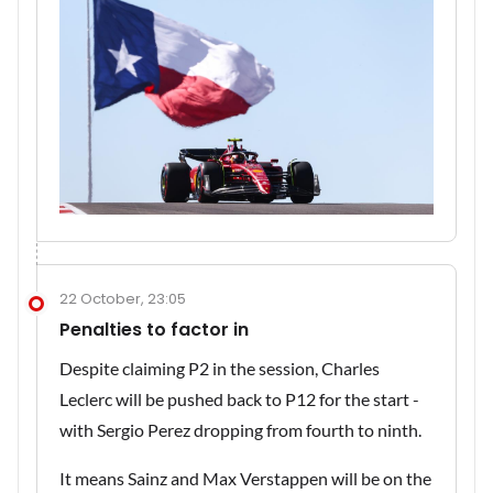
22 October, 23:05
Penalties to factor in
Despite claiming P2 in the session, Charles
Leclerc will be pushed back to P12 for the start -
with Sergio Perez dropping from fourth to ninth.
It means Sainz and Max Verstappen will be on the