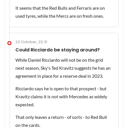
It seems that the Red Bulls and Ferraris are on
used tyres, while the Mercs are on fresh ones.
22 October, 22:31
Could Ricciardo be staying around?
While Daniel Ricciardo will not be on the grid
next season, Sky's Ted Kravitz suggests he has an
agreement in place for a reserve deal in 2023.
Ricciardo says he is open to that prospect - but
Kravitz claims it is not with Mercedes as widely
expected.
That only leaves a return - of sorts - to Red Bull
on the cards.