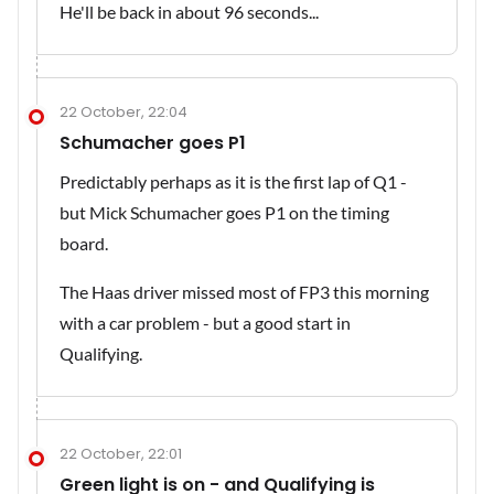
He'll be back in about 96 seconds...
22 October, 22:04
Schumacher goes P1
Predictably perhaps as it is the first lap of Q1 -
but Mick Schumacher goes P1 on the timing
board.
The Haas driver missed most of FP3 this morning
with a car problem - but a good start in
Qualifying.
22 October, 22:01
Green light is on - and Qualifying is