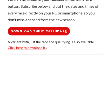
button. Subscribe below and put the dates and times of
every race directly on your PC or smartphone, so you
don't miss a second from the new season.
DOWNLOAD THE F1 CALENDAR
A variant with just the race and qualifying is also available.
Click here to download it.
.