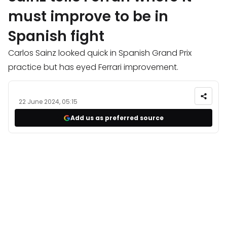
must improve to be in
Spanish fight
Carlos Sainz looked quick in Spanish Grand Prix
practice but has eyed Ferrari improvement.
22 June 2024, 05:15
Add us as preferred source