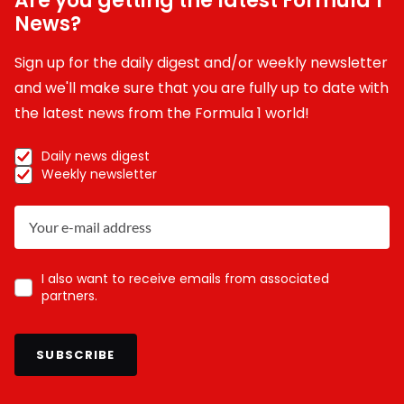
Are you getting the latest Formula 1
News?
Sign up for the daily digest and/or weekly newsletter
and we'll make sure that you are fully up to date with
the latest news from the Formula 1 world!
Daily news digest
Weekly newsletter
I also want to receive emails from associated
partners.
SUBSCRIBE