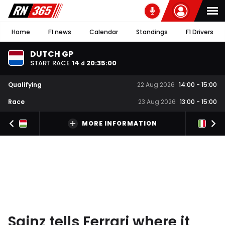
Home
F1 news
Calendar
Standings
F1 Drivers
DUTCH GP
START RACE
14
20
:
34
:
59
d
Qualifying
22 Aug 2026
14:00
-
15:00
Race
23 Aug 2026
13:00
-
15:00
MORE INFORMATION
Sainz tells Ferrari where it