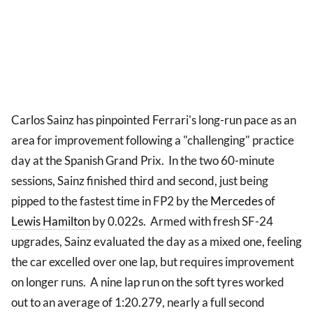
Carlos Sainz has pinpointed Ferrari's long-run pace as an
area for improvement following a "challenging" practice
day at the Spanish Grand Prix. In the two 60-minute
sessions, Sainz finished third and second, just being
pipped to the fastest time in FP2 by the
Mercedes
of
Lewis Hamilton
by 0.022s. Armed with fresh SF-24
upgrades, Sainz evaluated the day as a mixed one, feeling
the car excelled over one lap, but requires improvement
on longer runs. A nine lap run on the soft tyres worked
out to an average of 1:20.279, nearly a full second