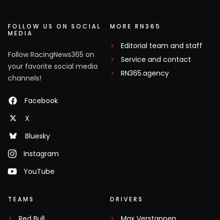
FOLLOW US ON SOCIAL
MORE RN365
MEDIA
Editorial team and staff
Follow RacingNews365 on
Service and contact
your favorite social media
RN365.agency
channels!
Facebook
X
Bluesky
Instagram
YouTube
TEAMS
DRIVERS
Red Bull
Max Verstappen