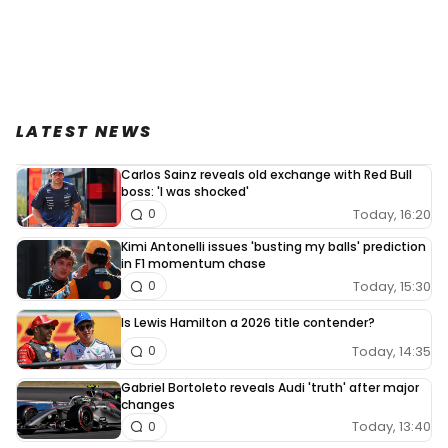
LATEST NEWS
Carlos Sainz reveals old exchange with Red Bull
boss: 'I was shocked'
Today, 16:20
0
Kimi Antonelli issues 'busting my balls' prediction
in F1 momentum chase
Today, 15:30
0
Is Lewis Hamilton a 2026 title contender?
Today, 14:35
0
Gabriel Bortoleto reveals Audi 'truth' after major
changes
Today, 13:40
0