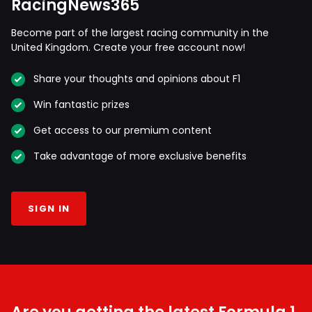
RacingNews365
Become part of the largest racing community in the
United Kingdom. Create your free account now!
Share your thoughts and opinions about F1
Win fantastic prizes
Get access to our premium content
Take advantage of more exclusive benefits
SIGN IN