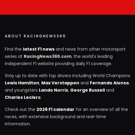
ABOUT RACINGNEWS365
Find the
latest F1 news
and news from other motorsport
series at
RacingNews365.com
, the world's leading
independent F1 website providing daily F1 coverage.
Stay up to date with top drivers including World Champions
Lewis Hamilton
,
Max Verstappen
and
Fernando Alonso
,
and youngsters
Lando Norris
,
George Russell
and
Charles Leclerc
.
Check out the
2026 F1 calendar
for an overview of all the
races, with extensive background and real-time
information.