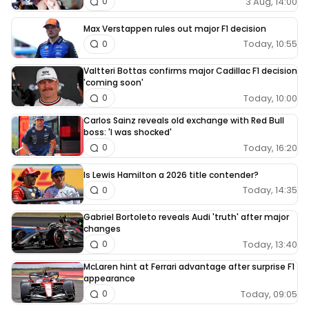
3 Aug, 14:00
0
Max Verstappen rules out major F1 decision
Today, 10:55
0
Valtteri Bottas confirms major Cadillac F1 decision
'coming soon'
Today, 10:00
0
Carlos Sainz reveals old exchange with Red Bull
boss: 'I was shocked'
Today, 16:20
0
Is Lewis Hamilton a 2026 title contender?
Today, 14:35
0
Gabriel Bortoleto reveals Audi 'truth' after major
changes
Today, 13:40
0
McLaren hint at Ferrari advantage after surprise F1
appearance
Today, 09:05
0