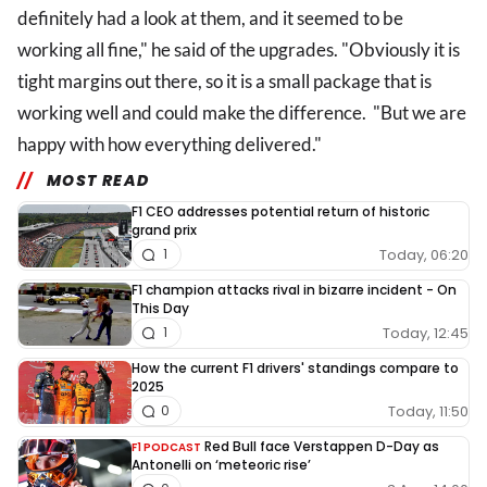
definitely had a look at them, and it seemed to be
working all fine," he said of the upgrades. "Obviously it is
tight margins out there, so it is a small package that is
working well and could make the difference. "But we are
happy with how everything delivered."
MOST READ
F1 CEO addresses potential return of historic
grand prix
Today, 06:20
1
F1 champion attacks rival in bizarre incident - On
This Day
Today, 12:45
1
How the current F1 drivers' standings compare to
2025
Today, 11:50
0
Red Bull face Verstappen D-Day as
F1 PODCAST
Antonelli on ‘meteoric rise’