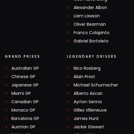
Alexander Albon
Liam Lawson
Oliver Bearman
Franco Colapinto
Gabriel Bortoleto
GRAND PRIXES
LEGENDARY DRIVERS
Australian GP
Nico Rosberg
Chinese GP
Alain Prost
Japanese GP
Michael Schumacher
Miami GP
Alberto Ascari
Canadian GP
Ayrton Senna
Monaco GP
Gilles Villeneuve
Barcelona GP
James Hunt
Austrian GP
Jackie Stewart