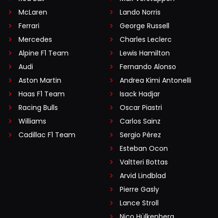
McLaren
Lando Norris
Ferrari
George Russell
Mercedes
Charles Leclerc
Alpine F1 Team
Lewis Hamilton
Audi
Fernando Alonso
Aston Martin
Andrea Kimi Antonelli
Haas F1 Team
Isack Hadjar
Racing Bulls
Oscar Piastri
Williams
Carlos Sainz
Cadillac F1 Team
Sergio Pérez
Esteban Ocon
Valtteri Bottas
Arvid Lindblad
Pierre Gasly
Lance Stroll
Nico Hülkenberg