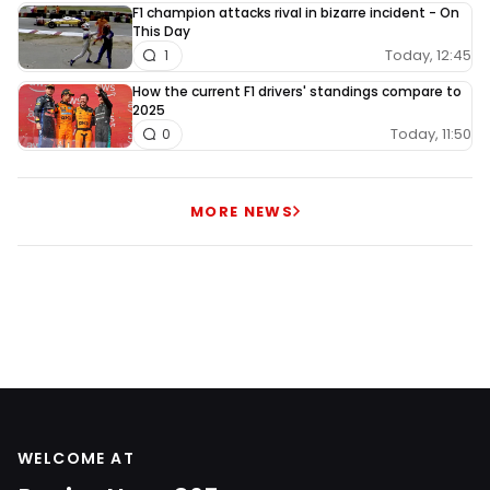
F1 champion attacks rival in bizarre incident - On
This Day
Today, 12:45
1
How the current F1 drivers' standings compare to
2025
Today, 11:50
0
MORE NEWS
WELCOME AT