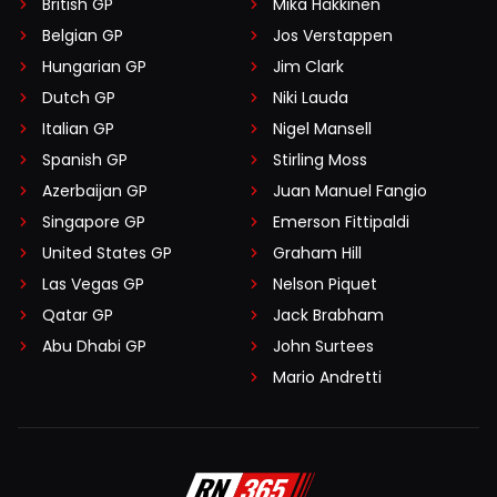
British GP
Mika Häkkinen
Belgian GP
Jos Verstappen
Hungarian GP
Jim Clark
Dutch GP
Niki Lauda
Italian GP
Nigel Mansell
Spanish GP
Stirling Moss
Azerbaijan GP
Juan Manuel Fangio
Singapore GP
Emerson Fittipaldi
United States GP
Graham Hill
Las Vegas GP
Nelson Piquet
Qatar GP
Jack Brabham
Abu Dhabi GP
John Surtees
Mario Andretti