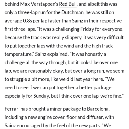
behind Max Verstappen's
Red Bull
, and albeit this was
only a three-lap run for the Dutchman, he was still on
average 0.8s per lap faster than Sainz in their respective
first three laps. "It was a challenging Friday for everyone,
because the track was really slippery, it was very difficult
to put together laps with the wind and the high track
temperature," Sainz explained. "It was honestly a
challenge all the way through, but it looks like over one
lap, we are reasonably okay, but over a long run, we seem
to struggle a bit more, like we did last year here. "We
need to see if we can put together a better package,
especially for Sunday, but I think over one lap, we're fine."
Ferrari has brought a minor package to Barcelona,
including a new engine cover, floor and diffuser, with
Sainz encouraged by the feel of the new parts. "We