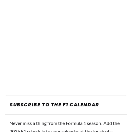
SUBSCRIBE TO THE F1 CALENDAR
Never miss a thing from the Formula 1 season! Add the
2026 F1 schedule to your calendar at the touch of a