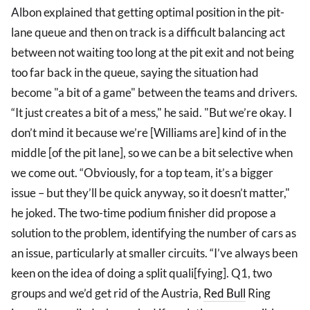
Albon explained that getting optimal position in the pit-
lane queue and then on track is a difficult balancing act
between not waiting too long at the pit exit and not being
too far back in the queue, saying the situation had
become "a bit of a game" between the teams and drivers.
“It just creates a bit of a mess," he said. "But we’re okay. I
don’t mind it because we’re [Williams are] kind of in the
middle [of the pit lane], so we can be a bit selective when
we come out. “Obviously, for a top team, it’s a bigger
issue – but they’ll be quick anyway, so it doesn’t matter,"
he joked. The two-time podium finisher did propose a
solution to the problem, identifying the number of cars as
an issue, particularly at smaller circuits. “I’ve always been
keen on the idea of doing a split quali[fying]. Q1, two
groups and we’d get rid of the Austria,
Red Bull
Ring