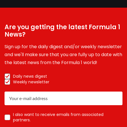
Are you getting the latest Formula 1
News?
Sign up for the daily digest and/or weekly newsletter
and we'll make sure that you are fully up to date with
the latest news from the Formula 1 world!
Daily news digest
Weekly newsletter
I also want to receive emails from associated
partners.