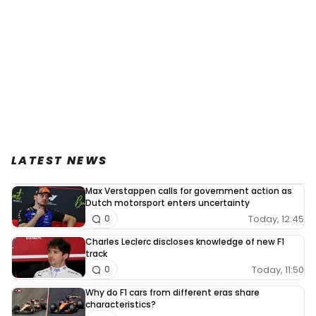
LATEST NEWS
Max Verstappen calls for government action as
Dutch motorsport enters uncertainty
Today, 12:45
0
Charles Leclerc discloses knowledge of new F1
track
Today, 11:50
0
Why do F1 cars from different eras share
characteristics?