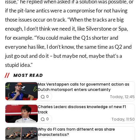
issue," he replied when asked if a solution was possible, or
if the pit-lane antics were a compromise for not having
those issues occur on track. “When the tracks are big
enough, I don’t think we need it, like Silverstone or Spa,
for example. “You could make the Q1s shorter and
everyone has like, I don’t know, the same time as Q2 and
just go out and do it – but maybe not, maybe that’s a
stupid idea."
MOST READ
Max Verstappen calls for government action as
Dutch motorsport enters uncertainty
Today, 12:45
0
Charles Leclerc discloses knowledge of new F1
track
Today, 11:50
0
Why do F1 cars from different eras share
characteristics?