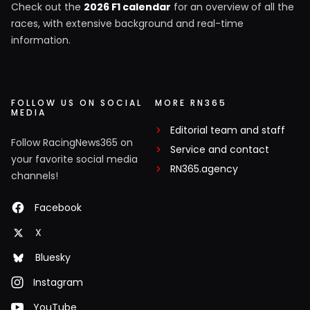
Check out the
2026 F1 calendar
for an overview of all the
races, with extensive background and real-time
information.
FOLLOW US ON SOCIAL
MORE RN365
MEDIA
Editorial team and staff
Follow RacingNews365 on
Service and contact
your favorite social media
RN365.agency
channels!
Facebook
X
Bluesky
Instagram
YouTube