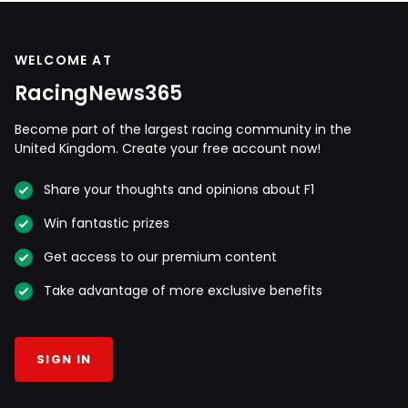
WELCOME AT
RacingNews365
Become part of the largest racing community in the
United Kingdom. Create your free account now!
Share your thoughts and opinions about F1
Win fantastic prizes
Get access to our premium content
Take advantage of more exclusive benefits
SIGN IN