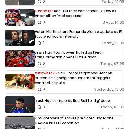
Today, 10:55
0
Red Bull face Verstappen D-Day as
F1 PODCAST
Antonelli on ‘meteoric rise’
3 Aug, 14:00
0
Aston Martin share Fernando Alonso update as F1
future rumours intensify
Today, 10:00
1
Lewis Hamilton 'power' hailed as Ferrari
transformation opens F1 title door
Today, 05:25
0
Rival F1 teams fight over Jenson
THROWBACK
Button as signing announcement triggers
contract dispute
Yesterday, 10:00
0
Isack Hadjar implores Red Bull to 'dig' deep
Today, 09:05
0
Kimi Antonelli mistakes predicted under one
George Russell condition