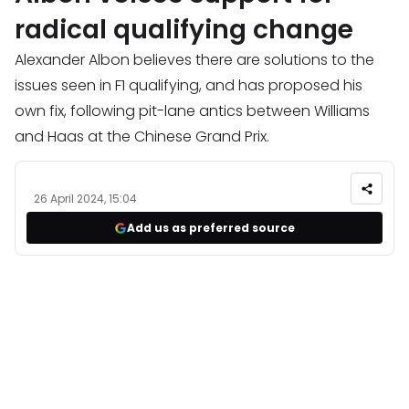
radical qualifying change
Alexander Albon believes there are solutions to the
issues seen in F1 qualifying, and has proposed his
own fix, following pit-lane antics between Williams
and Haas at the Chinese Grand Prix.
26 April 2024, 15:04
Add us as preferred source