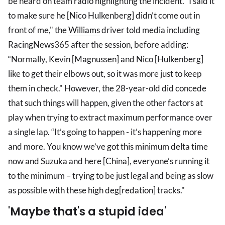
be heard on team radio highlighting the incident. “I said it
to make sure he [Nico Hulkenberg] didn’t come out in
front of me," the
Williams
driver told media including
RacingNews365 after the session, before adding:
“Normally, Kevin [Magnussen] and Nico [Hulkenberg]
like to get their elbows out, so it was more just to keep
them in check." However, the 28-year-old did concede
that such things will happen, given the other factors at
play when trying to extract maximum performance over
a single lap. “It’s going to happen - it’s happening more
and more. You know we’ve got this minimum delta time
now and Suzuka and here [China], everyone’s running it
to the minimum – trying to be just legal and being as slow
as possible with these high deg[redation] tracks."
'Maybe that's a stupid idea'