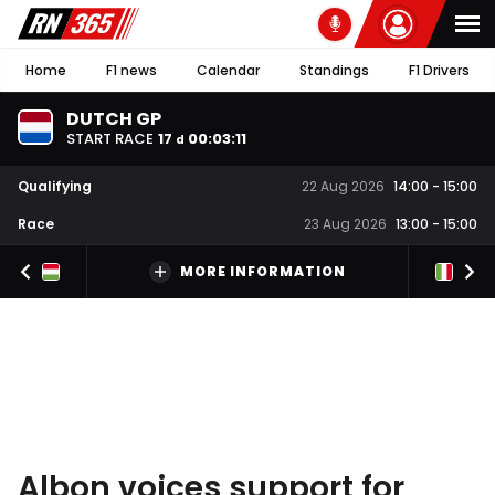
Home
F1 news
Calendar
Standings
F1 Drivers
DUTCH GP
START RACE
17
00
:
03
:
10
d
Qualifying
22 Aug 2026
14:00
-
15:00
Race
23 Aug 2026
13:00
-
15:00
MORE INFORMATION
Albon voices support for