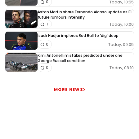
Today, 10:55
0
Aston Martin share Fernando Alonso update as F1
future rumours intensify
Today, 10:00
1
Isack Hadjar implores Red Bull to 'dig' deep
Today, 09:05
0
Kimi Antonelli mistakes predicted under one
George Russell condition
Today, 08:10
0
MORE NEWS