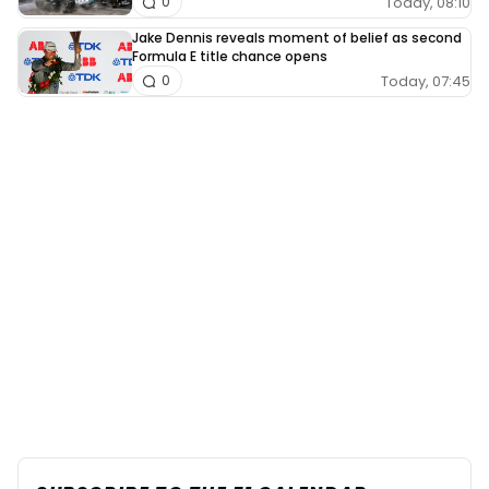
Today, 08:10
0
Jake Dennis reveals moment of belief as second
Formula E title chance opens
Today, 07:45
0