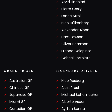
Arvid Lindblad
Pierre Gasly
Lance Stroll
Nico Hülkenberg
Alexander Albon
Liam Lawson
Oliver Bearman
Franco Colapinto
Gabriel Bortoleto
GRAND PRIXES
LEGENDARY DRIVERS
Australian GP
Nico Rosberg
Chinese GP
Alain Prost
Japanese GP
Michael Schumacher
Miami GP
Alberto Ascari
Canadian GP
Ayrton Senna