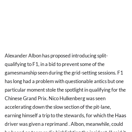
Alexander Albon has proposed introducing split-
qualifying to F1, in a bid to prevent some of the
gamesmanship seen during the grid-setting sessions. F1
has long had a problem with questionable antics but one
particular moment stole the spotlight in qualifying for the
Chinese Grand Prix. Nico Hulkenberg was seen
accelerating down the slow section of the pit-lane,
earning himself a trip to the stewards, for which the
Haas
driver was given a reprimand . Albon, meanwhile, could