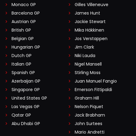
Monaco GP
Gilles Villeneuve
Barcelona GP
James Hunt
Austrian GP
Jackie Stewart
British GP
Mika Häkkinen
Belgian GP
Jos Verstappen
Hungarian GP
Jim Clark
Dutch GP
Niki Lauda
Italian GP
Nigel Mansell
Spanish GP
Stirling Moss
Azerbaijan GP
Juan Manuel Fangio
Singapore GP
Emerson Fittipaldi
United States GP
Graham Hill
Las Vegas GP
Nelson Piquet
Qatar GP
Jack Brabham
Abu Dhabi GP
John Surtees
Mario Andretti