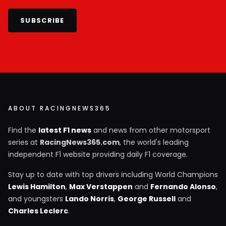
SUBSCRIBE
ABOUT RACINGNEWS365
Find the
latest F1 news
and news from other motorsport
series at
RacingNews365.com
, the world's leading
independent F1 website providing daily F1 coverage.
Stay up to date with top drivers including World Champions
Lewis Hamilton
,
Max Verstappen
and
Fernando Alonso
,
and youngsters
Lando Norris
,
George Russell
and
Charles Leclerc
.