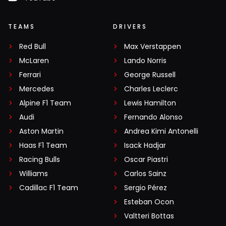
TEAMS
DRIVERS
Red Bull
Max Verstappen
McLaren
Lando Norris
Ferrari
George Russell
Mercedes
Charles Leclerc
Alpine F1 Team
Lewis Hamilton
Audi
Fernando Alonso
Aston Martin
Andrea Kimi Antonelli
Haas F1 Team
Isack Hadjar
Racing Bulls
Oscar Piastri
Williams
Carlos Sainz
Cadillac F1 Team
Sergio Pérez
Esteban Ocon
Valtteri Bottas