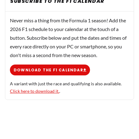
SUBSCRIBE TO THE F1 CALENDAR
Never miss a thing from the Formula 1 season! Add the
2026 F1 schedule to your calendar at the touch of a
button. Subscribe below and put the dates and times of
every race directly on your PC or smartphone, so you
don't miss a second from the new season.
DOWNLOAD THE F1 CALENDAR
A variant with just the race and qualifying is also available.
Click here to download it.
.