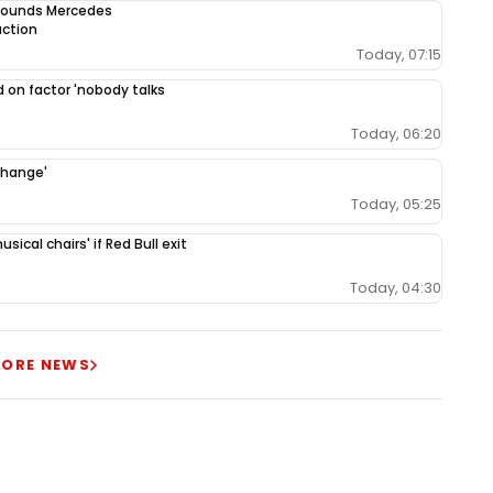
 sounds Mercedes
uction
Today, 07:15
 on factor 'nobody talks
Today, 06:20
change'
Today, 05:25
ical chairs' if Red Bull exit
Today, 04:30
ORE NEWS