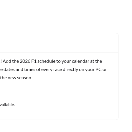
! Add the 2026 F1 schedule to your calendar at the
e dates and times of every race directly on your PC or
 the new season.
vailable.