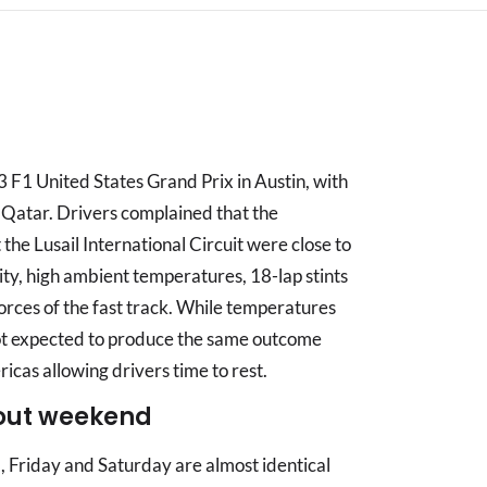
 F1 United States Grand Prix in Austin, with
 Qatar. Drivers complained that the
he Lusail International Circuit were close to
dity, high ambient temperatures, 18-lap stints
orces of the fast track. While temperatures
s not expected to produce the same outcome
ricas allowing drivers time to rest.
out weekend
, Friday and Saturday are almost identical