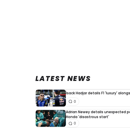
LATEST NEWS
Isack Hadjar details F1 'luxury' alo
0
Adrian Newey details unexpected po
Honda 'disastrous start'
0