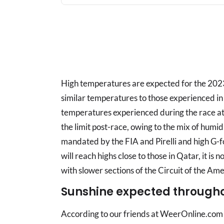
High temperatures are expected for the 2023
similar temperatures to those experienced in
temperatures experienced during the race at t
the limit post-race, owing to the mix of humi
mandated by the FIA and Pirelli and high G-f
will reach highs close to those in Qatar, it i
with slower sections of the Circuit of the Ame
Sunshine expected through
According to our friends at WeerOnline.com 