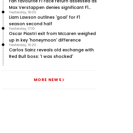
Fan favourite F1 race return assessed as
Max Verstappen denies significant F1
Yesterday, 18:00
move - RacingNews365 Review
Liam Lawson outlines 'goal' for F1
season second half
Yesterday, 17:10
Oscar Piastri exit from McLaren weighed
up in key 'honeymoon' difference
Yesterday, 16:20
Carlos Sainz reveals old exchange with
Red Bull boss: 'I was shocked'
MORE NEWS