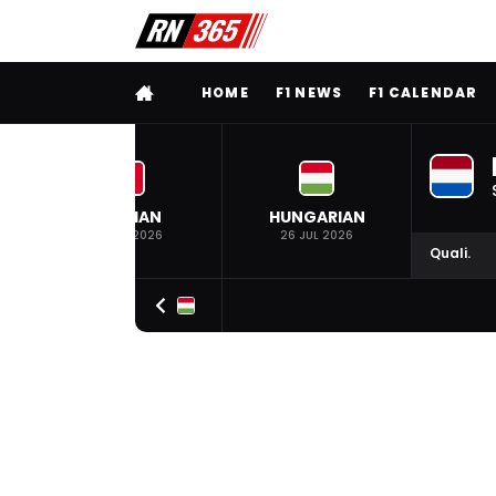
FULL MENU
HOME
F1 NEWS
F1 CALENDAR
BELGIAN
HUNGARIAN
19 JUL 2026
26 JUL 2026
Quali.