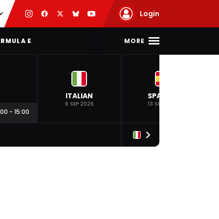
Login
MORE
RMULA E
ITALIAN
SPANISH
6 SEP 2026
13 SEP 2026
:00
-
15:00