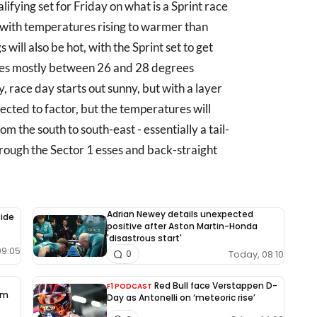
ifying set for Friday on what is a Sprint race
e with temperatures rising to warmer than
 will also be hot, with the Sprint set to get
es mostly between 26 and 28 degrees
ay, race day starts out sunny, but with a layer
pected to factor, but the temperatures will
om the south to south-east - essentially a tail-
rough the Sector 1 esses and back-straight
Adrian Newey details unexpected
side
positive after Aston Martin-Honda
'disastrous start'
09:05
Today, 08:10
0
Red Bull face Verstappen D-
F1 PODCAST
rm
Day as Antonelli on ‘meteoric rise’