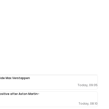
ngside Max Verstappen
Today, 09:05
sitive after Aston Martin-
Today, 08:10