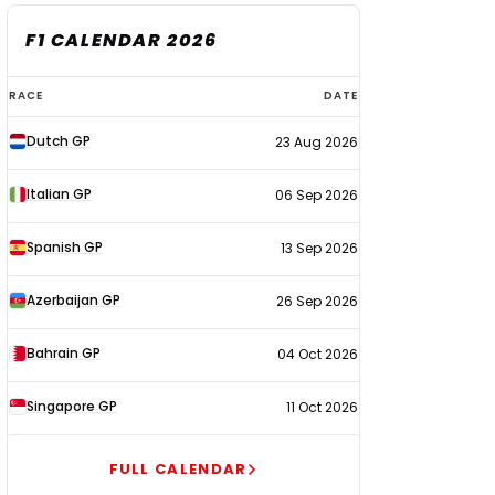
F1 CALENDAR 2026
F1
RACE
DATE
calendar
Dutch GP
23 Aug 2026
2026
Italian GP
06 Sep 2026
Spanish GP
13 Sep 2026
Azerbaijan GP
26 Sep 2026
Bahrain GP
04 Oct 2026
Singapore GP
11 Oct 2026
FULL CALENDAR