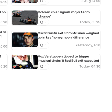
3 Aug, 14:00
0
07:15
d on
McLaren chief signals major team
'change'
06:20
Today, 05:25
0
ed as
Oscar Piastri exit from McLaren weighed
1
up in key 'honeymoon' difference
Yesterday, 17:10
0
20:00
f
Max Verstappen tipped to trigger
'musical chairs' if Red Bull exit executed
06:20
Today, 04:30
0