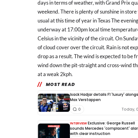
days in terms of weather, with Grand Prix qual
weekend. There is plenty of sunshine in stor
usual at this time of year in Texas The evenings
underway at 17:00pm local time temperatur
Celsius in the vicinity of the circuit. On Sund
of cloud cover over the circuit. Rain is not ex
drop as a result. The wind is expected to be fr
wind down the pit-straight and cross-wind th
at a weak 2kph.
MOST READ
Isack Hadjar details F1 'luxury' along
Max Verstappen
Today, 
0
Exclusive: George Russell
INTERVIEW
sounds Mercedes 'complacent' ala
with clear instruction