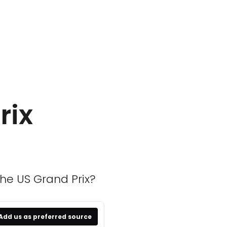
rix
the US Grand Prix?
Add us as preferred source