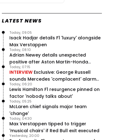
LATEST NEWS
Today, 09:05
Isack Hadjar details F1 'luxury' alongside
Max Verstappen
Today, 08:10
Adrian Newey details unexpected
positive after Aston Martin-Honda
Today, 07:15
'disastrous start'
INTERVIEW
Exclusive: George Russell
sounds Mercedes 'complacent' alarm
Today, 06:20
with clear instruction
Lewis Hamilton F1 resurgence pinned on
factor 'nobody talks about'
Today, 05:25
McLaren chief signals major team
'change'
Today, 04:30
Max Verstappen tipped to trigger
'musical chairs' if Red Bull exit executed
Yesterday, 20:00