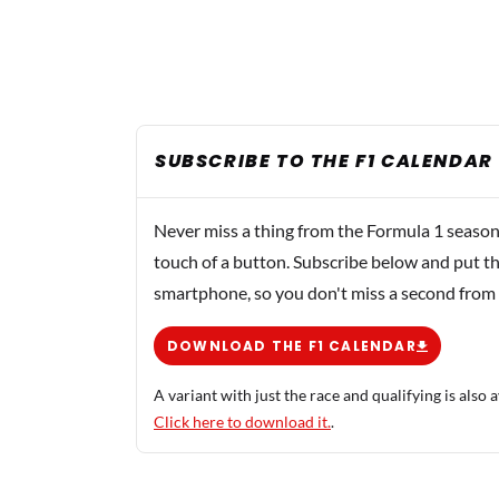
SUBSCRIBE TO THE F1 CALENDAR
Never miss a thing from the Formula 1 season
touch of a button. Subscribe below and put th
smartphone, so you don't miss a second from
DOWNLOAD THE F1 CALENDAR
A variant with just the race and qualifying is also a
Click here to download it.
.