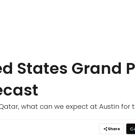
ed States Grand P
ecast
 Qatar, what can we expect at Austin for 
Share