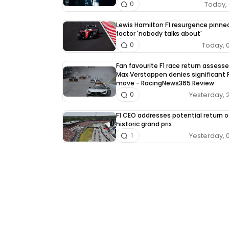
Today, 
0
Lewis Hamilton F1 resurgence pinne
factor 'nobody talks about'
Today, 
0
Fan favourite F1 race return assess
Max Verstappen denies significant F
move - RacingNews365 Review
Yesterday, 
0
F1 CEO addresses potential return o
historic grand prix
Yesterday, 
1