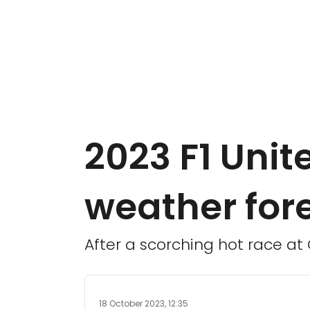
2023 F1 Unit
weather for
After a scorching hot race at
18 October 2023, 12:35