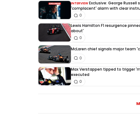
Exclusive: George Russell
INTERVIEW
'complacent' alarm with clear instr
0
Lewis Hamilton F1 resurgence pinned
about'
0
McLaren chief signals major team '
0
Max Verstappen tipped to trigger 'mus
executed
0
M