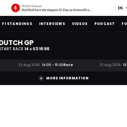
RN365 Podcast
Red Bull face Verstappen D-Day as Antonelli on ‘meteoric rise’
F1 STANDINGS
INTERVIEWS
VIDEOS
PODCAST
FO
DUTCH GP
START RACE
14
03
:
16
:
55
d
Race
22 Aug 2026
14:00
-
15:00
23 Aug 2026
13
MORE INFORMATION