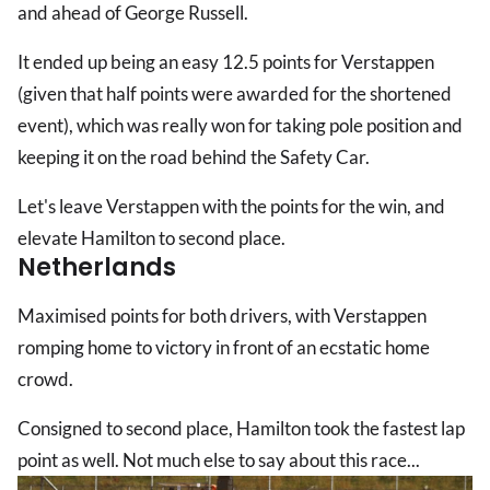
and ahead of George Russell.
It ended up being an easy 12.5 points for Verstappen
(given that half points were awarded for the shortened
event), which was really won for taking pole position and
keeping it on the road behind the Safety Car.
Let's leave Verstappen with the points for the win, and
elevate Hamilton to second place.
Netherlands
Maximised points for both drivers, with Verstappen
romping home to victory in front of an ecstatic home
crowd.
Consigned to second place, Hamilton took the fastest lap
point as well. Not much else to say about this race...