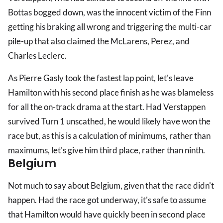
Bottas bogged down, was the innocent victim of the Finn
getting his braking all wrong and triggering the multi-car
pile-up that also claimed the McLarens, Perez, and
Charles Leclerc.
As Pierre Gasly took the fastest lap point, let's leave
Hamilton with his second place finish as he was blameless
for all the on-track drama at the start. Had Verstappen
survived Turn 1 unscathed, he would likely have won the
race but, as this is a calculation of minimums, rather than
maximums, let's give him third place, rather than ninth.
Belgium
Not much to say about Belgium, given that the race didn't
happen. Had the race got underway, it's safe to assume
that Hamilton would have quickly been in second place