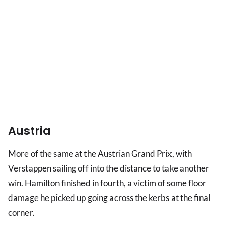
Austria
More of the same at the Austrian Grand Prix, with
Verstappen sailing off into the distance to take another
win. Hamilton finished in fourth, a victim of some floor
damage he picked up going across the kerbs at the final
corner.