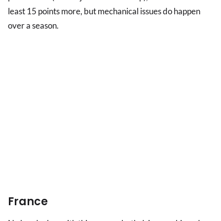
least 15 points more, but mechanical issues do happen
over a season.
France