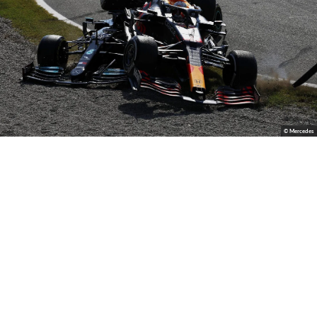
© Mercedes