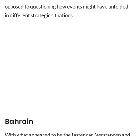
opposed to questioning how events might have unfolded
in different strategic situations.
Bahrain
With what appeared to be the faster car, Verstappen and