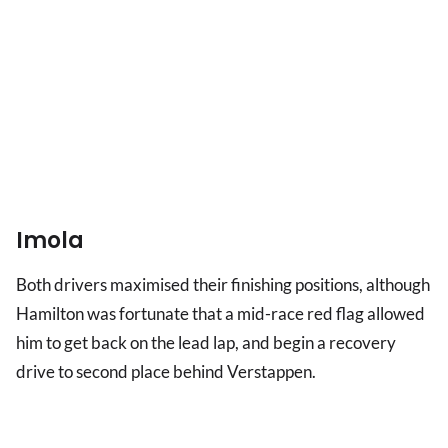
Imola
Both drivers maximised their finishing positions, although
Hamilton was fortunate that a mid-race red flag allowed
him to get back on the lead lap, and begin a recovery
drive to second place behind Verstappen.