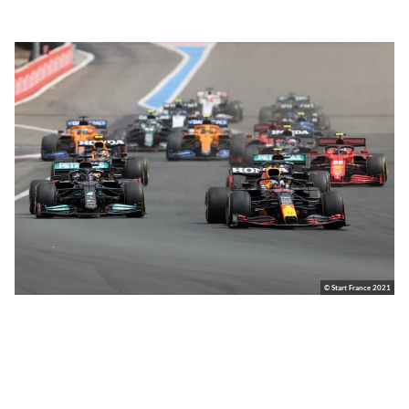
© Start France 2021