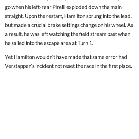
go when his left-rear Pirelli exploded down the main
straight. Upon the restart, Hamilton sprung into the lead,
but made a crucial brake settings change on his wheel. As
a result, he was left watching the field stream past when
he sailed into the escape area at Turn 1.
Yet Hamilton wouldn't have made that same error had
Verstappen's incident not reset the race in the first place.