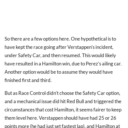
So there are a few options here. One hypothetical is to
have kept the race going after Verstappen's incident,
under Safety Car, and then resumed. This would likely
have resulted in a Hamilton win, due to Perez's ailing car.
Another option would be to assume they would have
finished first and third.
But as Race Control didn't choose the Safety Car option,
and a mechanical issue did hit Red Bull and triggered the
circumstances that cost Hamilton, it seems fairer to keep
them level here. Verstappen should have had 25 or 26
points more (he had just set fastest lap), and Hamilton at