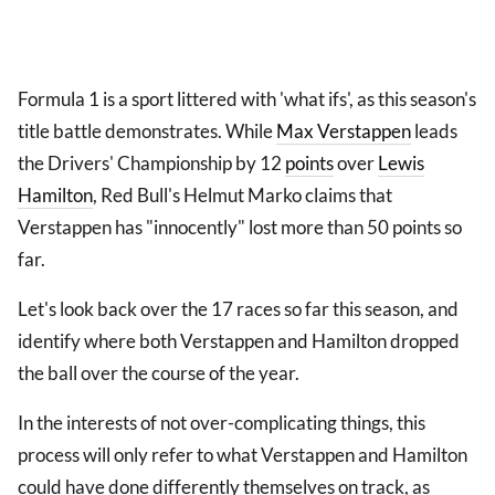
Formula 1 is a sport littered with 'what ifs', as this season's
title battle demonstrates. While
Max Verstappen
leads
the Drivers' Championship by 12
points
over
Lewis
Hamilton
, Red Bull's Helmut Marko claims that
Verstappen has "innocently" lost more than 50 points so
far.
Let's look back over the 17 races so far this season, and
identify where both Verstappen and Hamilton dropped
the ball over the course of the year.
In the interests of not over-complicating things, this
process will only refer to what Verstappen and Hamilton
could have done differently themselves on track, as