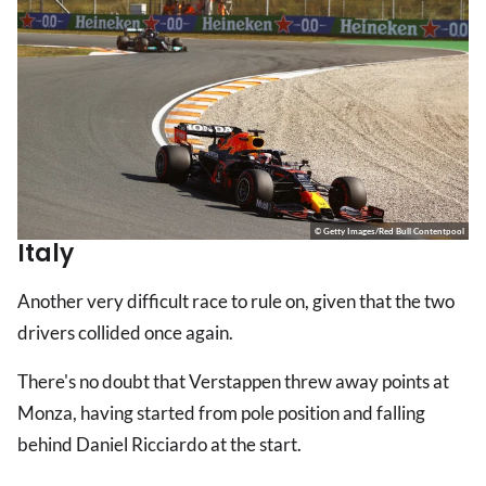
© Getty Images/Red Bull Contentpool
Italy
Another very difficult race to rule on, given that the two
drivers collided once again.
There's no doubt that Verstappen threw away points at
Monza, having started from pole position and falling
behind Daniel Ricciardo at the start.