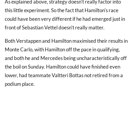
As explained above, strategy doesn't really factor into
this little experiment. So the fact that Hamilton's race
could have been very different if he had emerged just in
front of Sebastian Vettel doesn't really matter.
Both Verstappen and Hamilton maximised their results in
Monte Carlo, with Hamilton off the pace in qualifying,
and both he and Mercedes being uncharacteristically off
the boil on Sunday. Hamilton could have finished even
lower, had teammate Valtteri Bottas not retired from a
podium place.