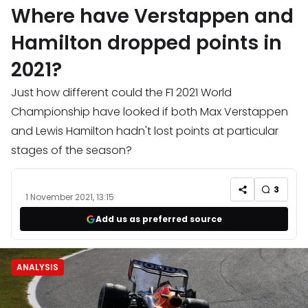
Where have Verstappen and
Hamilton dropped points in
2021?
Just how different could the F1 2021 World
Championship have looked if both Max Verstappen
and Lewis Hamilton hadn't lost points at particular
stages of the season?
3
1 November 2021, 13:15
Add us as preferred source
ANALYSIS