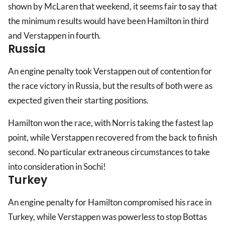
shown by McLaren that weekend, it seems fair to say that
the minimum results would have been Hamilton in third
and Verstappen in fourth.
Russia
An engine penalty took Verstappen out of contention for
the race victory in Russia, but the results of both were as
expected given their starting positions.
Hamilton won the race, with Norris taking the fastest lap
point, while Verstappen recovered from the back to finish
second. No particular extraneous circumstances to take
into consideration in Sochi!
Turkey
An engine penalty for Hamilton compromised his race in
Turkey, while Verstappen was powerless to stop Bottas