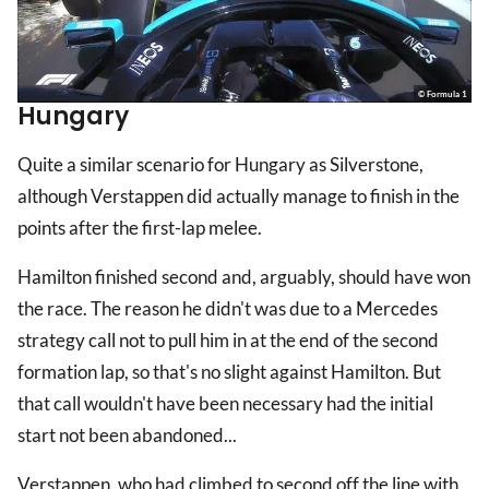
© Formula 1
Hungary
Quite a similar scenario for Hungary as Silverstone,
although Verstappen did actually manage to finish in the
points after the first-lap melee.
Hamilton finished second and, arguably, should have won
the race. The reason he didn't was due to a Mercedes
strategy call not to pull him in at the end of the second
formation lap, so that's no slight against Hamilton. But
that call wouldn't have been necessary had the initial
start not been abandoned...
Verstappen, who had climbed to second off the line with