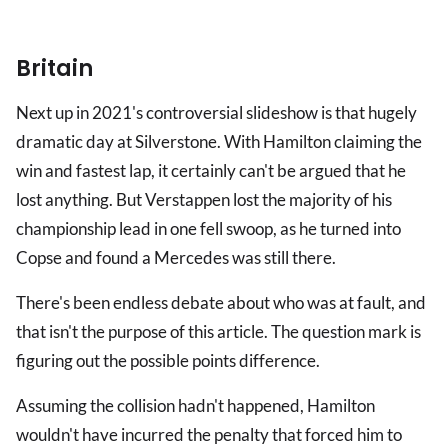
Britain
Next up in 2021's controversial slideshow is that hugely
dramatic day at Silverstone. With Hamilton claiming the
win and fastest lap, it certainly can't be argued that he
lost anything. But Verstappen lost the majority of his
championship lead in one fell swoop, as he turned into
Copse and found a Mercedes was still there.
There's been endless debate about who was at fault, and
that isn't the purpose of this article. The question mark is
figuring out the possible points difference.
Assuming the collision hadn't happened, Hamilton
wouldn't have incurred the penalty that forced him to