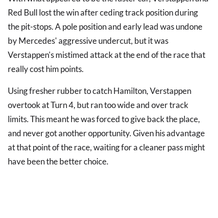
Red Bull lost the win after ceding track position during
the pit-stops. A pole position and early lead was undone
by Mercedes' aggressive undercut, but it was
Verstappen's mistimed attack at the end of the race that
really cost him points.
Using fresher rubber to catch Hamilton, Verstappen
overtook at Turn 4, but ran too wide and over track
limits. This meant he was forced to give back the place,
and never got another opportunity. Given his advantage
at that point of the race, waiting for a cleaner pass might
have been the better choice.