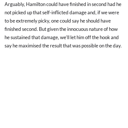
Arguably, Hamilton could have finished in second had he
not picked up that self-inflicted damage and, if we were
to be extremely picky, one could say he should have
finished second. But given the innocuous nature of how
he sustained that damage, we'll let him off the hook and
say he maximised the result that was possible on the day.