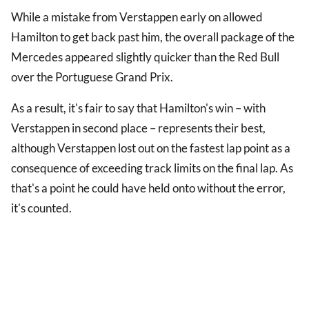
While a mistake from Verstappen early on allowed
Hamilton to get back past him, the overall package of the
Mercedes appeared slightly quicker than the Red Bull
over the Portuguese Grand Prix.
As a result, it's fair to say that Hamilton's win – with
Verstappen in second place – represents their best,
although Verstappen lost out on the fastest lap point as a
consequence of exceeding track limits on the final lap. As
that's a point he could have held onto without the error,
it's counted.