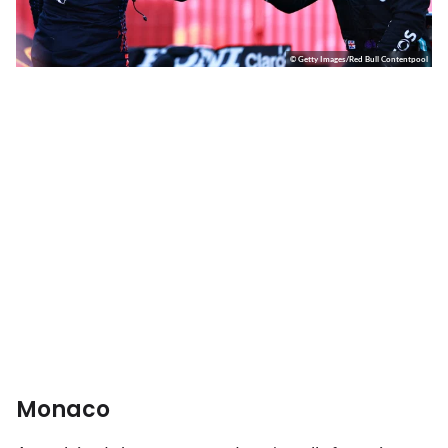
© Getty Images/Red Bull Contentpool
Monaco