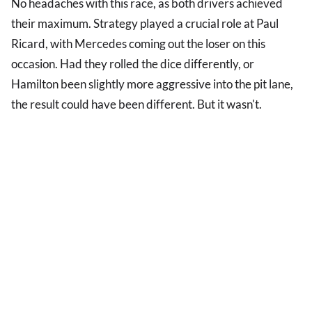
No headaches with this race, as both drivers achieved
their maximum. Strategy played a crucial role at Paul
Ricard, with Mercedes coming out the loser on this
occasion. Had they rolled the dice differently, or
Hamilton been slightly more aggressive into the pit lane,
the result could have been different. But it wasn't.