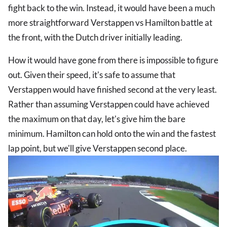
fight back to the win. Instead, it would have been a much
more straightforward Verstappen vs Hamilton battle at
the front, with the Dutch driver initially leading.
How it would have gone from there is impossible to figure
out. Given their speed, it's safe to assume that
Verstappen would have finished second at the very least.
Rather than assuming Verstappen could have achieved
the maximum on that day, let's give him the bare
minimum. Hamilton can hold onto the win and the fastest
lap point, but we'll give Verstappen second place.