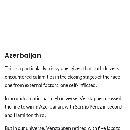
Azerbaijan
This is a particularly tricky one, given that both drivers
encountered calamities in the closing stages of the race –
one from external factors, one self-inflicted.
In an undramatic, parallel universe, Verstappen crossed
the line to win in Azerbaijan, with Sergio Perez in second
and Hamilton third.
But in our universe, Verstappen retired with five laps to