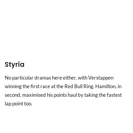
Styria
No particular dramas here either, with Verstappen
winning the first race at the Red Bull Ring. Hamilton, in
second, maximised his points haul by taking the fastest
lap point too.