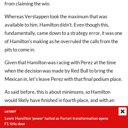
from claiming the win.
Whereas Verstappen took the maximum that was
available to him, Hamilton didn't. Even though this,
fundamentally, came down to a strategy error, it was one
of Hamilton's making as he overruled the calls from the
pits to come in.
Given that Hamilton was racing with Perez at the time
when the decision was made by Red Bull to bring the
Mexican in, let's leave Perez with that final podium place.
As said before, this is about minimums, so Hamilton
would likely have finished in fourth place, and with an
extra two points at minimum had he listened to his pit
LATEST
crew.
Lewis Hamilton 'power' hailed as Ferrari transformation opens
United States
F1 title door