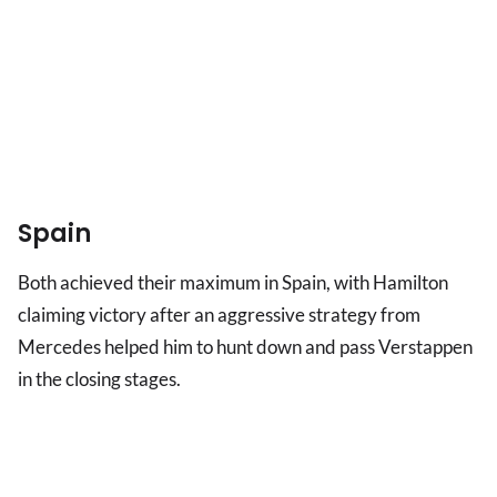
Spain
Both achieved their maximum in Spain, with Hamilton
claiming victory after an aggressive strategy from
Mercedes helped him to hunt down and pass Verstappen
in the closing stages.