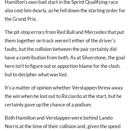
Hamilton's own bad start in the Sprint Qualifying race
also cost him dearly, as he fell down the starting order for
the Grand Prix.
The pit-stop errors from Red Bull and Mercedes that put
them together on track weren't either of the driver's
faults, but the collision between the pair certainly did
have a contribution from both. As at Silverstone, the goal
here isn't to figure out or apportion blame for the clash,
but to decipher what was lost.
It's a matter of opinion whether Verstappen threw away
the win when he lost out to Ricciardo at the start, but he
certainly gave up the chance of a podium.
Both Hamilton and Verstappen were behind Lando
Norris at the time of their collision and, given the speed