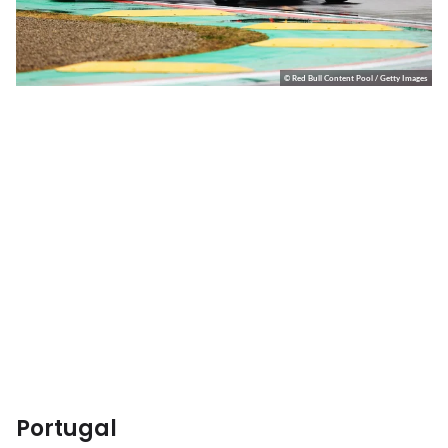
© Red Bull Content Pool / Getty Images
Portugal