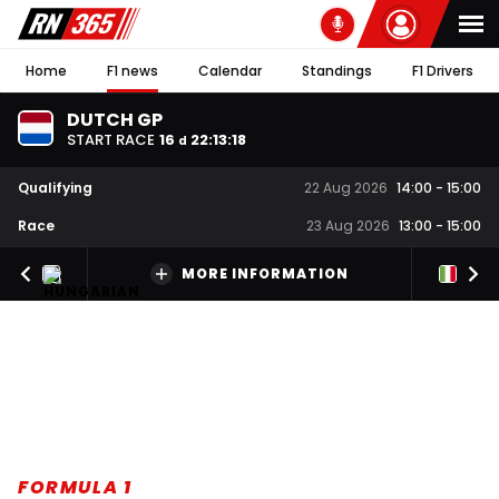
Home
F1 news
Calendar
Standings
F1 Drivers
DUTCH GP
START RACE
16
22
:
13
:
17
d
Qualifying
22 Aug 2026
14:00
-
15:00
Race
23 Aug 2026
13:00
-
15:00
MORE INFORMATION
FORMULA 1