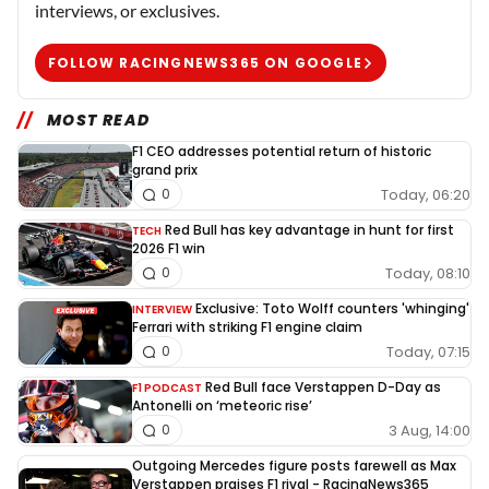
interviews, or exclusives.
FOLLOW RACINGNEWS365 ON GOOGLE
MOST READ
F1 CEO addresses potential return of historic
grand prix
Today, 06:20
0
Red Bull has key advantage in hunt for first
TECH
2026 F1 win
Today, 08:10
0
Exclusive: Toto Wolff counters 'whinging'
INTERVIEW
Ferrari with striking F1 engine claim
Today, 07:15
0
Red Bull face Verstappen D-Day as
F1 PODCAST
Antonelli on ‘meteoric rise’
3 Aug, 14:00
0
Outgoing Mercedes figure posts farewell as Max
Verstappen praises F1 rival - RacingNews365