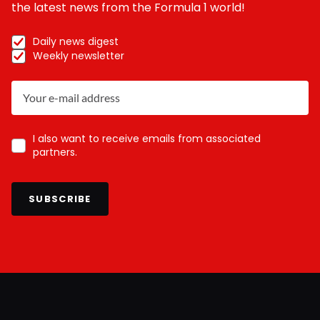
the latest news from the Formula 1 world!
Daily news digest
Weekly newsletter
I also want to receive emails from associated
partners.
SUBSCRIBE