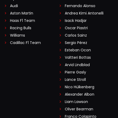
Audi
Fernando Alonso
Aston Martin
Andrea Kimi Antonelli
Haas F1 Team
Isack Hadjar
Racing Bulls
Oscar Piastri
Williams
Carlos Sainz
Cadillac F1 Team
Sergio Pérez
Esteban Ocon
Valtteri Bottas
Arvid Lindblad
Pierre Gasly
Lance Stroll
Nico Hülkenberg
Alexander Albon
Liam Lawson
Oliver Bearman
Franco Colapinto