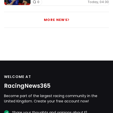
Today, 04:30
0
MORE NEWS
WELCOME AT
RacingNews365
Become part of the largest racing community in the
United Kingdom. Create your free account now!
Share your thoughts and opinions about F1