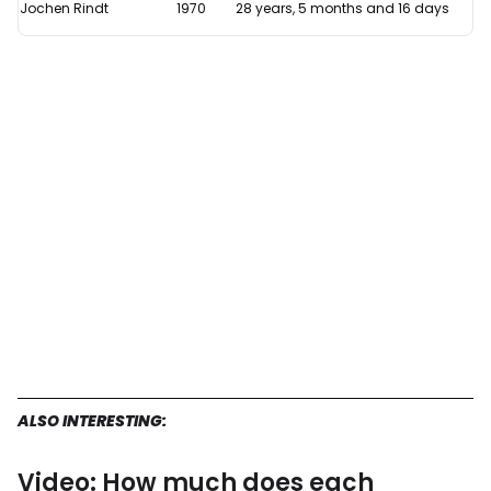
Jochen Rindt
1970
28 years, 5 months and 16 days
ALSO INTERESTING:
Video: How much does each