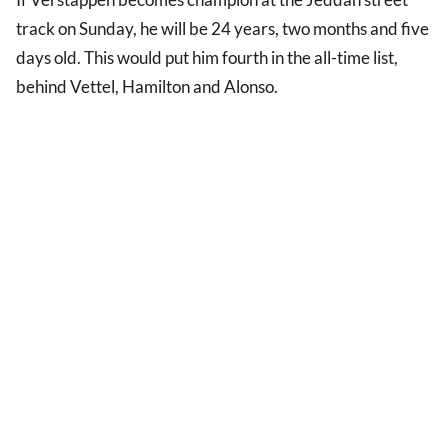
track on Sunday, he will be 24 years, two months and five
days old. This would put him fourth in the all-time list,
behind Vettel, Hamilton and Alonso.