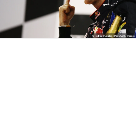
© Red Bull Content Pool/Getty Images