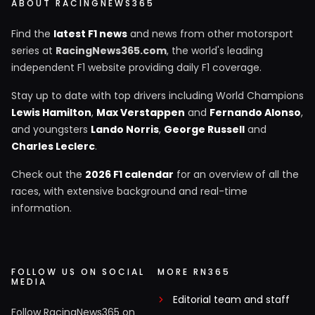
ABOUT RACINGNEWS365
Find the
latest F1 news
and news from other motorsport
series at
RacingNews365.com
, the world's leading
independent F1 website providing daily F1 coverage.
Stay up to date with top drivers including World Champions
Lewis Hamilton
,
Max Verstappen
and
Fernando Alonso
,
and youngsters
Lando Norris
,
George Russell
and
Charles Leclerc
.
Check out the
2026 F1 calendar
for an overview of all the
races, with extensive background and real-time
information.
FOLLOW US ON SOCIAL
MORE RN365
MEDIA
Editorial team and staff
Follow RacingNews365 on