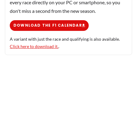
every race directly on your PC or smartphone, so you
don't miss a second from the new season.
DOWNLOAD THE F1 CALENDAR
A variant with just the race and qualifying is also available.
Click here to download it.
.