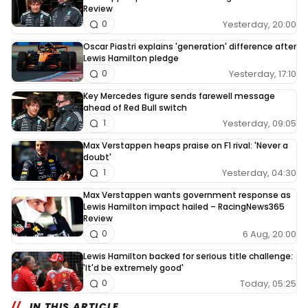
Review
Yesterday, 20:00
0
Oscar Piastri explains 'generation' difference after
Lewis Hamilton pledge
Yesterday, 17:10
0
Key Mercedes figure sends farewell message
ahead of Red Bull switch
Yesterday, 09:05
1
Max Verstappen heaps praise on F1 rival: 'Never a
doubt'
Yesterday, 04:30
1
Max Verstappen wants government response as
Lewis Hamilton impact hailed – RacingNews365
Review
6 Aug, 20:00
0
Lewis Hamilton backed for serious title challenge:
'It'd be extremely good'
Today, 05:25
0
IN THIS ARTICLE