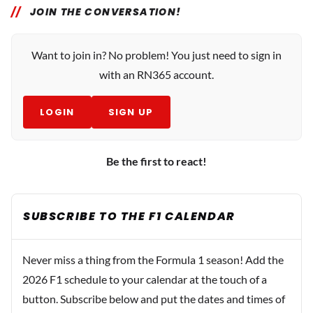
JOIN THE CONVERSATION!
Want to join in? No problem! You just need to sign in
with an RN365 account.
LOGIN
SIGN UP
Be the first to react!
SUBSCRIBE TO THE F1 CALENDAR
Never miss a thing from the Formula 1 season! Add the
2026 F1 schedule to your calendar at the touch of a
button. Subscribe below and put the dates and times of