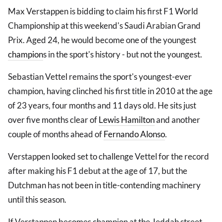
Max Verstappen is bidding to claim his first F1 World
Championship at this weekend's Saudi Arabian Grand
Prix. Aged 24, he would become one of the youngest
champion
s in the sport's history - but not the youngest.
Sebastian Vettel remains the sport's youngest-ever
champion, having clinched his first title in 2010 at the age
of 23 years, four months and 11 days old. He sits just
over five months clear of
Lewis Hamilton
and another
couple of months ahead of
Fernando Alonso
.
Verstappen looked set to challenge Vettel for the record
after making his F1 debut at the age of 17, but the
Dutchman has not been in title-contending machinery
until this season.
If Verstappen becomes champion at the Jeddah street