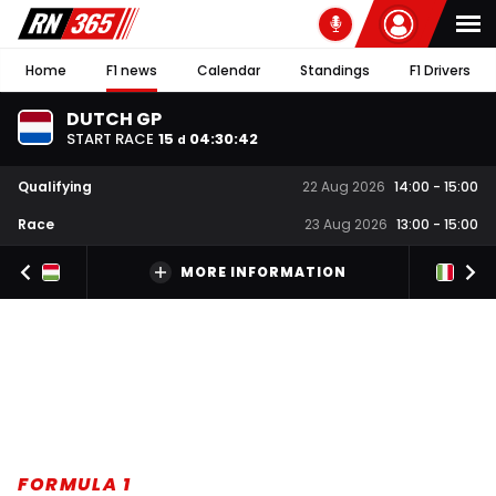
Home
F1 news
Calendar
Standings
F1 Drivers
DUTCH GP
START RACE
15
04
:
30
:
42
d
Qualifying
22 Aug 2026
14:00
-
15:00
Race
23 Aug 2026
13:00
-
15:00
MORE INFORMATION
FORMULA 1