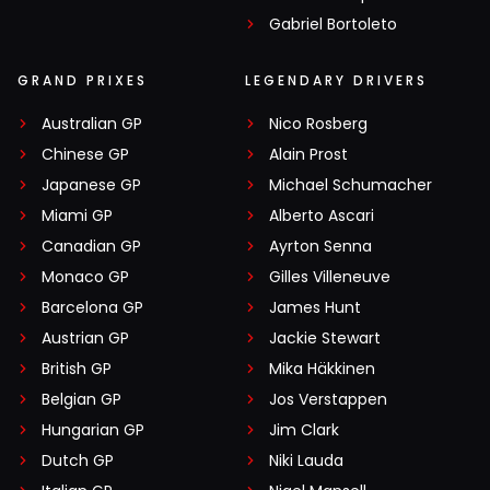
Gabriel Bortoleto
GRAND PRIXES
LEGENDARY DRIVERS
Australian GP
Nico Rosberg
Chinese GP
Alain Prost
Japanese GP
Michael Schumacher
Miami GP
Alberto Ascari
Canadian GP
Ayrton Senna
Monaco GP
Gilles Villeneuve
Barcelona GP
James Hunt
Austrian GP
Jackie Stewart
British GP
Mika Häkkinen
Belgian GP
Jos Verstappen
Hungarian GP
Jim Clark
Dutch GP
Niki Lauda