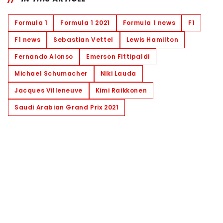
Formula 1
Formula 1 2021
Formula 1 news
F1
F1 news
Sebastian Vettel
Lewis Hamilton
Fernando Alonso
Emerson Fittipaldi
Michael Schumacher
Niki Lauda
Jacques Villeneuve
Kimi Raikkonen
Saudi Arabian Grand Prix 2021