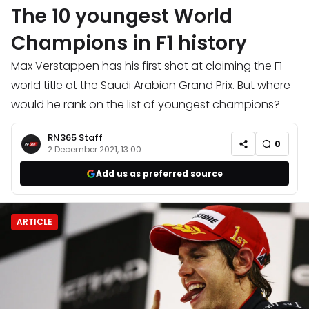
The 10 youngest World
Champions in F1 history
Max Verstappen has his first shot at claiming the F1
world title at the Saudi Arabian Grand Prix. But where
would he rank on the list of youngest champions?
RN365 Staff
0
2 December 2021, 13:00
Add us as preferred source
ARTICLE