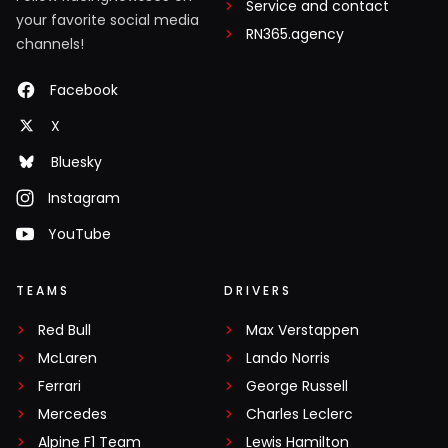
Service and contact
your favorite social media
RN365.agency
channels!
Facebook
X
Bluesky
Instagram
YouTube
TEAMS
DRIVERS
Red Bull
Max Verstappen
McLaren
Lando Norris
Ferrari
George Russell
Mercedes
Charles Leclerc
Alpine F1 Team
Lewis Hamilton