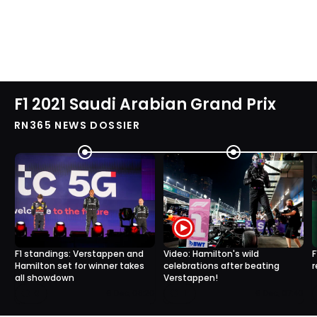
F1 2021 Saudi Arabian Grand Prix
RN365 NEWS DOSSIER
F1 standings: Verstappen and
Video: Hamilton's wild
F
Hamilton set for winner takes
celebrations after beating
r
all showdown
Verstappen!
0
1
6 Dec, 08:20
6 Dec, 07:40