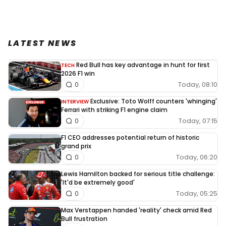
LATEST NEWS
Red Bull has key advantage in hunt for first
TECH
2026 F1 win
Today, 08:10
0
Exclusive: Toto Wolff counters 'whinging'
INTERVIEW
Ferrari with striking F1 engine claim
Today, 07:15
0
F1 CEO addresses potential return of historic
grand prix
Today, 06:20
0
Lewis Hamilton backed for serious title challenge:
'It'd be extremely good'
Today, 05:25
0
Max Verstappen handed 'reality' check amid Red
Bull frustration