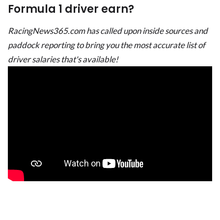
Formula 1 driver earn?
RacingNews365.com has called upon inside sources and
paddock reporting to bring you the most accurate list of
driver salaries that's available!