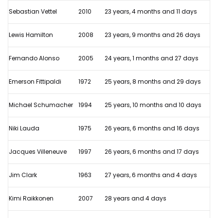
10
Sebastian Vettel
2010
23 years, 4 months and 11 days
youngest
World
Lewis Hamilton
2008
23 years, 9 months and 26 days
Champions
in
Fernando Alonso
2005
24 years, 1 months and 27 days
F1
Emerson Fittipaldi
1972
25 years, 8 months and 29 days
history
Michael Schumacher
1994
25 years, 10 months and 10 days
Niki Lauda
1975
26 years, 6 months and 16 days
Jacques Villeneuve
1997
26 years, 6 months and 17 days
Jim Clark
1963
27 years, 6 months and 4 days
Kimi Raikkonen
2007
28 years and 4 days