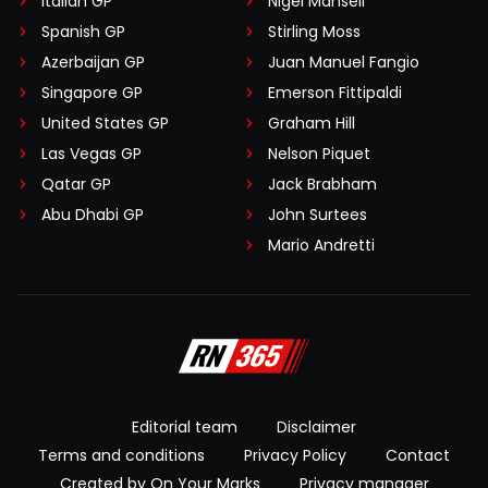
Italian GP
Nigel Mansell
Spanish GP
Stirling Moss
Azerbaijan GP
Juan Manuel Fangio
Singapore GP
Emerson Fittipaldi
United States GP
Graham Hill
Las Vegas GP
Nelson Piquet
Qatar GP
Jack Brabham
Abu Dhabi GP
John Surtees
Mario Andretti
Editorial team
Disclaimer
Terms and conditions
Privacy Policy
Contact
Created by On Your Marks
Privacy manager