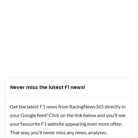
Never miss the latest F1 news!
Get the latest F1 news from RacingNews365 directly in
your Google feed! Click on the link below and you’ll see
your favourite F1 website appearing even more often.
That way, you’ll never miss any news, analyses,