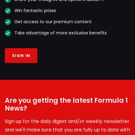
Win fantastic prizes
Get access to our premium content
Take advantage of more exclusive benefits
SIGN IN
Are you getting the latest Formula 1
News?
Sign up for the daily digest and/or weekly newsletter
and we'll make sure that you are fully up to date with