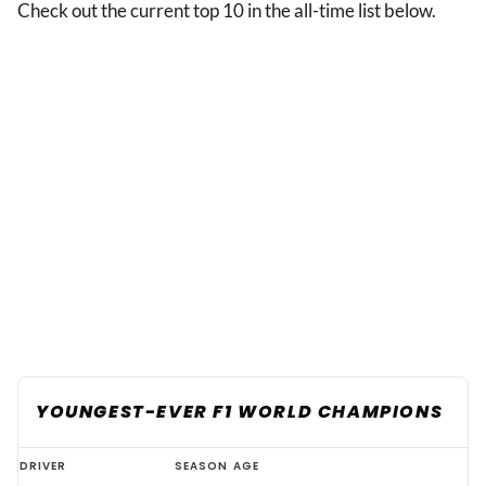
Check out the current top 10 in the all-time list below.
YOUNGEST-EVER F1 WORLD CHAMPIONS
The
DRIVER
SEASON
AGE