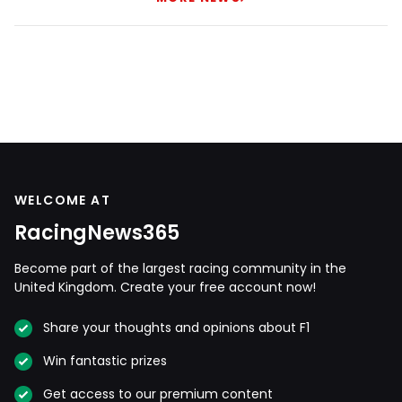
WELCOME AT
RacingNews365
Become part of the largest racing community in the
United Kingdom. Create your free account now!
Share your thoughts and opinions about F1
Win fantastic prizes
Get access to our premium content