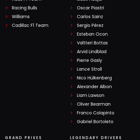
Racing Bulls
Oscar Piastri
Williams
Carlos Sainz
Cadillac F1 Team
Sergio Pérez
Esteban Ocon
Valtteri Bottas
Arvid Lindblad
Pierre Gasly
Lance Stroll
Nico Hülkenberg
Alexander Albon
Liam Lawson
Oliver Bearman
Franco Colapinto
Gabriel Bortoleto
GRAND PRIXES
LEGENDARY DRIVERS