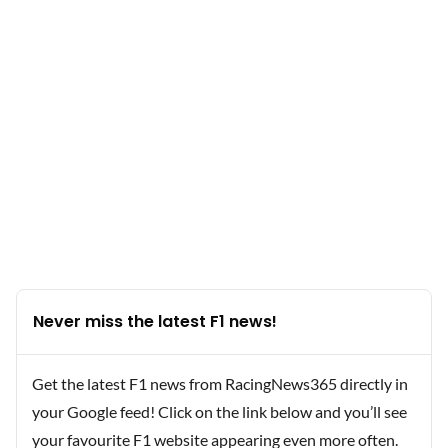
Never miss the latest F1 news!
Get the latest F1 news from RacingNews365 directly in
your Google feed! Click on the link below and you’ll see
your favourite F1 website appearing even more often.