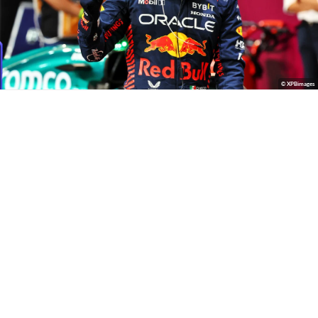
© XPBimages