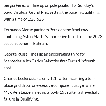
Sergio Perez will line up on pole position for Sunday's
Saudi Arabian Grand Prix, setting the pace in Qualifying
with a time of 1:28.625.
Fernando Alonso partners Perez on the front row,
continuing Aston Martin's impressive form from the 2023
season opener in Bahrain.
George Russell lines up an encouraging third for
Mercedes
, with Carlos Sainz the first Ferrari in fourth
spot.
Charles Leclerc starts only 12th after incurring a ten-
place
grid
drop for excessive component usage, while
Max Verstappen
lines up a lowly 15th after a driveshaft
failure in Qualifying.