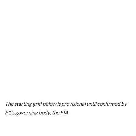
The starting grid below is provisional until confirmed by
F1's governing body, the FIA.