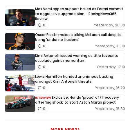
Max Verstappen support hailed as Ferrari commit
to aggressive upgrade plan – RacingNews365
Review
Yesterday, 20:00
0
Oscar Piastri makes striking McLaren call despite
being 'under no illusions'
Yesterday, 18:00
0
Kimi Antonelli issued warning as title favourite
accolade gains momentum
Yesterday, 17:10
0
Lewis Hamilton handed unanimous backing
amongst Kimi Antonelli threats
Yesterday, 16:20
0
Exclusive: Honda 'proud' of F1 recovery
INTERVIEW
after 'big shock' to start Aston Martin project
Yesterday, 15:30
0
MORE NEWS