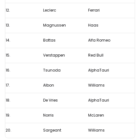
12.
Leclerc
Ferrari
13.
Magnussen
Haas
14.
Bottas
Alfa Romeo
15.
Verstappen
Red Bull
16.
Tsunoda
AlphaTauri
17.
Albon
Williams
18.
De Vries
AlphaTauri
19.
Norris
McLaren
20.
Sargeant
Williams