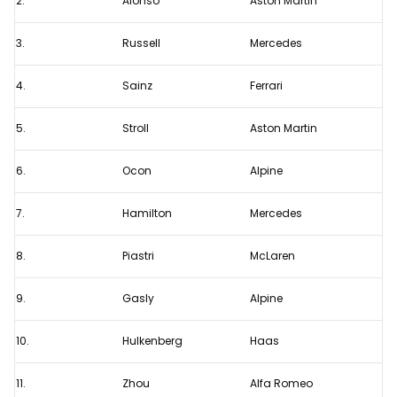
2.
Alonso
Aston Martin
2023
F1
3.
Russell
Mercedes
Saudi
4.
Sainz
Ferrari
Arabian
Grand
5.
Stroll
Aston Martin
Prix
6.
Ocon
Alpine
7.
Hamilton
Mercedes
8.
Piastri
McLaren
9.
Gasly
Alpine
10.
Hulkenberg
Haas
11.
Zhou
Alfa Romeo