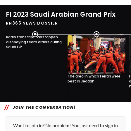
F1 2023 Saudi Arabian Grand Prix
RN365 NEWS DOSSIER
Radio transcript: Verstappen
disobeying team orders during
Saudi GP
The area in which Ferrari were
F
best in Jeddah
a
P
8
0
21 Mar, 13:00
21 Mar, 09:40
JOIN THE CONVERSATION!
Want to join in? No problem! You just need to sign in