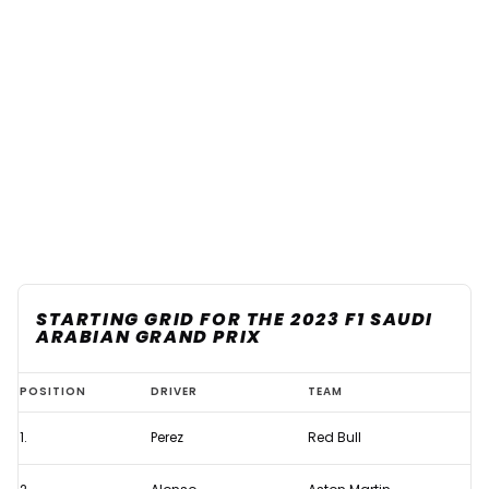
STARTING GRID FOR THE 2023 F1 SAUDI
ARABIAN GRAND PRIX
Starting
POSITION
DRIVER
TEAM
grid
1.
Perez
Red Bull
for
the