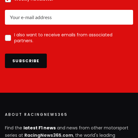
I also want to receive emails from associated
partners.
SUBSCRIBE
ABOUT RACINGNEWS365
Find the
latest F1 news
and news from other motorsport
series at
RacingNews365.com
, the world's leading