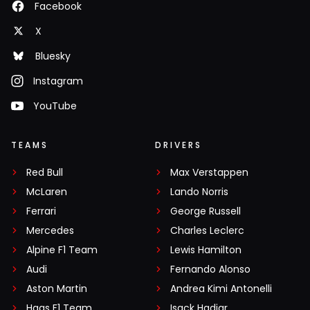
Facebook
X
Bluesky
Instagram
YouTube
TEAMS
DRIVERS
Red Bull
Max Verstappen
McLaren
Lando Norris
Ferrari
George Russell
Mercedes
Charles Leclerc
Alpine F1 Team
Lewis Hamilton
Audi
Fernando Alonso
Aston Martin
Andrea Kimi Antonelli
Haas F1 Team
Isack Hadjar