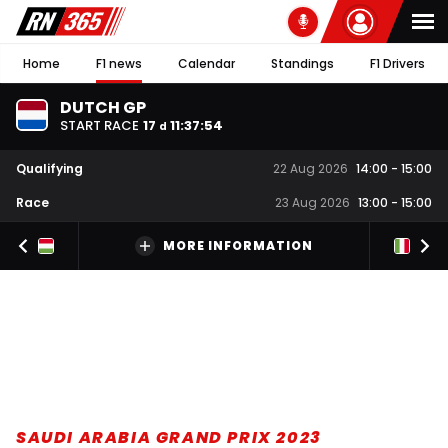
Home
F1 news
Calendar
Standings
F1 Drivers
DUTCH GP
START RACE
17
11
:
37
:
53
d
Qualifying
22 Aug 2026
14:00
-
15:00
Race
23 Aug 2026
13:00
-
15:00
MORE INFORMATION
SAUDI ARABIA GRAND PRIX 2023