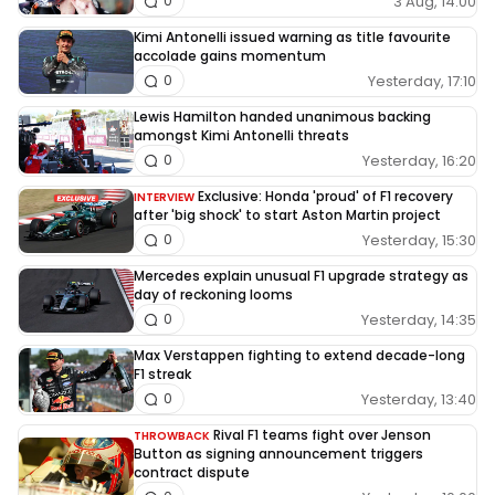
3 Aug, 14:00
0
Kimi Antonelli issued warning as title favourite
accolade gains momentum
Yesterday, 17:10
0
Lewis Hamilton handed unanimous backing
amongst Kimi Antonelli threats
Yesterday, 16:20
0
Exclusive: Honda 'proud' of F1 recovery
INTERVIEW
after 'big shock' to start Aston Martin project
Yesterday, 15:30
0
Mercedes explain unusual F1 upgrade strategy as
day of reckoning looms
Yesterday, 14:35
0
Max Verstappen fighting to extend decade-long
F1 streak
Yesterday, 13:40
0
Rival F1 teams fight over Jenson
THROWBACK
Button as signing announcement triggers
contract dispute