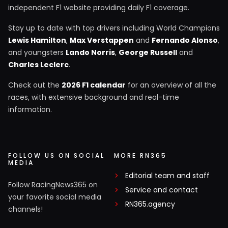
independent F1 website providing daily F1 coverage.
Stay up to date with top drivers including World Champions
Lewis Hamilton
,
Max Verstappen
and
Fernando Alonso
,
and youngsters
Lando Norris
,
George Russell
and
Charles Leclerc
.
Check out the
2026 F1 calendar
for an overview of all the
races, with extensive background and real-time
information.
FOLLOW US ON SOCIAL
MORE RN365
MEDIA
Editorial team and staff
Follow RacingNews365 on
Service and contact
your favorite social media
RN365.agency
channels!