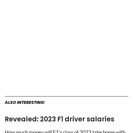
ALSO INTERESTING:
Revealed: 2023 F1 driver salaries
How much money will F1's class of 2023 take home with