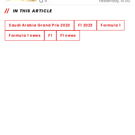
Yesterday, 10:00
0
IN THIS ARTICLE
Saudi Arabia Grand Prix 2023
F1 2023
Formula 1
Formula 1 news
F1
F1 news