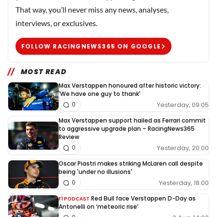
That way, you’ll never miss any news, analyses,
interviews, or exclusives.
FOLLOW RACINGNEWS365 ON GOOGLE
MOST READ
Max Verstappen honoured after historic victory:
'We have one guy to thank'
Yesterday, 09:05
0
Max Verstappen support hailed as Ferrari commit
to aggressive upgrade plan – RacingNews365
Review
Yesterday, 20:00
0
Oscar Piastri makes striking McLaren call despite
being 'under no illusions'
Yesterday, 18:00
0
Red Bull face Verstappen D-Day as
F1 PODCAST
Antonelli on ‘meteoric rise’