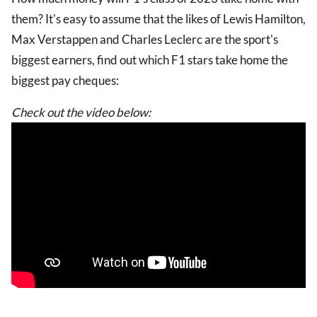
them? It's easy to assume that the likes of Lewis Hamilton,
Max Verstappen and Charles Leclerc are the sport's
biggest earners, find out which F1 stars take home the
biggest pay cheques:
Check out the video below: