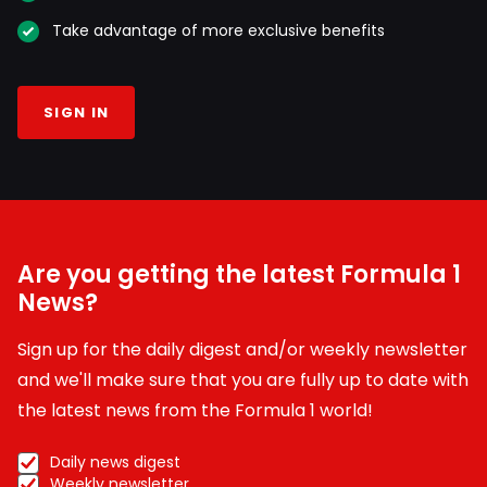
Take advantage of more exclusive benefits
SIGN IN
Are you getting the latest Formula 1
News?
Sign up for the daily digest and/or weekly newsletter
and we'll make sure that you are fully up to date with
the latest news from the Formula 1 world!
Daily news digest
Weekly newsletter