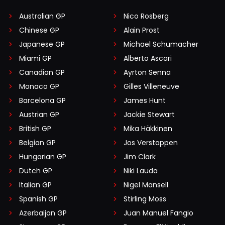
Australian GP
Nico Rosberg
Chinese GP
Alain Prost
Japanese GP
Michael Schumacher
Miami GP
Alberto Ascari
Canadian GP
Ayrton Senna
Monaco GP
Gilles Villeneuve
Barcelona GP
James Hunt
Austrian GP
Jackie Stewart
British GP
Mika Häkkinen
Belgian GP
Jos Verstappen
Hungarian GP
Jim Clark
Dutch GP
Niki Lauda
Italian GP
Nigel Mansell
Spanish GP
Stirling Moss
Azerbaijan GP
Juan Manuel Fangio