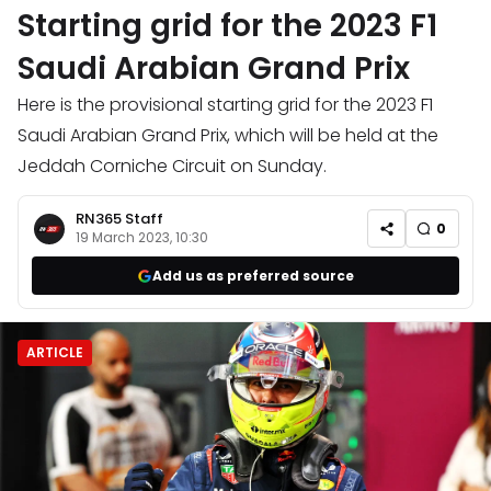
Starting grid for the 2023 F1
Saudi Arabian Grand Prix
Here is the provisional starting grid for the 2023 F1
Saudi Arabian Grand Prix, which will be held at the
Jeddah Corniche Circuit on Sunday.
RN365 Staff
0
19 March 2023, 10:30
Add us as preferred source
ARTICLE