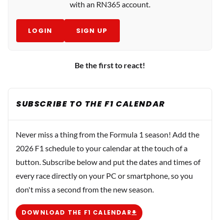
with an RN365 account.
LOGIN
SIGN UP
Be the first to react!
SUBSCRIBE TO THE F1 CALENDAR
Never miss a thing from the Formula 1 season! Add the
2026 F1 schedule to your calendar at the touch of a
button. Subscribe below and put the dates and times of
every race directly on your PC or smartphone, so you
don't miss a second from the new season.
DOWNLOAD THE F1 CALENDAR