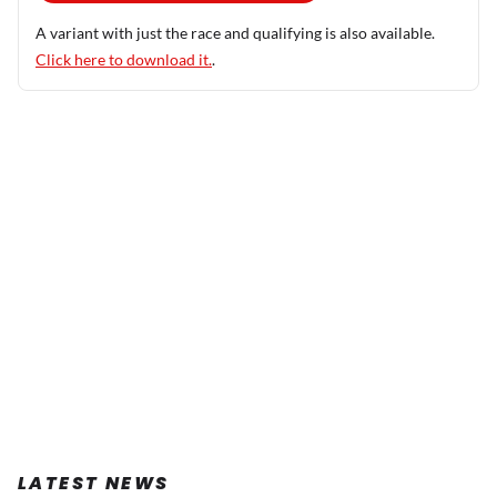
A variant with just the race and qualifying is also available.
Click here to download it.
.
LATEST NEWS