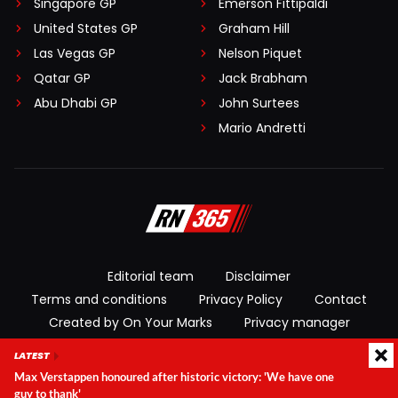
Singapore GP
Emerson Fittipaldi
United States GP
Graham Hill
Las Vegas GP
Nelson Piquet
Qatar GP
Jack Brabham
Abu Dhabi GP
John Surtees
Mario Andretti
Editorial team
Disclaimer
Terms and conditions
Privacy Policy
Contact
Created by On Your Marks
Privacy manager
LATEST
© 2026 RacingNews365. All rights reserved
Max Verstappen honoured after historic victory: 'We have one
guy to thank'