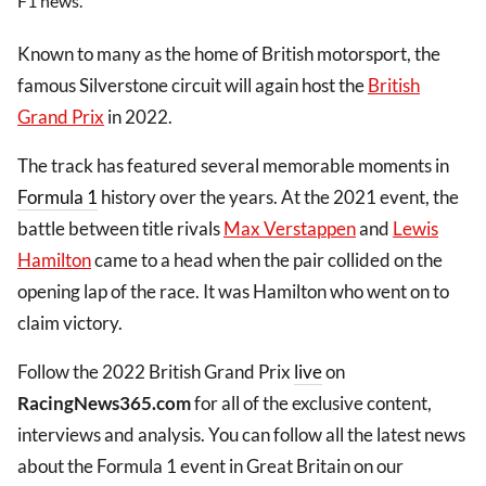
F1 news.
Known to many as the home of British motorsport, the
famous Silverstone circuit will again host the
British
Grand Prix
in 2022.
The track has featured several memorable moments in
Formula 1
history over the years. At the 2021 event, the
battle between title rivals
Max Verstappen
and
Lewis
Hamilton
came to a head when the pair collided on the
opening lap of the race. It was Hamilton who went on to
claim victory.
Follow the 2022 British Grand Prix
live
on
RacingNews365.com
for all of the exclusive content,
interviews and analysis. You can follow all the latest news
about the Formula 1 event in Great Britain on our