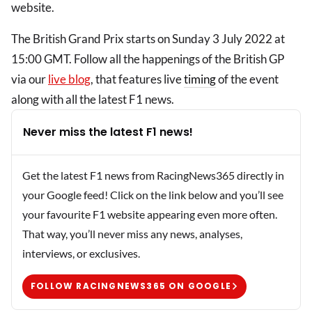
website.
The British Grand Prix starts on Sunday 3 July 2022 at
15:00 GMT. Follow all the happenings of the British GP
via our
live blog
, that features live
timing
of the event
along with all the latest F1 news.
Never miss the latest F1 news!
Get the latest F1 news from RacingNews365 directly in
your Google feed! Click on the link below and you’ll see
your favourite F1 website appearing even more often.
That way, you’ll never miss any news, analyses,
interviews, or exclusives.
FOLLOW RACINGNEWS365 ON GOOGLE