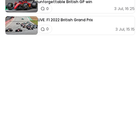
unforgettable British GP win
3 Jul, 16:25
0
LIVE: F1 2022 British Grand Prix
3 Jul, 15:15
0