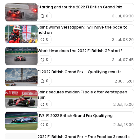
Starting grid for the 2022 F1 British Grand Prix
3 Jul, 09:30
0
Sainz warns Verstappen: I will have the pace to
hold on
3 Jul, 08:20
0
What time does the 2022 F1 British GP start?
3 Jul, 07:45
0
F1 2022 British Grand Prix – Qualifying results
2 Jul, 15:01
0
Sainz secures maiden F1 pole after Verstappen
spin
2 Jul, 15:00
0
LIVE: F1 2022 British Grand Prix Qualifying
2 Jul, 13:30
0
2022 F1 British Grand Prix – Free Practice 3 results