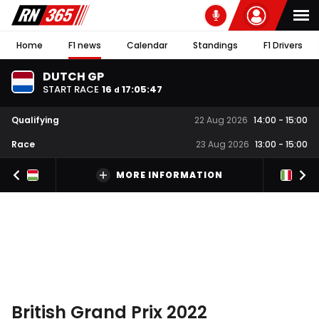
Home
F1 news
Calendar
Standings
F1 Drivers
DUTCH GP
START RACE
16
17
:
05
:
46
d
Qualifying
22 Aug 2026
14:00
-
15:00
Race
23 Aug 2026
13:00
-
15:00
MORE INFORMATION
British Grand Prix 2022