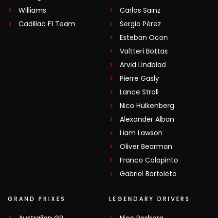
Williams
Carlos Sainz
Cadillac F1 Team
Sergio Pérez
Esteban Ocon
Valtteri Bottas
Arvid Lindblad
Pierre Gasly
Lance Stroll
Nico Hülkenberg
Alexander Albon
Liam Lawson
Oliver Bearman
Franco Colapinto
Gabriel Bortoleto
GRAND PRIXES
LEGENDARY DRIVERS
Australian GP
Nico Rosberg