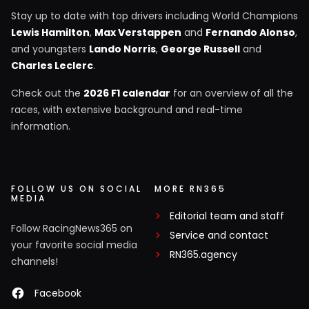
Stay up to date with top drivers including World Champions
Lewis Hamilton
,
Max Verstappen
and
Fernando Alonso
,
and youngsters
Lando Norris
,
George Russell
and
Charles Leclerc
.
Check out the
2026 F1 calendar
for an overview of all the
races, with extensive background and real-time
information.
FOLLOW US ON SOCIAL
MORE RN365
MEDIA
Editorial team and staff
Follow RacingNews365 on
Service and contact
your favorite social media
RN365.agency
channels!
Facebook