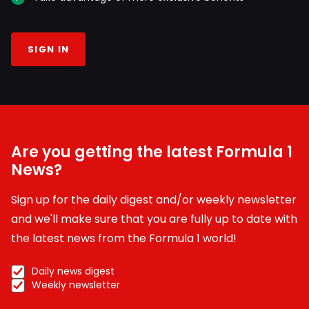
SIGN IN
Are you getting the latest Formula 1
News?
Sign up for the daily digest and/or weekly newsletter
and we'll make sure that you are fully up to date with
the latest news from the Formula 1 world!
Daily news digest
Weekly newsletter