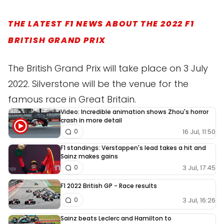
THE LATEST F1 NEWS ABOUT THE 2022 F1
BRITISH GRAND PRIX
The British Grand Prix will take place on 3 July
2022. Silverstone will be the venue for the
famous race in Great Britain.
Video: Incredible animation shows Zhou's horror
crash in more detail
16 Jul, 11:50
0
F1 standings: Verstappen's lead takes a hit and
Sainz makes gains
3 Jul, 17:45
0
F1 2022 British GP - Race results
3 Jul, 16:26
0
Sainz beats Leclerc and Hamilton to