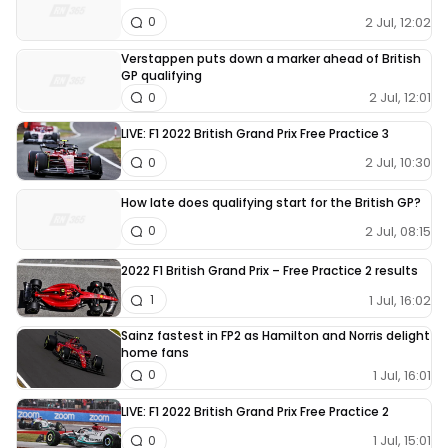
2 Jul, 12:02
0
Verstappen puts down a marker ahead of British
GP qualifying
2 Jul, 12:01
0
LIVE: F1 2022 British Grand Prix Free Practice 3
2 Jul, 10:30
0
How late does qualifying start for the British GP?
2 Jul, 08:15
0
2022 F1 British Grand Prix – Free Practice 2 results
1 Jul, 16:02
1
Sainz fastest in FP2 as Hamilton and Norris delight
home fans
1 Jul, 16:01
0
LIVE: F1 2022 British Grand Prix Free Practice 2
1 Jul, 15:01
0