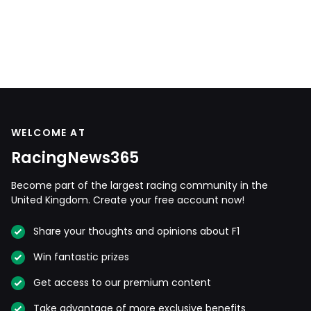
WELCOME AT
RacingNews365
Become part of the largest racing community in the
United Kingdom. Create your free account now!
Share your thoughts and opinions about F1
Win fantastic prizes
Get access to our premium content
Take advantage of more exclusive benefits