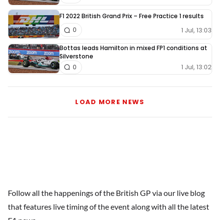
F1 2022 British Grand Prix – Free Practice 1 results
1 Jul, 13:03
0
Bottas leads Hamilton in mixed FP1 conditions at
Silverstone
1 Jul, 13:02
0
LOAD MORE NEWS
Follow all the happenings of the British GP via our live blog
that features live timing of the event along with all the latest