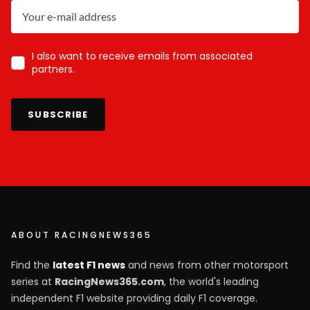
I also want to receive emails from associated
partners.
SUBSCRIBE
ABOUT RACINGNEWS365
Find the
latest F1 news
and news from other motorsport
series at
RacingNews365.com
, the world's leading
independent F1 website providing daily F1 coverage.