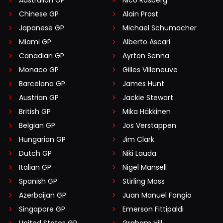
Chinese GP
Alain Prost
Japanese GP
Michael Schumacher
Miami GP
Alberto Ascari
Canadian GP
Ayrton Senna
Monaco GP
Gilles Villeneuve
Barcelona GP
James Hunt
Austrian GP
Jackie Stewart
British GP
Mika Häkkinen
Belgian GP
Jos Verstappen
Hungarian GP
Jim Clark
Dutch GP
Niki Lauda
Italian GP
Nigel Mansell
Spanish GP
Stirling Moss
Azerbaijan GP
Juan Manuel Fangio
Singapore GP
Emerson Fittipaldi
United States GP
Graham Hill