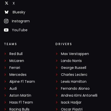
X
Bluesky
Instagram
YouTube
TEAMS
DRIVERS
Red Bull
Max Verstappen
McLaren
Lando Norris
Ferrari
George Russell
Mercedes
Charles Leclerc
Alpine F1 Team
Lewis Hamilton
Audi
Fernando Alonso
Aston Martin
Andrea Kimi Antonelli
Haas F1 Team
Isack Hadjar
Racing Bulls
Oscar Piastri