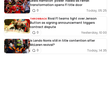
Lewis Hamilton 'power' hailed as Ferrari
transformation opens F1 title door
Today, 05:25
0
Rival F1 teams fight over Jenson
THROWBACK
Button as signing announcement triggers
contract dispute
Yesterday, 10:00
0
Is Lando Norris still in title contention after
McLaren revival?
Today, 14:35
0