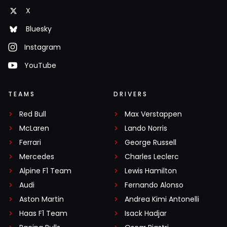
X
Bluesky
Instagram
YouTube
TEAMS
DRIVERS
Red Bull
Max Verstappen
McLaren
Lando Norris
Ferrari
George Russell
Mercedes
Charles Leclerc
Alpine F1 Team
Lewis Hamilton
Audi
Fernando Alonso
Aston Martin
Andrea Kimi Antonelli
Haas F1 Team
Isack Hadjar