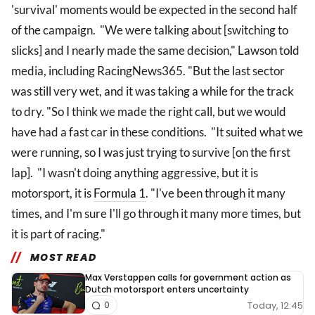
'survival' moments would be expected in the second half
of the campaign. "We were talking about [switching to
slicks] and I nearly made the same decision," Lawson told
media, including RacingNews365. "But the last sector
was still very wet, and it was taking a while for the track
to dry. "So I think we made the right call, but we would
have had a fast car in these conditions. "It suited what we
were running, so I was just trying to survive [on the first
lap]. "I wasn't doing anything aggressive, but it is
motorsport, it is
Formula 1
. "I've been through it many
times, and I'm sure I'll go through it many more times, but
it is part of racing."
MOST READ
Max Verstappen calls for government action as
Dutch motorsport enters uncertainty
Today, 12:45
0