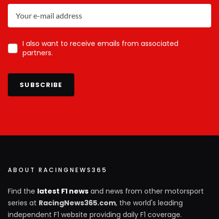
I also want to receive emails from associated
partners.
SUBSCRIBE
ABOUT RACINGNEWS365
Find the
latest F1 news
and news from other motorsport
series at
RacingNews365.com
, the world's leading
independent F1 website providing daily F1 coverage.