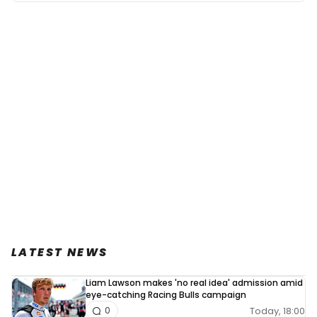
LATEST NEWS
Liam Lawson makes 'no real idea' admission amid
eye-catching Racing Bulls campaign
Today, 18:00
0