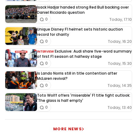
Isack Hadjar handed strong Red Bull backing over
Daniel Ricciardo question
Today, 17:10
0
Unique Disney F1 helmet sets historic auction
record for charity
Today, 16:20
0
Exclusive: Audi share five-word summary
INTERVIEW
of first F1 season at halfway stage
Today, 15:30
0
Is Lando Norris still in title contention after
McLaren revival?
Today, 14:35
0
Toto Wolff offers 'miserable' F1 title fight outlook:
'The glass is half empty'
Today, 13:40
0
MORE NEWS