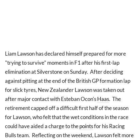
Liam Lawson has declared himself prepared for more
"trying to survive" moments in F1 after his first-lap
elimination at Silverstone on Sunday. After deciding
against pitting at the end of the British GP formation lap
for slick tyres, New Zealander Lawson was taken out
after major contact with Esteban Ocon's
Haas
. The
retirement capped off a difficult first half of the season
for Lawson, who felt that the wet conditions in the race
could have aided a charge to the
points
for his Racing
Bulls team. Reflecting on the weekend, Lawson felt more