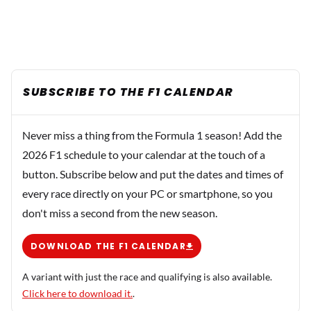
SUBSCRIBE TO THE F1 CALENDAR
Never miss a thing from the Formula 1 season! Add the
2026 F1 schedule to your calendar at the touch of a
button. Subscribe below and put the dates and times of
every race directly on your PC or smartphone, so you
don't miss a second from the new season.
DOWNLOAD THE F1 CALENDAR
A variant with just the race and qualifying is also available.
Click here to download it.
.