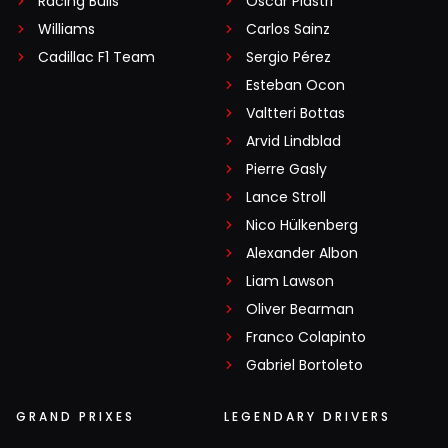
Racing Bulls
Oscar Piastri
Williams
Carlos Sainz
Cadillac F1 Team
Sergio Pérez
Esteban Ocon
Valtteri Bottas
Arvid Lindblad
Pierre Gasly
Lance Stroll
Nico Hülkenberg
Alexander Albon
Liam Lawson
Oliver Bearman
Franco Colapinto
Gabriel Bortoleto
GRAND PRIXES
LEGENDARY DRIVERS