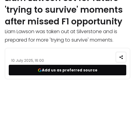
'trying to survive' moments
after missed F1 opportunity
Liam Lawson was taken out at Silverstone and is
prepared for more 'trying to survive' moments.
10 July 2025, 16:00
Add us as preferred source