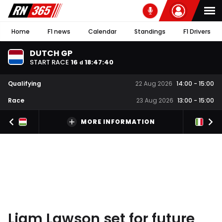
Home
F1 news
Calendar
Standings
F1 Drivers
DUTCH GP
START RACE
16
18
:
47
:
39
d
Qualifying
22 Aug 2026
14:00
-
15:00
Race
23 Aug 2026
13:00
-
15:00
MORE INFORMATION
Liam Lawson set for future