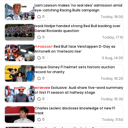
Liam Lawson makes 'no real idea' admission amid
eye-catching Racing Bulls campaign
Today, 18:00
0
Isack Hadjar handed strong Red Bull backing over
Daniel Ricciardo question
Today, 17:10
0
Red Bull face Verstappen D-Day as
F1 PODCAST
Antonelli on ‘meteoric rise’
3 Aug, 14:00
0
Unique Disney F1 helmet sets historic auction
record for charity
Today, 16:20
0
Exclusive: Audi share five-word summary
INTERVIEW
of first F1 season at halfway stage
Today, 15:30
0
Charles Leclerc discloses knowledge of new F1
track
Today, 11:50
0