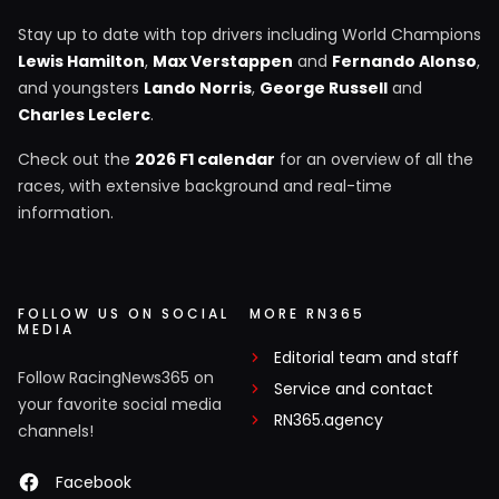
Stay up to date with top drivers including World Champions
Lewis Hamilton
,
Max Verstappen
and
Fernando Alonso
,
and youngsters
Lando Norris
,
George Russell
and
Charles Leclerc
.
Check out the
2026 F1 calendar
for an overview of all the
races, with extensive background and real-time
information.
FOLLOW US ON SOCIAL
MORE RN365
MEDIA
Editorial team and staff
Follow RacingNews365 on
Service and contact
your favorite social media
RN365.agency
channels!
Facebook