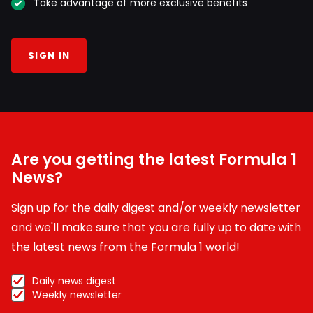
Take advantage of more exclusive benefits
SIGN IN
Are you getting the latest Formula 1
News?
Sign up for the daily digest and/or weekly newsletter
and we'll make sure that you are fully up to date with
the latest news from the Formula 1 world!
Daily news digest
Weekly newsletter