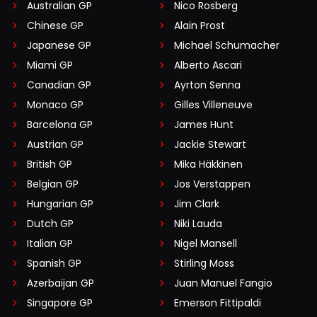
Australian GP
Nico Rosberg
Chinese GP
Alain Prost
Japanese GP
Michael Schumacher
Miami GP
Alberto Ascari
Canadian GP
Ayrton Senna
Monaco GP
Gilles Villeneuve
Barcelona GP
James Hunt
Austrian GP
Jackie Stewart
British GP
Mika Häkkinen
Belgian GP
Jos Verstappen
Hungarian GP
Jim Clark
Dutch GP
Niki Lauda
Italian GP
Nigel Mansell
Spanish GP
Stirling Moss
Azerbaijan GP
Juan Manuel Fangio
Singapore GP
Emerson Fittipaldi