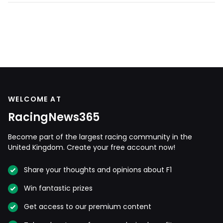
WELCOME AT
RacingNews365
Become part of the largest racing community in the
United Kingdom. Create your free account now!
Share your thoughts and opinions about F1
Win fantastic prizes
Get access to our premium content