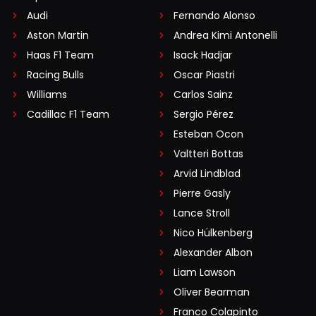
Audi
Fernando Alonso
Aston Martin
Andrea Kimi Antonelli
Haas F1 Team
Isack Hadjar
Racing Bulls
Oscar Piastri
Williams
Carlos Sainz
Cadillac F1 Team
Sergio Pérez
Esteban Ocon
Valtteri Bottas
Arvid Lindblad
Pierre Gasly
Lance Stroll
Nico Hülkenberg
Alexander Albon
Liam Lawson
Oliver Bearman
Franco Colapinto