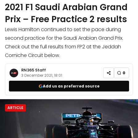
2021 F1 Saudi Arabian Grand
Prix – Free Practice 2 results
Lewis Hamilton continued to set the pace during
second practice for the Saudi Arabian Grand Prix.
Check out the full results from FP2 at the Jeddah
Corniche Circuit below.
RN365 Staff
0
3 December 2021, 18:01
Add us as preferred source
ARTICLE