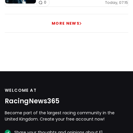
Today, 07:15
0
MORE NEWS
WELCOME AT
RacingNews365
Become part of the largest racing community in the
United Kingdom. Create your free account now!
Share your thoughts and opinions about F1