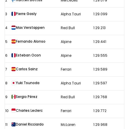
2
Mercedes
1:29.079
Grand
Prix
Pierre Gasly
3
Alpha Tauri
1:29.099
–
Max Verstappen
4
Red Bull
1:29.213
Free
Practice
Fernando Alonso
5
Alpine
1:29.441
2
results
Esteban Ocon
6
Alpine
1:29.555
Carlos Sainz
7
Ferrari
1:29.589
Yuki Tsunoda
8
Alpha Tauri
1:29.597
Sergio Pérez
9
Red Bull
1:29.768
Charles Leclerc
10
Ferrari
1:29.772
Daniel Ricciardo
11
McLaren
1:29.968