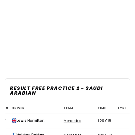
RESULT FREE PRACTICE 2 - SAUDI
ARABIAN
2021
#
DRIVER
TEAM
TIME
TYRE
F1
Lewis Hamilton
1
Mercedes
1:29.018
Saudi
Arabian
Valtteri Bottas