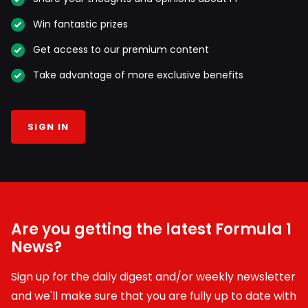
Win fantastic prizes
Get access to our premium content
Take advantage of more exclusive benefits
SIGN IN
Are you getting the latest Formula 1
News?
Sign up for the daily digest and/or weekly newsletter
and we'll make sure that you are fully up to date with