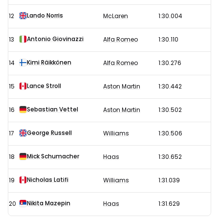
Lando Norris
12
McLaren
1:30.004
Antonio Giovinazzi
13
Alfa Romeo
1:30.110
Kimi Räikkönen
14
Alfa Romeo
1:30.276
Lance Stroll
15
Aston Martin
1:30.442
Sebastian Vettel
16
Aston Martin
1:30.502
George Russell
17
Williams
1:30.506
Mick Schumacher
18
Haas
1:30.652
Nicholas Latifi
19
Williams
1:31.039
Nikita Mazepin
20
Haas
1:31.629