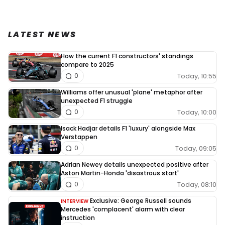
LATEST NEWS
How the current F1 constructors' standings
compare to 2025
Today, 10:55
0
Williams offer unusual 'plane' metaphor after
unexpected F1 struggle
Today, 10:00
0
Isack Hadjar details F1 'luxury' alongside Max
Verstappen
Today, 09:05
0
Adrian Newey details unexpected positive after
Aston Martin-Honda 'disastrous start'
Today, 08:10
0
Exclusive: George Russell sounds
INTERVIEW
Mercedes 'complacent' alarm with clear
instruction