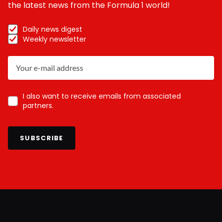
the latest news from the Formula 1 world!
Daily news digest
Weekly newsletter
I also want to receive emails from associated
partners.
SUBSCRIBE