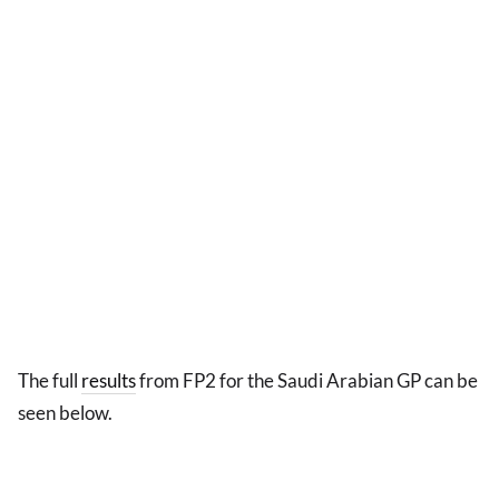
The full
results
from FP2 for the Saudi Arabian GP can be
seen below.