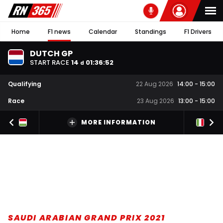
Home
F1 news
Calendar
Standings
F1 Drivers
DUTCH GP
START RACE
14
01
:
36
:
51
d
Qualifying
22 Aug 2026
14:00
-
15:00
Race
23 Aug 2026
13:00
-
15:00
MORE INFORMATION
SAUDI ARABIAN GRAND PRIX 2021