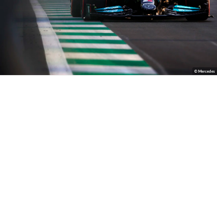
© Mercedes