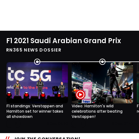
F1 2021 Saudi Arabian Grand Prix
RN365 NEWS DOSSIER
F1 standings: Verstappen and
Video: Hamilton's wild
F
Hamilton set for winner takes
celebrations after beating
r
all showdown
Verstappen!
0
1
6 Dec, 08:20
6 Dec, 07:40