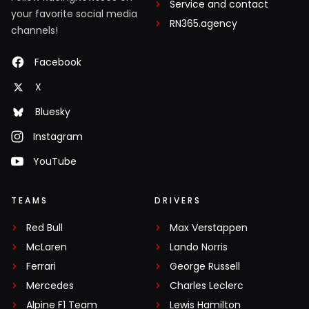
Service and contact
your favorite social media
RN365.agency
channels!
Facebook
X
Bluesky
Instagram
YouTube
TEAMS
DRIVERS
Red Bull
Max Verstappen
McLaren
Lando Norris
Ferrari
George Russell
Mercedes
Charles Leclerc
Alpine F1 Team
Lewis Hamilton