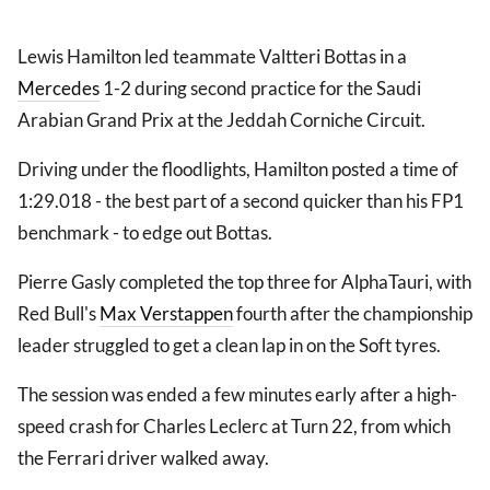
Lewis Hamilton led teammate Valtteri Bottas in a
Mercedes
1-2 during second practice for the Saudi
Arabian Grand Prix at the Jeddah Corniche Circuit.
Driving under the floodlights, Hamilton posted a time of
1:29.018 - the best part of a second quicker than his FP1
benchmark - to edge out Bottas.
Pierre Gasly completed the top three for AlphaTauri, with
Red Bull's
Max Verstappen
fourth after the championship
leader struggled to get a clean lap in on the Soft tyres.
The session was ended a few minutes early after a high-
speed crash for Charles Leclerc at Turn 22, from which
the Ferrari driver walked away.