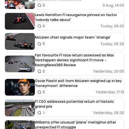
3 Aug, 14:00
0
Lewis Hamilton F1 resurgence pinned on factor
'nobody talks about'
Today, 06:20
0
McLaren chief signals major team 'change'
Today, 05:25
0
Fan favourite F1 race return assessed as Max
Verstappen denies significant F1 move -
RacingNews365 Review
Yesterday, 20:00
0
Oscar Piastri exit from McLaren weighed up in key
'honeymoon' difference
Yesterday, 17:10
0
F1 CEO addresses potential return of historic
grand prix
Yesterday, 06:20
1
Williams offer unusual 'plane' metaphor after
unexpected F1 struggle