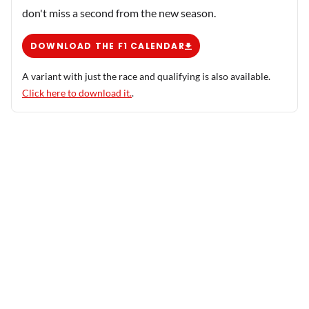
don't miss a second from the new season.
DOWNLOAD THE F1 CALENDAR
A variant with just the race and qualifying is also available.
Click here to download it.
.