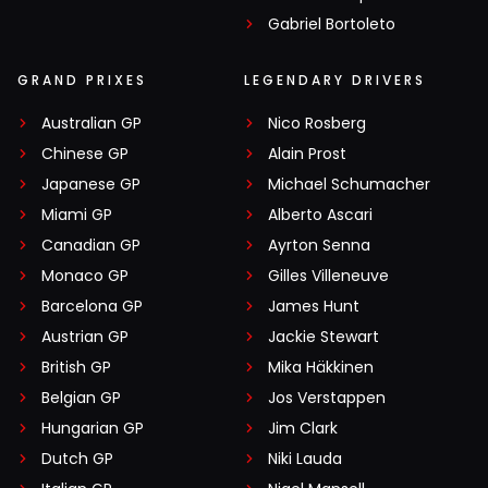
Gabriel Bortoleto
GRAND PRIXES
LEGENDARY DRIVERS
Australian GP
Nico Rosberg
Chinese GP
Alain Prost
Japanese GP
Michael Schumacher
Miami GP
Alberto Ascari
Canadian GP
Ayrton Senna
Monaco GP
Gilles Villeneuve
Barcelona GP
James Hunt
Austrian GP
Jackie Stewart
British GP
Mika Häkkinen
Belgian GP
Jos Verstappen
Hungarian GP
Jim Clark
Dutch GP
Niki Lauda