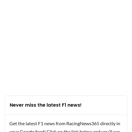
Never miss the latest F1 news!
Get the latest F1 news from RacingNews365 directly in
your Google feed! Click on the link below and you’ll see