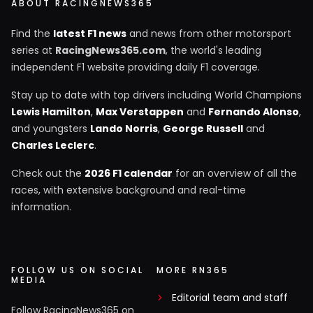
ABOUT RACINGNEWS365
Find the
latest F1 news
and news from other motorsport
series at
RacingNews365.com
, the world's leading
independent F1 website providing daily F1 coverage.
Stay up to date with top drivers including World Champions
Lewis Hamilton
,
Max Verstappen
and
Fernando Alonso
,
and youngsters
Lando Norris
,
George Russell
and
Charles Leclerc
.
Check out the
2026 F1 calendar
for an overview of all the
races, with extensive background and real-time
information.
FOLLOW US ON SOCIAL
MORE RN365
MEDIA
Editorial team and staff
Follow RacingNews365 on