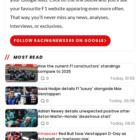
your favourite F1 website appearing even more often.
That way, you’ll never miss any news, analyses,
interviews, or exclusives.
FOLLOW RACINGNEWS365 ON GOOGLE
MOST READ
How the current F1 constructors' standings
compare to 2025
Today, 10:55
0
Isack Hadjar details F1 'luxury' alongside Max
Verstappen
Today, 09:05
0
Adrian Newey details unexpected positive after
Aston Martin-Honda 'disastrous start'
Today, 08:10
0
Red Bull face Verstappen D-Day as
F1 PODCAST
Antonelli on ‘meteoric rise’