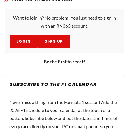
JOIN THE CONVERSATION!
Want to join in? No problem! You just need to sign in
with an RN365 account.
LOGIN
SIGN UP
Be the first to react!
SUBSCRIBE TO THE F1 CALENDAR
Never miss a thing from the Formula 1 season! Add the
2026 F1 schedule to your calendar at the touch of a
button. Subscribe below and put the dates and times of
every race directly on your PC or smartphone, so you