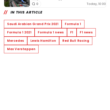
Today, 10:00
0
IN THIS ARTICLE
Saudi Arabian Grand Prix 2021
Formula 1
Formula 1 2021
Formula 1 news
F1
F1 news
Mercedes
Lewis Hamilton
Red Bull Racing
Max Verstappen