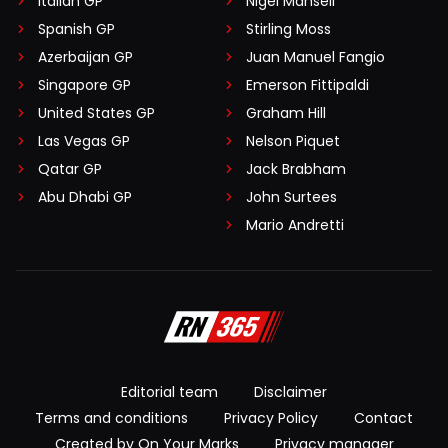
Italian GP
Nigel Mansell
Spanish GP
Stirling Moss
Azerbaijan GP
Juan Manuel Fangio
Singapore GP
Emerson Fittipaldi
United States GP
Graham Hill
Las Vegas GP
Nelson Piquet
Qatar GP
Jack Brabham
Abu Dhabi GP
John Surtees
Mario Andretti
Editorial team
Disclaimer
Terms and conditions
Privacy Policy
Contact
Created by On Your Marks
Privacy manager