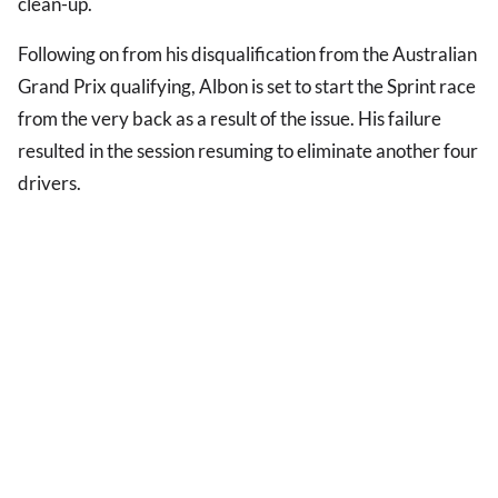
clean-up.
Following on from his disqualification from the Australian
Grand Prix qualifying, Albon is set to start the Sprint race
from the very back as a result of the issue. His failure
resulted in the session resuming to eliminate another four
drivers.