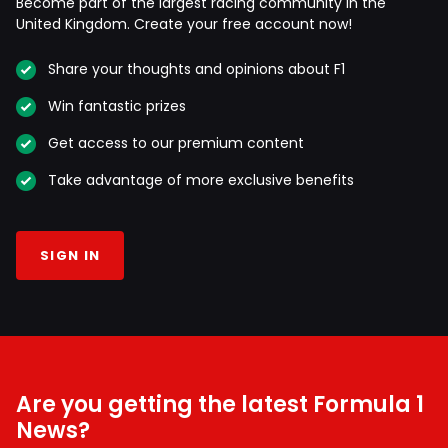
Become part of the largest racing community in the
United Kingdom. Create your free account now!
Share your thoughts and opinions about F1
Win fantastic prizes
Get access to our premium content
Take advantage of more exclusive benefits
SIGN IN
Are you getting the latest Formula 1
News?