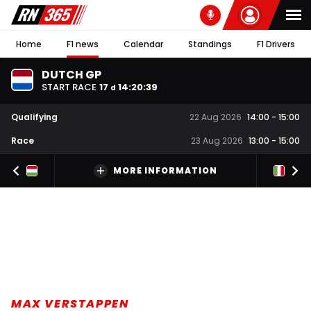
Home
F1 news
Calendar
Standings
F1 Drivers
DUTCH GP
START RACE
17
14
:
20
:
38
d
Qualifying
22 Aug 2026
14:00
-
15:00
Race
23 Aug 2026
13:00
-
15:00
MORE INFORMATION
MAX VERSTAPPEN