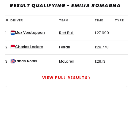
RESULT QUALIFYING - EMILIA ROMAGNA
Verstappen
#
DRIVER
TEAM
TIME
TYRE
beats
Max Verstappen
1
Red Bull
1:27.999
Leclerc
to
Charles Leclerc
2
Ferrari
1:28.778
pole
in
Lando Norris
3
McLaren
1:29.131
chaotic
Imola
VIEW FULL RESULTS
qualifying