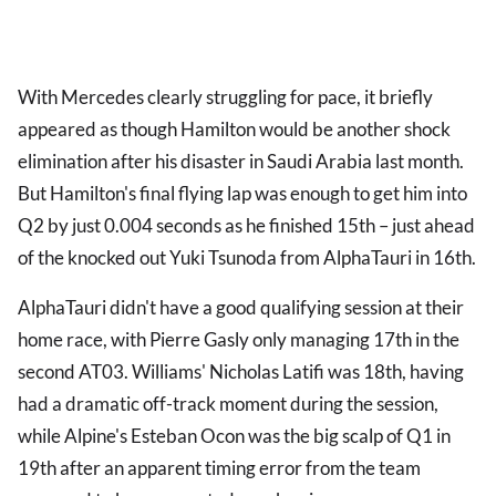
With Mercedes clearly struggling for pace, it briefly
appeared as though Hamilton would be another shock
elimination after his disaster in Saudi Arabia last month.
But Hamilton's final flying lap was enough to get him into
Q2 by just 0.004 seconds as he finished 15th – just ahead
of the knocked out Yuki Tsunoda from AlphaTauri in 16th.
AlphaTauri didn't have a good qualifying session at their
home race, with Pierre Gasly only managing 17th in the
second AT03. Williams' Nicholas Latifi was 18th, having
had a dramatic off-track moment during the session,
while Alpine's Esteban Ocon was the big scalp of Q1 in
19th after an apparent timing error from the team