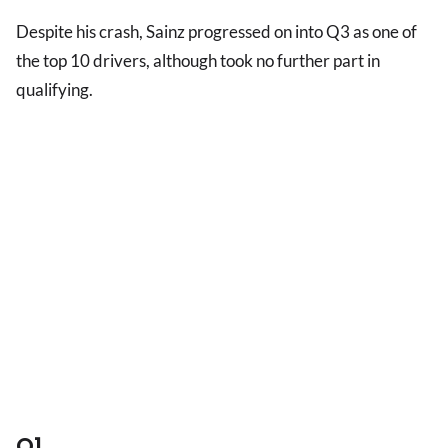
Despite his crash, Sainz progressed on into Q3 as one of
the top 10 drivers, although took no further part in
qualifying.
Q1