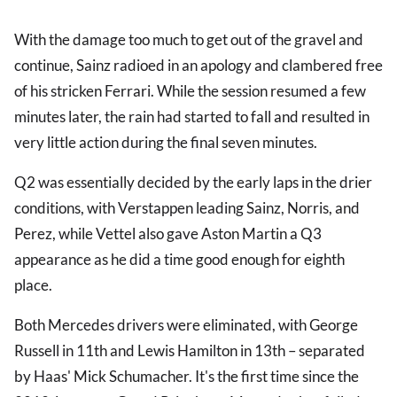
With the damage too much to get out of the gravel and
continue, Sainz radioed in an apology and clambered free
of his stricken Ferrari. While the session resumed a few
minutes later, the rain had started to fall and resulted in
very little action during the final seven minutes.
Q2 was essentially decided by the early laps in the drier
conditions, with Verstappen leading Sainz, Norris, and
Perez, while Vettel also gave Aston Martin a Q3
appearance as he did a time good enough for eighth
place.
Both Mercedes drivers were eliminated, with George
Russell in 11th and Lewis Hamilton in 13th – separated
by Haas' Mick Schumacher. It's the first time since the