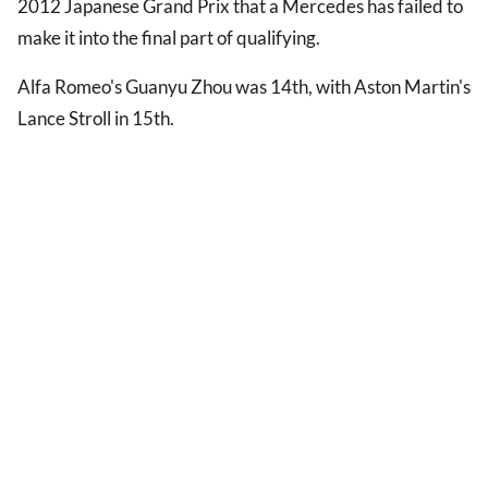
2012 Japanese Grand Prix that a Mercedes has failed to
make it into the final part of qualifying.
Alfa Romeo's Guanyu Zhou was 14th, with Aston Martin's
Lance Stroll in 15th.