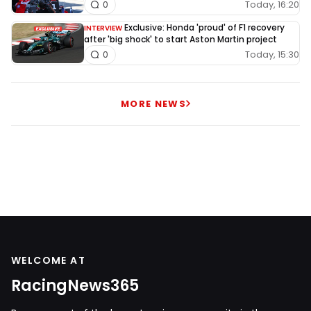
Today, 16:20
0
Exclusive: Honda 'proud' of F1 recovery
INTERVIEW
after 'big shock' to start Aston Martin project
Today, 15:30
0
MORE NEWS
WELCOME AT
RacingNews365