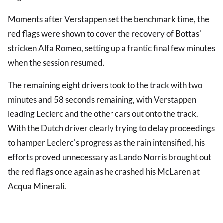
Moments after Verstappen set the benchmark time, the
red flags were shown to cover the recovery of Bottas'
stricken Alfa Romeo, setting up a frantic final few minutes
when the session resumed.
The remaining eight drivers took to the track with two
minutes and 58 seconds remaining, with Verstappen
leading Leclerc and the other cars out onto the track.
With the Dutch driver clearly trying to delay proceedings
to hamper Leclerc's progress as the rain intensified, his
efforts proved unnecessary as Lando Norris brought out
the red flags once again as he crashed his McLaren at
Acqua Minerali.