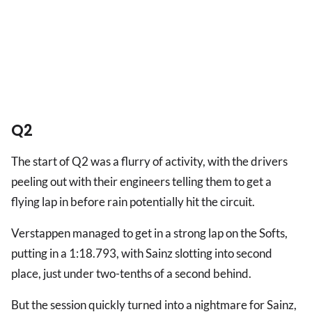
Q2
The start of Q2 was a flurry of activity, with the drivers
peeling out with their engineers telling them to get a
flying lap in before rain potentially hit the circuit.
Verstappen managed to get in a strong lap on the Softs,
putting in a 1:18.793, with Sainz slotting into second
place, just under two-tenths of a second behind.
But the session quickly turned into a nightmare for Sainz,