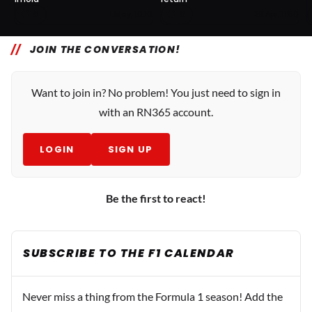
0
0
1 May, 10:10
29 Apr, 11:50
JOIN THE CONVERSATION!
Want to join in? No problem! You just need to sign in
with an RN365 account.
LOGIN
SIGN UP
Be the first to react!
SUBSCRIBE TO THE F1 CALENDAR
Never miss a thing from the Formula 1 season! Add the