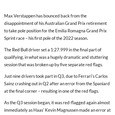
Max Verstappen has bounced back from the
disappointment of his Australian Grand Prix retirement
to take pole position for the Emilia Romagna Grand Prix
Sprint race – his first pole of the 2022 season.
The
Red Bull
driver set a 1:27.999 in the final part of
qualifying, in what was a hugely dramatic and stuttering
session that was broken up by five separate red flags.
Just nine drivers took part in Q3, due to Ferrari's Carlos
Sainz crashing out in Q2 after an error from the Spaniard
at the final corner – resulting in one of the red flags.
As the Q3 session began, it was red-flagged again almost
immediately as Haas' Kevin Magnussen made an error at