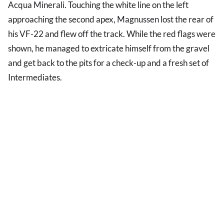
Acqua Minerali. Touching the white line on the left
approaching the second apex, Magnussen lost the rear of
his VF-22 and flew off the track. While the red flags were
shown, he managed to extricate himself from the gravel
and get back to the pits for a check-up and a fresh set of
Intermediates.