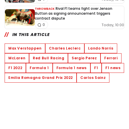
Rival F1 teams fight over Jenson
THROWBACK
Button as signing announcement triggers
contract dispute
Today, 10:00
0
IN THIS ARTICLE
Max Verstappen
Charles Leclerc
Lando Norris
McLaren
Red Bull Racing
Sergio Perez
Ferrari
F1 2022
Formula 1
Formula 1 news
F1
F1 news
Emilia Romagna Grand Prix 2022
Carlos Sainz