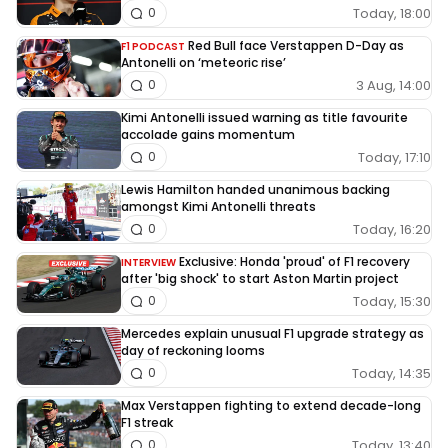
Today, 18:00
0
Red Bull face Verstappen D-Day as
F1 PODCAST
Antonelli on ‘meteoric rise’
3 Aug, 14:00
0
Kimi Antonelli issued warning as title favourite
accolade gains momentum
Today, 17:10
0
Lewis Hamilton handed unanimous backing
amongst Kimi Antonelli threats
Today, 16:20
0
Exclusive: Honda 'proud' of F1 recovery
INTERVIEW
after 'big shock' to start Aston Martin project
Today, 15:30
0
Mercedes explain unusual F1 upgrade strategy as
day of reckoning looms
Today, 14:35
0
Max Verstappen fighting to extend decade-long
F1 streak
Today, 13:40
0