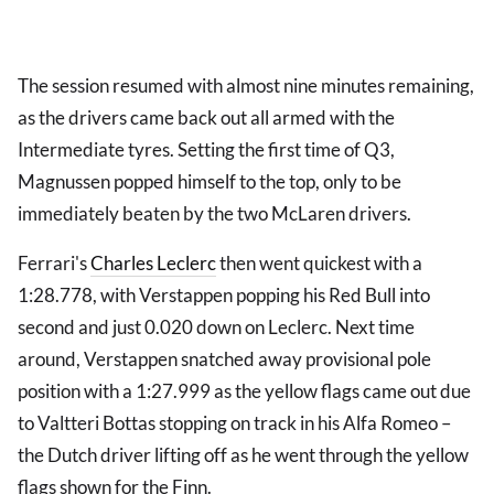
The session resumed with almost nine minutes remaining,
as the drivers came back out all armed with the
Intermediate tyres. Setting the first time of Q3,
Magnussen popped himself to the top, only to be
immediately beaten by the two McLaren drivers.
Ferrari's
Charles Leclerc
then went quickest with a
1:28.778, with Verstappen popping his Red Bull into
second and just 0.020 down on Leclerc. Next time
around, Verstappen snatched away provisional pole
position with a 1:27.999 as the yellow flags came out due
to Valtteri Bottas stopping on track in his Alfa Romeo –
the Dutch driver lifting off as he went through the yellow
flags shown for the Finn.