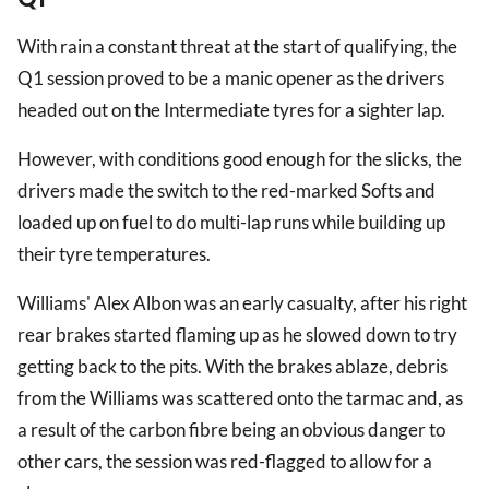
With rain a constant threat at the start of qualifying, the
Q1 session proved to be a manic opener as the drivers
headed out on the Intermediate tyres for a sighter lap.
However, with conditions good enough for the slicks, the
drivers made the switch to the red-marked Softs and
loaded up on fuel to do multi-lap runs while building up
their tyre temperatures.
Williams' Alex Albon was an early casualty, after his right
rear brakes started flaming up as he slowed down to try
getting back to the pits. With the brakes ablaze, debris
from the Williams was scattered onto the tarmac and, as
a result of the carbon fibre being an obvious danger to
other cars, the session was red-flagged to allow for a