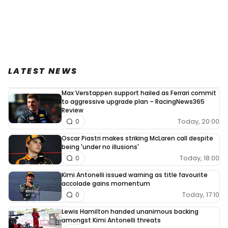
LATEST NEWS
Max Verstappen support hailed as Ferrari commit
to aggressive upgrade plan – RacingNews365
Review
Today, 20:00
0
Oscar Piastri makes striking McLaren call despite
being 'under no illusions'
Today, 18:00
0
Kimi Antonelli issued warning as title favourite
accolade gains momentum
Today, 17:10
0
Lewis Hamilton handed unanimous backing
amongst Kimi Antonelli threats