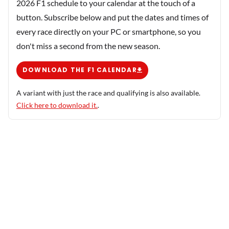
2026 F1 schedule to your calendar at the touch of a
button. Subscribe below and put the dates and times of
every race directly on your PC or smartphone, so you
don't miss a second from the new season.
DOWNLOAD THE F1 CALENDAR
A variant with just the race and qualifying is also available.
Click here to download it.
.