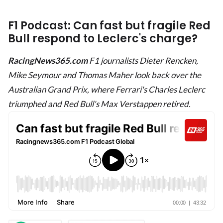
F1 Podcast: Can fast but fragile Red
Bull respond to Leclerc's charge?
RacingNews365.com
F1 journalists Dieter Rencken,
Mike Seymour and Thomas Maher look back over the
Australian Grand Prix, where Ferrari's Charles Leclerc
triumphed and Red Bull's Max Verstappen retired.