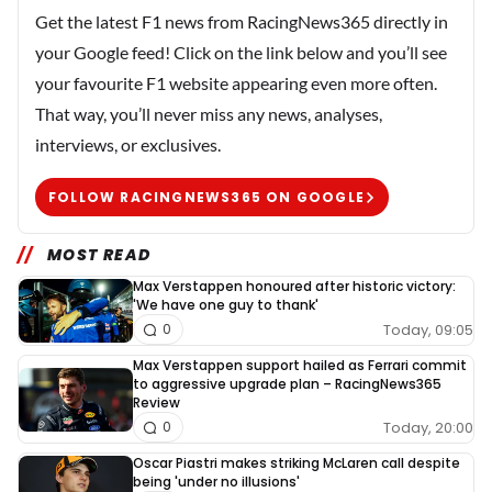
Get the latest F1 news from RacingNews365 directly in
your Google feed! Click on the link below and you’ll see
your favourite F1 website appearing even more often.
That way, you’ll never miss any news, analyses,
interviews, or exclusives.
FOLLOW RACINGNEWS365 ON GOOGLE
MOST READ
Max Verstappen honoured after historic victory:
'We have one guy to thank'
Today, 09:05
0
Max Verstappen support hailed as Ferrari commit
to aggressive upgrade plan – RacingNews365
Review
Today, 20:00
0
Oscar Piastri makes striking McLaren call despite
being 'under no illusions'