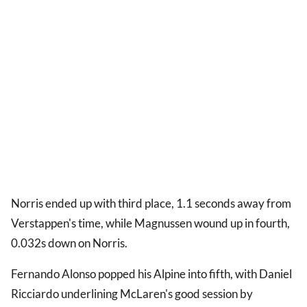
Norris ended up with third place, 1.1 seconds away from
Verstappen's time, while Magnussen wound up in fourth,
0.032s down on Norris.
Fernando Alonso popped his Alpine into fifth, with Daniel
Ricciardo underlining McLaren's good session by