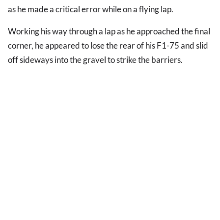
as he made a critical error while on a flying lap.
Working his way through a lap as he approached the final
corner, he appeared to lose the rear of his F1-75 and slid
off sideways into the gravel to strike the barriers.