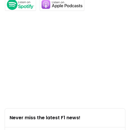
Never miss the latest F1 news!