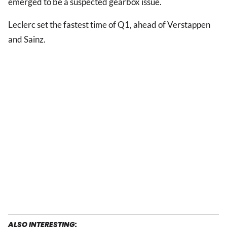
emerged to be a suspected gearbox issue.
Leclerc set the fastest time of Q1, ahead of Verstappen
and Sainz.
ALSO INTERESTING: