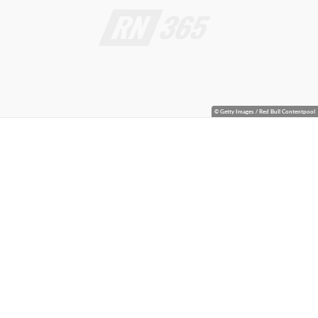
© Getty Images / Red Bull Contentpool