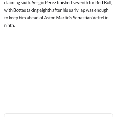
claiming sixth. Sergio Perez finished seventh for Red Bull,
with Bottas taking eighth after his early lap was enough
to keep him ahead of Aston Martin's
Sebastian Vettel
in
ninth.