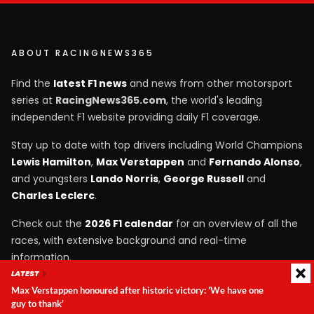
ABOUT RACINGNEWS365
Find the
latest F1 news
and news from other motorsport
series at
RacingNews365.com
, the world's leading
independent F1 website providing daily F1 coverage.
Stay up to date with top drivers including World Champions
Lewis Hamilton
,
Max Verstappen
and
Fernando Alonso
,
and youngsters
Lando Norris
,
George Russell
and
Charles Leclerc
.
Check out the
2026 F1 calendar
for an overview of all the
races, with extensive background and real-time
information.
LATEST
Max Verstappen honoured after historic victory: 'We have one
guy to thank'