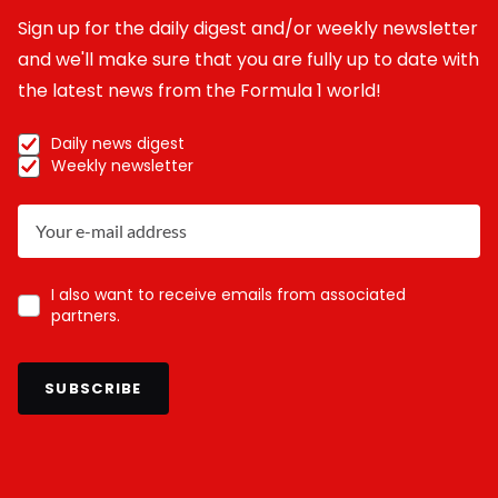
Sign up for the daily digest and/or weekly newsletter
and we'll make sure that you are fully up to date with
the latest news from the Formula 1 world!
Daily news digest
Weekly newsletter
I also want to receive emails from associated
partners.
SUBSCRIBE