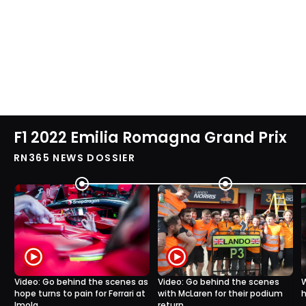
F1 2022 Emilia Romagna Grand Prix
RN365 NEWS DOSSIER
Video: Go behind the scenes as
Video: Go behind the scenes
W
hope turns to pain for Ferrari at
with McLaren for their podium
h
Imola
return