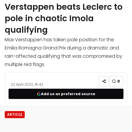
Verstappen beats Leclerc to
pole in chaotic Imola
qualifying
Max Verstappen has taken pole position for the
Emilia Romagna Grand Prix during a dramatic and
rain-affected qualifying that was compromised by
multiple red flags.
0
22 April 2022, 16:42
Add us as preferred source
ARTICLE