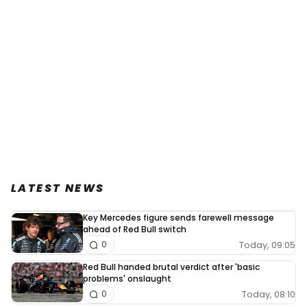
LATEST NEWS
Key Mercedes figure sends farewell message
ahead of Red Bull switch
Today, 09:05
0
Red Bull handed brutal verdict after 'basic
problems' onslaught
Today, 08:10
0