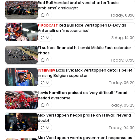
Red Bull handed brutal verdict after 'basic
problems' onslaught
Today, 08:10
0
Red Bull face Verstappen D-Day as
F1 PODCAST
Antonelli on ‘meteoric rise’
3 Aug, 14:00
0
F1 suffers financial hit amid Middle East calendar
chaos
Today, 07:15
0
Exclusive: Max Verstappen details belief
INTERVIEW
in rising Belgian superstar
Today, 06:20
0
Lewis Hamilton praised as 'very difficult' Ferrari
period overcome
Today, 05:25
0
Max Verstappen heaps praise on F1 rival: 'Never a
doubt'
Today, 04:30
0
Max Verstappen wants government response as