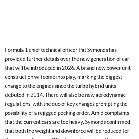
Formula 1 chief technical officer Pat Symonds has
provided further details over the new generation of car
that will be introduced in 2026. A brand new power unit
construction will come into play, marking the biggest
change to the engines since the turbo hybrid units
debuted in 2014. There will also be new aerodynamic
regulations, with the duo of key changes prompting the
possibility of a rejigged pecking order. Amid complaints
that the current cars are too heavy, Symonds confirmed
that both the weight and downforce will be reduced for