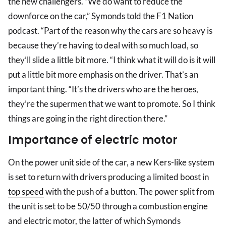
the new challengers. “We do want to reduce the
downforce on the car,” Symonds told the F1 Nation
podcast. “Part of the reason why the cars are so heavy is
because they’re having to deal with so much load, so
they’ll slide a little bit more. “I think what it will do is it will
put a little bit more emphasis on the driver. That’s an
important thing. “It’s the drivers who are the heroes,
they’re the supermen that we want to promote. So I think
things are going in the right direction there.”
Importance of electric motor
On the power unit side of the car, a new Kers-like system
is set to return with drivers producing a limited boost in
top speed
with the push of a button. The power split from
the unit is set to be 50/50 through a combustion engine
and electric motor, the latter of which Symonds