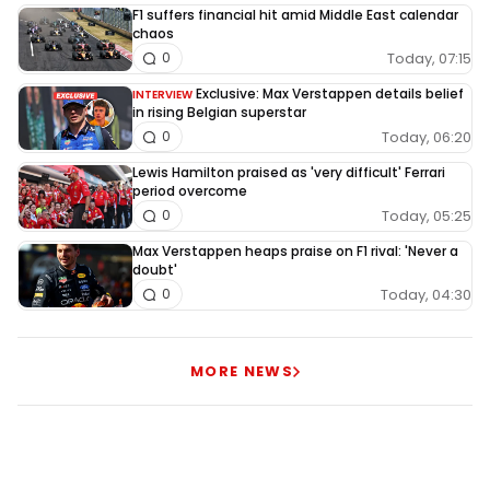
F1 suffers financial hit amid Middle East calendar
chaos
Today, 07:15
0
Exclusive: Max Verstappen details belief
INTERVIEW
in rising Belgian superstar
Today, 06:20
0
Lewis Hamilton praised as 'very difficult' Ferrari
period overcome
Today, 05:25
0
Max Verstappen heaps praise on F1 rival: 'Never a
doubt'
Today, 04:30
0
MORE NEWS