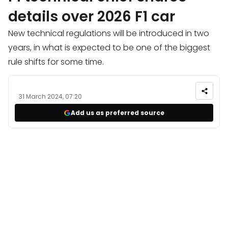
details over 2026 F1 car
New technical regulations will be introduced in two
years, in what is expected to be one of the biggest
rule shifts for some time.
31 March 2024, 07:20
Add us as preferred source