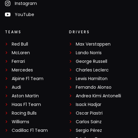
Instagram
YouTube
TEAMS
DRIVERS
Red Bull
Max Verstappen
McLaren
Lando Norris
Ferrari
George Russell
Mercedes
Charles Leclerc
Alpine F1 Team
Lewis Hamilton
Audi
Fernando Alonso
Aston Martin
Andrea Kimi Antonelli
Haas F1 Team
Isack Hadjar
Racing Bulls
Oscar Piastri
Williams
Carlos Sainz
Cadillac F1 Team
Sergio Pérez