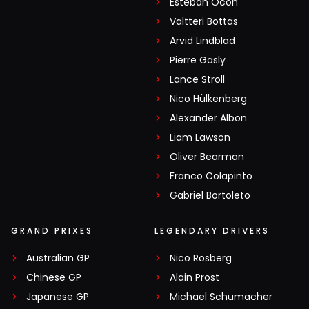
Esteban Ocon
Valtteri Bottas
Arvid Lindblad
Pierre Gasly
Lance Stroll
Nico Hülkenberg
Alexander Albon
Liam Lawson
Oliver Bearman
Franco Colapinto
Gabriel Bortoleto
GRAND PRIXES
LEGENDARY DRIVERS
Australian GP
Nico Rosberg
Chinese GP
Alain Prost
Japanese GP
Michael Schumacher