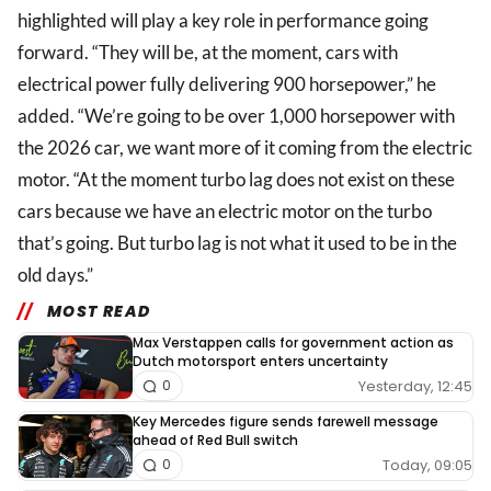
highlighted will play a key role in performance going
forward. “They will be, at the moment, cars with
electrical power fully delivering 900 horsepower,” he
added. “We’re going to be over 1,000 horsepower with
the 2026 car, we want more of it coming from the electric
motor. “At the moment turbo lag does not exist on these
cars because we have an electric motor on the turbo
that’s going. But turbo lag is not what it used to be in the
old days.”
MOST READ
Max Verstappen calls for government action as
Dutch motorsport enters uncertainty
Yesterday, 12:45
0
Key Mercedes figure sends farewell message
ahead of Red Bull switch
Today, 09:05
0