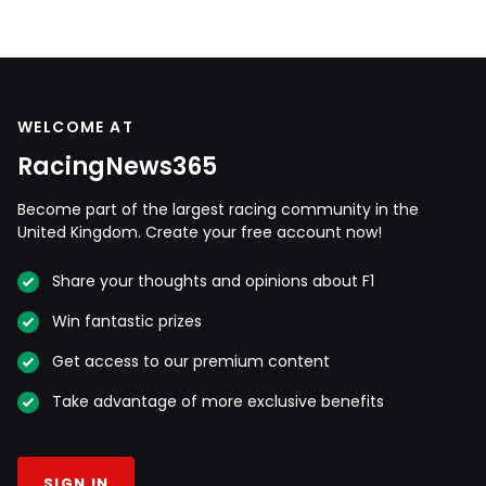
WELCOME AT
RacingNews365
Become part of the largest racing community in the
United Kingdom. Create your free account now!
Share your thoughts and opinions about F1
Win fantastic prizes
Get access to our premium content
Take advantage of more exclusive benefits
SIGN IN