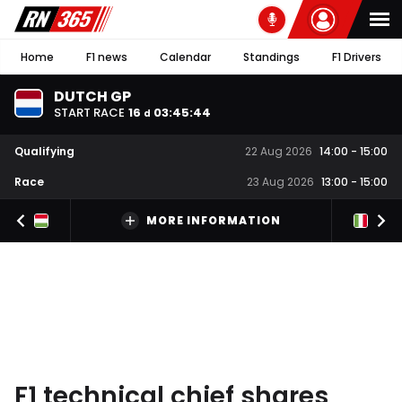
Home
F1 news
Calendar
Standings
F1 Drivers
DUTCH GP
START RACE
16
03
:
45
:
44
d
Qualifying
22 Aug 2026
14:00
-
15:00
Race
23 Aug 2026
13:00
-
15:00
MORE INFORMATION
F1 technical chief shares