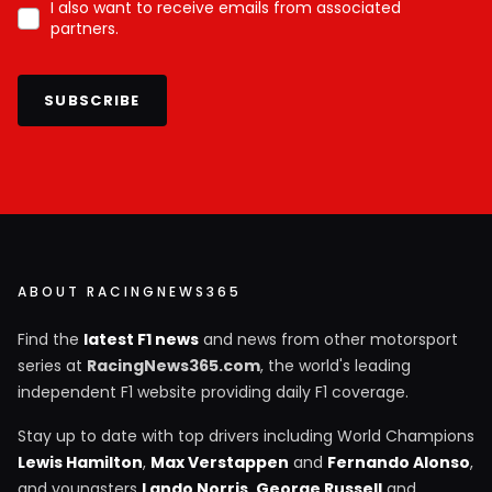
I also want to receive emails from associated
partners.
SUBSCRIBE
ABOUT RACINGNEWS365
Find the
latest F1 news
and news from other motorsport
series at
RacingNews365.com
, the world's leading
independent F1 website providing daily F1 coverage.
Stay up to date with top drivers including World Champions
Lewis Hamilton
,
Max Verstappen
and
Fernando Alonso
,
and youngsters
Lando Norris
,
George Russell
and