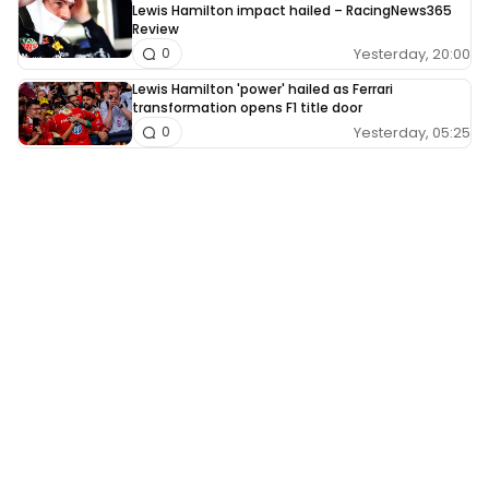
Lewis Hamilton impact hailed – RacingNews365
Review
Yesterday, 20:00
0
Lewis Hamilton 'power' hailed as Ferrari
transformation opens F1 title door
Yesterday, 05:25
0