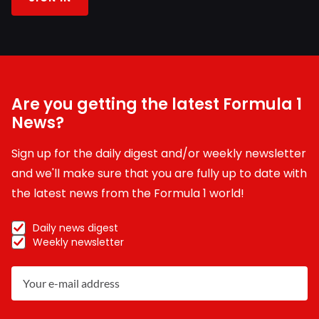
Are you getting the latest Formula 1
News?
Sign up for the daily digest and/or weekly newsletter
and we'll make sure that you are fully up to date with
the latest news from the Formula 1 world!
Daily news digest
Weekly newsletter