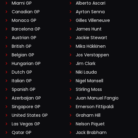
Miami GP
Alberto Ascari
Canadian GP
Ayrton Senna
Monaco GP
Gilles Villeneuve
Barcelona GP
James Hunt
Austrian GP
Jackie Stewart
British GP
Mika Häkkinen
Belgian GP
Jos Verstappen
Hungarian GP
Jim Clark
Dutch GP
Niki Lauda
Italian GP
Nigel Mansell
Spanish GP
Stirling Moss
Azerbaijan GP
Juan Manuel Fangio
Singapore GP
Emerson Fittipaldi
United States GP
Graham Hill
Las Vegas GP
Nelson Piquet
Qatar GP
Jack Brabham