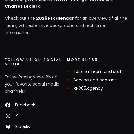
Charles Leclerc
.
Check out the
2026 F1 calendar
for an overview of all the
races, with extensive background and real-time
information.
FOLLOW US ON SOCIAL
MORE RN365
MEDIA
Editorial team and staff
Follow RacingNews365 on
Service and contact
your favorite social media
RN365.agency
channels!
Facebook
X
Bluesky