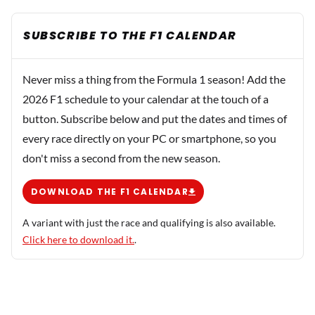
SUBSCRIBE TO THE F1 CALENDAR
Never miss a thing from the Formula 1 season! Add the
2026 F1 schedule to your calendar at the touch of a
button. Subscribe below and put the dates and times of
every race directly on your PC or smartphone, so you
don't miss a second from the new season.
DOWNLOAD THE F1 CALENDAR
A variant with just the race and qualifying is also available.
Click here to download it.
.