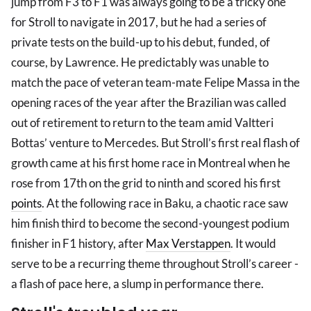
jump from F3 to F1 was always going to be a tricky one
for Stroll to navigate in 2017, but he had a series of
private tests on the build-up to his debut, funded, of
course, by Lawrence. He predictably was unable to
match the pace of veteran team-mate Felipe Massa in the
opening races of the year after the Brazilian was called
out of retirement to return to the team amid Valtteri
Bottas’ venture to Mercedes. But Stroll’s first real flash of
growth came at his first home race in Montreal when he
rose from 17th on the grid to ninth and scored his first
points
. At the following race in Baku, a chaotic race saw
him finish third to become the second-youngest podium
finisher in F1 history, after
Max Verstappen
. It would
serve to be a recurring theme throughout Stroll’s career -
a flash of pace here, a slump in performance there.