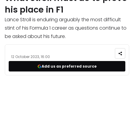
his place in F1
Lance Stroll is enduring arguably the most difficult
stint of his Formula 1 career as questions continue to
be asked about his future.
12 October 2023, 16:00
Add us as preferred source