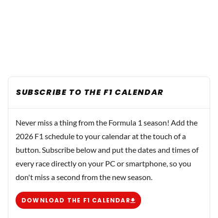
SUBSCRIBE TO THE F1 CALENDAR
Never miss a thing from the Formula 1 season! Add the
2026 F1 schedule to your calendar at the touch of a
button. Subscribe below and put the dates and times of
every race directly on your PC or smartphone, so you
don't miss a second from the new season.
DOWNLOAD THE F1 CALENDAR