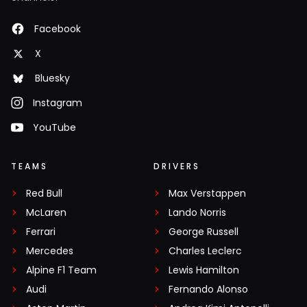
Facebook
X
Bluesky
Instagram
YouTube
TEAMS
DRIVERS
Red Bull
Max Verstappen
McLaren
Lando Norris
Ferrari
George Russell
Mercedes
Charles Leclerc
Alpine F1 Team
Lewis Hamilton
Audi
Fernando Alonso