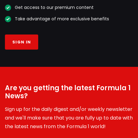
Get access to our premium content
Take advantage of more exclusive benefits
SIGN IN
Are you getting the latest Formula 1
News?
Sign up for the daily digest and/or weekly newsletter
and we'll make sure that you are fully up to date with
the latest news from the Formula 1 world!