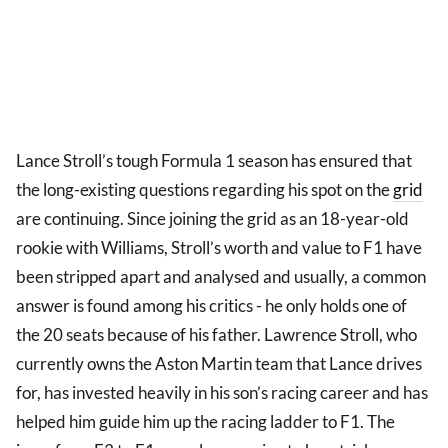
Lance Stroll’s tough Formula 1 season has ensured that
the long-existing questions regarding his spot on the
grid
are continuing. Since joining the grid as an 18-year-old
rookie with Williams, Stroll’s worth and value to F1 have
been stripped apart and analysed and usually, a common
answer is found among his critics - he only holds one of
the 20 seats because of his father. Lawrence Stroll, who
currently owns the Aston Martin team that Lance drives
for, has invested heavily in his son’s racing career and has
helped him guide him up the racing ladder to F1. The