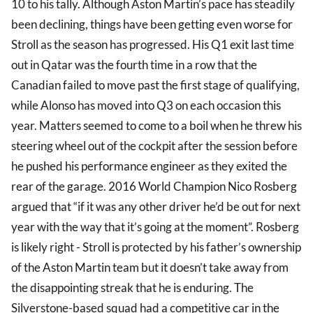
10 to his tally. Although Aston Martin’s pace has steadily
been declining, things have been getting even worse for
Stroll as the season has progressed. His Q1 exit last time
out in Qatar was the fourth time in a row that the
Canadian failed to move past the first stage of qualifying,
while Alonso has moved into Q3 on each occasion this
year. Matters seemed to come to a boil when he threw his
steering wheel out of the cockpit after the session before
he pushed his performance engineer as they exited the
rear of the garage. 2016 World Champion Nico Rosberg
argued that “if it was any other driver he’d be out for next
year with the way that it’s going at the moment”. Rosberg
is likely right - Stroll is protected by his father’s ownership
of the Aston Martin team but it doesn’t take away from
the disappointing streak that he is enduring. The
Silverstone-based squad had a competitive car in the