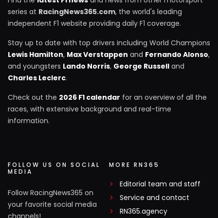
Find the
latest F1 news
and news from other motorsport
series at
RacingNews365.com
, the world's leading
independent F1 website providing daily F1 coverage.
Stay up to date with top drivers including World Champions
Lewis Hamilton
,
Max Verstappen
and
Fernando Alonso
,
and youngsters
Lando Norris
,
George Russell
and
Charles Leclerc
.
Check out the
2026 F1 calendar
for an overview of all the
races, with extensive background and real-time
information.
FOLLOW US ON SOCIAL
MORE RN365
MEDIA
Editorial team and staff
Follow RacingNews365 on
Service and contact
your favorite social media
RN365.agency
channels!