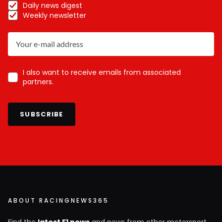
Daily news digest
Weekly newsletter
I also want to receive emails from associated
partners.
SUBSCRIBE
ABOUT RACINGNEWS365