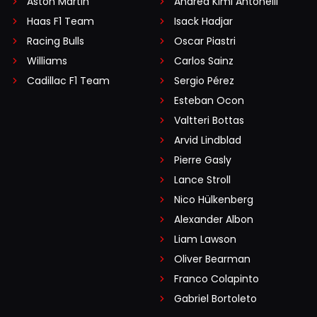
Aston Martin
Andrea Kimi Antonelli
Haas F1 Team
Isack Hadjar
Racing Bulls
Oscar Piastri
Williams
Carlos Sainz
Cadillac F1 Team
Sergio Pérez
Esteban Ocon
Valtteri Bottas
Arvid Lindblad
Pierre Gasly
Lance Stroll
Nico Hülkenberg
Alexander Albon
Liam Lawson
Oliver Bearman
Franco Colapinto
Gabriel Bortoleto