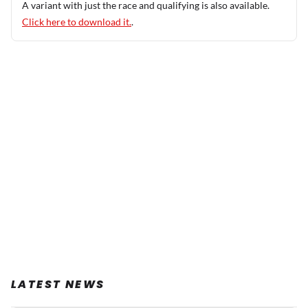
A variant with just the race and qualifying is also available.
Click here to download it.
.
LATEST NEWS