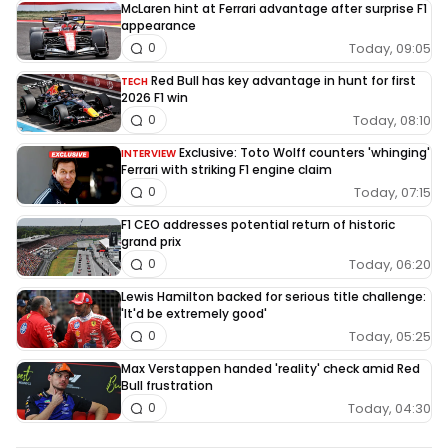
McLaren hint at Ferrari advantage after surprise F1
appearance
Today, 09:05
0
Red Bull has key advantage in hunt for first
TECH
2026 F1 win
Today, 08:10
0
Exclusive: Toto Wolff counters 'whinging'
INTERVIEW
Ferrari with striking F1 engine claim
Today, 07:15
0
F1 CEO addresses potential return of historic
grand prix
Today, 06:20
0
Lewis Hamilton backed for serious title challenge:
'It'd be extremely good'
Today, 05:25
0
Max Verstappen handed 'reality' check amid Red
Bull frustration
Today, 04:30
0