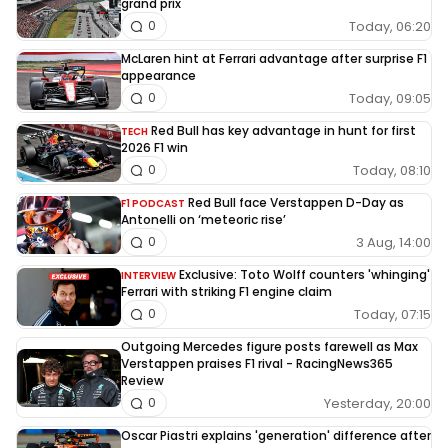
grand prix
Today, 06:20
0
McLaren hint at Ferrari advantage after surprise F1
appearance
Today, 09:05
0
Red Bull has key advantage in hunt for first
TECH
2026 F1 win
Today, 08:10
0
Red Bull face Verstappen D-Day as
F1 PODCAST
Antonelli on ‘meteoric rise’
3 Aug, 14:00
0
Exclusive: Toto Wolff counters 'whinging'
INTERVIEW
Ferrari with striking F1 engine claim
Today, 07:15
0
Outgoing Mercedes figure posts farewell as Max
Verstappen praises F1 rival - RacingNews365
Review
Yesterday, 20:00
0
Oscar Piastri explains 'generation' difference after