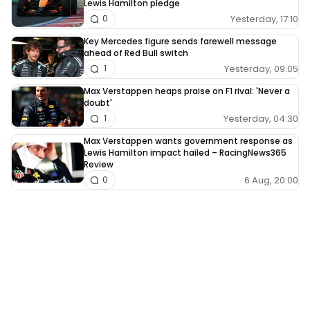
Lewis Hamilton pledge
Yesterday, 17:10
0
Key Mercedes figure sends farewell message
ahead of Red Bull switch
Yesterday, 09:05
1
Max Verstappen heaps praise on F1 rival: 'Never a
doubt'
Yesterday, 04:30
1
Max Verstappen wants government response as
Lewis Hamilton impact hailed – RacingNews365
Review
6 Aug, 20:00
0