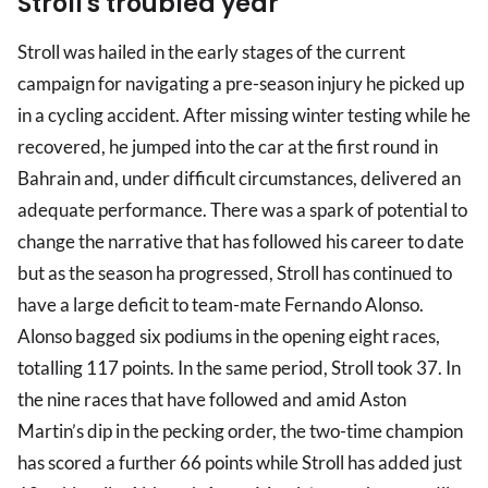
Stroll's troubled year
Stroll was hailed in the early stages of the current
campaign for navigating a pre-season injury he picked up
in a cycling accident. After missing winter testing while he
recovered, he jumped into the car at the first round in
Bahrain and, under difficult circumstances, delivered an
adequate performance. There was a spark of potential to
change the narrative that has followed his career to date
but as the season ha progressed, Stroll has continued to
have a large deficit to team-mate Fernando Alonso.
Alonso bagged six podiums in the opening eight races,
totalling 117 points. In the same period, Stroll took 37. In
the nine races that have followed and amid Aston
Martin’s dip in the pecking order, the two-time champion
has scored a further 66 points while Stroll has added just