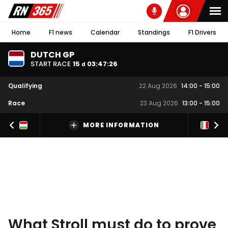
Home
F1 news
Calendar
Standings
F1 Drivers
DUTCH GP
START RACE
15
03
:
47
:
25
d
Qualifying
22 Aug 2026
14:00
-
15:00
Race
23 Aug 2026
13:00
-
15:00
MORE INFORMATION
What Stroll must do to prove