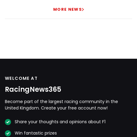
MORE NEWS
WELCOME AT
RacingNews365
Become part of the largest racing community in the
United Kingdom. Create your free account now!
Share your thoughts and opinions about F1
Win fantastic prizes