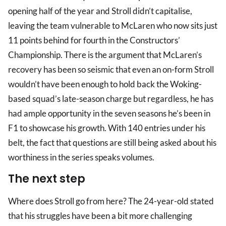
opening half of the year and Stroll didn’t capitalise,
leaving the team vulnerable to McLaren who now sits just
11 points behind for fourth in the Constructors’
Championship. There is the argument that McLaren’s
recovery has been so seismic that even an on-form Stroll
wouldn’t have been enough to hold back the Woking-
based squad’s late-season charge but regardless, he has
had ample opportunity in the seven seasons he’s been in
F1 to showcase his growth. With 140 entries under his
belt, the fact that questions are still being asked about his
worthiness in the series speaks volumes.
The next step
Where does Stroll go from here? The 24-year-old stated
that his struggles have been a bit more challenging