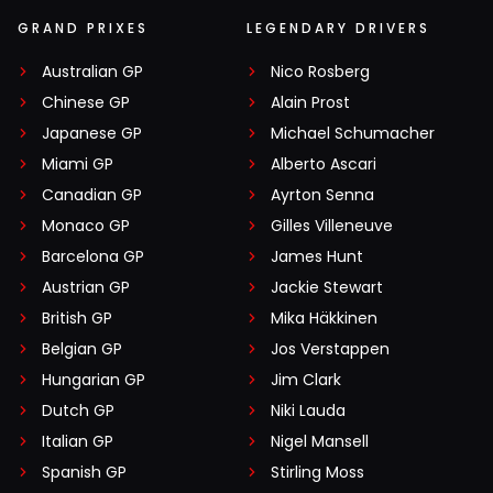
GRAND PRIXES
LEGENDARY DRIVERS
Australian GP
Nico Rosberg
Chinese GP
Alain Prost
Japanese GP
Michael Schumacher
Miami GP
Alberto Ascari
Canadian GP
Ayrton Senna
Monaco GP
Gilles Villeneuve
Barcelona GP
James Hunt
Austrian GP
Jackie Stewart
British GP
Mika Häkkinen
Belgian GP
Jos Verstappen
Hungarian GP
Jim Clark
Dutch GP
Niki Lauda
Italian GP
Nigel Mansell
Spanish GP
Stirling Moss