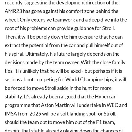
recently, suggesting the development direction of the
AMR23 has gone against his comfort zone behind the
wheel. Only extensive teamwork and a deep dive into the
root of his problems can provide guidance for Stroll.
Then, it will be purely down to him to ensure that he can
extract the potential from the car and pull himself out of
his spiral. Ultimately, his future largely depends on the
decisions made by the team owner. With the close family
ties, it is unlikely that he will be axed - but perhaps if it is
serious about competing for World Championships, it will
be forced to move Stroll aside in the hunt for more
stability. It’s already been argued that the Hypercar
programme that Aston Martin will undertake in WEC and
IMSA from 2025 will be a soft landing spot for Stroll,
should the team opt to move him out of the F1 team,
despite that stable already playing down the chances of