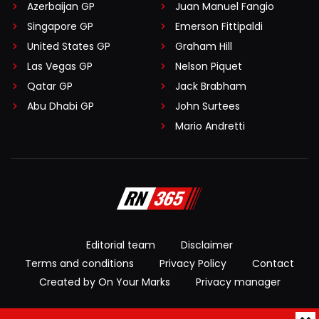
Azerbaijan GP
Juan Manuel Fangio
Singapore GP
Emerson Fittipaldi
United States GP
Graham Hill
Las Vegas GP
Nelson Piquet
Qatar GP
Jack Brabham
Abu Dhabi GP
John Surtees
Mario Andretti
Editorial team
Disclaimer
Terms and conditions
Privacy Policy
Contact
Created by On Your Marks
Privacy manager
© 2026 RacingNews365. All rights reserved