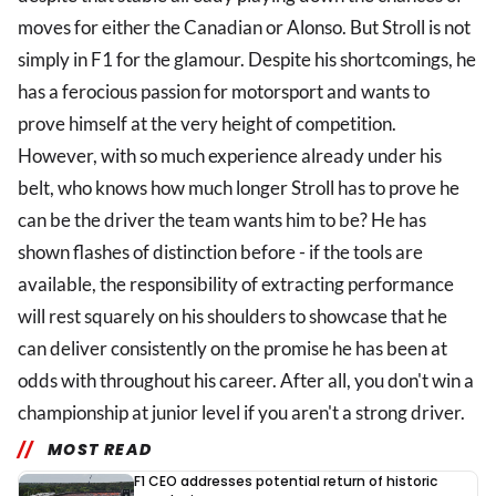
moves for either the Canadian or Alonso. But Stroll is not
simply in F1 for the glamour. Despite his shortcomings, he
has a ferocious passion for motorsport and wants to
prove himself at the very height of competition.
However, with so much experience already under his
belt, who knows how much longer Stroll has to prove he
can be the driver the team wants him to be? He has
shown flashes of distinction before - if the tools are
available, the responsibility of extracting performance
will rest squarely on his shoulders to showcase that he
can deliver consistently on the promise he has been at
odds with throughout his career. After all, you don't win a
championship at junior level if you aren't a strong driver.
MOST READ
F1 CEO addresses potential return of historic