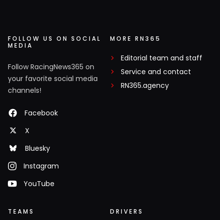
FOLLOW US ON SOCIAL
MORE RN365
MEDIA
Editorial team and staff
Follow RacingNews365 on
Service and contact
your favorite social media
RN365.agency
channels!
Facebook
X
Bluesky
Instagram
YouTube
TEAMS
DRIVERS