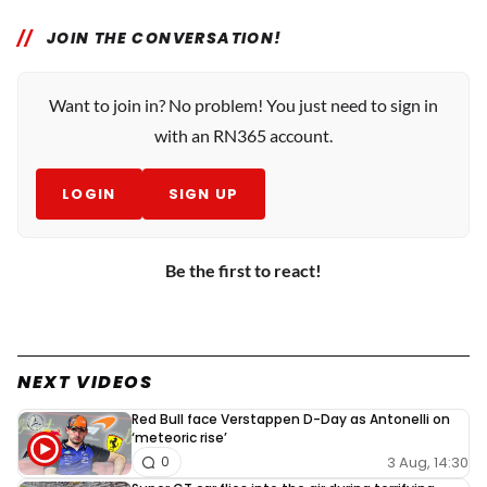
JOIN THE CONVERSATION!
Want to join in? No problem! You just need to sign in
with an RN365 account.
LOGIN
SIGN UP
Be the first to react!
NEXT VIDEOS
Red Bull face Verstappen D-Day as Antonelli on
‘meteoric rise’
3 Aug, 14:30
0