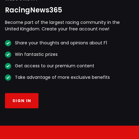
RacingNews365
Become part of the largest racing community in the
United Kingdom. Create your free account now!
Share your thoughts and opinions about F1
Win fantastic prizes
Get access to our premium content
Take advantage of more exclusive benefits
SIGN IN