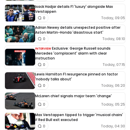
Isack Hadjar details F1 'luxury' alongside Max
Verstappen
Today, 09:05
0
Adrian Newey details unexpected positive after
Aston Martin-Honda 'disastrous start'
Today, 08:10
0
Exclusive: George Russell sounds
INTERVIEW
Mercedes 'complacent' alarm with clear
instruction
Today, 07:15
0
Lewis Hamilton F1 resurgence pinned on factor
'nobody talks about'
Today, 06:20
0
McLaren chief signals major team 'change'
Today, 05:25
0
Max Verstappen tipped to trigger 'musical chairs'
if Red Bull exit executed
Today, 04:30
0