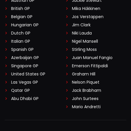
Austrian GP
Jackie Stewart
British GP
Mika Häkkinen
Belgian GP
Jos Verstappen
Hungarian GP
Jim Clark
Dutch GP
Niki Lauda
Italian GP
Nigel Mansell
Spanish GP
Stirling Moss
Azerbaijan GP
Juan Manuel Fangio
Singapore GP
Emerson Fittipaldi
United States GP
Graham Hill
Las Vegas GP
Nelson Piquet
Qatar GP
Jack Brabham
Abu Dhabi GP
John Surtees
Mario Andretti