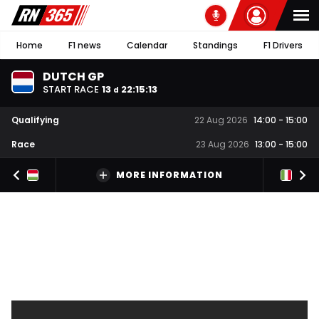
Home
F1 news
Calendar
Standings
F1 Drivers
DUTCH GP
START RACE
13
22
:
15
:
12
d
Qualifying
22 Aug 2026
14:00
-
15:00
Race
23 Aug 2026
13:00
-
15:00
MORE INFORMATION