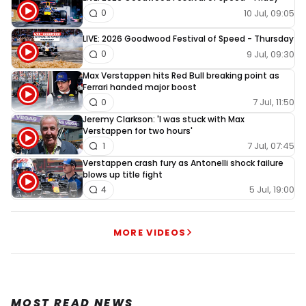
10 Jul, 09:05
0
LIVE: 2026 Goodwood Festival of Speed - Thursday
9 Jul, 09:30
0
Max Verstappen hits Red Bull breaking point as
Ferrari handed major boost
7 Jul, 11:50
0
Jeremy Clarkson: 'I was stuck with Max
Verstappen for two hours'
7 Jul, 07:45
1
Verstappen crash fury as Antonelli shock failure
blows up title fight
5 Jul, 19:00
4
MORE VIDEOS
MOST READ NEWS