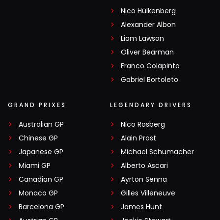
Nico Hülkenberg
Alexander Albon
Liam Lawson
Oliver Bearman
Franco Colapinto
Gabriel Bortoleto
GRAND PRIXES
LEGENDARY DRIVERS
Australian GP
Nico Rosberg
Chinese GP
Alain Prost
Japanese GP
Michael Schumacher
Miami GP
Alberto Ascari
Canadian GP
Ayrton Senna
Monaco GP
Gilles Villeneuve
Barcelona GP
James Hunt