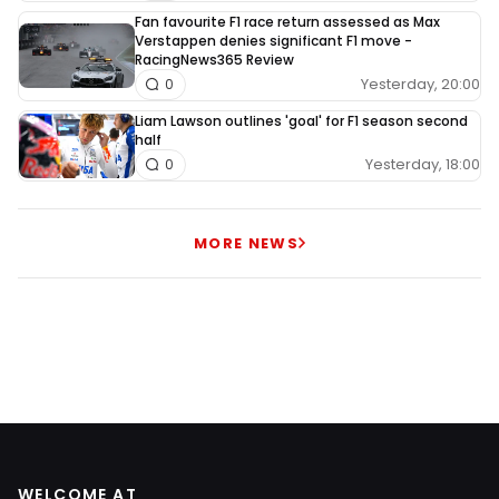
Fan favourite F1 race return assessed as Max
Verstappen denies significant F1 move -
RacingNews365 Review
Yesterday, 20:00
0
Liam Lawson outlines 'goal' for F1 season second
half
Yesterday, 18:00
0
MORE NEWS
WELCOME AT