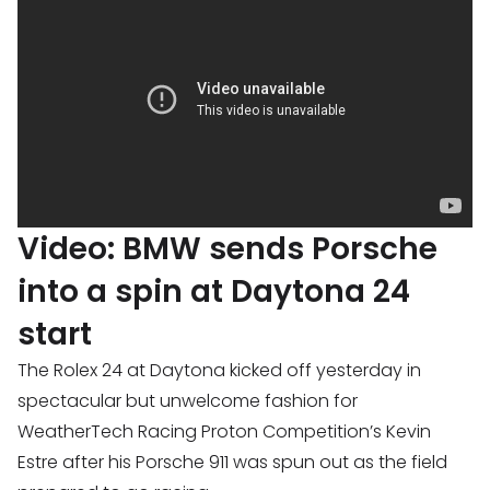
Video: BMW sends Porsche
into a spin at Daytona 24
start
The Rolex 24 at Daytona kicked off yesterday in
spectacular but unwelcome fashion for
WeatherTech Racing Proton Competition’s Kevin
Estre after his Porsche 911 was spun out as the field