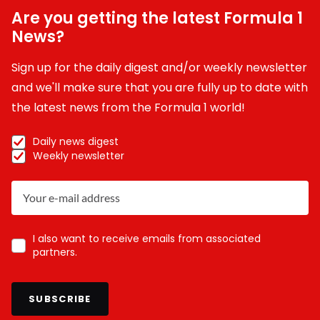
Are you getting the latest Formula 1
News?
Sign up for the daily digest and/or weekly newsletter
and we'll make sure that you are fully up to date with
the latest news from the Formula 1 world!
Daily news digest
Weekly newsletter
I also want to receive emails from associated
partners.
SUBSCRIBE