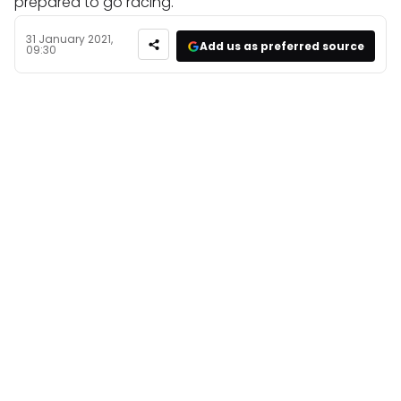
prepared to go racing.
31 January 2021,
Add us as preferred source
09:30