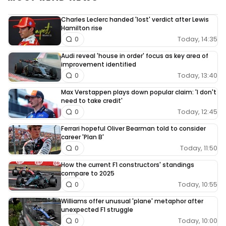
Charles Leclerc handed 'lost' verdict after Lewis
Hamilton rise
Today, 14:35
0
Audi reveal 'house in order' focus as key area of
improvement identified
Today, 13:40
0
Max Verstappen plays down popular claim: 'I don't
need to take credit'
Today, 12:45
0
Ferrari hopeful Oliver Bearman told to consider
career 'Plan B'
Today, 11:50
0
How the current F1 constructors' standings
compare to 2025
Today, 10:55
0
Williams offer unusual 'plane' metaphor after
unexpected F1 struggle
Today, 10:00
0