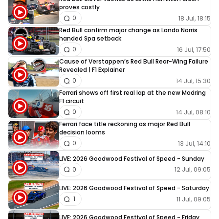
proves costly
18 Jul, 18:15
0
Red Bull confirm major change as Lando Norris
handed Spa setback
16 Jul, 17:50
0
Cause of Verstappen’s Red Bull Rear-Wing Failure
Revealed | F1 Explainer
14 Jul, 15:30
0
Ferrari shows off first real lap at the new Madring
F1 circuit
14 Jul, 08:10
0
Ferrari face title reckoning as major Red Bull
decision looms
13 Jul, 14:10
0
LIVE: 2026 Goodwood Festival of Speed - Sunday
12 Jul, 09:05
0
LIVE: 2026 Goodwood Festival of Speed - Saturday
11 Jul, 09:05
1
LIVE: 2026 Goodwood Festival of Speed - Friday