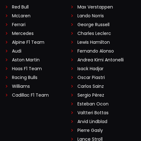
Red Bull
Max Verstappen
McLaren
Lando Norris
Ferrari
George Russell
Mercedes
Charles Leclerc
Alpine F1 Team
Lewis Hamilton
Audi
Fernando Alonso
Aston Martin
Andrea Kimi Antonelli
Haas F1 Team
Isack Hadjar
Racing Bulls
Oscar Piastri
Williams
Carlos Sainz
Cadillac F1 Team
Sergio Pérez
Esteban Ocon
Valtteri Bottas
Arvid Lindblad
Pierre Gasly
Lance Stroll