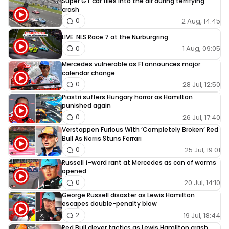
Super GT car flies into the air during terrifying
crash
2 Aug, 14:45
0
LIVE: NLS Race 7 at the Nurburgring
1 Aug, 09:05
0
Mercedes vulnerable as F1 announces major
calendar change
28 Jul, 12:50
0
Piastri suffers Hungary horror as Hamilton
punished again
26 Jul, 17:40
0
Verstappen Furious With ‘Completely Broken’ Red
Bull As Norris Stuns Ferrari
25 Jul, 19:01
0
Russell f-word rant at Mercedes as can of worms
opened
20 Jul, 14:10
0
George Russell disaster as Lewis Hamilton
escapes double-penalty blow
19 Jul, 18:44
2
Red Bull clever tactics as Lewis Hamilton crash