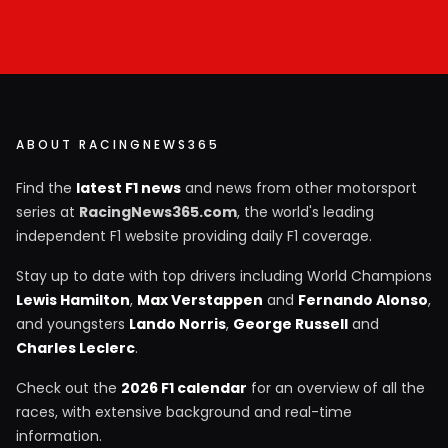
ABOUT RACINGNEWS365
Find the
latest F1 news
and news from other motorsport
series at
RacingNews365.com
, the world's leading
independent F1 website providing daily F1 coverage.
Stay up to date with top drivers including World Champions
Lewis Hamilton
,
Max Verstappen
and
Fernando Alonso
,
and youngsters
Lando Norris
,
George Russell
and
Charles Leclerc
.
Check out the
2026 F1 calendar
for an overview of all the
races, with extensive background and real-time
information.