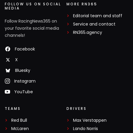
FOLLOW US ON SOCIAL
MORE RN365
MEDIA
Editorial team and staff
Follow RacingNews365 on
Service and contact
your favorite social media
RN365.agency
channels!
Facebook
X
Bluesky
Instagram
YouTube
TEAMS
DRIVERS
Red Bull
Max Verstappen
McLaren
Lando Norris