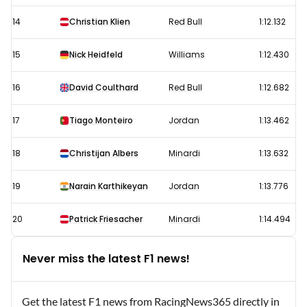
14
Christian Klien
Red Bull
1:12.132
15
Nick Heidfeld
Williams
1:12.430
16
David Coulthard
Red Bull
1:12.682
17
Tiago Monteiro
Jordan
1:13.462
18
Christijan Albers
Minardi
1:13.632
19
Narain Karthikeyan
Jordan
1:13.776
20
Patrick Friesacher
Minardi
1:14.494
Never miss the latest F1 news!
Get the latest F1 news from RacingNews365 directly in