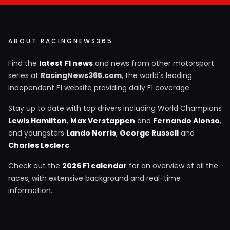
ABOUT RACINGNEWS365
Find the
latest F1 news
and news from other motorsport
series at
RacingNews365.com
, the world's leading
independent F1 website providing daily F1 coverage.
Stay up to date with top drivers including World Champions
Lewis Hamilton
,
Max Verstappen
and
Fernando Alonso
,
and youngsters
Lando Norris
,
George Russell
and
Charles Leclerc
.
Check out the
2026 F1 calendar
for an overview of all the
races, with extensive background and real-time
information.