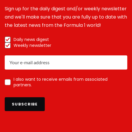
Sign up for the daily digest and/or weekly newsletter
and we'll make sure that you are fully up to date with
the latest news from the Formula 1 world!
Daily news digest
Weekly newsletter
I also want to receive emails from associated
partners.
SUBSCRIBE