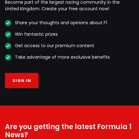
Become part of the largest racing community in the
United Kingdom. Create your free account now!
Share your thoughts and opinions about F1
Win fantastic prizes
Get access to our premium content
Take advantage of more exclusive benefits
SIGN IN
Are you getting the latest Formula 1
News?