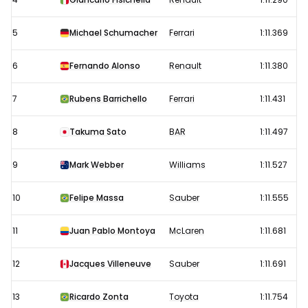
(best)
5
Michael Schumacher
Ferrari
1:11.369
6
Fernando Alonso
Renault
1:11.380
7
Rubens Barrichello
Ferrari
1:11.431
8
Takuma Sato
BAR
1:11.497
9
Mark Webber
Williams
1:11.527
10
Felipe Massa
Sauber
1:11.555
11
Juan Pablo Montoya
McLaren
1:11.681
12
Jacques Villeneuve
Sauber
1:11.691
13
Ricardo Zonta
Toyota
1:11.754