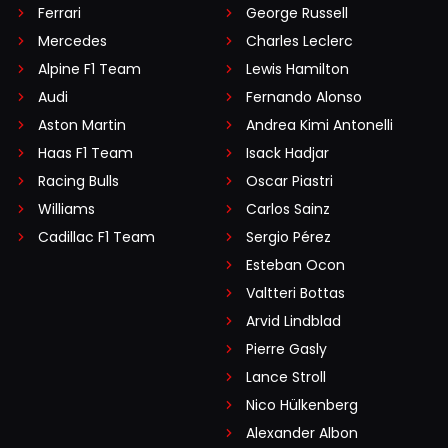
Ferrari
George Russell
Mercedes
Charles Leclerc
Alpine F1 Team
Lewis Hamilton
Audi
Fernando Alonso
Aston Martin
Andrea Kimi Antonelli
Haas F1 Team
Isack Hadjar
Racing Bulls
Oscar Piastri
Williams
Carlos Sainz
Cadillac F1 Team
Sergio Pérez
Esteban Ocon
Valtteri Bottas
Arvid Lindblad
Pierre Gasly
Lance Stroll
Nico Hülkenberg
Alexander Albon