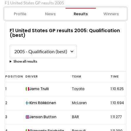
F1 United States GP results 2005
Profile
News
Results
Winners
F1 United States GP results 2005: Qualification
(best)
Show all results
F1
POSITION
DRIVER
TEAM
TIME
United
1
Jarno Trulli
Toyota
1:10.625
States
GP
2
Kimi Räikkönen
McLaren
1:10.694
results
2005:
3
Jenson Button
BAR
1:11.277
Qualification
4
Giancarlo Fisichella
Renault
1:11.290