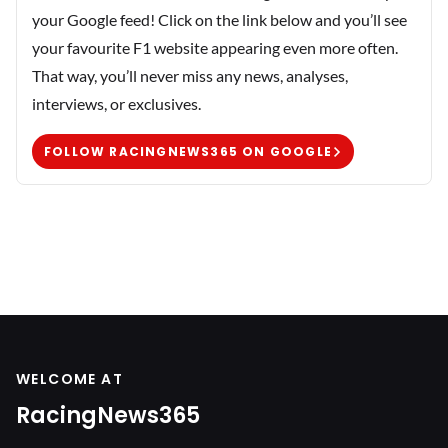
your Google feed! Click on the link below and you’ll see
your favourite F1 website appearing even more often.
That way, you’ll never miss any news, analyses,
interviews, or exclusives.
FOLLOW RACINGNEWS365 ON GOOGLE
WELCOME AT
RacingNews365