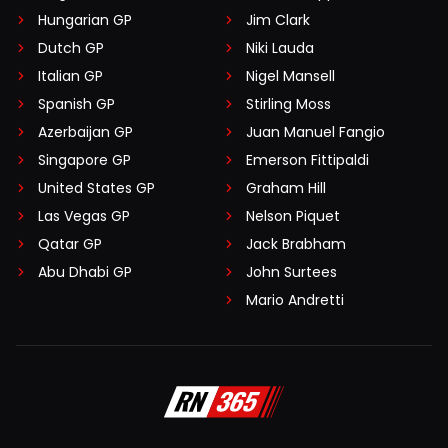
Hungarian GP
Jim Clark
Dutch GP
Niki Lauda
Italian GP
Nigel Mansell
Spanish GP
Stirling Moss
Azerbaijan GP
Juan Manuel Fangio
Singapore GP
Emerson Fittipaldi
United States GP
Graham Hill
Las Vegas GP
Nelson Piquet
Qatar GP
Jack Brabham
Abu Dhabi GP
John Surtees
Mario Andretti