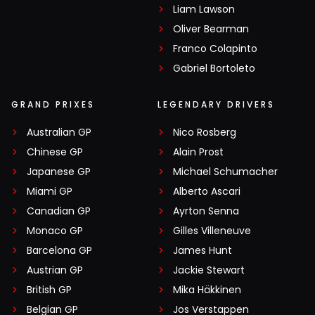
Liam Lawson
Oliver Bearman
Franco Colapinto
Gabriel Bortoleto
GRAND PRIXES
LEGENDARY DRIVERS
Australian GP
Nico Rosberg
Chinese GP
Alain Prost
Japanese GP
Michael Schumacher
Miami GP
Alberto Ascari
Canadian GP
Ayrton Senna
Monaco GP
Gilles Villeneuve
Barcelona GP
James Hunt
Austrian GP
Jackie Stewart
British GP
Mika Häkkinen
Belgian GP
Jos Verstappen