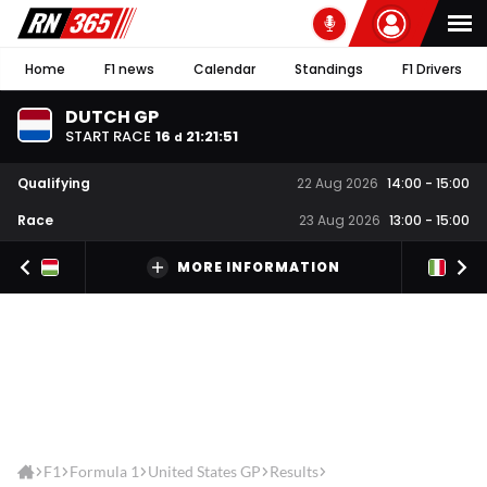
Home
F1 news
Calendar
Standings
F1 Drivers
DUTCH GP
START RACE
16
21
:
21
:
51
d
Qualifying
22 Aug 2026
14:00
-
15:00
Race
23 Aug 2026
13:00
-
15:00
MORE INFORMATION
F1
Formula 1
United States GP
Results