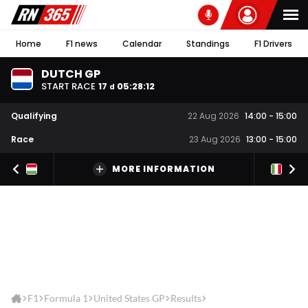
Home
F1 news
Calendar
Standings
F1 Drivers
DUTCH GP
START RACE
17
05
:
28
:
12
d
Qualifying
22 Aug 2026
14:00
-
15:00
Race
23 Aug 2026
13:00
-
15:00
MORE INFORMATION
F1
Formula 1
United States GP
Results