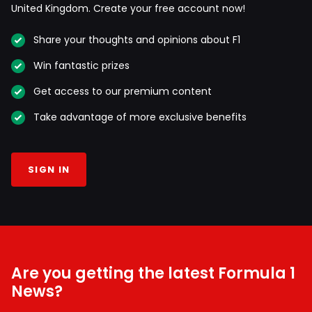
United Kingdom. Create your free account now!
Share your thoughts and opinions about F1
Win fantastic prizes
Get access to our premium content
Take advantage of more exclusive benefits
SIGN IN
Are you getting the latest Formula 1
News?