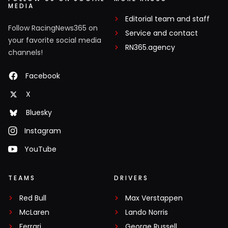
MEDIA
Editorial team and staff
Follow RacingNews365 on
Service and contact
your favorite social media
RN365.agency
channels!
Facebook
X
Bluesky
Instagram
YouTube
TEAMS
DRIVERS
Red Bull
Max Verstappen
McLaren
Lando Norris
Ferrari
George Russell