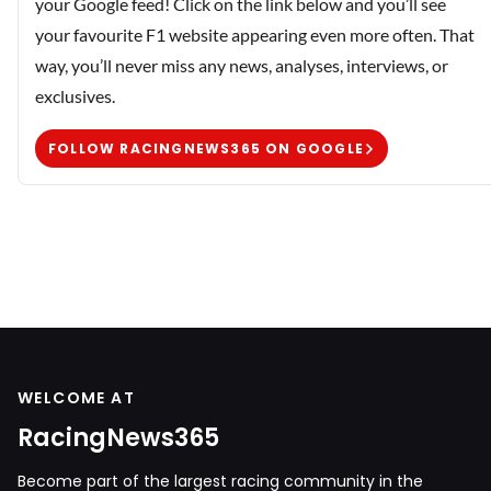
your Google feed! Click on the link below and you’ll see
your favourite F1 website appearing even more often. That
way, you’ll never miss any news, analyses, interviews, or
exclusives.
FOLLOW RACINGNEWS365 ON GOOGLE
WELCOME AT
RacingNews365
Become part of the largest racing community in the