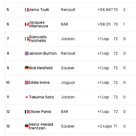
5
Jarno Trulli
Renault
+56.847
73
2
Jacques
6
BAR
+58.211
73
1
Villeneuve
Giancarlo
7
Jordan
+1 Lap
72
0
Fisichella
8
Jenson Button
Renault
+1 Lap
72
0
9
Nick Heidfeld
Sauber
+1 Lap
72
0
10
Eddie Irvine
Jaguar
+1 Lap
72
0
11
Takuma Sato
Jordan
+1 Lap
72
0
12
Olivier Panis
BAR
+1 Lap
72
0
Heinz-Harald
13
Sauber
+2 Laps
71
0
Frentzen