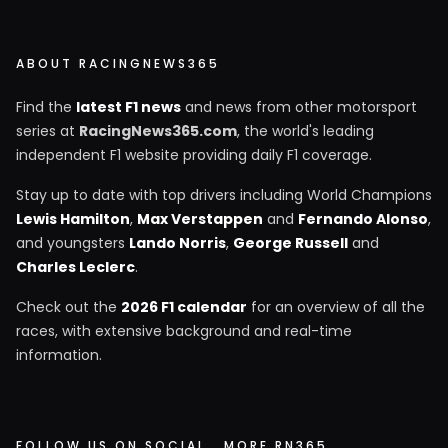
ABOUT RACINGNEWS365
Find the
latest F1 news
and news from other motorsport
series at
RacingNews365.com
, the world's leading
independent F1 website providing daily F1 coverage.
Stay up to date with top drivers including World Champions
Lewis Hamilton
,
Max Verstappen
and
Fernando Alonso
,
and youngsters
Lando Norris
,
George Russell
and
Charles Leclerc
.
Check out the
2026 F1 calendar
for an overview of all the
races, with extensive background and real-time
information.
FOLLOW US ON SOCIAL
MORE RN365