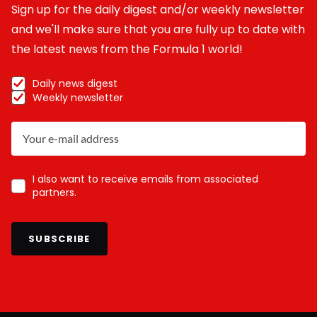
Sign up for the daily digest and/or weekly newsletter
and we'll make sure that you are fully up to date with
the latest news from the Formula 1 world!
Daily news digest
Weekly newsletter
I also want to receive emails from associated
partners.
SUBSCRIBE