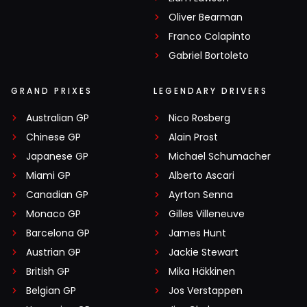
Oliver Bearman
Franco Colapinto
Gabriel Bortoleto
GRAND PRIXES
LEGENDARY DRIVERS
Australian GP
Nico Rosberg
Chinese GP
Alain Prost
Japanese GP
Michael Schumacher
Miami GP
Alberto Ascari
Canadian GP
Ayrton Senna
Monaco GP
Gilles Villeneuve
Barcelona GP
James Hunt
Austrian GP
Jackie Stewart
British GP
Mika Häkkinen
Belgian GP
Jos Verstappen