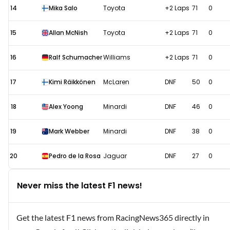
14
Mika Salo
Toyota
+2 Laps
71
0
15
Allan McNish
Toyota
+2 Laps
71
0
16
Ralf Schumacher
Williams
+2 Laps
71
0
17
Kimi Räikkönen
McLaren
DNF
50
0
18
Alex Yoong
Minardi
DNF
46
0
19
Mark Webber
Minardi
DNF
38
0
20
Pedro de la Rosa
Jaguar
DNF
27
0
Never miss the latest F1 news!
Get the latest F1 news from RacingNews365 directly in