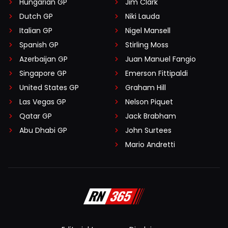
Hungarian GP
Jim Clark
Dutch GP
Niki Lauda
Italian GP
Nigel Mansell
Spanish GP
Stirling Moss
Azerbaijan GP
Juan Manuel Fangio
Singapore GP
Emerson Fittipaldi
United States GP
Graham Hill
Las Vegas GP
Nelson Piquet
Qatar GP
Jack Brabham
Abu Dhabi GP
John Surtees
Mario Andretti