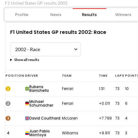
F1 United States GP results 2002
Profile
News
Results
Winners
F1 United States GP results 2002: Race
Show all results
F1
POSITION
DRIVER
TEAM
TIME
LAPS
POINT
United
Rubens
1
Ferrari
1:31
73
10
Barrichello
States
GP
Michael
2
Ferrari
+0.011
73
6
Schumacher
results
2002:
3
David Coulthard
McLaren
+7.799
73
4
Race
Juan Pablo
4
Williams
+9.911
73
3
Montoya