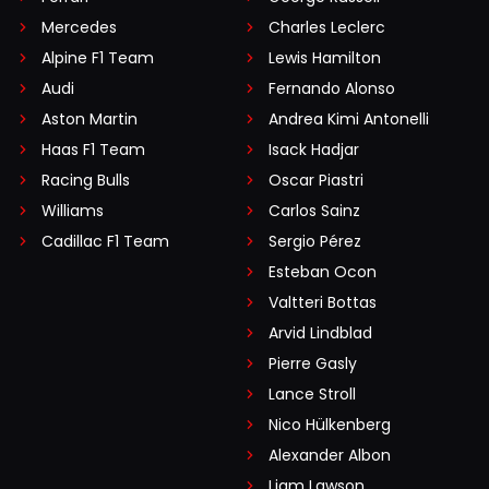
Mercedes
Charles Leclerc
Alpine F1 Team
Lewis Hamilton
Audi
Fernando Alonso
Aston Martin
Andrea Kimi Antonelli
Haas F1 Team
Isack Hadjar
Racing Bulls
Oscar Piastri
Williams
Carlos Sainz
Cadillac F1 Team
Sergio Pérez
Esteban Ocon
Valtteri Bottas
Arvid Lindblad
Pierre Gasly
Lance Stroll
Nico Hülkenberg
Alexander Albon
Liam Lawson