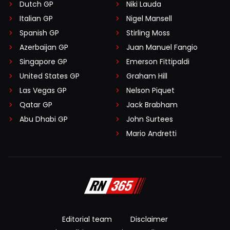
Dutch GP
Niki Lauda
Italian GP
Nigel Mansell
Spanish GP
Stirling Moss
Azerbaijan GP
Juan Manuel Fangio
Singapore GP
Emerson Fittipaldi
United States GP
Graham Hill
Las Vegas GP
Nelson Piquet
Qatar GP
Jack Brabham
Abu Dhabi GP
John Surtees
Mario Andretti
Editorial team
Disclaimer