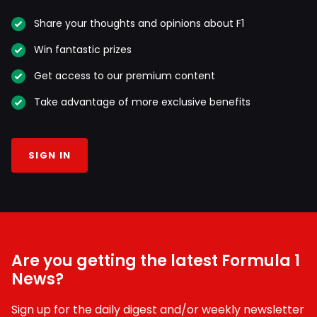
Share your thoughts and opinions about F1
Win fantastic prizes
Get access to our premium content
Take advantage of more exclusive benefits
SIGN IN
Are you getting the latest Formula 1
News?
Sign up for the daily digest and/or weekly newsletter