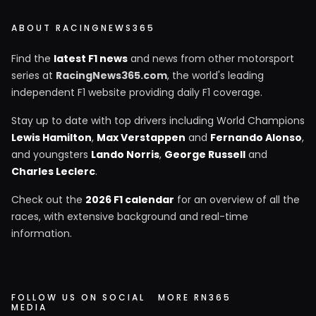
ABOUT RACINGNEWS365
Find the
latest F1 news
and news from other motorsport
series at
RacingNews365.com
, the world's leading
independent F1 website providing daily F1 coverage.
Stay up to date with top drivers including World Champions
Lewis Hamilton
,
Max Verstappen
and
Fernando Alonso
,
and youngsters
Lando Norris
,
George Russell
and
Charles Leclerc
.
Check out the
2026 F1 calendar
for an overview of all the
races, with extensive background and real-time
information.
FOLLOW US ON SOCIAL
MORE RN365
MEDIA