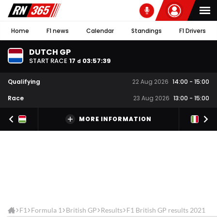
Home
F1 news
Calendar
Standings
F1 Drivers
DUTCH GP
START RACE
17
03
:
57
:
39
d
Qualifying
22 Aug 2026
14:00
-
15:00
Race
23 Aug 2026
13:00
-
15:00
MORE INFORMATION
F1
Formula 1
British GP
Results
F1 British GP results 2021