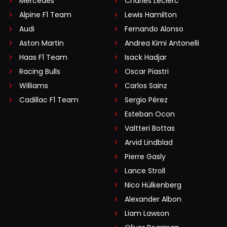
Mercedes
Charles Leclerc
Alpine F1 Team
Lewis Hamilton
Audi
Fernando Alonso
Aston Martin
Andrea Kimi Antonelli
Haas F1 Team
Isack Hadjar
Racing Bulls
Oscar Piastri
Williams
Carlos Sainz
Cadillac F1 Team
Sergio Pérez
Esteban Ocon
Valtteri Bottas
Arvid Lindblad
Pierre Gasly
Lance Stroll
Nico Hülkenberg
Alexander Albon
Liam Lawson