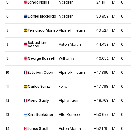
5
Lando Norris
McLaren
+24.111
17
0
6
Daniel Ricciardo
McLaren
+30.959
17
0
7
Fernando Alonso
Alpine F1 Team
+43.527
17
0
Sebastian
8
Aston Martin
+44.439
17
0
Vettel
9
George Russell
Williams
+46.652
17
0
10
Esteban Ocon
Alpine F1 Team
+47.395
17
0
11
Carlos Sainz
Ferrari
+47.798
17
0
12
Pierre Gasly
AlphaTauri
+48.763
17
0
13
Kimi Räikkönen
Alfa Romeo
+50.677
17
0
14
Lance Stroll
Aston Martin
+52.179
17
0