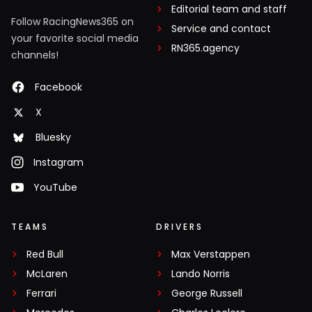
Editorial team and staff
Follow RacingNews365 on
Service and contact
your favorite social media
RN365.agency
channels!
Facebook
X
Bluesky
Instagram
YouTube
TEAMS
DRIVERS
Red Bull
Max Verstappen
McLaren
Lando Norris
Ferrari
George Russell