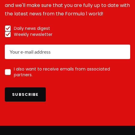
and we'll make sure that you are fully up to date with
the latest news from the Formula 1 world!
Daily news digest
Weekly newsletter
I also want to receive emails from associated
partners.
SUBSCRIBE