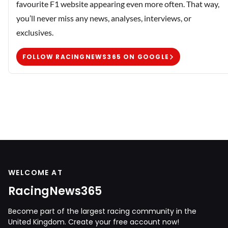
favourite F1 website appearing even more often. That way,
you’ll never miss any news, analyses, interviews, or
exclusives.
FOLLOW RACINGNEWS365 ON GOOGLE
WELCOME AT
RacingNews365
Become part of the largest racing community in the
United Kingdom. Create your free account now!