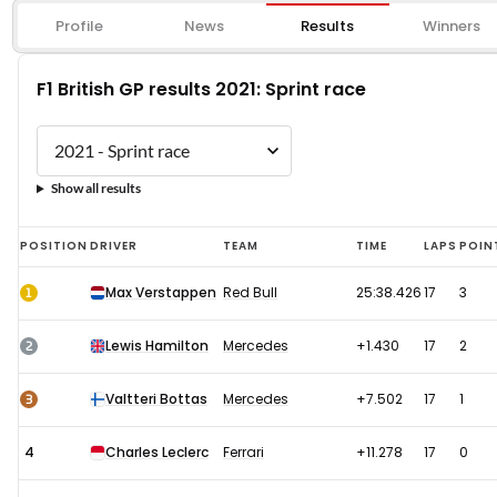
Profile
News
Results
Winners
F1 British GP results 2021: Sprint race
Show all results
F1
POSITION
DRIVER
TEAM
TIME
LAPS
POIN
British
1
Max Verstappen
Red Bull
25:38.426
17
3
GP
results
2
Lewis Hamilton
Mercedes
+1.430
17
2
2021:
Sprint
3
Valtteri Bottas
Mercedes
+7.502
17
1
race
4
Charles Leclerc
Ferrari
+11.278
17
0