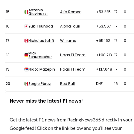
Antonio
15
Alfa Romeo
+53.225
17
0
Giovinazzi
16
Yuki Tsunoda
AlphaTauri
+53.567
17
0
17
Nicholas Latifi
Williams
+55.162
17
0
Mick
18
Haas F1 Team
+1:08.213
17
0
Schumacher
19
Nikita Mazepin
Haas F1 Team
+1:17.648
17
0
20
Sergio Pérez
Red Bull
DNF
16
0
Never miss the latest F1 news!
Get the latest F1 news from RacingNews365 directly in your
Google feed! Click on the link below and you’ll see your