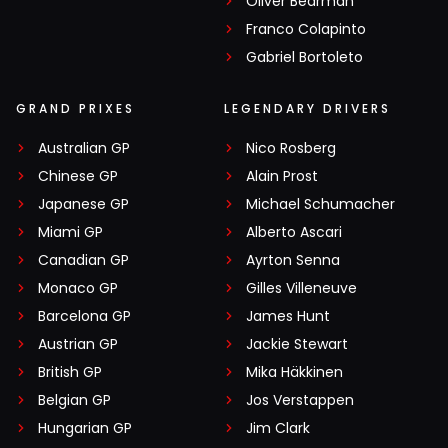
Oliver Bearman
Franco Colapinto
Gabriel Bortoleto
GRAND PRIXES
LEGENDARY DRIVERS
Australian GP
Nico Rosberg
Chinese GP
Alain Prost
Japanese GP
Michael Schumacher
Miami GP
Alberto Ascari
Canadian GP
Ayrton Senna
Monaco GP
Gilles Villeneuve
Barcelona GP
James Hunt
Austrian GP
Jackie Stewart
British GP
Mika Häkkinen
Belgian GP
Jos Verstappen
Hungarian GP
Jim Clark