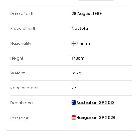
Date of birth
28 August 1989
Place of birth
Nostola
Nationality
Finnish
Height
173cm
Weight
69kg
Race number
77
Australian GP 2013
Debut race
Hungarian GP 2026
Last race