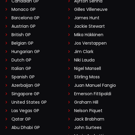
Canadian GP
Ayrton Senna
Monaco GP
Gilles Villeneuve
Barcelona GP
James Hunt
Austrian GP
Jackie Stewart
British GP
Mika Häkkinen
Belgian GP
Jos Verstappen
Hungarian GP
Jim Clark
Dutch GP
Niki Lauda
Italian GP
Nigel Mansell
Spanish GP
Stirling Moss
Azerbaijan GP
Juan Manuel Fangio
Singapore GP
Emerson Fittipaldi
United States GP
Graham Hill
Las Vegas GP
Nelson Piquet
Qatar GP
Jack Brabham
Abu Dhabi GP
John Surtees