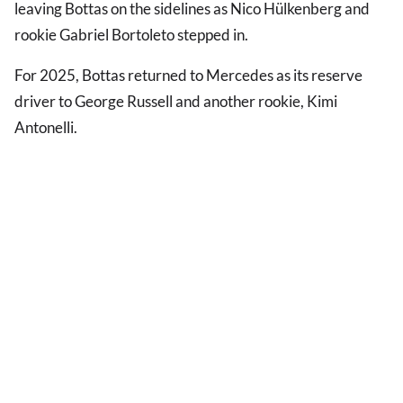
leaving Bottas on the sidelines as Nico Hülkenberg and
rookie Gabriel Bortoleto stepped in.
For 2025, Bottas returned to Mercedes as its reserve
driver to George Russell and another rookie, Kimi
Antonelli.