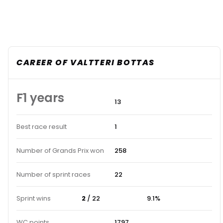
CAREER OF VALTTERI BOTTAS
F1 years
13
Best race result
1
Number of Grands Prix won
258
Number of sprint races
22
Sprint wins
2
/ 22
9.1%
WC points
1797