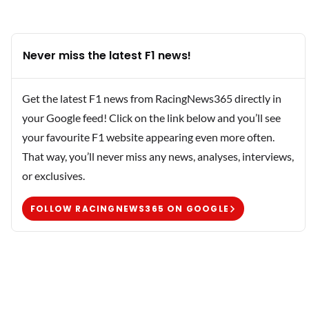
Never miss the latest F1 news!
Get the latest F1 news from RacingNews365 directly in
your Google feed! Click on the link below and you’ll see
your favourite F1 website appearing even more often.
That way, you’ll never miss any news, analyses, interviews,
or exclusives.
FOLLOW RACINGNEWS365 ON GOOGLE