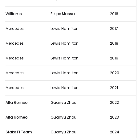
Williams
Felipe Massa
2016
Mercedes
Lewis Hamilton
2017
Mercedes
Lewis Hamilton
2018
Mercedes
Lewis Hamilton
2019
Mercedes
Lewis Hamilton
2020
Mercedes
Lewis Hamilton
2021
Alfa Romeo
Guanyu Zhou
2022
Alfa Romeo
Guanyu Zhou
2023
Stake F1 Team
Guanyu Zhou
2024