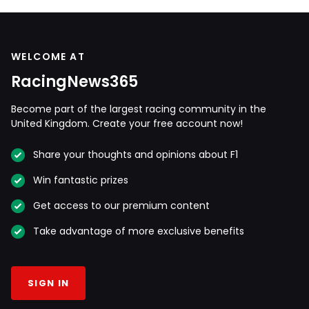
WELCOME AT
RacingNews365
Become part of the largest racing community in the
United Kingdom. Create your free account now!
Share your thoughts and opinions about F1
Win fantastic prizes
Get access to our premium content
Take advantage of more exclusive benefits
SIGN IN