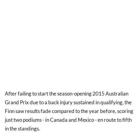
After failing to start the season-opening 2015 Australian
Grand Prix due to a back injury sustained in qualifying, the
Finn saw results fade compared to the year before, scoring
just two podiums - in Canada and Mexico - en route to fifth
in the standings.