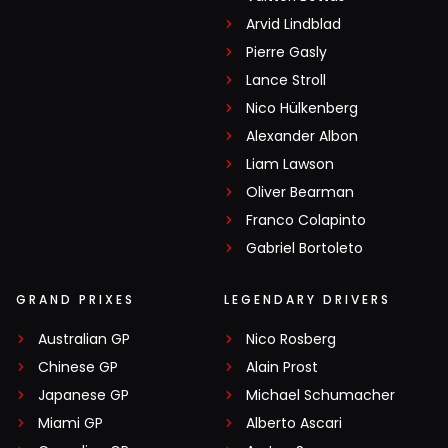
Arvid Lindblad
Pierre Gasly
Lance Stroll
Nico Hülkenberg
Alexander Albon
Liam Lawson
Oliver Bearman
Franco Colapinto
Gabriel Bortoleto
GRAND PRIXES
LEGENDARY DRIVERS
Australian GP
Nico Rosberg
Chinese GP
Alain Prost
Japanese GP
Michael Schumacher
Miami GP
Alberto Ascari