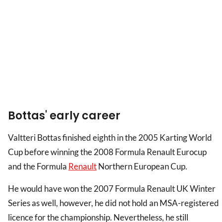
Bottas' early career
Valtteri Bottas finished eighth in the 2005 Karting World
Cup before winning the 2008 Formula Renault Eurocup
and the Formula
Renault
Northern European Cup.
He would have won the 2007 Formula Renault UK Winter
Series as well, however, he did not hold an MSA-registered
licence for the championship. Nevertheless, he still