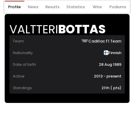
Profile
News
Results
Statistics
Wins
Podiums
VALTTERI
BOTTAS
Team
Cadillac F1 Team
Nationality
Finnish
Date of birth
28 Aug 1989
Active
2013 - present
Standings
21th ( pts)