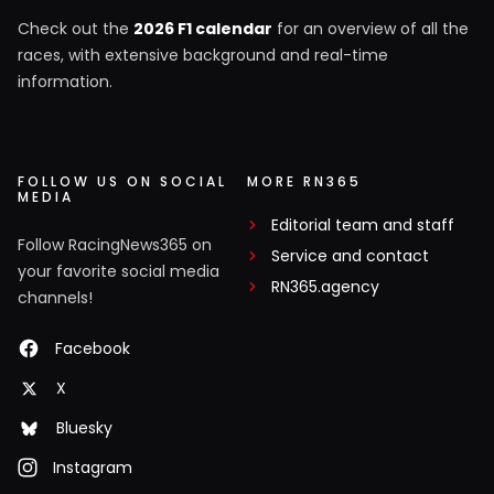
Check out the
2026 F1 calendar
for an overview of all the
races, with extensive background and real-time
information.
FOLLOW US ON SOCIAL
MORE RN365
MEDIA
Editorial team and staff
Follow RacingNews365 on
Service and contact
your favorite social media
RN365.agency
channels!
Facebook
X
Bluesky
Instagram