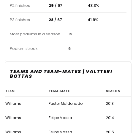
P2 finishes
29
/ 67
43.3%
P3 finishes
28
/ 67
41.8%
Most podiums in a season
15
Podium streak
6
TEAMS AND TEAM-MATES | VALTTERI
BOTTAS
Valtteri
TEAM
TEAM-MATE
SEASON
Bottas
Williams
Pastor Maldonado
2013
Williams
Felipe Massa
2014
Williams
Felipe Massa
2015