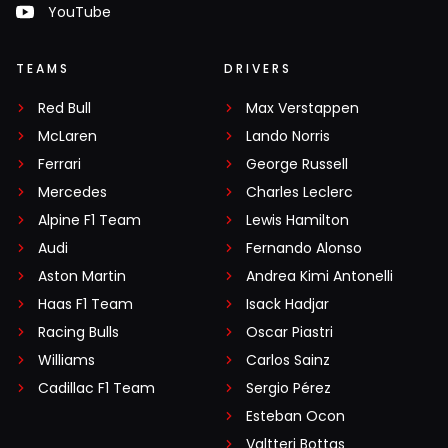
YouTube
TEAMS
DRIVERS
Red Bull
Max Verstappen
McLaren
Lando Norris
Ferrari
George Russell
Mercedes
Charles Leclerc
Alpine F1 Team
Lewis Hamilton
Audi
Fernando Alonso
Aston Martin
Andrea Kimi Antonelli
Haas F1 Team
Isack Hadjar
Racing Bulls
Oscar Piastri
Williams
Carlos Sainz
Cadillac F1 Team
Sergio Pérez
Esteban Ocon
Valtteri Bottas