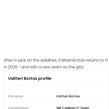
After a year on the sidelines, Valtteri Bottas returns to F1
in 2026 - and with a new team on the grid.
Valtteri Bottas profile
Full name
Valtteri Bottas
Current team
Cadillac F1 Team