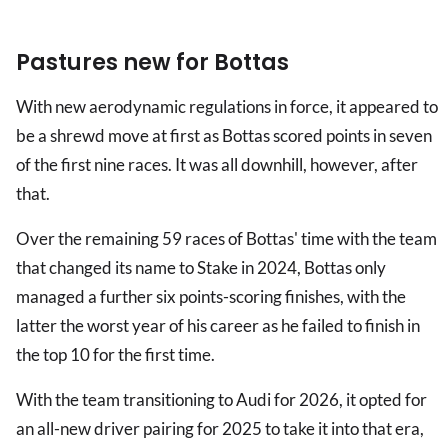
Pastures new for Bottas
With new aerodynamic regulations in force, it appeared to
be a shrewd move at first as Bottas scored points in seven
of the first nine races. It was all downhill, however, after
that.
Over the remaining 59 races of Bottas' time with the team
that changed its name to Stake in 2024, Bottas only
managed a further six points-scoring finishes, with the
latter the worst year of his career as he failed to finish in
the top 10 for the first time.
With the team transitioning to Audi for 2026, it opted for
an all-new driver pairing for 2025 to take it into that era,