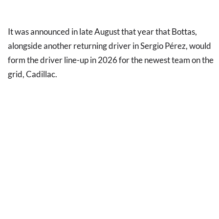
It was announced in late August that year that Bottas,
alongside another returning driver in Sergio Pérez, would
form the driver line-up in 2026 for the newest team on the
grid, Cadillac.