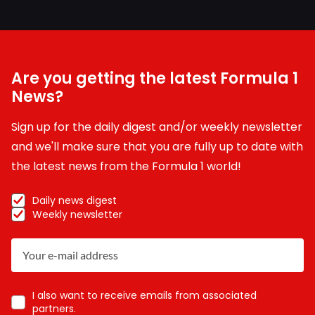
Are you getting the latest Formula 1
News?
Sign up for the daily digest and/or weekly newsletter
and we'll make sure that you are fully up to date with
the latest news from the Formula 1 world!
Daily news digest
Weekly newsletter
I also want to receive emails from associated
partners.