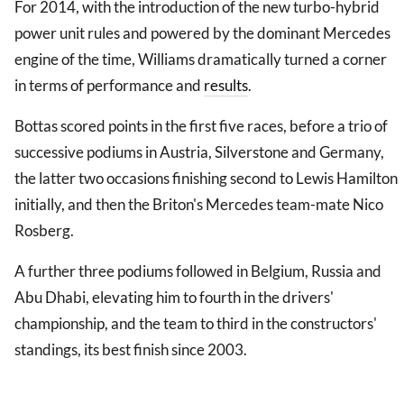
For 2014, with the introduction of the new turbo-hybrid
power unit rules and powered by the dominant Mercedes
engine of the time, Williams dramatically turned a corner
in terms of performance and
results
.
Bottas scored points in the first five races, before a trio of
successive podiums in Austria, Silverstone and Germany,
the latter two occasions finishing second to Lewis Hamilton
initially, and then the Briton's Mercedes team-mate Nico
Rosberg.
A further three podiums followed in Belgium, Russia and
Abu Dhabi, elevating him to fourth in the drivers'
championship, and the team to third in the constructors'
standings, its best finish since 2003.