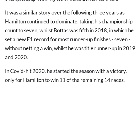
It was a similar story over the following three years as
Hamilton continued to dominate, taking his championship
count to seven, whilst Bottas was fifth in 2018, in which he
set a new F1 record for most runner-up finishes - seven -
without netting a win, whilst he was title runner-up in 2019
and 2020.
In Covid-hit 2020, he started the season with a victory,
only for Hamilton to win 11 of the remaining 14 races.