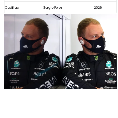
Cadillac
Sergio Perez
2026
© Mercedes