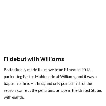
F1 debut with Williams
Bottas finally made the move to an F1 seat in 2013,
partnering Pastor Maldonado at Williams, and it was a
baptism of fire. His first, and only
points
finish of the
season, came at the penultimate race in the United States
with eighth.