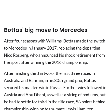
Bottas' big move to Mercedes
After four seasons with Williams, Bottas made the switch
to Mercedes in January 2017, replacing the departing
Nico Rosberg, who announced his shock retirement from
the sport after winning the 2016 championship.
After finishing third in two of the first three races in
Australia and Bahrain, in his 80th grand prix, Bottas
secured his maiden win in Russia. Further wins followed in
Austria and Abu Dhabi, as well as a string of podiums, but
he had to settle for third in the title race, 58 points behind
championship-winning team-mate Lewis Hamilton.