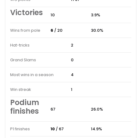
Victories
10
3.9%
Wins from pole
6
/ 20
30.0%
Hat-tricks
2
Grand Slams
0
Most wins in a season
4
Win streak
1
Podium
finishes
67
26.0%
P1 finishes
10
/ 67
14.9%