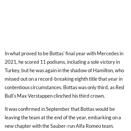
In what proved to be Bottas' final year with Mercedes in
2021, he scored 11 podiums, including a sole victory in
Turkey, but he was again in the shadow of Hamilton, who
missed out on a record-breaking eighth title that year in
contentious circumstances. Bottas was only third, as Red
Bull's Max Verstappen clinched his third crown.
It was confirmed in September that Bottas would be
leaving the team at the end of the year, embarking on a
new chapter with the Sauber-run Alfa Romeo team.