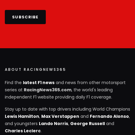
SUBSCRIBE
ABOUT RACINGNEWS365
Find the
latest F1 news
and news from other motorsport
series at
RacingNews365.com
, the world's leading
independent F1 website providing daily F1 coverage.
Stay up to date with top drivers including World Champions
Lewis Hamilton
,
Max Verstappen
and
Fernando Alonso
,
and youngsters
Lando Norris
,
George Russell
and
Charles Leclerc
.