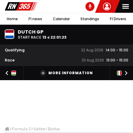
Home
F1 news
Calendar
Standings
F1 Drivers
DUTCH GP
START RACE
13
22
:
01
:
22
d
Qualifying
22 Aug 2026
14:00
-
15:00
Race
23 Aug 2026
13:00
-
15:00
MORE INFORMATION
Formula 1
Valtteri Bottas