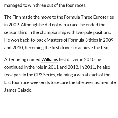
managed to win three out of the four races.
The Finn made the move to the Formula Three Euroseries
in 2009. Although he did not win a race, he ended the
season third in the championship with two pole positions.
He won back-to-back Masters of Formula 3 titles in 2009
and 2010, becoming the first driver to achieve the feat.
After being named
Williams
test driver in 2010, he
continued in the role in 2011 and 2012. In 2011, he also
took part in the GP3 Series, claiming a win at each of the
last four race weekends to secure the title over team-mate
James Calado.