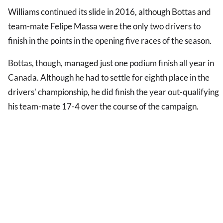
Williams continued its slide in 2016, although Bottas and
team-mate Felipe Massa were the only two drivers to
finish in the points in the opening five races of the season.
Bottas, though, managed just one podium finish all year in
Canada. Although he had to settle for eighth place in the
drivers' championship, he did finish the year out-qualifying
his team-mate 17-4 over the course of the campaign.