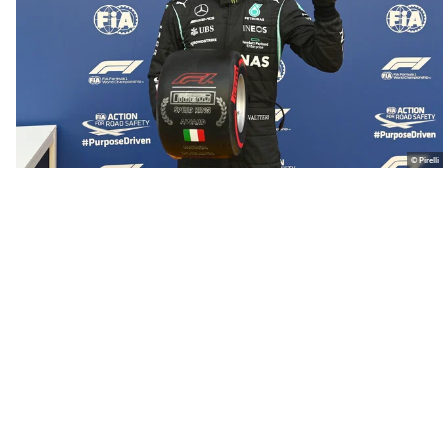
© Pirelli