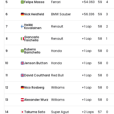
5
Felipe Massa
Ferrari
+54.063
59
4
6
Nick Heidfeld
BMW Sauber
+56.336
59
3
Heikki
7
Renault
+1 Lap
58
2
Kovalainen
Giancarlo
8
Renault
+1 Lap
58
1
Fisichella
Rubens
9
Honda
+1 Lap
58
0
Barrichello
10
Jenson Button
Honda
+1 Lap
58
0
11
David Coulthard
Red Bull
+1 Lap
58
0
12
Nico Rosberg
Williams
+1 Lap
58
0
13
Alexander Wurz
Williams
+1 Lap
58
0
14
Takuma Sato
Super Aguri
+2 Laps
57
0