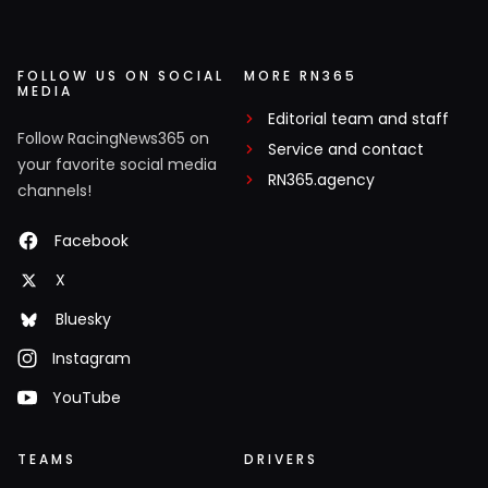
FOLLOW US ON SOCIAL
MORE RN365
MEDIA
Editorial team and staff
Follow RacingNews365 on
Service and contact
your favorite social media
RN365.agency
channels!
Facebook
X
Bluesky
Instagram
YouTube
TEAMS
DRIVERS