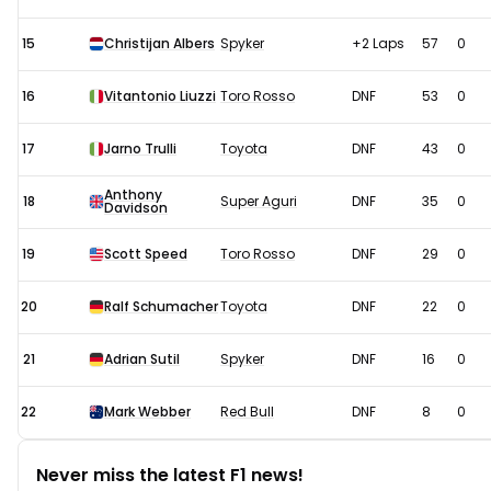
15
Christijan Albers
Spyker
+2 Laps
57
0
16
Vitantonio Liuzzi
Toro Rosso
DNF
53
0
17
Jarno Trulli
Toyota
DNF
43
0
Anthony
18
Super Aguri
DNF
35
0
Davidson
19
Scott Speed
Toro Rosso
DNF
29
0
20
Ralf Schumacher
Toyota
DNF
22
0
21
Adrian Sutil
Spyker
DNF
16
0
22
Mark Webber
Red Bull
DNF
8
0
Never miss the latest F1 news!