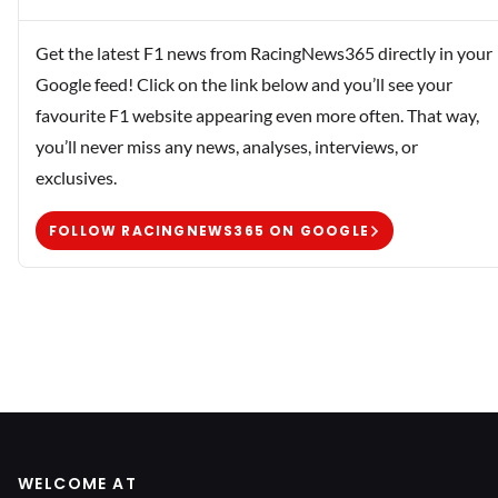
Get the latest F1 news from RacingNews365 directly in your
Google feed! Click on the link below and you’ll see your
favourite F1 website appearing even more often. That way,
you’ll never miss any news, analyses, interviews, or
exclusives.
FOLLOW RACINGNEWS365 ON GOOGLE
WELCOME AT