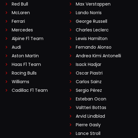
Red Bull
Max Verstappen
McLaren
Lando Norris
Ferrari
George Russell
Mercedes
Charles Leclerc
Alpine F1 Team
Lewis Hamilton
Audi
Fernando Alonso
Aston Martin
Andrea Kimi Antonelli
Haas F1 Team
Isack Hadjar
Racing Bulls
Oscar Piastri
Williams
Carlos Sainz
Cadillac F1 Team
Sergio Pérez
Esteban Ocon
Valtteri Bottas
Arvid Lindblad
Pierre Gasly
Lance Stroll