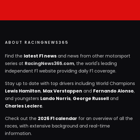
ABOUT RACINGNEWS365
Find the
latest F1 news
and news from other motorsport
series at
RacingNews365.com
, the world's leading
independent F1 website providing daily F1 coverage.
Stay up to date with top drivers including World Champions
Lewis Hamilton
,
Max Verstappen
and
Fernando Alonso
,
and youngsters
Lando Norris
,
George Russell
and
Charles Leclerc
.
Check out the
2026 F1 calendar
for an overview of all the
races, with extensive background and real-time
information.