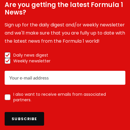
Are you getting the latest Formula 1
News?
Sign up for the daily digest and/or weekly newsletter
and we'll make sure that you are fully up to date with
the latest news from the Formula 1 world!
Daily news digest
Weekly newsletter
I also want to receive emails from associated
partners.
SUBSCRIBE