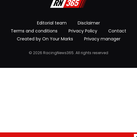
Editorial team
Disclaimer
Terms and conditions
Privacy Policy
Contact
Created by On Your Marks
Privacy manager
© 2026 RacingNews365. All rights reserved