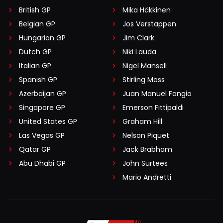
British GP
Mika Häkkinen
Belgian GP
Jos Verstappen
Hungarian GP
Jim Clark
Dutch GP
Niki Lauda
Italian GP
Nigel Mansell
Spanish GP
Stirling Moss
Azerbaijan GP
Juan Manuel Fangio
Singapore GP
Emerson Fittipaldi
United States GP
Graham Hill
Las Vegas GP
Nelson Piquet
Qatar GP
Jack Brabham
Abu Dhabi GP
John Surtees
Mario Andretti