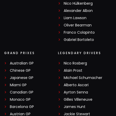
Nico Hülkenberg
Alexander Albon
Liam Lawson
Oliver Bearman
Franco Colapinto
Gabriel Bortoleto
GRAND PRIXES
LEGENDARY DRIVERS
Australian GP
Nico Rosberg
Chinese GP
Alain Prost
Japanese GP
Michael Schumacher
Miami GP
Alberto Ascari
Canadian GP
Ayrton Senna
Monaco GP
Gilles Villeneuve
Barcelona GP
James Hunt
Austrian GP
Jackie Stewart