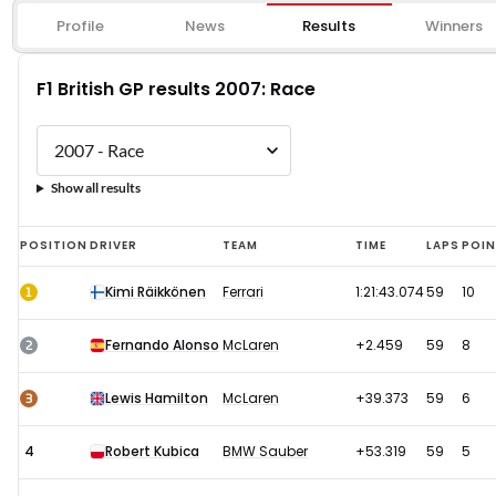
Profile
News
Results
Winners
F1 British GP results 2007: Race
Show all results
F1
POSITION
DRIVER
TEAM
TIME
LAPS
POI
British
1
Kimi Räikkönen
Ferrari
1:21:43.074
59
10
GP
results
2
Fernando Alonso
McLaren
+2.459
59
8
2007:
Race
3
Lewis Hamilton
McLaren
+39.373
59
6
4
Robert Kubica
BMW Sauber
+53.319
59
5