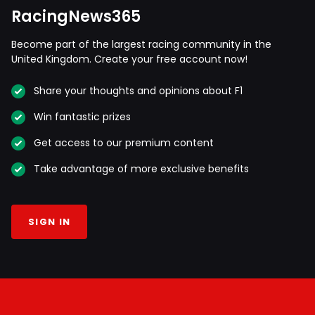
RacingNews365
Become part of the largest racing community in the
United Kingdom. Create your free account now!
Share your thoughts and opinions about F1
Win fantastic prizes
Get access to our premium content
Take advantage of more exclusive benefits
SIGN IN