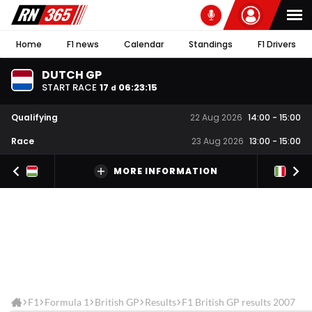
Home
F1 news
Calendar
Standings
F1 Drivers
DUTCH GP
START RACE
17
06
:
23
:
15
d
Qualifying
22 Aug 2026
14:00
-
15:00
Race
23 Aug 2026
13:00
-
15:00
MORE INFORMATION
F1
Formula 1
British GP
Results
F1 British GP results 2007