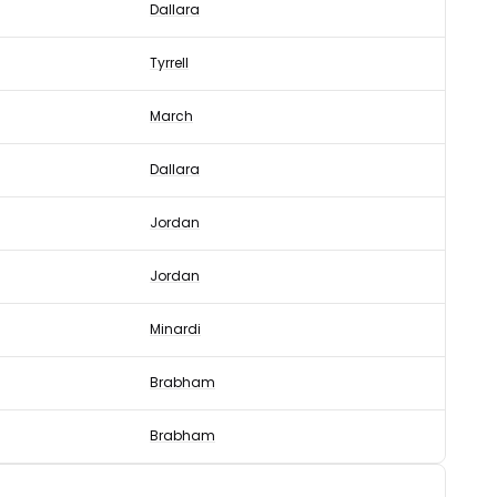
Dallara
Tyrrell
March
Dallara
Jordan
Jordan
Minardi
Brabham
Brabham