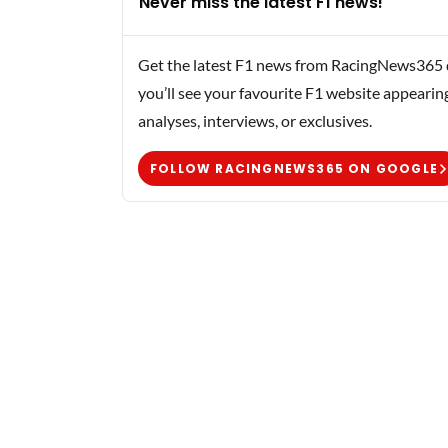
Never miss the latest F1 news!
Get the latest F1 news from RacingNews365 di
you’ll see your favourite F1 website appearin
analyses, interviews, or exclusives.
FOLLOW RACINGNEWS365 ON GOOGLE