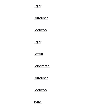
Ligier
Larrousse
Footwork
Ligier
Ferrari
Fondmetal
Larrousse
Footwork
Tyrrell