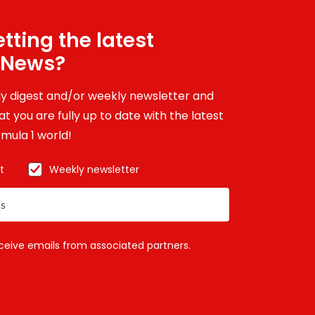
tting the latest
 News?
ily digest and/or weekly newsletter and
t you are fully up to date with the latest
mula 1 world!
t
Weekly newsletter
eceive emails from associated partners.