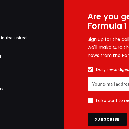
Are you ge
Formula 1
in the United
Sign up for the da
we'll make sure tha
news from the For
1
Daily news diges
ts
I also want to r
SUBSCRIBE