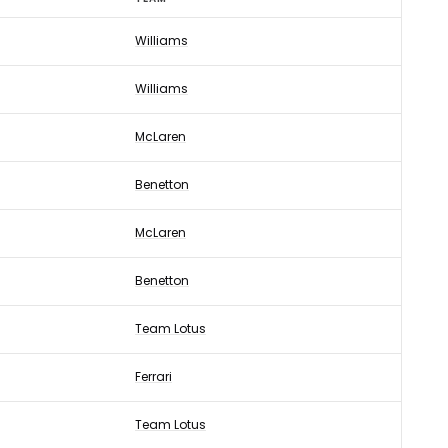
Williams
Williams
McLaren
Benetton
McLaren
Benetton
Team Lotus
Ferrari
Team Lotus