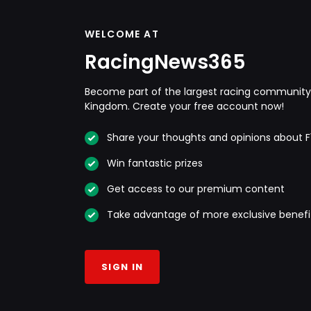
WELCOME AT
RacingNews365
Become part of the largest racing community 
Kingdom. Create your free account now!
Share your thoughts and opinions about F
Win fantastic prizes
Get access to our premium content
Take advantage of more exclusive benefi
SIGN IN