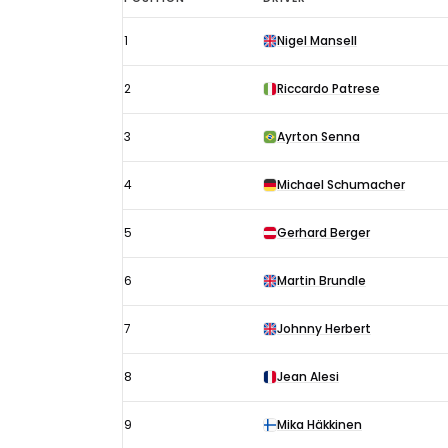
British
1
Nigel Mansell
GP
results
2
Riccardo Patrese
1992:
Starting
3
Ayrton Senna
grid
4
Michael Schumacher
5
Gerhard Berger
6
Martin Brundle
7
Johnny Herbert
8
Jean Alesi
9
Mika Häkkinen