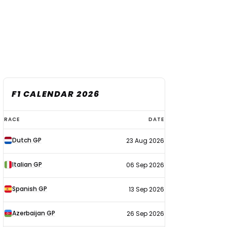
F1 CALENDAR 2026
F1
RACE
DATE
calendar
Dutch GP
23 Aug 2026
2026
Italian GP
06 Sep 2026
Spanish GP
13 Sep 2026
Azerbaijan GP
26 Sep 2026