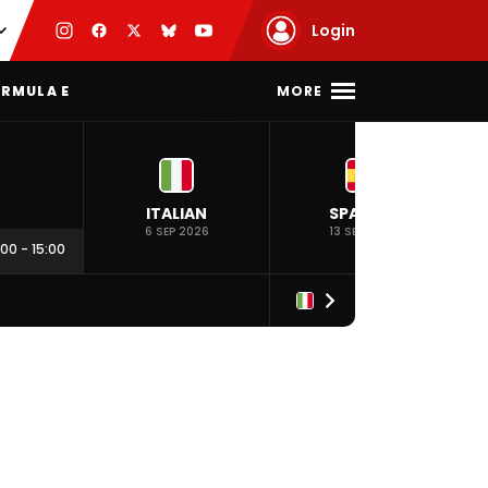
Login
MORE
RMULA E
ITALIAN
SPANISH
6 SEP 2026
13 SEP 2026
:00
-
15:00