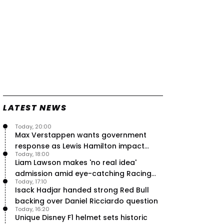
LATEST NEWS
Today, 20:00
Max Verstappen wants government
response as Lewis Hamilton impact
Today, 18:00
hailed – RacingNews365 Review
Liam Lawson makes 'no real idea'
admission amid eye-catching Racing
Today, 17:10
Bulls campaign
Isack Hadjar handed strong Red Bull
backing over Daniel Ricciardo question
Today, 16:20
Unique Disney F1 helmet sets historic