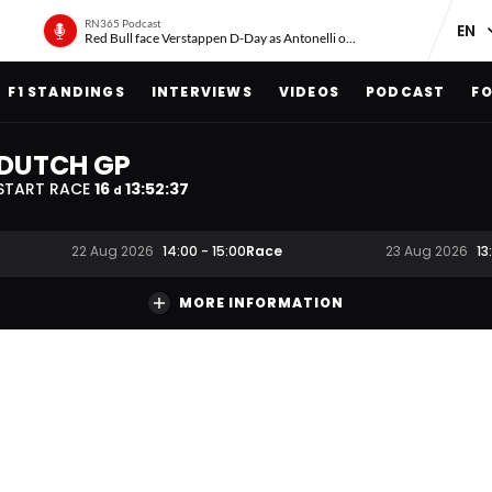
RN365 Podcast
Red Bull face Verstappen D-Day as Antonelli on ‘meteoric rise’
F1 STANDINGS
INTERVIEWS
VIDEOS
PODCAST
FO
DUTCH GP
START RACE
16
13
:
52
:
36
d
Race
22 Aug 2026
14:00
-
15:00
23 Aug 2026
13
MORE INFORMATION