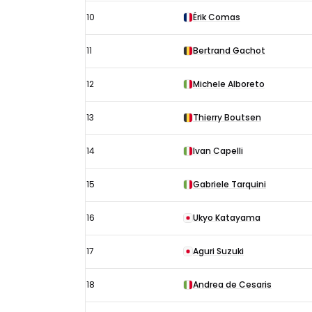
10
Érik Comas
11
Bertrand Gachot
12
Michele Alboreto
13
Thierry Boutsen
14
Ivan Capelli
15
Gabriele Tarquini
16
Ukyo Katayama
17
Aguri Suzuki
18
Andrea de Cesaris