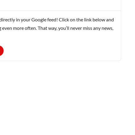
rectly in your Google feed! Click on the link below and
g even more often. That way, you’ll never miss any news,