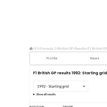
F1
Formula 1
British GP
Results
F1 British G
Profile
News
F1 British GP results 1992: Starting grid
Show all results
F1
POSITION
DRIVER