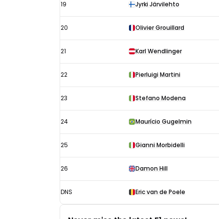
19
Jyrki Järvilehto
20
Olivier Grouillard
21
Karl Wendlinger
22
Pierluigi Martini
23
Stefano Modena
24
Maurício Gugelmin
25
Gianni Morbidelli
26
Damon Hill
DNS
Eric van de Poele