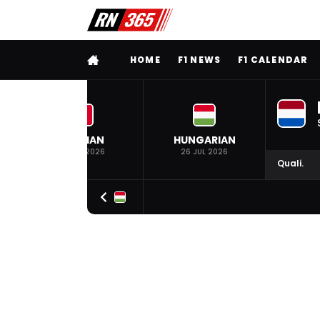
FULL MENU
HOME
F1 NEWS
F1 CALENDAR
BELGIAN
HUNGARIAN
19 JUL 2026
26 JUL 2026
Quali.