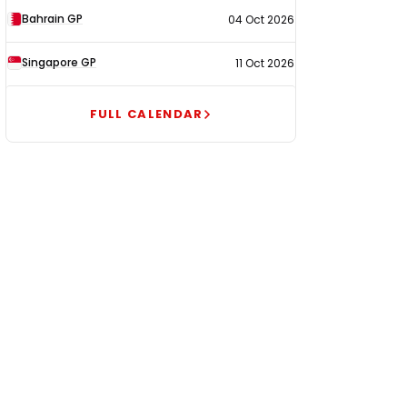
Bahrain GP
04 Oct 2026
Singapore GP
11 Oct 2026
FULL CALENDAR