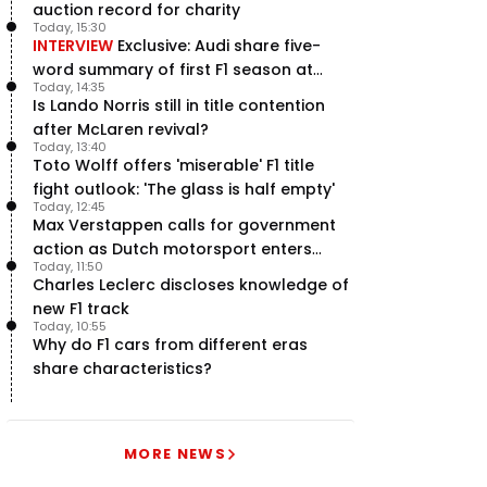
auction record for charity
Today, 15:30
INTERVIEW
Exclusive: Audi share five-
word summary of first F1 season at
Today, 14:35
halfway stage
Is Lando Norris still in title contention
after McLaren revival?
Today, 13:40
Toto Wolff offers 'miserable' F1 title
fight outlook: 'The glass is half empty'
Today, 12:45
Max Verstappen calls for government
action as Dutch motorsport enters
Today, 11:50
uncertainty
Charles Leclerc discloses knowledge of
new F1 track
Today, 10:55
Why do F1 cars from different eras
share characteristics?
MORE NEWS