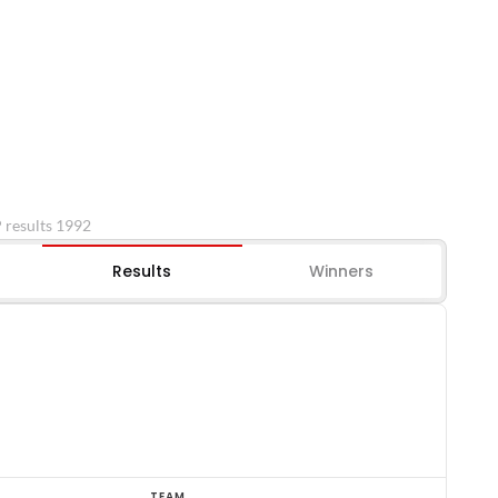
P results 1992
Results
Winners
TEAM