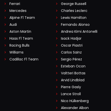
Ferrari
George Russell
Mercedes
Charles Leclerc
Alpine F1 Team
Lewis Hamilton
Audi
Fernando Alonso
Aston Martin
Andrea Kimi Antonelli
Haas F1 Team
Isack Hadjar
Racing Bulls
Oscar Piastri
Williams
Carlos Sainz
Cadillac F1 Team
Sergio Pérez
Esteban Ocon
Valtteri Bottas
Arvid Lindblad
Pierre Gasly
Lance Stroll
Nico Hülkenberg
Alexander Albon