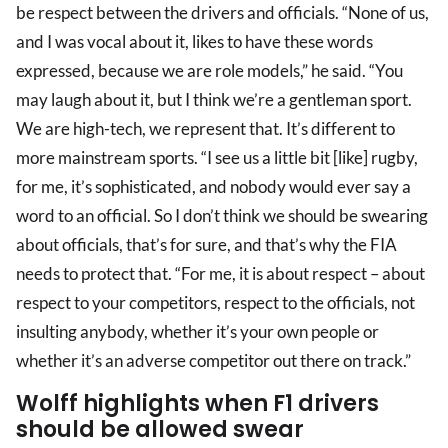
be respect between the drivers and officials. “None of us,
and I was vocal about it, likes to have these words
expressed, because we are role models,” he said. “You
may laugh about it, but I think we’re a gentleman sport.
We are high-tech, we represent that. It’s different to
more mainstream sports. “I see us a little bit [like] rugby,
for me, it’s sophisticated, and nobody would ever say a
word to an official. So I don’t think we should be swearing
about officials, that’s for sure, and that’s why the FIA
needs to protect that. “For me, it is about respect – about
respect to your competitors, respect to the officials, not
insulting anybody, whether it’s your own people or
whether it’s an adverse competitor out there on track.”
Wolff highlights when F1 drivers
should be allowed swear