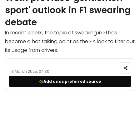
sport' outlook in F1 swearing
debate
In recent weeks, the topic of swearing in F1 has
become a hot talking point as the FIA look to filter out
its usage from drivers.
3 March 2025, 04:30
Add us as preferred source