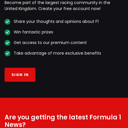
Become part of the largest racing community in the
United Kingdom. Create your free account now!
Share your thoughts and opinions about F1
Win fantastic prizes
Get access to our premium content
Take advantage of more exclusive benefits
SIGN IN
Are you getting the latest Formula 1
News?