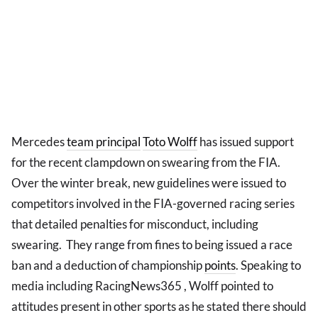
Mercedes
team principal
Toto Wolff
has issued support
for the recent clampdown on swearing from the FIA.
Over the winter break, new guidelines were issued to
competitors involved in the FIA-governed racing series
that detailed penalties for misconduct, including
swearing. They range from fines to being issued a race
ban and a deduction of championship
points
. Speaking to
media including RacingNews365 , Wolff pointed to
attitudes present in other sports as he stated there should