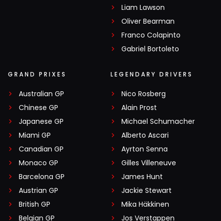
Liam Lawson
Oliver Bearman
Franco Colapinto
Gabriel Bortoleto
GRAND PRIXES
LEGENDARY DRIVERS
Australian GP
Nico Rosberg
Chinese GP
Alain Prost
Japanese GP
Michael Schumacher
Miami GP
Alberto Ascari
Canadian GP
Ayrton Senna
Monaco GP
Gilles Villeneuve
Barcelona GP
James Hunt
Austrian GP
Jackie Stewart
British GP
Mika Häkkinen
Belgian GP
Jos Verstappen