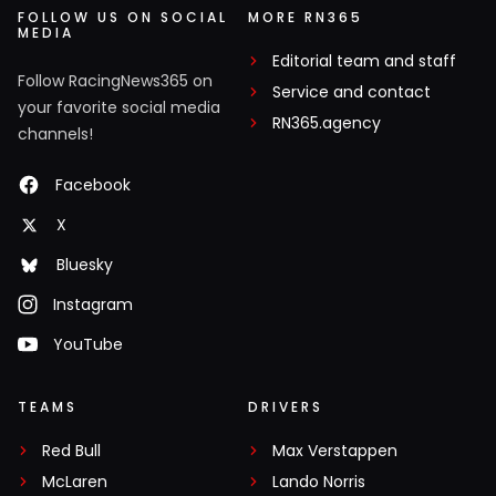
FOLLOW US ON SOCIAL
MORE RN365
MEDIA
Editorial team and staff
Follow RacingNews365 on
Service and contact
your favorite social media
RN365.agency
channels!
Facebook
X
Bluesky
Instagram
YouTube
TEAMS
DRIVERS
Red Bull
Max Verstappen
McLaren
Lando Norris