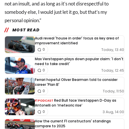
not an insult, and as long as it’s not disrespectful to
somebody else, I would just let it go, but that’s my
personal opinion.”
MOST READ
Audi reveal 'house in order' focus as key area of
improvement identified
Today, 13:40
0
Max Verstappen plays down popular claim: 'I don't
need to take credit'
Today, 12:45
0
Ferrari hopeful Oliver Bearman told to consider
career 'Plan B'
Today, 11:50
0
Red Bull face Verstappen D-Day as
F1 PODCAST
Antonelli on ‘meteoric rise’
3 Aug, 14:00
0
How the current F1 constructors' standings
compare to 2025