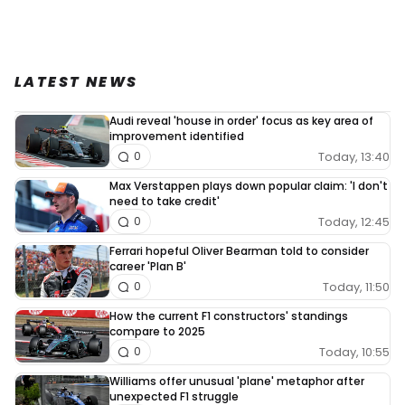
LATEST NEWS
Audi reveal 'house in order' focus as key area of
improvement identified
Today, 13:40
0
Max Verstappen plays down popular claim: 'I don't
need to take credit'
Today, 12:45
0
Ferrari hopeful Oliver Bearman told to consider
career 'Plan B'
Today, 11:50
0
How the current F1 constructors' standings
compare to 2025
Today, 10:55
0
Williams offer unusual 'plane' metaphor after
unexpected F1 struggle