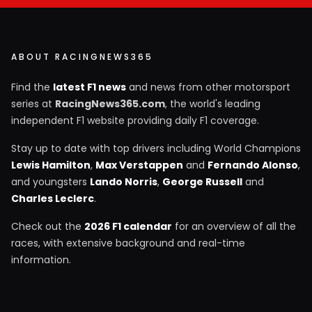
ABOUT RACINGNEWS365
Find the
latest F1 news
and news from other motorsport
series at
RacingNews365.com
, the world's leading
independent F1 website providing daily F1 coverage.
Stay up to date with top drivers including World Champions
Lewis Hamilton
,
Max Verstappen
and
Fernando Alonso
,
and youngsters
Lando Norris
,
George Russell
and
Charles Leclerc
.
Check out the
2026 F1 calendar
for an overview of all the
races, with extensive background and real-time
information.