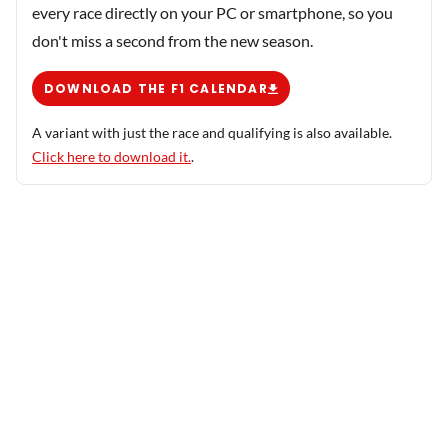
every race directly on your PC or smartphone, so you
don't miss a second from the new season.
DOWNLOAD THE F1 CALENDAR
A variant with just the race and qualifying is also available.
Click here to download it.
.