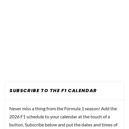
SUBSCRIBE TO THE F1 CALENDAR
Never miss a thing from the Formula 1 season! Add the
2026 F1 schedule to your calendar at the touch of a
button. Subscribe below and put the dates and times of