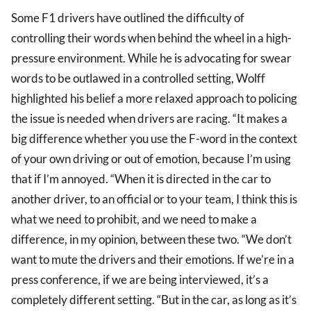
Some F1 drivers have outlined the difficulty of
controlling their words when behind the wheel in a high-
pressure environment. While he is advocating for swear
words to be outlawed in a controlled setting, Wolff
highlighted his belief a more relaxed approach to policing
the issue is needed when drivers are racing. “It makes a
big difference whether you use the F-word in the context
of your own driving or out of emotion, because I’m using
that if I’m annoyed. “When it is directed in the car to
another driver, to an official or to your team, I think this is
what we need to prohibit, and we need to make a
difference, in my opinion, between these two. “We don’t
want to mute the drivers and their emotions. If we’re in a
press conference, if we are being interviewed, it’s a
completely different setting. “But in the car, as long as it’s