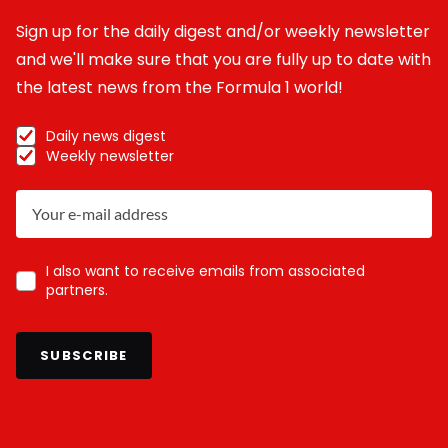
Sign up for the daily digest and/or weekly newsletter
and we'll make sure that you are fully up to date with
the latest news from the Formula 1 world!
Daily news digest
Weekly newsletter
I also want to receive emails from associated
partners.
SUBSCRIBE