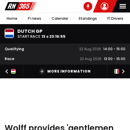
Home
F1 news
Calendar
Standings
F1 Drivers
DUTCH GP
START RACE
13
23
:
16
:
55
d
Qualifying
22 Aug 2026
14:00
-
15:00
Race
23 Aug 2026
13:00
-
15:00
MORE INFORMATION
Wolff provides 'gentlemen