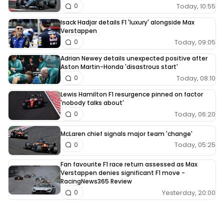
Today, 10:55
0
Isack Hadjar details F1 'luxury' alongside Max
Verstappen
Today, 09:05
0
Adrian Newey details unexpected positive after
Aston Martin-Honda 'disastrous start'
Today, 08:10
0
Lewis Hamilton F1 resurgence pinned on factor
'nobody talks about'
Today, 06:20
0
McLaren chief signals major team 'change'
Today, 05:25
0
Fan favourite F1 race return assessed as Max
Verstappen denies significant F1 move -
RacingNews365 Review
Yesterday, 20:00
0