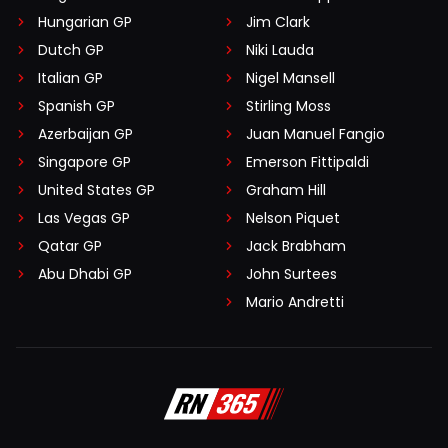
Hungarian GP
Jim Clark
Dutch GP
Niki Lauda
Italian GP
Nigel Mansell
Spanish GP
Stirling Moss
Azerbaijan GP
Juan Manuel Fangio
Singapore GP
Emerson Fittipaldi
United States GP
Graham Hill
Las Vegas GP
Nelson Piquet
Qatar GP
Jack Brabham
Abu Dhabi GP
John Surtees
Mario Andretti