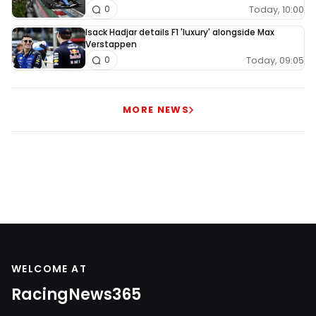
Today, 10:00
0
Isack Hadjar details F1 'luxury' alongside Max
Verstappen
Today, 09:05
0
MORE NEWS
WELCOME AT
RacingNews365