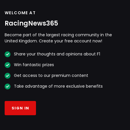
WELCOME AT
RacingNews365
Become part of the largest racing community in the
United Kingdom. Create your free account now!
Share your thoughts and opinions about F1
Win fantastic prizes
Get access to our premium content
Take advantage of more exclusive benefits
SIGN IN