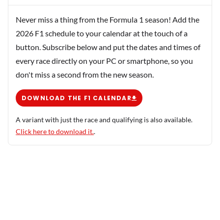
Never miss a thing from the Formula 1 season! Add the
2026 F1 schedule to your calendar at the touch of a
button. Subscribe below and put the dates and times of
every race directly on your PC or smartphone, so you
don't miss a second from the new season.
DOWNLOAD THE F1 CALENDAR
A variant with just the race and qualifying is also available.
Click here to download it.
.