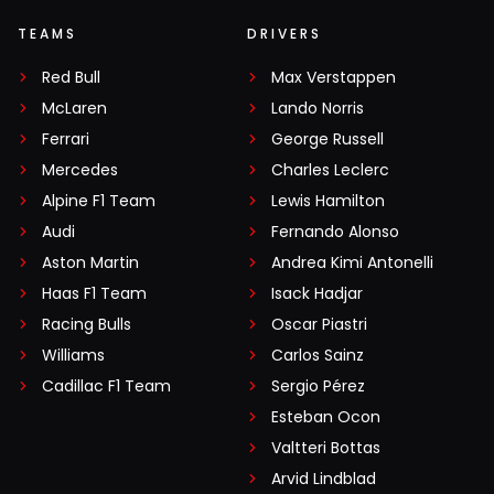
TEAMS
DRIVERS
Red Bull
Max Verstappen
McLaren
Lando Norris
Ferrari
George Russell
Mercedes
Charles Leclerc
Alpine F1 Team
Lewis Hamilton
Audi
Fernando Alonso
Aston Martin
Andrea Kimi Antonelli
Haas F1 Team
Isack Hadjar
Racing Bulls
Oscar Piastri
Williams
Carlos Sainz
Cadillac F1 Team
Sergio Pérez
Esteban Ocon
Valtteri Bottas
Arvid Lindblad