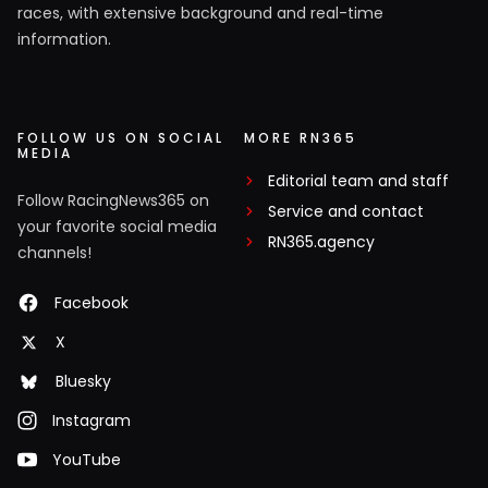
races, with extensive background and real-time
information.
FOLLOW US ON SOCIAL
MORE RN365
MEDIA
Editorial team and staff
Follow RacingNews365 on
Service and contact
your favorite social media
RN365.agency
channels!
Facebook
X
Bluesky
Instagram
YouTube