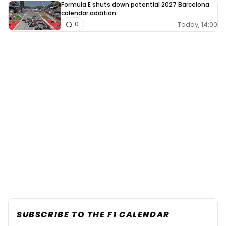
Formula E shuts down potential 2027 Barcelona
calendar addition
Today, 14:00
0
SUBSCRIBE TO THE F1 CALENDAR