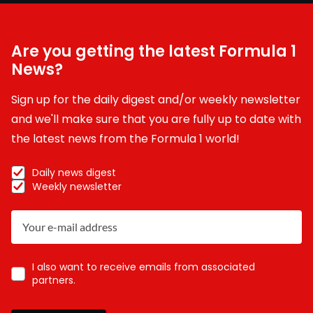
Are you getting the latest Formula 1
News?
Sign up for the daily digest and/or weekly newsletter
and we'll make sure that you are fully up to date with
the latest news from the Formula 1 world!
Daily news digest
Weekly newsletter
I also want to receive emails from associated
partners.