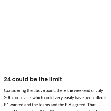
24 could be the limit
Considering the above point, there the weekend of July
20th for a race, which could very easily have been filled if
F1 wanted and the teams and the FIA agreed. That