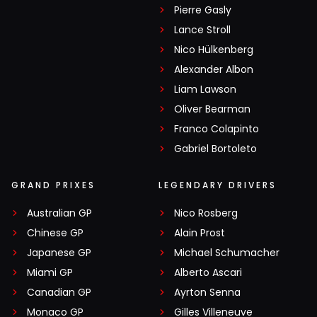
Pierre Gasly
Lance Stroll
Nico Hülkenberg
Alexander Albon
Liam Lawson
Oliver Bearman
Franco Colapinto
Gabriel Bortoleto
GRAND PRIXES
LEGENDARY DRIVERS
Australian GP
Nico Rosberg
Chinese GP
Alain Prost
Japanese GP
Michael Schumacher
Miami GP
Alberto Ascari
Canadian GP
Ayrton Senna
Monaco GP
Gilles Villeneuve