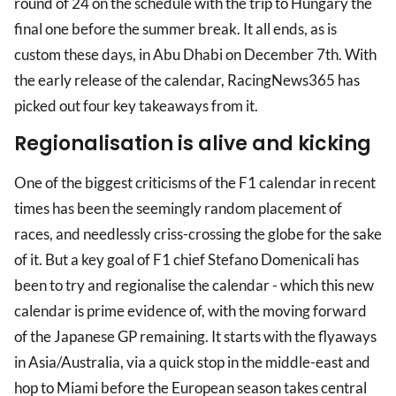
round of 24 on the schedule with the trip to Hungary the
final one before the summer break. It all ends, as is
custom these days, in Abu Dhabi on December 7th. With
the early release of the calendar, RacingNews365 has
picked out four key takeaways from it.
Regionalisation is alive and kicking
One of the biggest criticisms of the F1 calendar in recent
times has been the seemingly random placement of
races, and needlessly criss-crossing the globe for the sake
of it. But a key goal of F1 chief Stefano Domenicali has
been to try and regionalise the calendar - which this new
calendar is prime evidence of, with the moving forward
of the Japanese GP remaining. It starts with the flyaways
in Asia/Australia, via a quick stop in the middle-east and
hop to Miami before the European season takes central