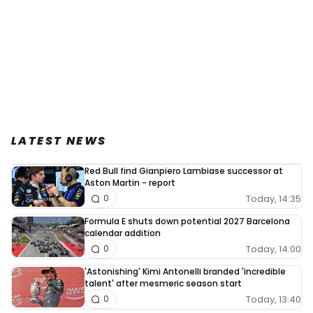
LATEST NEWS
Red Bull find Gianpiero Lambiase successor at
Aston Martin - report
Today, 14:35
0
Formula E shuts down potential 2027 Barcelona
calendar addition
Today, 14:00
0
'Astonishing' Kimi Antonelli branded 'incredible
talent' after mesmeric season start
Today, 13:40
0