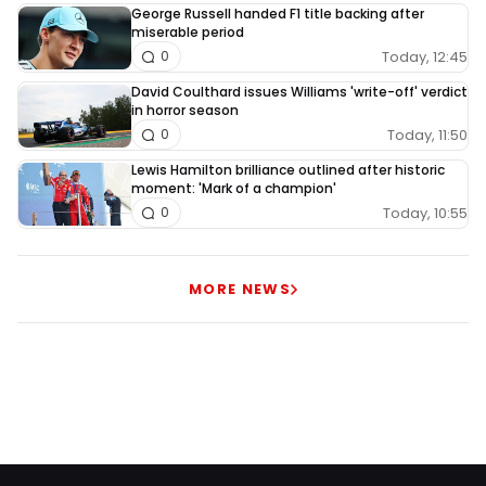
George Russell handed F1 title backing after
miserable period
Today, 12:45
0
David Coulthard issues Williams 'write-off' verdict
in horror season
Today, 11:50
0
Lewis Hamilton brilliance outlined after historic
moment: 'Mark of a champion'
Today, 10:55
0
MORE NEWS