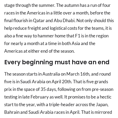
stage through the summer. The autumn has a run of four
races in the Americas in a little over a month, before the
final flourish in Qatar and Abu Dhabi. Not only should this
help reduce freight and logistical costs for the teams, it is
also a fine way to hammer home that F1 is in the region
for nearly a month at a time in both Asia and the
Americas at either end of the season.
Every beginning must have an end
The season starts in Australia on March 16th, and round
five is in Saudi Arabia on April 20th. That is five grands
prix in the space of 35 days, following on from pre-season
testing in late February as well. It promises to be a hectic
start to the year, with a triple-header across the Japan,
Bahrain and Saudi Arabia races in April. That is mirrored