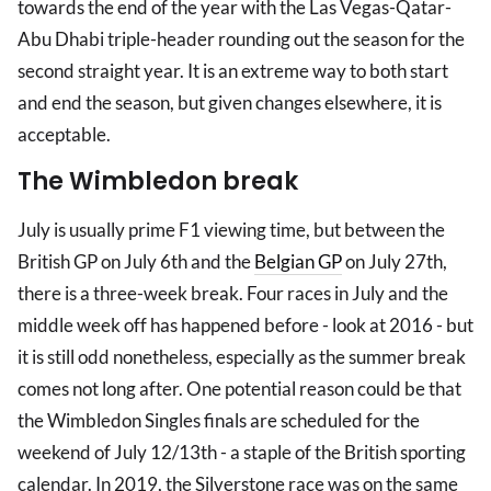
towards the end of the year with the Las Vegas-Qatar-
Abu Dhabi triple-header rounding out the season for the
second straight year. It is an extreme way to both start
and end the season, but given changes elsewhere, it is
acceptable.
The Wimbledon break
July is usually prime F1 viewing time, but between the
British GP on July 6th and the
Belgian GP
on July 27th,
there is a three-week break. Four races in July and the
middle week off has happened before - look at 2016 - but
it is still odd nonetheless, especially as the summer break
comes not long after. One potential reason could be that
the Wimbledon Singles finals are scheduled for the
weekend of July 12/13th - a staple of the British sporting
calendar. In 2019, the Silverstone race was on the same