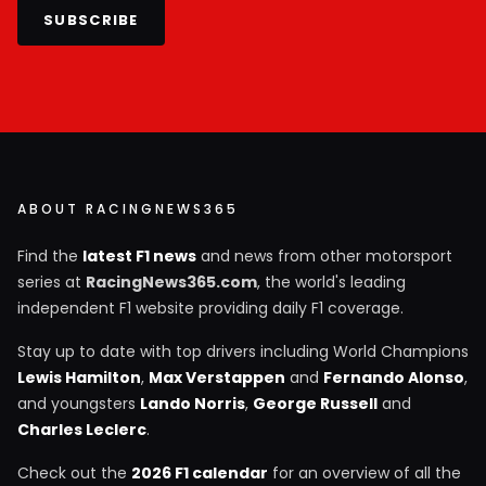
SUBSCRIBE
ABOUT RACINGNEWS365
Find the
latest F1 news
and news from other motorsport
series at
RacingNews365.com
, the world's leading
independent F1 website providing daily F1 coverage.
Stay up to date with top drivers including World Champions
Lewis Hamilton
,
Max Verstappen
and
Fernando Alonso
,
and youngsters
Lando Norris
,
George Russell
and
Charles Leclerc
.
Check out the
2026 F1 calendar
for an overview of all the