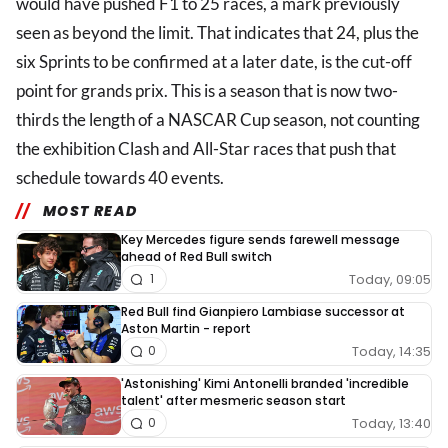
would have pushed F1 to 25 races, a mark previously
seen as beyond the limit. That indicates that 24, plus the
six Sprints to be confirmed at a later date, is the cut-off
point for grands prix. This is a season that is now two-
thirds the length of a NASCAR Cup season, not counting
the exhibition Clash and All-Star races that push that
schedule towards 40 events.
MOST READ
Key Mercedes figure sends farewell message
ahead of Red Bull switch
Today, 09:05
1
Red Bull find Gianpiero Lambiase successor at
Aston Martin - report
Today, 14:35
0
'Astonishing' Kimi Antonelli branded 'incredible
talent' after mesmeric season start
Today, 13:40
0