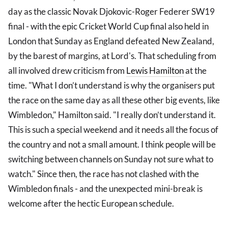
day as the classic Novak Djokovic-Roger Federer SW19
final - with the epic Cricket World Cup final also held in
London that Sunday as England defeated New Zealand,
by the barest of margins, at Lord's. That scheduling from
all involved drew criticism from
Lewis Hamilton
at the
time. "What I don’t understand is why the organisers put
the race on the same day as all these other big events, like
Wimbledon," Hamilton said. "I really don’t understand it.
This is such a special weekend and it needs all the focus of
the country and not a small amount. I think people will be
switching between channels on Sunday not sure what to
watch." Since then, the race has not clashed with the
Wimbledon finals - and the unexpected mini-break is
welcome after the hectic European schedule.