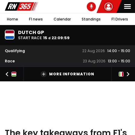
Home
F1 news
Calendar
Standings
F1 Drivers
DUTCH GP
START RACE
15
22
:
09
:
58
d
Qualifying
22 Aug 2026
14:00
-
15:00
Race
23 Aug 2026
13:00
-
15:00
MORE INFORMATION
The key takeaways from F1's