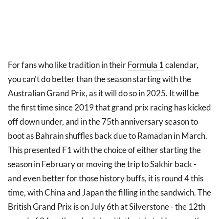
For fans who like tradition in their
Formula 1
calendar,
you can't do better than the season starting with the
Australian Grand Prix, as it will do so in 2025. It will be
the first time since 2019 that grand prix racing has kicked
off down under, and in the 75th anniversary season to
boot as Bahrain shuffles back due to Ramadan in March.
This presented F1 with the choice of either starting the
season in February or moving the trip to Sakhir back -
and even better for those history buffs, it is round 4 this
time, with China and Japan the filling in the sandwich. The
British Grand Prix is on July 6th at Silverstone - the 12th