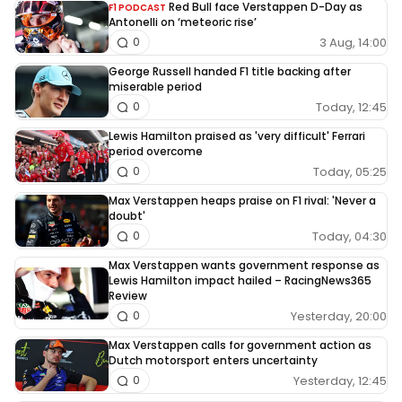
Red Bull face Verstappen D-Day as
F1 PODCAST
Antonelli on ‘meteoric rise’
3 Aug, 14:00
0
George Russell handed F1 title backing after
miserable period
Today, 12:45
0
Lewis Hamilton praised as 'very difficult' Ferrari
period overcome
Today, 05:25
0
Max Verstappen heaps praise on F1 rival: 'Never a
doubt'
Today, 04:30
0
Max Verstappen wants government response as
Lewis Hamilton impact hailed – RacingNews365
Review
Yesterday, 20:00
0
Max Verstappen calls for government action as
Dutch motorsport enters uncertainty
Yesterday, 12:45
0