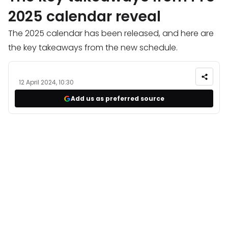
2025 calendar reveal
The 2025 calendar has been released, and here are
the key takeaways from the new schedule.
12 April 2024, 10:30
Add us as preferred source