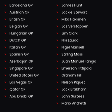
Barcelona GP
James Hunt
Austrian GP
Jackie Stewart
British GP
Mika Häkkinen
Belgian GP
Jos Verstappen
Hungarian GP
Jim Clark
Dutch GP
Niki Lauda
Italian GP
Nigel Mansell
Spanish GP
Stirling Moss
Azerbaijan GP
Juan Manuel Fangio
Singapore GP
Emerson Fittipaldi
United States GP
Graham Hill
Las Vegas GP
Nelson Piquet
Qatar GP
Jack Brabham
Abu Dhabi GP
John Surtees
Mario Andretti