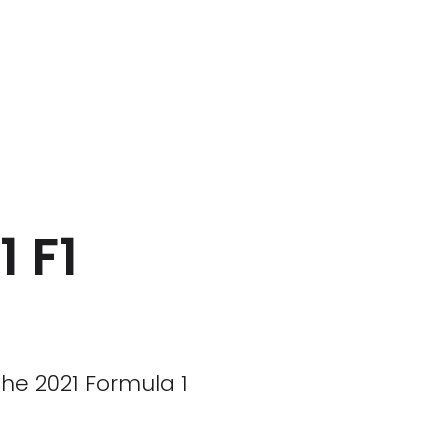
1 F1
he 2021 Formula 1