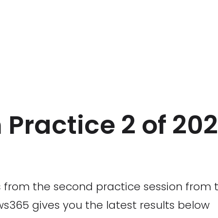
Practice 2 of 202
 from the second practice session from t
s365 gives you the latest results below