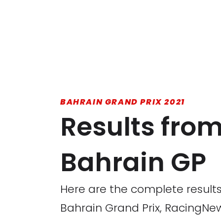
BAHRAIN GRAND PRIX 2021
Results from 
Bahrain GP
Here are the complete results
Bahrain Grand Prix, RacingNew