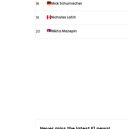
Mick Schumacher
18
Nicholas Latifi
19
Nikita Mazepin
20
Never miss the latest F1 news!