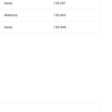
Haas
1:33.297
Williams
1:33.400
Haas
1:33.449