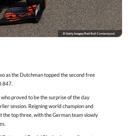
© Getty Images/Red Bull Contentpool
two as the Dutchman topped the second free
0.847.
who proved to be the surprise of the day
 earlier session. Reigning world champion and
 the top three, with the German team slowly
es.