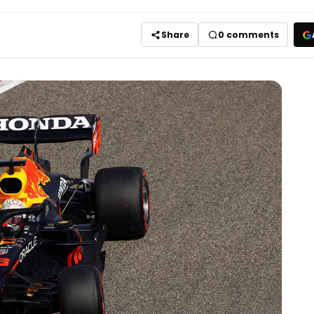
Share
0
comments