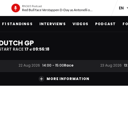
RN365 Podcast
Red Bull face Verstappen D-Day as Antonelli on ‘meteoric rise’
F1 STANDINGS
INTERVIEWS
VIDEOS
PODCAST
FO
DUTCH GP
START RACE
17
09
:
56
:
17
d
Race
22 Aug 2026
14:00
-
15:00
23 Aug 2026
13
MORE INFORMATION