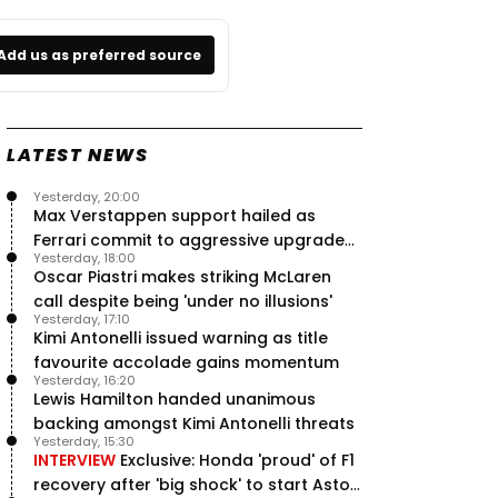
Add us as preferred source
LATEST NEWS
Yesterday, 20:00
Max Verstappen support hailed as
Ferrari commit to aggressive upgrade
Yesterday, 18:00
plan – RacingNews365 Review
Oscar Piastri makes striking McLaren
call despite being 'under no illusions'
Yesterday, 17:10
Kimi Antonelli issued warning as title
favourite accolade gains momentum
Yesterday, 16:20
Lewis Hamilton handed unanimous
backing amongst Kimi Antonelli threats
Yesterday, 15:30
INTERVIEW
Exclusive: Honda 'proud' of F1
recovery after 'big shock' to start Aston