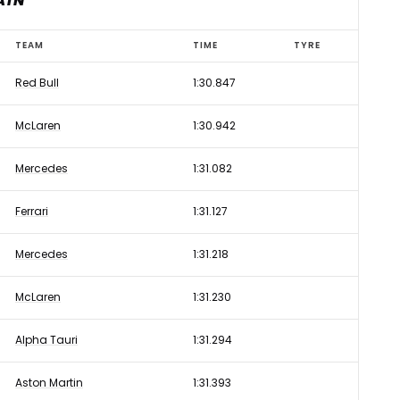
AIN
TEAM
TIME
TYRE
Red Bull
1:30.847
McLaren
1:30.942
Mercedes
1:31.082
Ferrari
1:31.127
Mercedes
1:31.218
McLaren
1:31.230
Alpha Tauri
1:31.294
Aston Martin
1:31.393