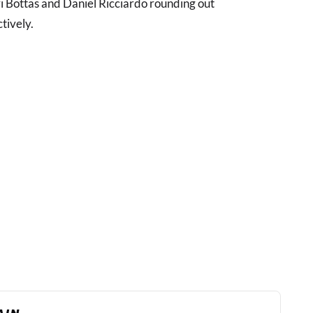
ri Bottas and Daniel Ricciardo rounding out
tively.