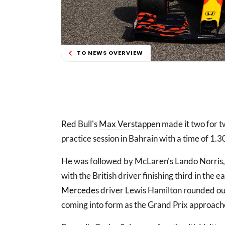
TO NEWS OVERVIEW
Red Bull's
Max Verstappen
made it two for 
practice session in Bahrain with a time of 1.3
He was followed by McLaren's Lando Norris, 
with the British driver finishing third in the
Mercedes
driver Lewis Hamilton rounded out
coming into form as the Grand Prix approach