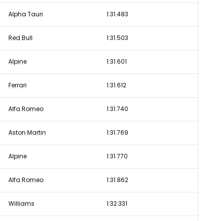
Alpha Tauri
1:31.483
Red Bull
1:31.503
Alpine
1:31.601
Ferrari
1:31.612
Alfa Romeo
1:31.740
Aston Martin
1:31.769
Alpine
1:31.770
Alfa Romeo
1:31.862
Williams
1:32.331