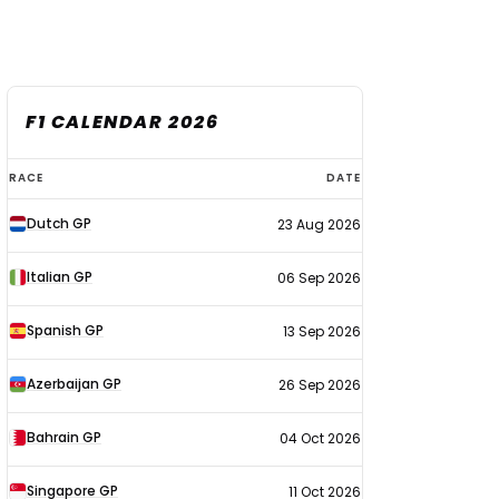
F1 CALENDAR 2026
F1
RACE
DATE
calendar
Dutch GP
23 Aug 2026
2026
Italian GP
06 Sep 2026
Spanish GP
13 Sep 2026
Azerbaijan GP
26 Sep 2026
Bahrain GP
04 Oct 2026
Singapore GP
11 Oct 2026