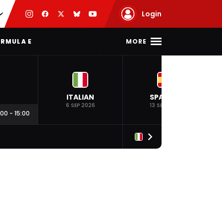
Login
MORE
RMULA E
ITALIAN
SPANISH
6 SEP 2026
13 SEP 2026
:00
-
15:00