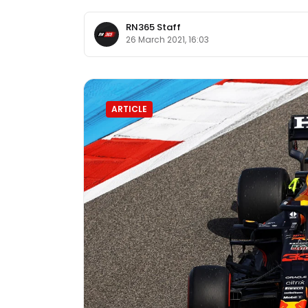
RN365 Staff
26 March 2021, 16:03
ARTICLE