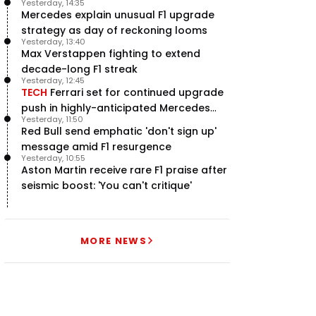
Yesterday, 14:35
Martin project
Mercedes explain unusual F1 upgrade
strategy as day of reckoning looms
Yesterday, 13:40
Max Verstappen fighting to extend
decade-long F1 streak
Yesterday, 12:45
TECH
Ferrari set for continued upgrade
push in highly-anticipated Mercedes
Yesterday, 11:50
pursuit
Red Bull send emphatic 'don't sign up'
message amid F1 resurgence
Yesterday, 10:55
Aston Martin receive rare F1 praise after
seismic boost: 'You can't critique'
MORE NEWS