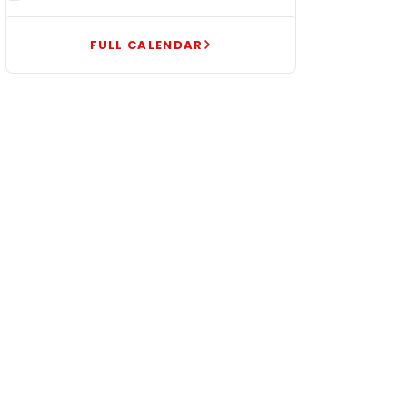
FULL CALENDAR