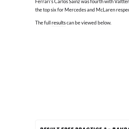
Ferrari's Carlos Sainz was fourth with Valtte
the top six for Mercedes and McLaren respec
The full
results
can be viewed below.