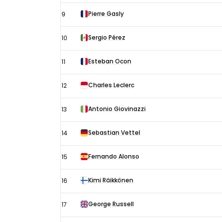
Pierre Gasly
9
Sergio Pérez
10
Esteban Ocon
11
Charles Leclerc
12
Antonio Giovinazzi
13
Sebastian Vettel
14
Fernando Alonso
15
Kimi Räikkönen
16
George Russell
17