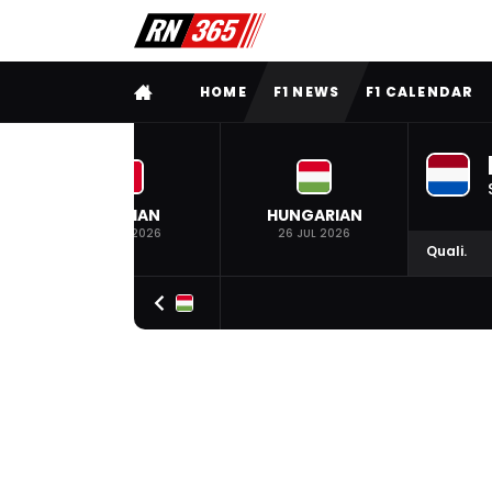
FULL MENU
HOME
F1 NEWS
F1 CALENDAR
BELGIAN
HUNGARIAN
19 JUL 2026
26 JUL 2026
Quali.