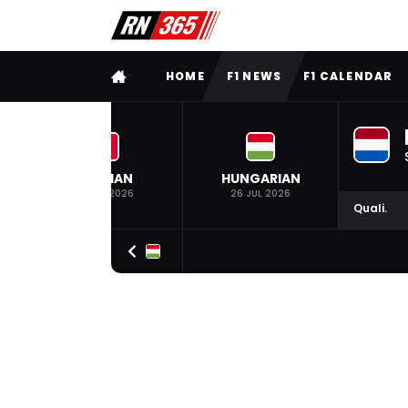
FULL MENU
HOME
F1 NEWS
F1 CALENDAR
BELGIAN
HUNGARIAN
19 JUL 2026
26 JUL 2026
Quali.