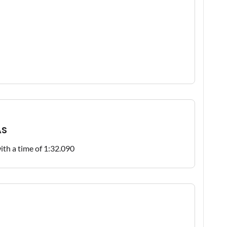
AS
with a time of 1:32.090