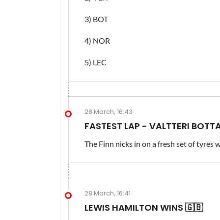
3) BOT
4) NOR
5) LEC
28 March, 16:43
FASTEST LAP - VALTTERI BOTT
The Finn nicks in on a fresh set of tyres 
28 March, 16:41
LEWIS HAMILTON WINS 🇬🇧