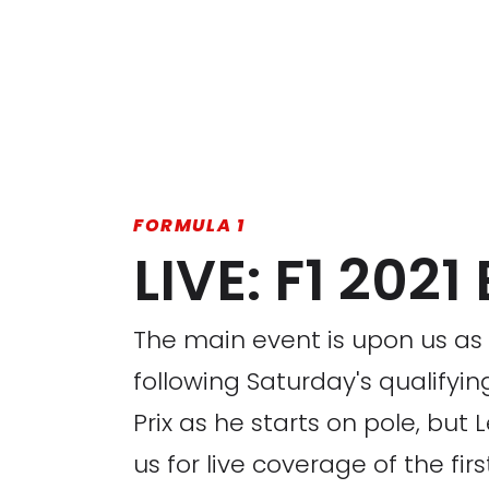
FORMULA 1
LIVE: F1 202
The main event is upon us as a
following Saturday's qualifyi
Prix as he starts on pole, but
us for live coverage of the fir