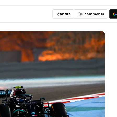
Share
0
comments