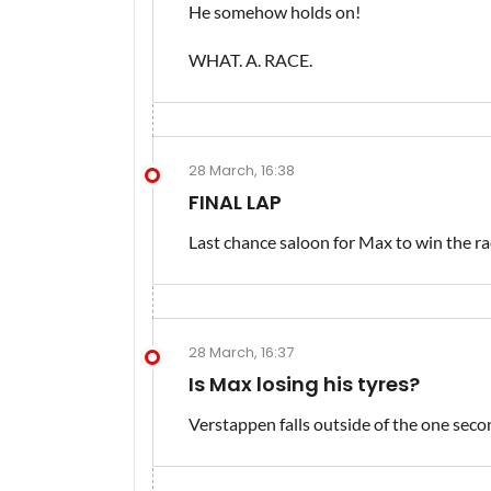
He somehow holds on!
WHAT. A. RACE.
28 March, 16:38
FINAL LAP
Last chance saloon for Max to win the rac
28 March, 16:37
Is Max losing his tyres?
Verstappen falls outside of the one sec