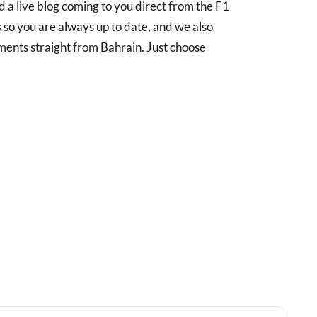
 a live blog coming to you direct from the F1
 so you are always up to date, and we also
pments straight from Bahrain. Just choose