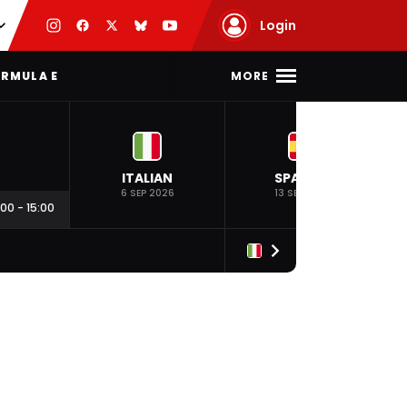
Login
MORE
RMULA E
ITALIAN
SPANISH
6 SEP 2026
13 SEP 2026
:00
-
15:00