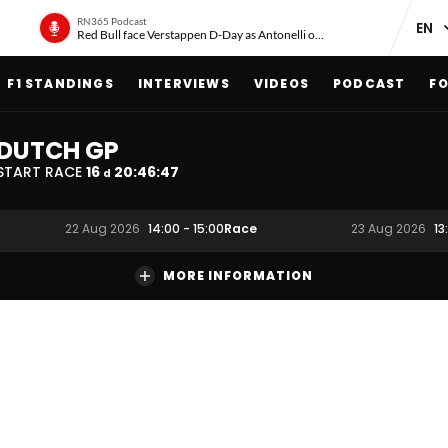
RN365 Podcast
Red Bull face Verstappen D-Day as Antonelli on ‘meteoric rise’
F1 STANDINGS
INTERVIEWS
VIDEOS
PODCAST
FO
DUTCH GP
START RACE
16
20
:
46
:
46
d
Race
22 Aug 2026
14:00
-
15:00
23 Aug 2026
13
MORE INFORMATION