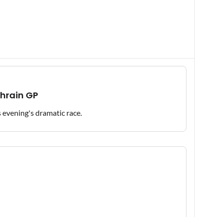
ahrain GP
is evening's dramatic race.