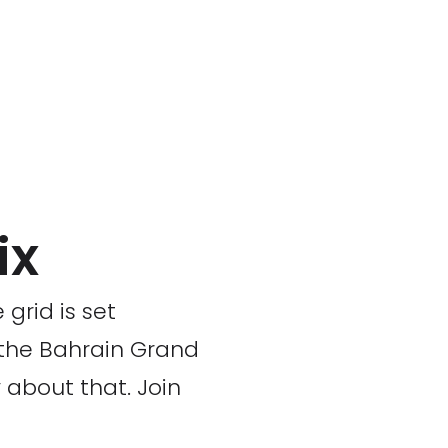
ix
grid is set
 the Bahrain Grand
 about that. Join