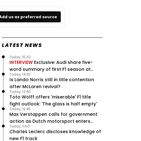
Add us as preferred source
LATEST NEWS
Today, 15:30
INTERVIEW
Exclusive: Audi share five-
word summary of first F1 season at
Today, 14:35
halfway stage
Is Lando Norris still in title contention
after McLaren revival?
Today, 13:40
Toto Wolff offers 'miserable' F1 title
fight outlook: 'The glass is half empty'
Today, 12:45
Max Verstappen calls for government
action as Dutch motorsport enters
Today, 11:50
uncertainty
Charles Leclerc discloses knowledge of
new F1 track