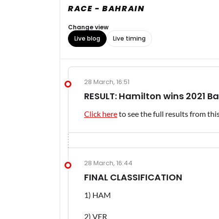
RACE - BAHRAIN
Change view
Live blog
Live timing
28 March, 16:51
RESULT: Hamilton wins 2021 B
Click here
to see the full results from th
28 March, 16:44
FINAL CLASSIFICATION
1) HAM
2) VER