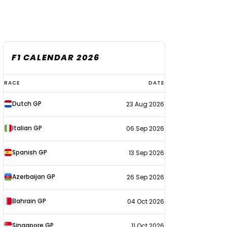
F1 CALENDAR 2026
F1
RACE
DATE
calendar
Dutch GP
23 Aug 2026
2026
Italian GP
06 Sep 2026
Spanish GP
13 Sep 2026
Azerbaijan GP
26 Sep 2026
Bahrain GP
04 Oct 2026
Singapore GP
11 Oct 2026