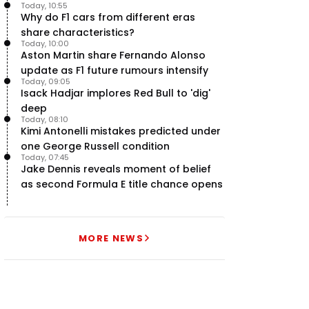
Today, 10:55
Why do F1 cars from different eras
share characteristics?
Today, 10:00
Aston Martin share Fernando Alonso
update as F1 future rumours intensify
Today, 09:05
Isack Hadjar implores Red Bull to 'dig'
deep
Today, 08:10
Kimi Antonelli mistakes predicted under
one George Russell condition
Today, 07:45
Jake Dennis reveals moment of belief
as second Formula E title chance opens
MORE NEWS