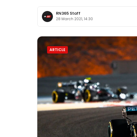
RN365 Staff
28 March 2021, 14:30
ARTICLE