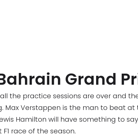
1 Bahrain Grand Pr
ll the practice sessions are over and the 
ng. Max Verstappen is the man to beat at
 Lewis Hamilton will have something to say
st F1 race of the season.