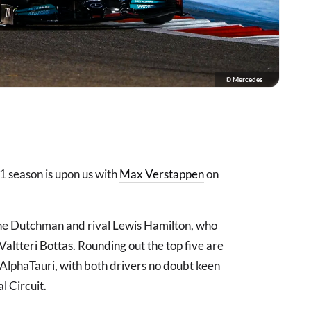
© Mercedes
a 1 season is upon us with
Max Verstappen
on
n the Dutchman and rival Lewis Hamilton, who
ltteri Bottas. Rounding out the top five are
 AlphaTauri, with both drivers no doubt keen
l Circuit.