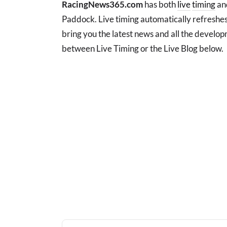
RacingNews365.com
has both
live
timing
and
Paddock. Live timing automatically refreshes
bring you the latest news and all the develo
between Live Timing or the Live Blog below.