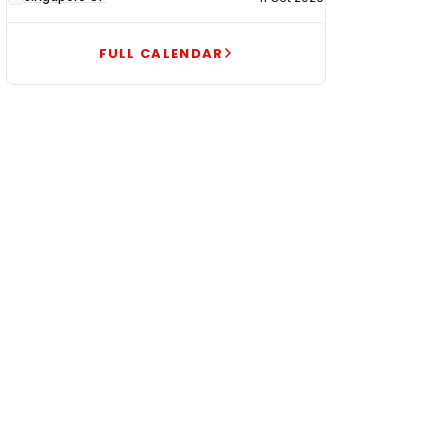
FULL CALENDAR