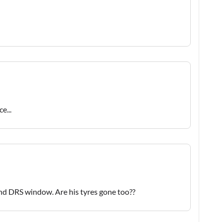
e...
ond DRS window. Are his tyres gone too??