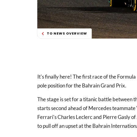
TO NEWS OVERVIEW
It's finally here! The first race of the Formul
pole position for the Bahrain Grand Prix.
The stage is set for a titanic battle betwee
starts second ahead of Mercedes teammate Va
Ferrari's Charles Leclerc and Pierre Gasly of
to pull off an upset at the Bahrain Internationa