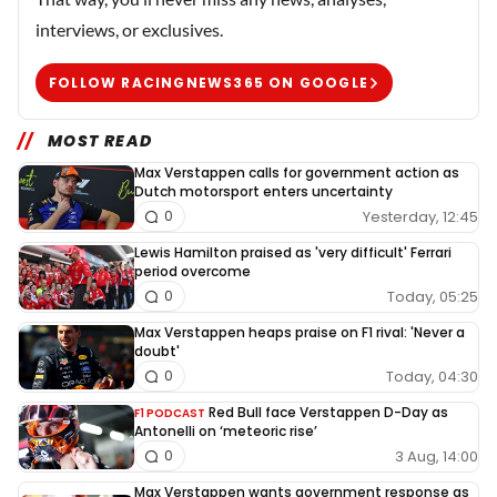
interviews, or exclusives.
FOLLOW RACINGNEWS365 ON GOOGLE
MOST READ
Max Verstappen calls for government action as
Dutch motorsport enters uncertainty
Yesterday, 12:45
0
Lewis Hamilton praised as 'very difficult' Ferrari
period overcome
Today, 05:25
0
Max Verstappen heaps praise on F1 rival: 'Never a
doubt'
Today, 04:30
0
Red Bull face Verstappen D-Day as
F1 PODCAST
Antonelli on ‘meteoric rise’
3 Aug, 14:00
0
Max Verstappen wants government response as