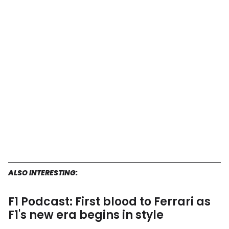
ALSO INTERESTING:
F1 Podcast: First blood to Ferrari as
F1's new era begins in style