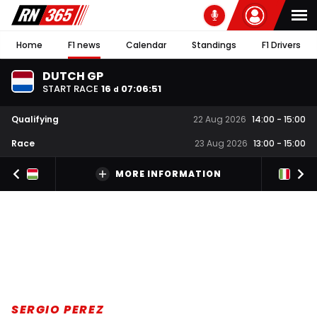
Home
F1 news
Calendar
Standings
F1 Drivers
DUTCH GP
START RACE
16
07
:
06
:
50
d
Qualifying
22 Aug 2026
14:00
-
15:00
Race
23 Aug 2026
13:00
-
15:00
MORE INFORMATION
SERGIO PEREZ