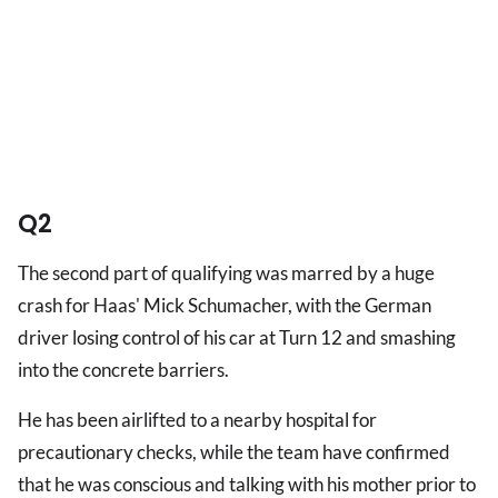
Q2
The second part of qualifying was marred by a huge
crash for Haas' Mick Schumacher, with the German
driver losing control of his car at Turn 12 and smashing
into the concrete barriers.
He has been airlifted to a nearby hospital for
precautionary checks, while the team have confirmed
that he was conscious and talking with his mother prior to