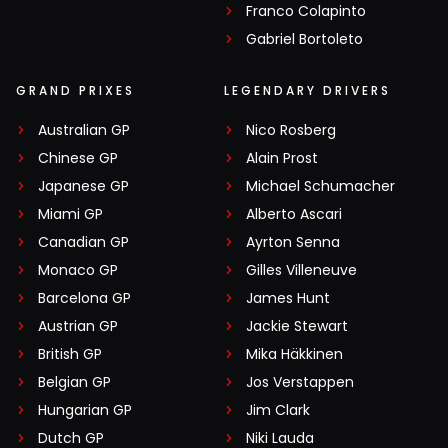
Franco Colapinto
Gabriel Bortoleto
GRAND PRIXES
LEGENDARY DRIVERS
Australian GP
Nico Rosberg
Chinese GP
Alain Prost
Japanese GP
Michael Schumacher
Miami GP
Alberto Ascari
Canadian GP
Ayrton Senna
Monaco GP
Gilles Villeneuve
Barcelona GP
James Hunt
Austrian GP
Jackie Stewart
British GP
Mika Häkkinen
Belgian GP
Jos Verstappen
Hungarian GP
Jim Clark
Dutch GP
Niki Lauda