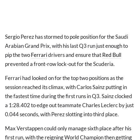
Sergio Perez has stormed to pole position for the Saudi
Arabian Grand Prix, with his last Q3 run just enough to
pip the two
Ferrari
drivers and ensure that
Red Bull
prevented a front-row lock-out for the Scuderia.
Ferrari had looked on for the top two positions as the
session reached its climax, with Carlos Sainz putting in
the fastest time during the first runs in Q3. Sainz clocked
a 1:28.402 to edge out teammate Charles Leclerc by just
0.044 seconds, with Perez slotting into third place.
Max Verstappen could only manage sixth place after his
first run, with the reigning World Champion then getting