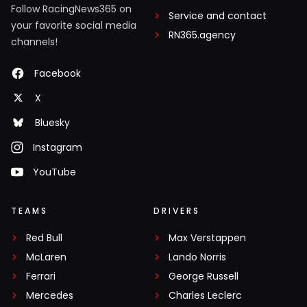
Follow RacingNews365 on
Service and contact
your favorite social media
RN365.agency
channels!
Facebook
X
Bluesky
Instagram
YouTube
TEAMS
DRIVERS
Red Bull
Max Verstappen
McLaren
Lando Norris
Ferrari
George Russell
Mercedes
Charles Leclerc