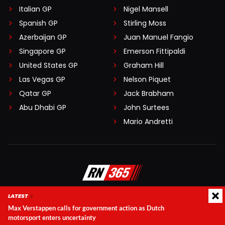
Italian GP
Nigel Mansell
Spanish GP
Stirling Moss
Azerbaijan GP
Juan Manuel Fangio
Singapore GP
Emerson Fittipaldi
United States GP
Graham Hill
Las Vegas GP
Nelson Piquet
Qatar GP
Jack Brabham
Abu Dhabi GP
John Surtees
Mario Andretti
LATEST
Editorial team
Disclaimer
Max Verstappen calls for government action as Dutch
Terms and conditions
Privacy Policy
Contact
motorsport enters uncertainty