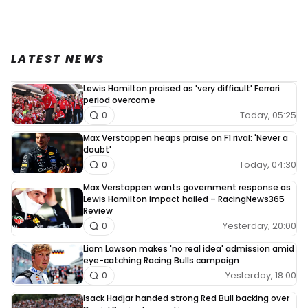
LATEST NEWS
Lewis Hamilton praised as 'very difficult' Ferrari
period overcome
Today, 05:25
0
Max Verstappen heaps praise on F1 rival: 'Never a
doubt'
Today, 04:30
0
Max Verstappen wants government response as
Lewis Hamilton impact hailed – RacingNews365
Review
Yesterday, 20:00
0
Liam Lawson makes 'no real idea' admission amid
eye-catching Racing Bulls campaign
Yesterday, 18:00
0
Isack Hadjar handed strong Red Bull backing over