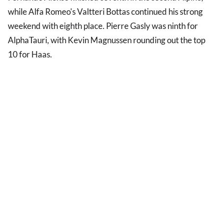
while Alfa Romeo's Valtteri Bottas continued his strong
weekend with eighth place. Pierre Gasly was ninth for
AlphaTauri, with Kevin Magnussen rounding out the top
10 for Haas.