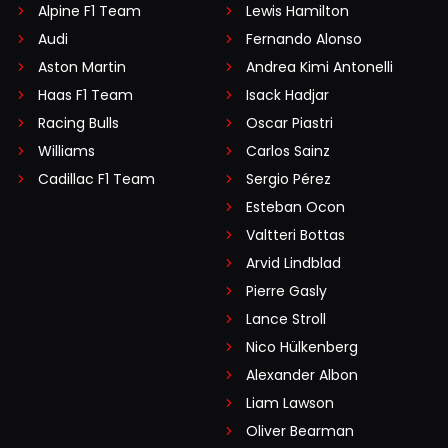
Alpine F1 Team
Lewis Hamilton
Audi
Fernando Alonso
Aston Martin
Andrea Kimi Antonelli
Haas F1 Team
Isack Hadjar
Racing Bulls
Oscar Piastri
Williams
Carlos Sainz
Cadillac F1 Team
Sergio Pérez
Esteban Ocon
Valtteri Bottas
Arvid Lindblad
Pierre Gasly
Lance Stroll
Nico Hülkenberg
Alexander Albon
Liam Lawson
Oliver Bearman