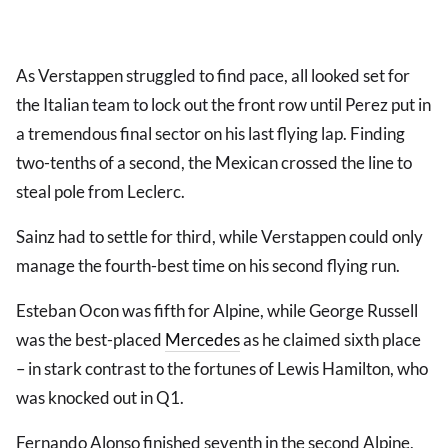
As Verstappen struggled to find pace, all looked set for
the Italian team to lock out the front row until Perez put in
a tremendous final sector on his last flying lap. Finding
two-tenths of a second, the Mexican crossed the line to
steal pole from Leclerc.
Sainz had to settle for third, while Verstappen could only
manage the fourth-best time on his second flying run.
Esteban Ocon was fifth for Alpine, while George Russell
was the best-placed
Mercedes
as he claimed sixth place
– in stark contrast to the fortunes of Lewis Hamilton, who
was knocked out in Q1.
Fernando Alonso finished seventh in the second Alpine,