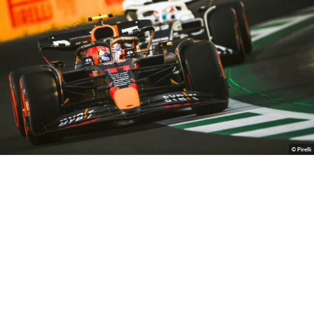
© Pirelli