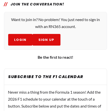
JOIN THE CONVERSATION!
Want to join in? No problem! You just need to sign in
with an RN365 account.
LOGIN
SIGN UP
Be the first to react!
SUBSCRIBE TO THE F1 CALENDAR
Never miss a thing from the Formula 1 season! Add the
2026 F1 schedule to your calendar at the touch of a
button. Subscribe below and put the dates and times of