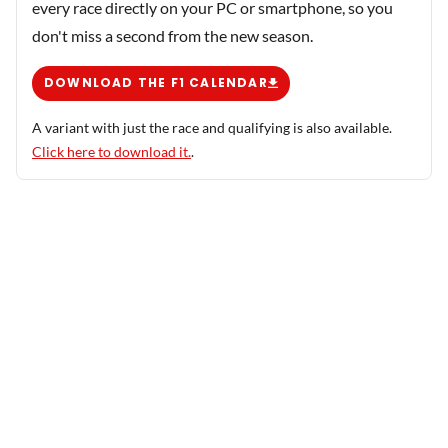
every race directly on your PC or smartphone, so you
don't miss a second from the new season.
DOWNLOAD THE F1 CALENDAR
A variant with just the race and qualifying is also available.
Click here to download it.
.