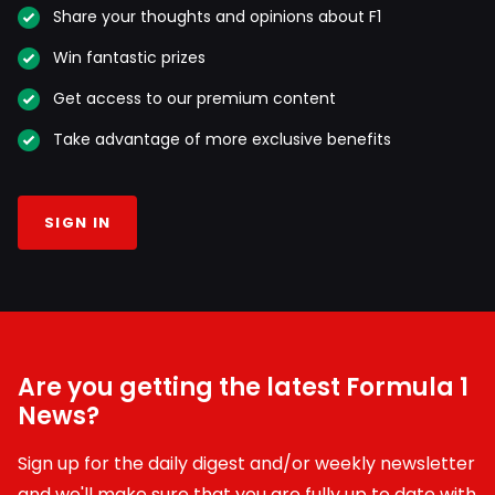
Share your thoughts and opinions about F1
Win fantastic prizes
Get access to our premium content
Take advantage of more exclusive benefits
SIGN IN
Are you getting the latest Formula 1
News?
Sign up for the daily digest and/or weekly newsletter
and we'll make sure that you are fully up to date with