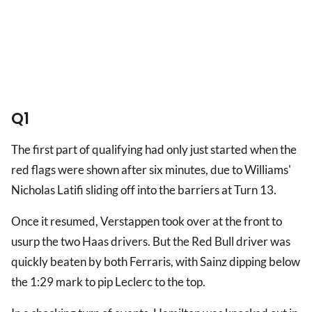
Q1
The first part of qualifying had only just started when the
red flags were shown after six minutes, due to Williams'
Nicholas Latifi sliding off into the barriers at Turn 13.
Once it resumed, Verstappen took over at the front to
usurp the two Haas drivers. But the Red Bull driver was
quickly beaten by both Ferraris, with Sainz dipping below
the 1:29 mark to pip Leclerc to the top.