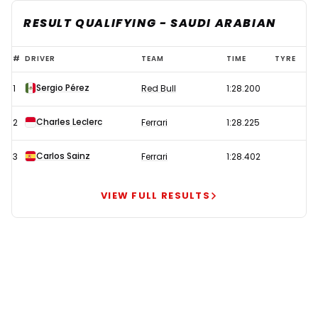
RESULT QUALIFYING - SAUDI ARABIAN
Perez
#
DRIVER
TEAM
TIME
TYRE
takes
Sergio Pérez
1
Red Bull
1:28.200
shock
pole
Charles Leclerc
2
Ferrari
1:28.225
in
Saudi
Carlos Sainz
3
Ferrari
1:28.402
Arabia
after
VIEW FULL RESULTS
Schumacher
hospitalised