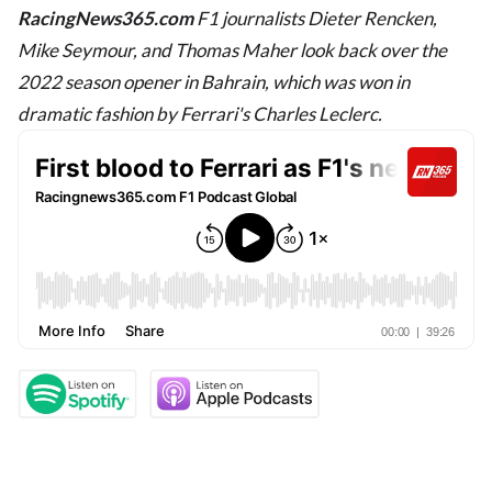
RacingNews365.com
F1 journalists Dieter Rencken,
Mike Seymour, and Thomas Maher look back over the
2022 season opener in Bahrain, which was won in
dramatic fashion by Ferrari's Charles Leclerc.