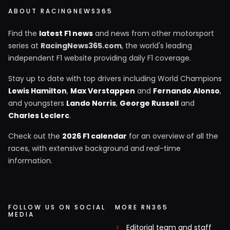
ABOUT RACINGNEWS365
Find the
latest F1 news
and news from other motorsport
series at
RacingNews365.com
, the world's leading
independent F1 website providing daily F1 coverage.
Stay up to date with top drivers including World Champions
Lewis Hamilton
,
Max Verstappen
and
Fernando Alonso
,
and youngsters
Lando Norris
,
George Russell
and
Charles Leclerc
.
Check out the
2026 F1 calendar
for an overview of all the
races, with extensive background and real-time
information.
FOLLOW US ON SOCIAL
MORE RN365
MEDIA
Editorial team and staff