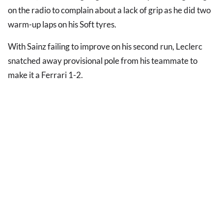
on the radio to complain about a lack of grip as he did two
warm-up laps on his Soft tyres.
With Sainz failing to improve on his second run, Leclerc
snatched away provisional pole from his teammate to
make it a Ferrari 1-2.