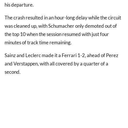
his departure.
The crash resulted in an hour-long delay while the circuit
was cleaned up, with Schumacher only demoted out of
the top 10 when the session resumed with just four
minutes of track time remaining.
Sainz and Leclerc made it a Ferrari 1-2, ahead of Perez
and Verstappen, with all covered by a quarter of a
second.