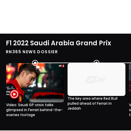
F1 2022 Saudi Arabia Grand Prix
RN365 NEWS DOSSIER
The key area where Red Bull
pulled ahead of Ferrari in
Video: Saudi GP crisis talks
V
Jeddah
glimpsed in Ferrari behind-the-
s
scenes footage
t
0
0
2 Apr, 16:00
30 Mar, 12:40