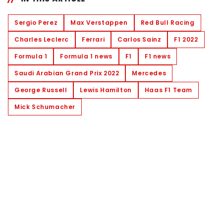
Sergio Perez
Max Verstappen
Red Bull Racing
Charles Leclerc
Ferrari
Carlos Sainz
F1 2022
Formula 1
Formula 1 news
F1
F1 news
Saudi Arabian Grand Prix 2022
Mercedes
George Russell
Lewis Hamilton
Haas F1 Team
Mick Schumacher