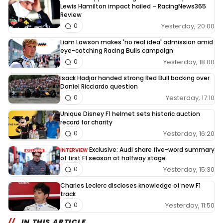
Lewis Hamilton impact hailed – RacingNews365
Review
Yesterday, 20:00
0
Liam Lawson makes 'no real idea' admission amid
eye-catching Racing Bulls campaign
Yesterday, 18:00
0
Isack Hadjar handed strong Red Bull backing over
Daniel Ricciardo question
Yesterday, 17:10
0
Unique Disney F1 helmet sets historic auction
record for charity
Yesterday, 16:20
0
Exclusive: Audi share five-word summary
INTERVIEW
of first F1 season at halfway stage
Yesterday, 15:30
0
Charles Leclerc discloses knowledge of new F1
track
Yesterday, 11:50
0
IN THIS ARTICLE