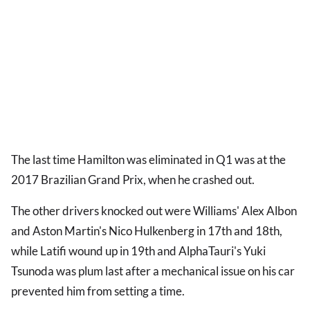
The last time Hamilton was eliminated in Q1 was at the
2017 Brazilian Grand Prix, when he crashed out.
The other drivers knocked out were Williams' Alex Albon
and Aston Martin's Nico Hulkenberg in 17th and 18th,
while Latifi wound up in 19th and AlphaTauri's Yuki
Tsunoda was plum last after a mechanical issue on his car
prevented him from setting a time.