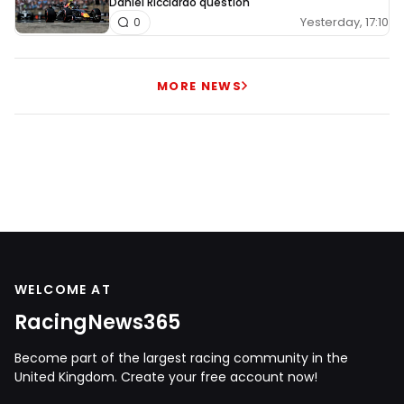
Daniel Ricciardo question
Yesterday, 17:10
0
MORE NEWS
WELCOME AT
RacingNews365
Become part of the largest racing community in the
United Kingdom. Create your free account now!