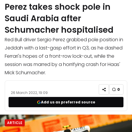
Perez takes shock pole in
Saudi Arabia after
Schumacher hospitalised
Red Bull driver Sergio Perez grabbed pole position in
Jeddah with a last-gasp effort in Q3, as he dashed
Ferrari's hopes of a front-row lock-out, while the
session was marred by a horrifying crash for Haas'
Mick Schumacher.
0
26 March 2022, 19:09
Add us as preferred source
ARTICLE