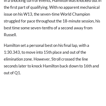
In a shocking turn of events, Hamilton was knocked out in
the first part of qualifying. With no apparent mechanical
issue on his W13, the seven-time World Champion
struggled for pace throughout the 18-minute session, his
best time some seven-tenths of a second away from
Russell.
Hamilton set a personal best on his final lap, with a
1:30.343, to move into 15th place and out of the
elimination zone. However, Stroll crossed the line
seconds later to knock Hamilton back down to 16th and
out of Q1.