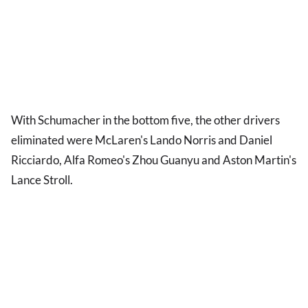
With Schumacher in the bottom five, the other drivers
eliminated were McLaren's Lando Norris and Daniel
Ricciardo, Alfa Romeo's Zhou Guanyu and Aston Martin's
Lance Stroll.