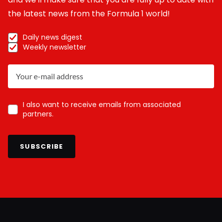
the latest news from the Formula 1 world!
Daily news digest
Weekly newsletter
I also want to receive emails from associated
partners.
SUBSCRIBE