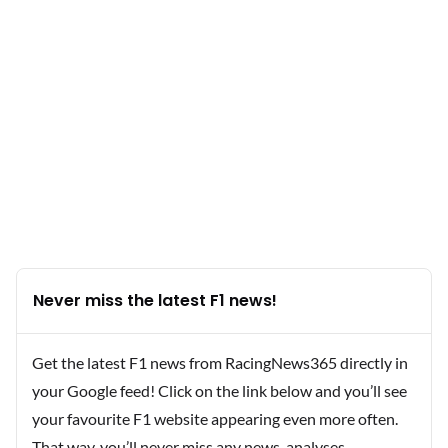
Never miss the latest F1 news!
Get the latest F1 news from RacingNews365 directly in
your Google feed! Click on the link below and you’ll see
your favourite F1 website appearing even more often.
That way, you’ll never miss any news, analyses,