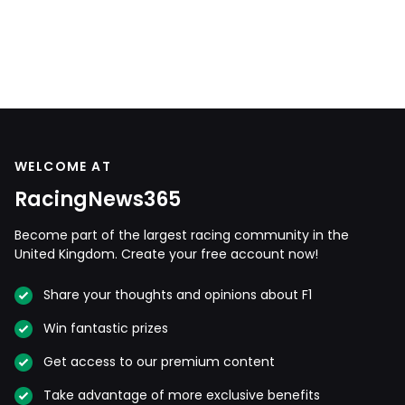
WELCOME AT
RacingNews365
Become part of the largest racing community in the
United Kingdom. Create your free account now!
Share your thoughts and opinions about F1
Win fantastic prizes
Get access to our premium content
Take advantage of more exclusive benefits