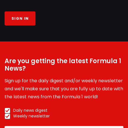
SIGN IN
Are you getting the latest Formula 1
News?
Sign up for the daily digest and/or weekly newsletter
and we'll make sure that you are fully up to date with
the latest news from the Formula 1 world!
Daily news digest
Weekly newsletter