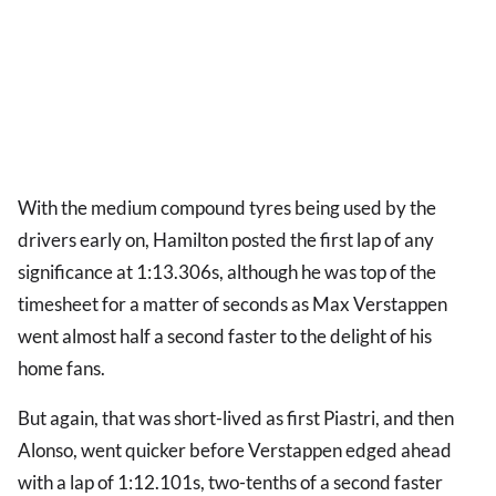
With the medium compound tyres being used by the
drivers early on, Hamilton posted the first lap of any
significance at 1:13.306s, although he was top of the
timesheet for a matter of seconds as Max Verstappen
went almost half a second faster to the delight of his
home fans.
But again, that was short-lived as first Piastri, and then
Alonso, went quicker before Verstappen edged ahead
with a lap of 1:12.101s, two-tenths of a second faster