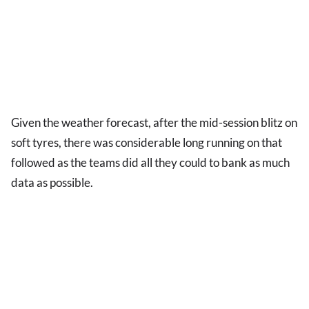
Given the weather forecast, after the mid-session blitz on
soft tyres, there was considerable long running on that
followed as the teams did all they could to bank as much
data as possible.