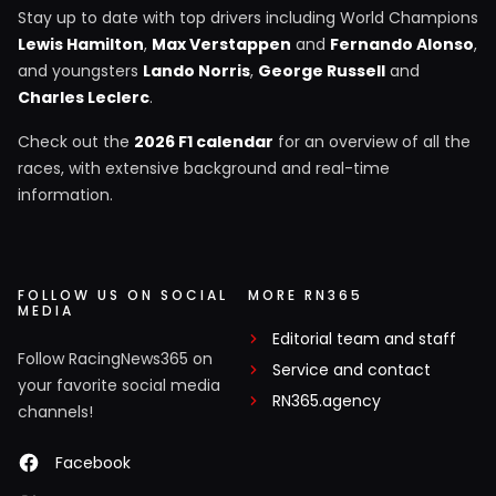
Stay up to date with top drivers including World Champions
Lewis Hamilton
,
Max Verstappen
and
Fernando Alonso
,
and youngsters
Lando Norris
,
George Russell
and
Charles Leclerc
.
Check out the
2026 F1 calendar
for an overview of all the
races, with extensive background and real-time
information.
FOLLOW US ON SOCIAL
MORE RN365
MEDIA
Editorial team and staff
Follow RacingNews365 on
Service and contact
your favorite social media
RN365.agency
channels!
Facebook