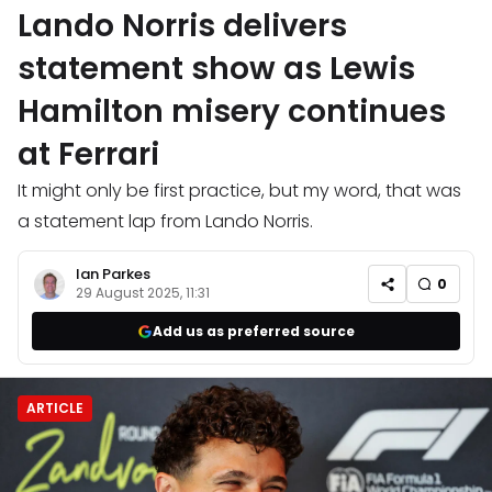
Lando Norris delivers
statement show as Lewis
Hamilton misery continues
at Ferrari
It might only be first practice, but my word, that was
a statement lap from Lando Norris.
Ian Parkes
0
29 August 2025, 11:31
Add us as preferred source
ARTICLE