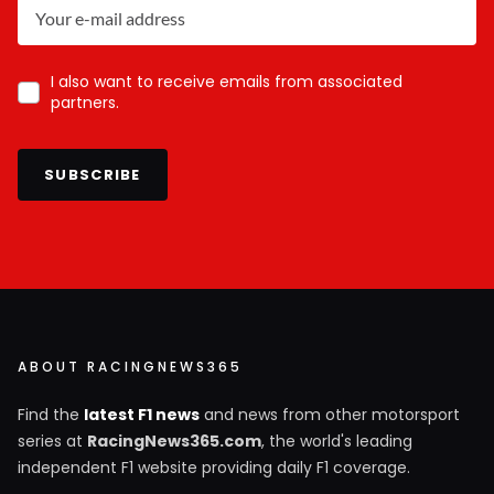
I also want to receive emails from associated
partners.
SUBSCRIBE
ABOUT RACINGNEWS365
Find the
latest F1 news
and news from other motorsport
series at
RacingNews365.com
, the world's leading
independent F1 website providing daily F1 coverage.