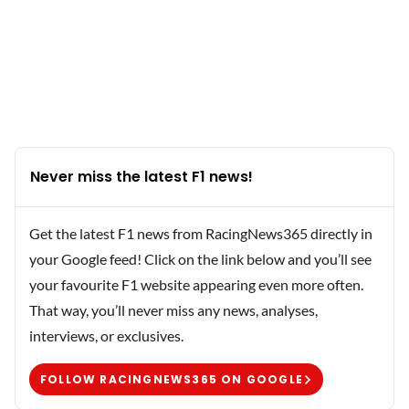
Never miss the latest F1 news!
Get the latest F1 news from RacingNews365 directly in
your Google feed! Click on the link below and you’ll see
your favourite F1 website appearing even more often.
That way, you’ll never miss any news, analyses,
interviews, or exclusives.
FOLLOW RACINGNEWS365 ON GOOGLE