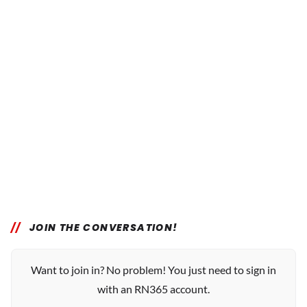
JOIN THE CONVERSATION!
Want to join in? No problem! You just need to sign in
with an RN365 account.