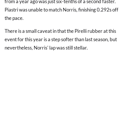
from a year ago was just six-tenths of a second faster.
Piastri was unable to match Norris, finishing 0.292s off
the pace.
There is a small caveat in that the Pirelli rubber at this
event for this year is a step softer than last season, but
nevertheless, Norris' lap was still stellar.