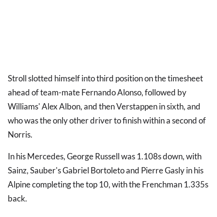
Stroll slotted himself into third position on the timesheet
ahead of team-mate Fernando Alonso, followed by
Williams' Alex Albon, and then Verstappen in sixth, and
who was the only other driver to finish within a second of
Norris.
In his Mercedes, George Russell was 1.108s down, with
Sainz, Sauber's Gabriel Bortoleto and Pierre Gasly in his
Alpine completing the top 10, with the Frenchman 1.335s
back.