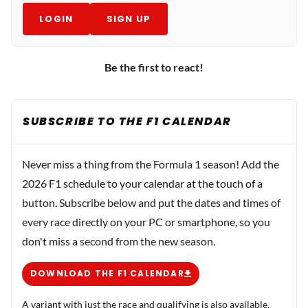
LOGIN
SIGN UP
Be the first to react!
SUBSCRIBE TO THE F1 CALENDAR
Never miss a thing from the Formula 1 season! Add the
2026 F1 schedule to your calendar at the touch of a
button. Subscribe below and put the dates and times of
every race directly on your PC or smartphone, so you
don't miss a second from the new season.
DOWNLOAD THE F1 CALENDAR
A variant with just the race and qualifying is also available.