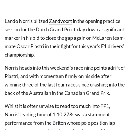
Lando Norris blitzed
Zandvoort
in the opening practice
session for the Dutch Grand Prix to lay down a significant
marker in his bid to close the gap again on McLaren team-
mate Oscar Piastri in their fight for this year's F1 drivers'
championship.
Norris heads into this weekend's race nine
points
adrift of
Piastri, and with momentum firmly on his side after
winning three of the last four races since crashing into the
back of the Australian in the Canadian Grand Prix.
Whilst it is often unwise to read too much into FP1,
Norris' leading time of 1:10.278s was a statement
performance from the Briton whose pole position lap