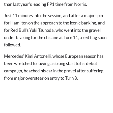
than last year's leading FP1 time from Norris.
Just 11 minutes into the session, and after a major spin
for Hamilton on the approach to the iconic banking, and
for Red Bull's Yuki Tsunoda, who went into the gravel
under braking for the chicane at Turn 11, a red flag soon
followed.
Mercedes' Kimi Antonelli, whose European season has
been wretched following a strong start to his debut
campaign, beached his car in the gravel after suffering
from major oversteer on entry to Turn 8.