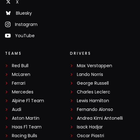
X
Bluesky
Instagram
YouTube
TEAMS
DRIVERS
Red Bull
Max Verstappen
McLaren
Lando Norris
Ferrari
George Russell
Mercedes
Charles Leclerc
Alpine F1 Team
Lewis Hamilton
Audi
Fernando Alonso
Aston Martin
Andrea Kimi Antonelli
Haas F1 Team
Isack Hadjar
Racing Bulls
Oscar Piastri