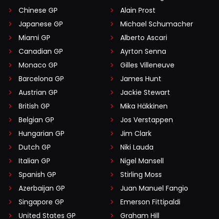
Chinese GP
Alain Prost
Japanese GP
Michael Schumacher
Miami GP
Alberto Ascari
Canadian GP
Ayrton Senna
Monaco GP
Gilles Villeneuve
Barcelona GP
James Hunt
Austrian GP
Jackie Stewart
British GP
Mika Häkkinen
Belgian GP
Jos Verstappen
Hungarian GP
Jim Clark
Dutch GP
Niki Lauda
Italian GP
Nigel Mansell
Spanish GP
Stirling Moss
Azerbaijan GP
Juan Manuel Fangio
Singapore GP
Emerson Fittipaldi
United States GP
Graham Hill