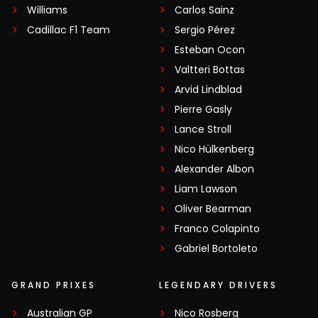
Williams
Carlos Sainz
Cadillac F1 Team
Sergio Pérez
Esteban Ocon
Valtteri Bottas
Arvid Lindblad
Pierre Gasly
Lance Stroll
Nico Hülkenberg
Alexander Albon
Liam Lawson
Oliver Bearman
Franco Colapinto
Gabriel Bortoleto
GRAND PRIXES
LEGENDARY DRIVERS
Australian GP
Nico Rosberg