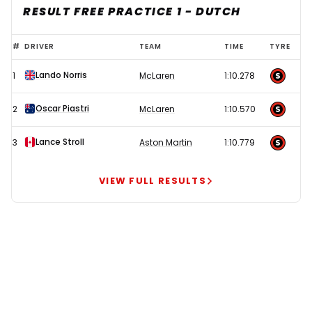
RESULT FREE PRACTICE 1 - DUTCH
Lando
#
DRIVER
TEAM
TIME
TYRE
Norris
Lando Norris
1
McLaren
1:10.278
delivers
statement
Oscar Piastri
2
McLaren
1:10.570
show
as
Lance Stroll
3
Aston Martin
1:10.779
Lewis
Hamilton
VIEW FULL RESULTS
misery
continues
at
Ferrari