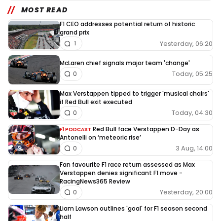
MOST READ
F1 CEO addresses potential return of historic
grand prix
Yesterday, 06:20
1
McLaren chief signals major team 'change'
Today, 05:25
0
Max Verstappen tipped to trigger 'musical chairs'
if Red Bull exit executed
Today, 04:30
0
Red Bull face Verstappen D-Day as
F1 PODCAST
Antonelli on ‘meteoric rise’
3 Aug, 14:00
0
Fan favourite F1 race return assessed as Max
Verstappen denies significant F1 move -
RacingNews365 Review
Yesterday, 20:00
0
Liam Lawson outlines 'goal' for F1 season second
half