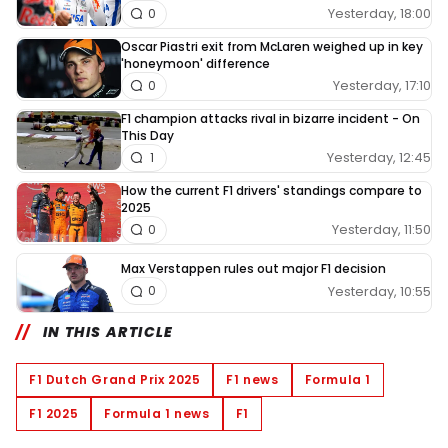
Yesterday, 18:00
0
Oscar Piastri exit from McLaren weighed up in key
'honeymoon' difference
Yesterday, 17:10
0
F1 champion attacks rival in bizarre incident - On
This Day
Yesterday, 12:45
1
How the current F1 drivers' standings compare to
2025
Yesterday, 11:50
0
Max Verstappen rules out major F1 decision
Yesterday, 10:55
0
IN THIS ARTICLE
F1 Dutch Grand Prix 2025
F1 news
Formula 1
F1 2025
Formula 1 news
F1