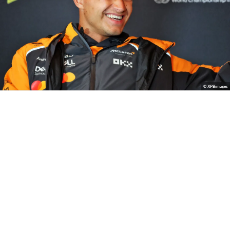
© XPBimages