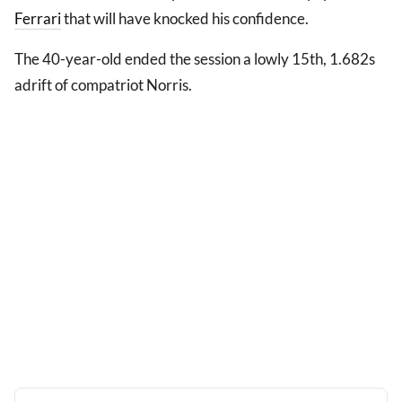
Ferrari
that will have knocked his confidence.
The 40-year-old ended the session a lowly 15th, 1.682s
adrift of compatriot Norris.