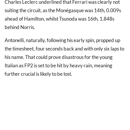
Charles Leclerc underlined that Ferrari was clearly not
suiting the circuit, as the Monégasque was 14th, 0.009s
ahead of Hamilton, whilst Tsunoda was 16th, 1.848s
behind Norris.
Antonelli, naturally, following his early spin, propped up
the timesheet, four seconds back and with only six laps to
his name. That could prove disastrous for the young
Italian as FP2 is set to be hit by heavy rain, meaning
further crucial is likely to be lost.