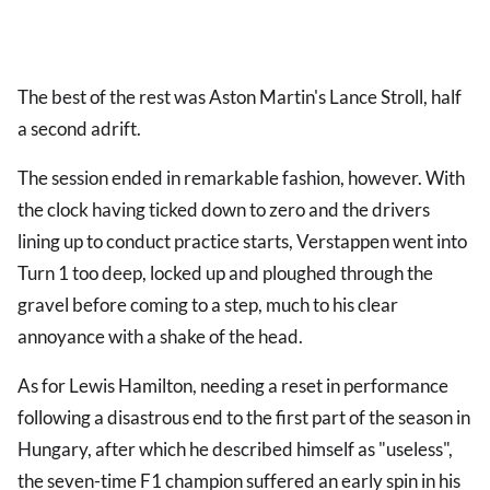
The best of the rest was Aston Martin's Lance Stroll, half
a second adrift.
The session ended in remarkable fashion, however. With
the clock having ticked down to zero and the drivers
lining up to conduct practice starts, Verstappen went into
Turn 1 too deep, locked up and ploughed through the
gravel before coming to a step, much to his clear
annoyance with a shake of the head.
As for Lewis Hamilton, needing a reset in performance
following a disastrous end to the first part of the season in
Hungary, after which he described himself as "useless",
the seven-time F1 champion suffered an early spin in his