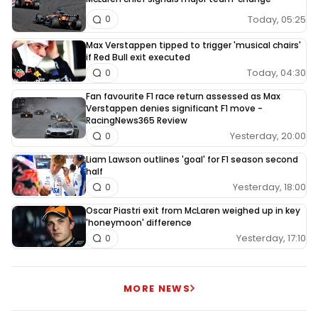
Today, 05:25
0
Max Verstappen tipped to trigger 'musical chairs'
if Red Bull exit executed
Today, 04:30
0
Fan favourite F1 race return assessed as Max
Verstappen denies significant F1 move -
RacingNews365 Review
Yesterday, 20:00
0
Liam Lawson outlines 'goal' for F1 season second
half
Yesterday, 18:00
0
Oscar Piastri exit from McLaren weighed up in key
'honeymoon' difference
Yesterday, 17:10
0
MORE NEWS