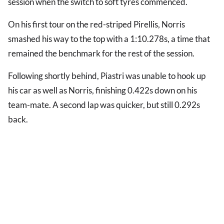
session when the switch to soft tyres commenced.
On his first tour on the red-striped Pirellis, Norris
smashed his way to the top with a 1:10.278s, a time that
remained the benchmark for the rest of the session.
Following shortly behind, Piastri was unable to hook up
his car as well as Norris, finishing 0.422s down on his
team-mate. A second lap was quicker, but still 0.292s
back.