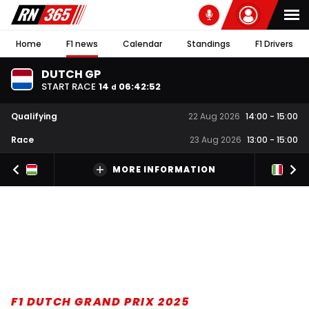
Home
F1 news
Calendar
Standings
F1 Drivers
DUTCH GP
START RACE
14
06
:
42
:
51
d
Qualifying
22 Aug 2026
14:00
-
15:00
Race
23 Aug 2026
13:00
-
15:00
MORE INFORMATION
F1 DUTCH GRAND PRIX 2025