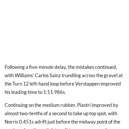
Following a five-minute delay, the mistakes continued,
with Williams' Carlos Sainz trundling across the gravel at
the Turn 12 left-hand loop before Verstappen improved
his leading time to 1:11.986s.
Continuing on the medium rubber, Piastri improved by
almost two-tenths of a second to take up top spot, with
Norris 0.451s adrift just before the midway point of the