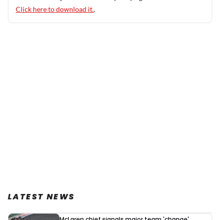
Click here to download it.
.
LATEST NEWS
McLaren chief signals major team 'change'