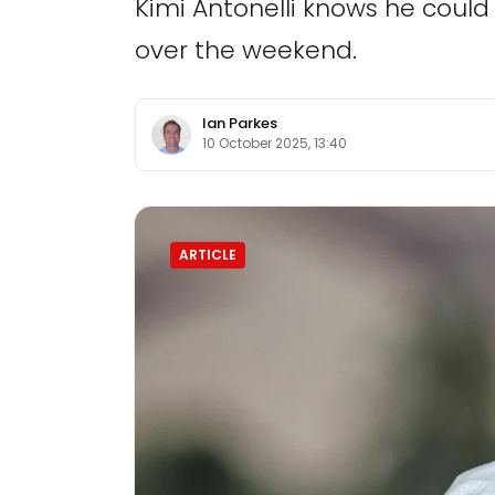
Kimi Antonelli knows he coul
over the weekend.
Ian Parkes
10 October 2025, 13:40
ARTICLE