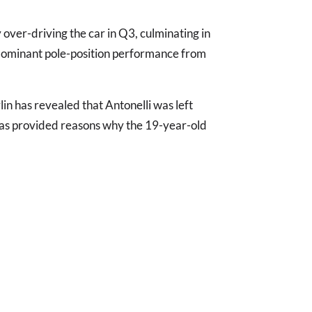
.
 over-driving the car in Q3, culminating in
ominant pole-position performance from
n has revealed that Antonelli was left
 has provided reasons why the 19-year-old