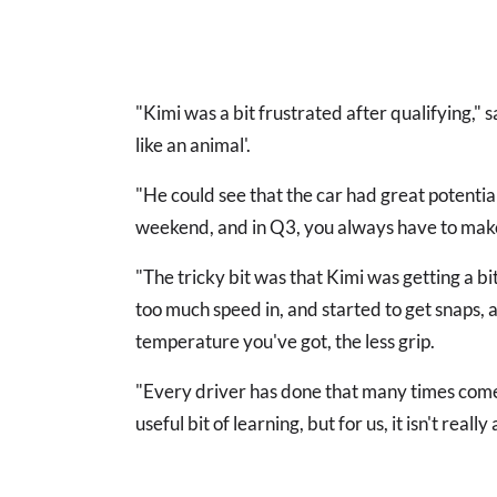
"Kimi was a bit frustrated after qualifying," sa
like an animal'.
"He could see that the car had great potential.
weekend, and in Q3, you always have to make a
"The tricky bit was that Kimi was getting a bit
too much speed in, and started to get snaps,
temperature you've got, the less grip.
"Every driver has done that many times come 
useful bit of learning, but for us, it isn't rea