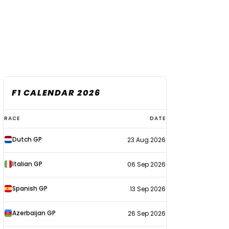
F1 CALENDAR 2026
F1
RACE
DATE
calendar
Dutch GP
23 Aug 2026
2026
Italian GP
06 Sep 2026
Spanish GP
13 Sep 2026
Azerbaijan GP
26 Sep 2026