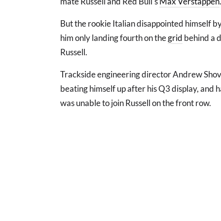
mate Russell and Red Bull's
Max Verstappen
But the rookie Italian disappointed himself by
him only landing fourth on the
grid
behind a d
Russell.
Trackside engineering director Andrew Shovli
beating himself up after his Q3 display, and
was unable to join Russell on the front row.