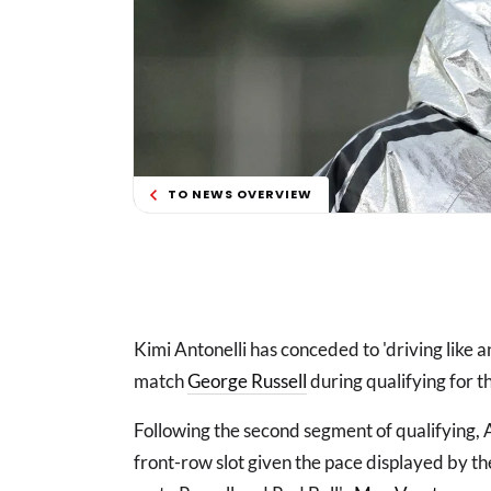
TO NEWS OVERVIEW
Kimi Antonelli has conceded to 'driving like 
match
George Russell
during qualifying for t
Following the second segment of qualifying, A
front-row slot given the pace displayed by t