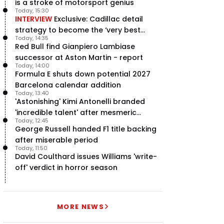
is a stroke of motorsport genius
Today, 15:30
INTERVIEW
Exclusive: Cadillac detail
strategy to become the ‘very best
Today, 14:35
team’ in F1
Red Bull find Gianpiero Lambiase
successor at Aston Martin - report
Today, 14:00
Formula E shuts down potential 2027
Barcelona calendar addition
Today, 13:40
'Astonishing' Kimi Antonelli branded
'incredible talent' after mesmeric
Today, 12:45
season start
George Russell handed F1 title backing
after miserable period
Today, 11:50
David Coulthard issues Williams 'write-
off' verdict in horror season
MORE NEWS