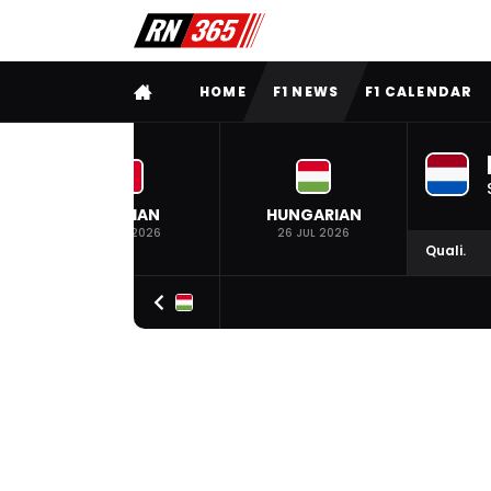
FULL MENU
HOME
F1 NEWS
F1 CALENDAR
BELGIAN
HUNGARIAN
19 JUL 2026
26 JUL 2026
Quali.