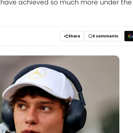
d have achieved so much more under the 
Share
0
comments