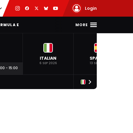
Login
MORE
RMULA E
ITALIAN
SPANISH
6 SEP 2026
13 SEP 2026
:00
-
15:00