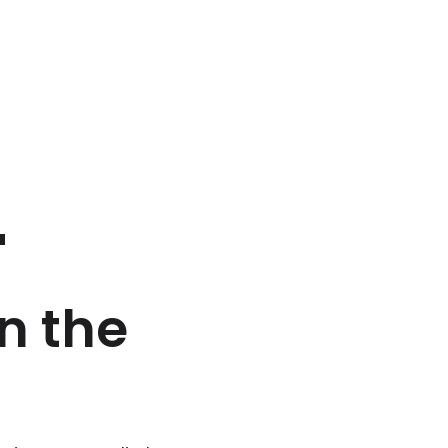
'
n the