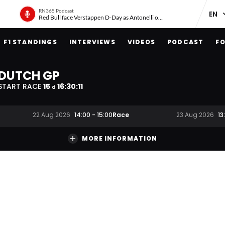
RN365 Podcast
Red Bull face Verstappen D-Day as Antonelli on ‘meteoric rise’
F1 STANDINGS
INTERVIEWS
VIDEOS
PODCAST
FO
DUTCH GP
START RACE
15
16
:
30
:
10
d
Race
22 Aug 2026
14:00
-
15:00
23 Aug 2026
13
MORE INFORMATION