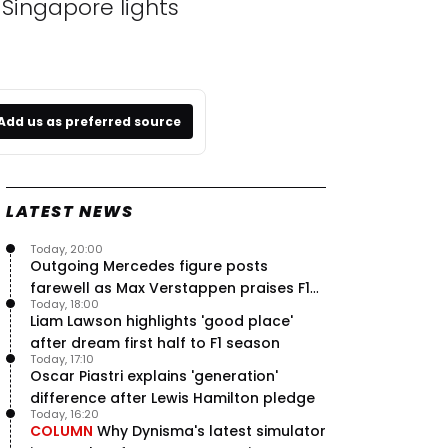
Singapore lights
Add us as preferred source
LATEST NEWS
Today, 20:00
Outgoing Mercedes figure posts
farewell as Max Verstappen praises F1
Today, 18:00
rival - RacingNews365 Review
Liam Lawson highlights 'good place'
after dream first half to F1 season
Today, 17:10
Oscar Piastri explains 'generation'
difference after Lewis Hamilton pledge
Today, 16:20
COLUMN
Why Dynisma's latest simulator