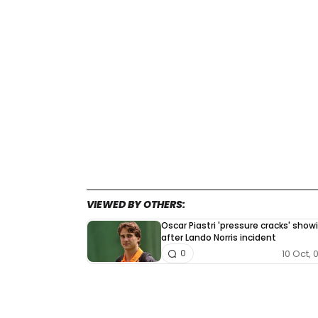
VIEWED BY OTHERS:
Oscar Piastri 'pressure cracks' show
after Lando Norris incident
10 Oct, 
0