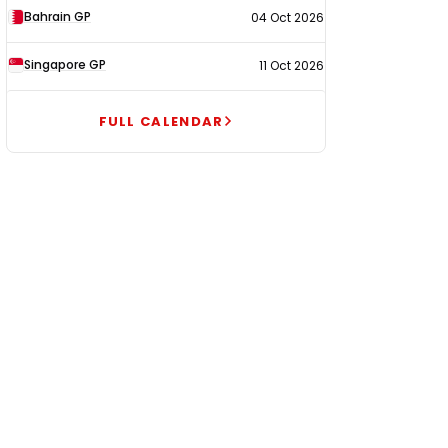
Bahrain GP
04 Oct 2026
Singapore GP
11 Oct 2026
FULL CALENDAR