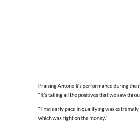
Praising Antonelli's performance during the ra
"It's taking all the positives that we saw throu
"That early pace in qualifying was extremely 
which was right on the money."