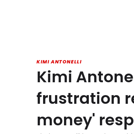
KIMI ANTONELLI
Kimi Antonel
frustration 
money' res