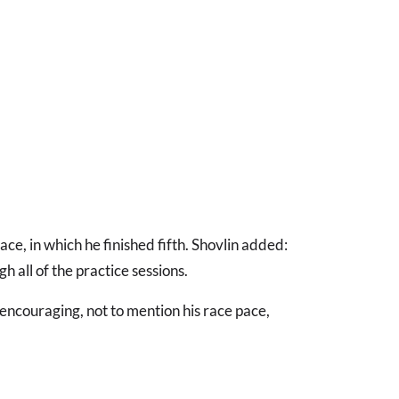
ce, in which he finished fifth. Shovlin added:
gh all of the practice sessions.
encouraging, not to mention his race pace,