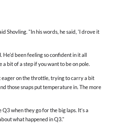
id Shovling. "In his words, he said, 'I drove it
 He'd been feeling so confident in it all
 bit of a step if you want to be on pole.
 eager on the throttle, trying to carry a bit
 and those snaps put temperature in. The more
Q3 when they go for the big laps. It’s a
lly about what happened in Q3."