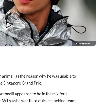
© XPBimages
an animal' as the reason why he was unable to
he Singapore Grand Prix.
ntonelli appeared to be in the mix for a
he W16 as he was third quickest behind team-