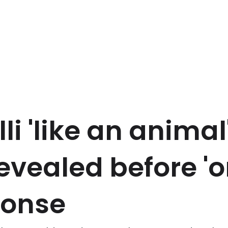
li 'like an animal
revealed before 'o
ponse