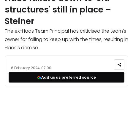
structures' still in place –
Steiner
The ex-Haas Team Principal has criticised the team's
owner for failing to keep up with the times, resulting in
Haas's demise.
6 February 2024, 07:00
Add us as preferred source