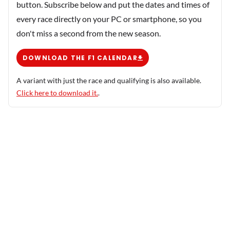
button. Subscribe below and put the dates and times of
every race directly on your PC or smartphone, so you
don't miss a second from the new season.
DOWNLOAD THE F1 CALENDAR
A variant with just the race and qualifying is also available.
Click here to download it.
.