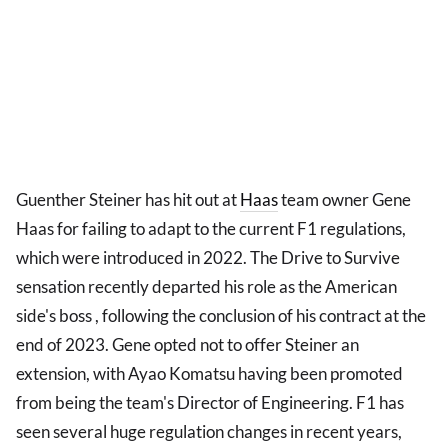
Guenther Steiner has hit out at
Haas
team owner Gene
Haas for failing to adapt to the current F1 regulations,
which were introduced in 2022. The Drive to Survive
sensation recently departed his role as the American
side's boss , following the conclusion of his contract at the
end of 2023. Gene opted not to offer Steiner an
extension, with Ayao Komatsu having been promoted
from being the team's Director of Engineering. F1 has
seen several huge regulation changes in recent years,