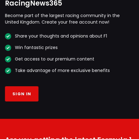
RacingNews365
Become part of the largest racing community in the
United Kingdom. Create your free account now!
Share your thoughts and opinions about F1
Win fantastic prizes
Get access to our premium content
Take advantage of more exclusive benefits
SIGN IN