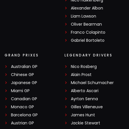
Nico Hülkenberg
Alexander Albon
Liam Lawson
Oliver Bearman
Franco Colapinto
Gabriel Bortoleto
GRAND PRIXES
LEGENDARY DRIVERS
Australian GP
Nico Rosberg
Chinese GP
Alain Prost
Japanese GP
Michael Schumacher
Miami GP
Alberto Ascari
Canadian GP
Ayrton Senna
Monaco GP
Gilles Villeneuve
Barcelona GP
James Hunt
Austrian GP
Jackie Stewart