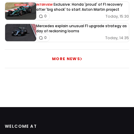
Exclusive: Honda 'proud' of F1 recovery
INTERVIEW
after 'big shock' to start Aston Martin project
Today, 15:30
0
Mercedes explain unusual F1 upgrade strategy as
day of reckoning looms
Today, 14:35
0
MORE NEWS
WELCOME AT