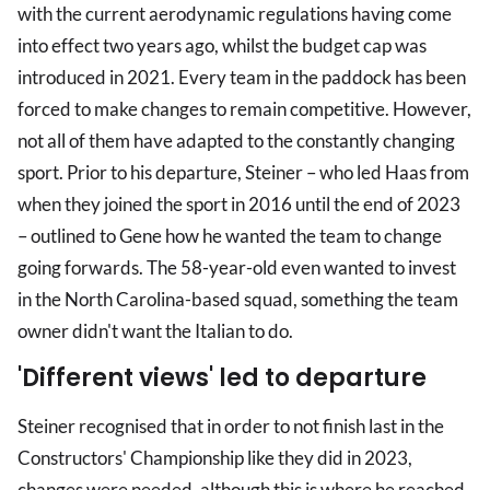
with the current aerodynamic regulations having come
into effect two years ago, whilst the budget cap was
introduced in 2021. Every team in the paddock has been
forced to make changes to remain competitive. However,
not all of them have adapted to the constantly changing
sport. Prior to his departure, Steiner – who led Haas from
when they joined the sport in 2016 until the end of 2023
– outlined to Gene how he wanted the team to change
going forwards. The 58-year-old even wanted to invest
in the North Carolina-based squad, something the team
owner didn't want the Italian to do.
'Different views' led to departure
Steiner recognised that in order to not finish last in the
Constructors' Championship like they did in 2023,
changes were needed, although this is where he reached