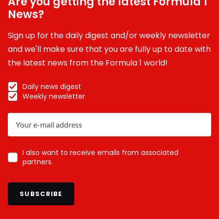
Are you getting the latest Formula 1
News?
Sign up for the daily digest and/or weekly newsletter
and we'll make sure that you are fully up to date with
the latest news from the Formula 1 world!
Daily news digest
Weekly newsletter
I also want to receive emails from associated
partners.
SUBSCRIBE