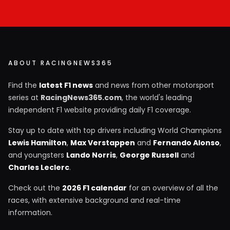
ABOUT RACINGNEWS365
Find the
latest F1 news
and news from other motorsport
series at
RacingNews365.com
, the world's leading
independent F1 website providing daily F1 coverage.
Stay up to date with top drivers including World Champions
Lewis Hamilton
,
Max Verstappen
and
Fernando Alonso
,
and youngsters
Lando Norris
,
George Russell
and
Charles Leclerc
.
Check out the
2026 F1 calendar
for an overview of all the
races, with extensive background and real-time
information.