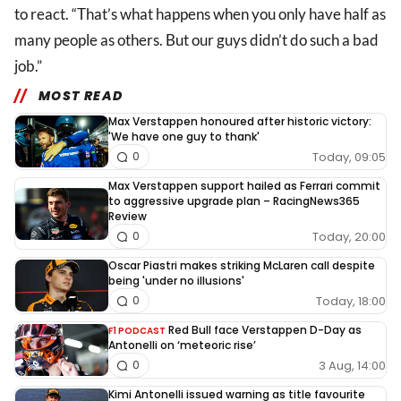
to react. “That’s what happens when you only have half as
many people as others. But our guys didn’t do such a bad
job.”
MOST READ
Max Verstappen honoured after historic victory:
'We have one guy to thank'
Today, 09:05
0
Max Verstappen support hailed as Ferrari commit
to aggressive upgrade plan – RacingNews365
Review
Today, 20:00
0
Oscar Piastri makes striking McLaren call despite
being 'under no illusions'
Today, 18:00
0
Red Bull face Verstappen D-Day as
F1 PODCAST
Antonelli on ‘meteoric rise’
3 Aug, 14:00
0
Kimi Antonelli issued warning as title favourite