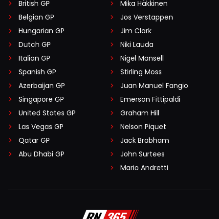
British GP
Mika Häkkinen
Belgian GP
Jos Verstappen
Hungarian GP
Jim Clark
Dutch GP
Niki Lauda
Italian GP
Nigel Mansell
Spanish GP
Stirling Moss
Azerbaijan GP
Juan Manuel Fangio
Singapore GP
Emerson Fittipaldi
United States GP
Graham Hill
Las Vegas GP
Nelson Piquet
Qatar GP
Jack Brabham
Abu Dhabi GP
John Surtees
Mario Andretti