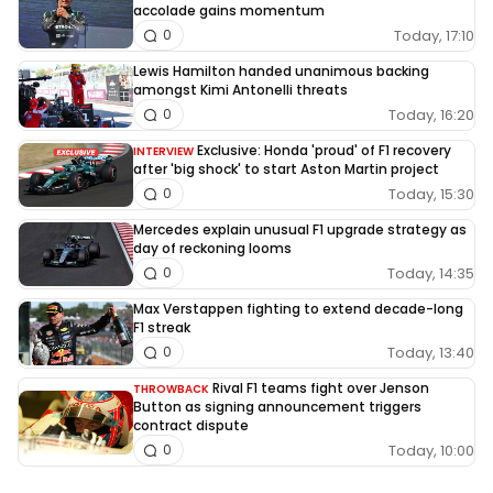
accolade gains momentum
Today, 17:10
0
Lewis Hamilton handed unanimous backing
amongst Kimi Antonelli threats
Today, 16:20
0
Exclusive: Honda 'proud' of F1 recovery
INTERVIEW
after 'big shock' to start Aston Martin project
Today, 15:30
0
Mercedes explain unusual F1 upgrade strategy as
day of reckoning looms
Today, 14:35
0
Max Verstappen fighting to extend decade-long
F1 streak
Today, 13:40
0
Rival F1 teams fight over Jenson
THROWBACK
Button as signing announcement triggers
contract dispute
Today, 10:00
0