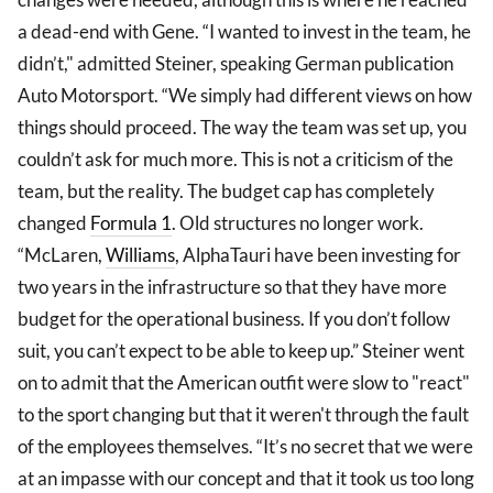
a dead-end with Gene. “I wanted to invest in the team, he
didn’t," admitted Steiner, speaking German publication
Auto Motorsport. “We simply had different views on how
things should proceed. The way the team was set up, you
couldn’t ask for much more. This is not a criticism of the
team, but the reality. The budget cap has completely
changed
Formula 1
. Old structures no longer work.
“McLaren,
Williams
, AlphaTauri have been investing for
two years in the infrastructure so that they have more
budget for the operational business. If you don’t follow
suit, you can’t expect to be able to keep up.” Steiner went
on to admit that the American outfit were slow to "react"
to the sport changing but that it weren't through the fault
of the employees themselves. “It’s no secret that we were
at an impasse with our concept and that it took us too long