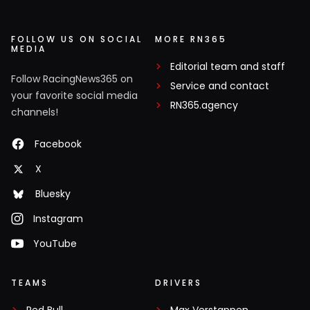
FOLLOW US ON SOCIAL
MORE RN365
MEDIA
Editorial team and staff
Follow RacingNews365 on
Service and contact
your favorite social media
RN365.agency
channels!
Facebook
X
Bluesky
Instagram
YouTube
TEAMS
DRIVERS