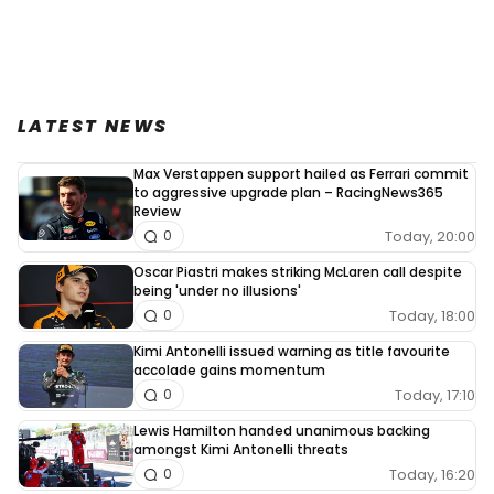
LATEST NEWS
Max Verstappen support hailed as Ferrari commit
to aggressive upgrade plan – RacingNews365
Review
Today, 20:00
0
Oscar Piastri makes striking McLaren call despite
being 'under no illusions'
Today, 18:00
0
Kimi Antonelli issued warning as title favourite
accolade gains momentum
Today, 17:10
0
Lewis Hamilton handed unanimous backing
amongst Kimi Antonelli threats
Today, 16:20
0