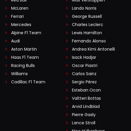
Red Bull
Max Verstappen
McLaren
Lando Norris
Ferrari
George Russell
Mercedes
Charles Leclerc
Alpine F1 Team
Lewis Hamilton
Audi
Fernando Alonso
Aston Martin
Andrea Kimi Antonelli
Haas F1 Team
Isack Hadjar
Racing Bulls
Oscar Piastri
Williams
Carlos Sainz
Cadillac F1 Team
Sergio Pérez
Esteban Ocon
Valtteri Bottas
Arvid Lindblad
Pierre Gasly
Lance Stroll