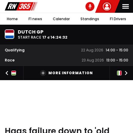
Home
F1 news
Calendar
Standings
F1 Drivers
DUTCH GP
START RACE
17
14
:
24
:
32
d
Qualifying
22 Aug 2026
14:00
-
15:00
Race
23 Aug 2026
13:00
-
15:00
MORE INFORMATION
Haas failure down to 'old