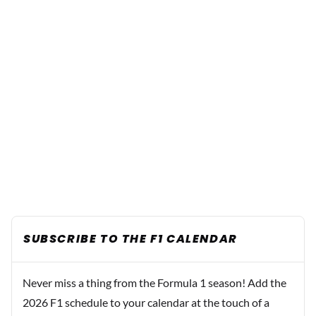
SUBSCRIBE TO THE F1 CALENDAR
Never miss a thing from the Formula 1 season! Add the
2026 F1 schedule to your calendar at the touch of a