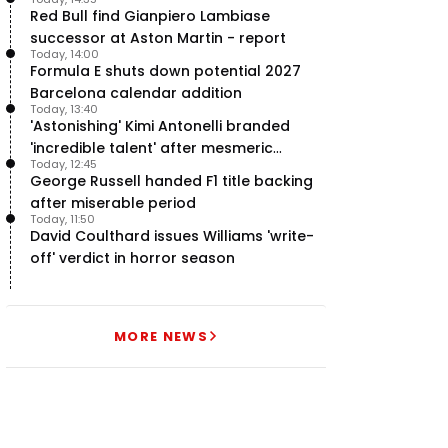
team’ in F1
Red Bull find Gianpiero Lambiase
successor at Aston Martin - report
Today, 14:00
Formula E shuts down potential 2027
Barcelona calendar addition
Today, 13:40
'Astonishing' Kimi Antonelli branded
'incredible talent' after mesmeric
Today, 12:45
season start
George Russell handed F1 title backing
after miserable period
Today, 11:50
David Coulthard issues Williams 'write-
off' verdict in horror season
MORE NEWS