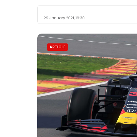
29 January 2021, 16:30
ARTICLE