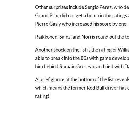
Other surprises include Sergio Perez, who desp
Grand Prix, did not get a bump in the ratings
Pierre Gasly who increased his score by one.
Raikkonen, Sainz, and Norris round out the to
Another shock on the list is the rating of Wil
able to break into the 80s with game develope
him behind Romain Grosjean and tied with Da
A brief glance at the bottom of the list revea
which means the former
Red Bull
driver has d
rating!