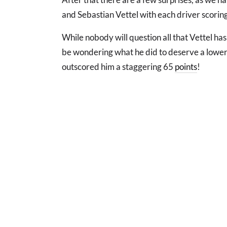
and Sebastian Vettel with each driver scoring 
While nobody will question all that Vettel ha
be wondering what he did to deserve a lower
outscored him a staggering 65
points
!