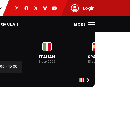
Login
MORE
RMULA E
ITALIAN
SPANISH
6 SEP 2026
13 SEP 2026
:00
-
15:00