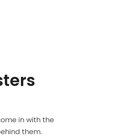
ters
come in with the
behind them.