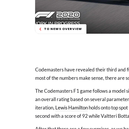
TO NEWS OVERVIEW
Codemasters have revealed their third and f
most of the numbers make sense, there are s
The Codemasters F1 game follows a model sim
an overall rating based on several parameters.
iteration,
Lewis Hamilton
holds onto top spot 
second with a score of 92 while Valtteri Botta
After that there are a few surprises, as we h