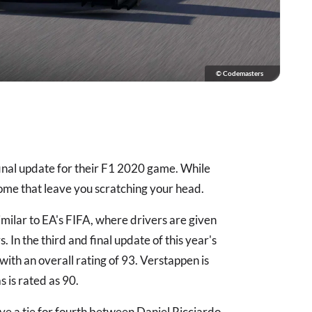
© Codemasters
inal update for their F1 2020 game. While
ome that leave you scratching your head.
ilar to EA's FIFA, where drivers are given
 In the third and final update of this year's
with an overall rating of 93. Verstappen is
s is rated as 90.
ave a tie for fourth between Daniel Ricciardo