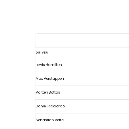
Eyebrows
DRIVER
raised
Lewis Hamilton
as
Codemasters
Max Verstappen
reveal
latest
Valtteri Bottas
F1
Daniel Ricciardo
driver
ratings
Sebastian Vettel