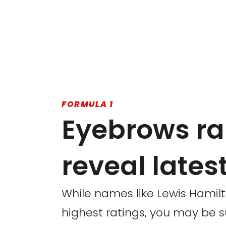
FORMULA 1
Eyebrows ra
reveal latest
While names like Lewis Hamil
highest ratings, you may be 