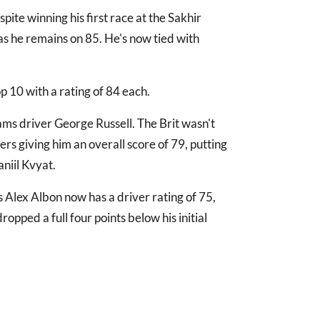
ite winning his first race at the Sakhir
 as he remains on 85. He's now tied with
p 10 with a rating of 84 each.
liams driver George Russell. The Brit wasn't
rs giving him an overall score of 79, putting
niil Kvyat.
ls Alex Albon now has a driver rating of 75,
ropped a full four points below his initial