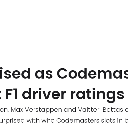
ised as Codemas
 F1 driver ratings
ton, Max Verstappen and Valtteri Bottas 
surprised with who Codemasters slots in 