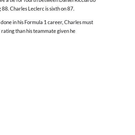
88. Charles Leclerc is sixth on 87.
s done in his Formula 1 career, Charles must
 rating than his teammate given he