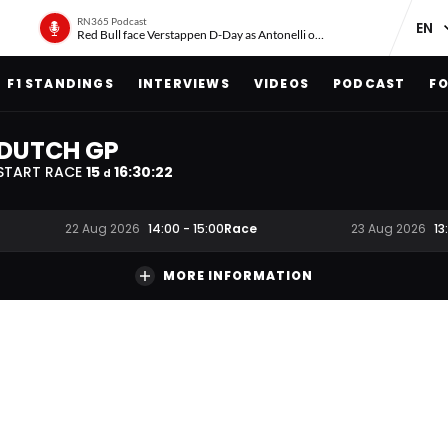
RN365 Podcast
Red Bull face Verstappen D-Day as Antonelli on ‘meteoric rise’
F1 STANDINGS
INTERVIEWS
VIDEOS
PODCAST
FO
DUTCH GP
START RACE
15
16
:
30
:
21
d
Race
22 Aug 2026
14:00
-
15:00
23 Aug 2026
13
MORE INFORMATION