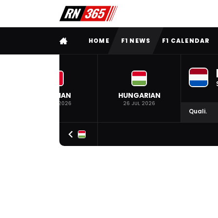
FULL MENU
HOME
F1 NEWS
F1 CALENDAR
BELGIAN
HUNGARIAN
19 JUL 2026
26 JUL 2026
Quali.