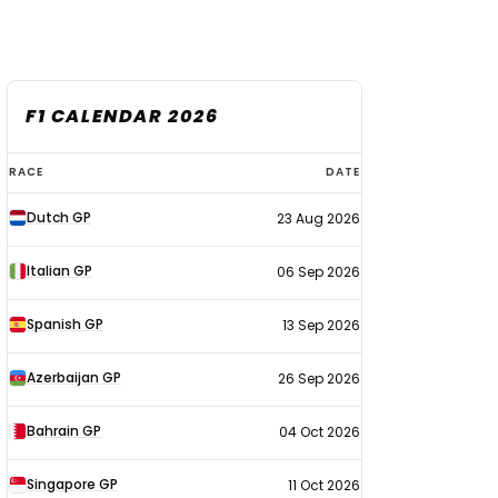
F1 CALENDAR 2026
F1
RACE
DATE
calendar
Dutch GP
23 Aug 2026
2026
Italian GP
06 Sep 2026
Spanish GP
13 Sep 2026
Azerbaijan GP
26 Sep 2026
Bahrain GP
04 Oct 2026
Singapore GP
11 Oct 2026