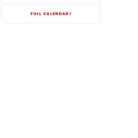
FULL CALENDAR