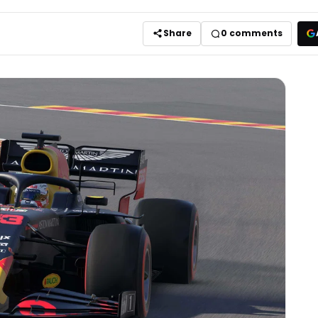
Share
0
comments