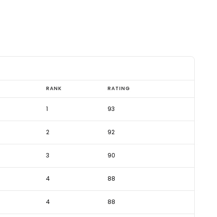
RANK
RATING
1
93
2
92
3
90
4
88
4
88