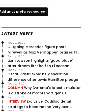
Add us as preferred source
LATEST NEWS
Today, 20:00
Outgoing Mercedes figure posts
farewell as Max Verstappen praises F1
Today, 18:00
rival - RacingNews365 Review
Liam Lawson highlights 'good place'
after dream first half to F1 season
Today, 17:10
Oscar Piastri explains 'generation'
difference after Lewis Hamilton pledge
Today, 16:20
COLUMN
Why Dynisma's latest simulator
is a stroke of motorsport genius
Today, 15:30
INTERVIEW
Exclusive: Cadillac detail
strategy to become the ‘very best
Today, 14:35