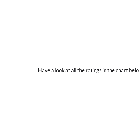
Have a look at all the ratings in the chart bel