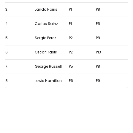
Leclerc
is
3.
Lando Norris
P1
P8
the
4.
Carlos Sainz
P1
P5
most
consistent
5.
Sergio Perez
P2
P8
driver
this
6.
Oscar Piastri
P2
P13
season
7.
George Russell
P5
P8
8.
Lewis Hamilton
P6
P9