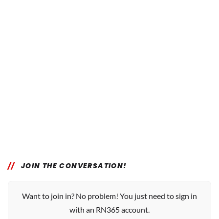
JOIN THE CONVERSATION!
Want to join in? No problem! You just need to sign in
with an RN365 account.