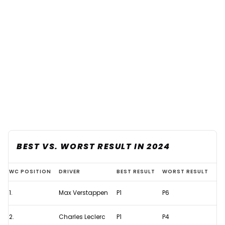
BEST VS. WORST RESULT IN 2024
The
WC POSITION
DRIVER
BEST RESULT
WORST RESULT
data
1.
Max Verstappen
P1
P6
that
shows
2.
Charles Leclerc
P1
P4