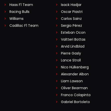
Haas F1 Team
Isack Hadjar
Racing Bulls
Oscar Piastri
Williams
Carlos Sainz
Cadillac F1 Team
Sergio Pérez
Esteban Ocon
Valtteri Bottas
Arvid Lindblad
Pierre Gasly
Lance Stroll
Nico Hülkenberg
Alexander Albon
Liam Lawson
Oliver Bearman
Franco Colapinto
Gabriel Bortoleto