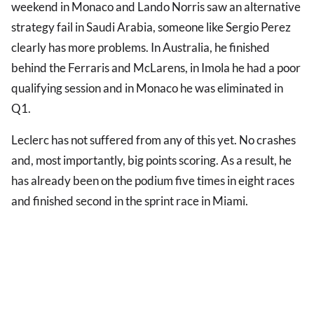
weekend in Monaco and Lando Norris saw an alternative
strategy fail in Saudi Arabia, someone like Sergio Perez
clearly has more problems. In Australia, he finished
behind the Ferraris and McLarens, in Imola he had a poor
qualifying session and in Monaco he was eliminated in
Q1.
Leclerc has not suffered from any of this yet. No crashes
and, most importantly, big points scoring. As a result, he
has already been on the podium five times in eight races
and finished second in the sprint race in Miami.