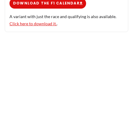
DOWNLOAD THE F1 CALENDAR
A variant with just the race and qualifying is also available.
Click here to download it.
.