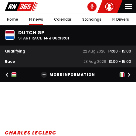
Home
F1 news
Calendar
Standings
F1 Drivers
DUTCH GP
START RACE
14
06
:
38
:
00
d
Qualifying
22 Aug 2026
14:00
-
15:00
Race
23 Aug 2026
13:00
-
15:00
MORE INFORMATION
CHARLES LECLERC