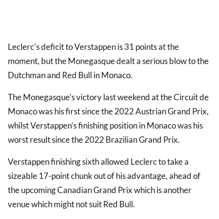
Leclerc's deficit to Verstappen is 31 points at the
moment, but the Monegasque dealt a serious blow to the
Dutchman and Red Bull in Monaco.
The Monegasque's victory last weekend at the Circuit de
Monaco was his first since the 2022 Austrian Grand Prix,
whilst Verstappen's finishing position in Monaco was his
worst result since the 2022 Brazilian Grand Prix.
Verstappen finishing sixth allowed Leclerc to take a
sizeable 17-point chunk out of his advantage, ahead of
the upcoming Canadian Grand Prix which is another
venue which might not suit Red Bull.