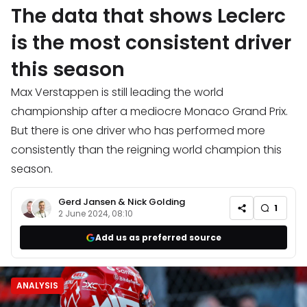
The data that shows Leclerc
is the most consistent driver
this season
Max Verstappen is still leading the world
championship after a mediocre Monaco Grand Prix.
But there is one driver who has performed more
consistently than the reigning world champion this
season.
Gerd Jansen
&
Nick Golding
1
2 June 2024, 08:10
Add us as preferred source
ANALYSIS