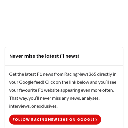
Never miss the latest F1 news!
Get the latest F1 news from RacingNews365 directly in
your Google feed! Click on the link below and you’ll see
your favourite F1 website appearing even more often.
That way, you’ll never miss any news, analyses,
interviews, or exclusives.
FOLLOW RACINGNEWS365 ON GOOGLE