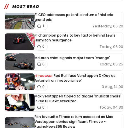
MOST READ
F1 CEO addresses potential return of historic
grand prix
Yesterday, 06:20
1
F1 champion points to key factor behind Lewis
Hamilton resurgence
Today, 06:20
0
McLaren chief signals major team 'change'
Today, 05:25
0
Red Bull face Verstappen D-Day as
F1 PODCAST
Antonelli on ‘meteoric rise’
3 Aug, 14:00
0
Max Verstappen tipped to trigger 'musical chairs'
if Red Bull exit executed
Today, 04:30
0
Fan favourite F1 race return assessed as Max
Verstappen denies significant F1 move -
RacingNews365 Review