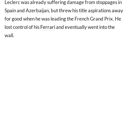
Leclerc was already suffering damage from stoppages in
Spain and Azerbaijan, but threw his title aspirations away
for good when he was leading the French Grand Prix. He
lost control of his
Ferrari
and eventually went into the
wall.