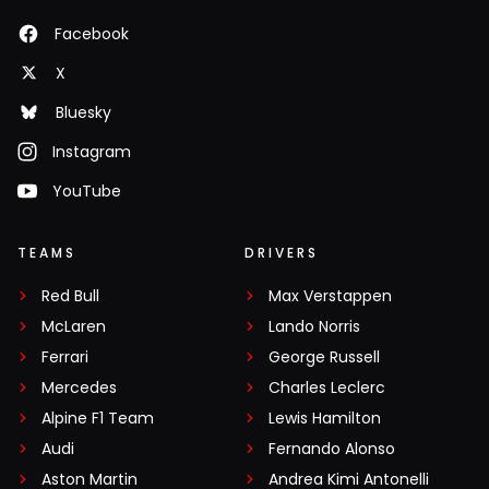
Facebook
X
Bluesky
Instagram
YouTube
TEAMS
DRIVERS
Red Bull
Max Verstappen
McLaren
Lando Norris
Ferrari
George Russell
Mercedes
Charles Leclerc
Alpine F1 Team
Lewis Hamilton
Audi
Fernando Alonso
Aston Martin
Andrea Kimi Antonelli