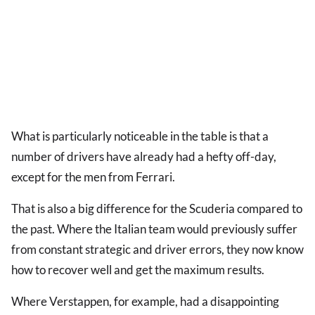
What is particularly noticeable in the table is that a
number of drivers have already had a hefty off-day,
except for the men from Ferrari.
That is also a big difference for the Scuderia compared to
the past. Where the Italian team would previously suffer
from constant strategic and driver errors, they now know
how to recover well and get the maximum results.
Where Verstappen, for example, had a disappointing