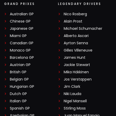
GRAND PRIXES
LEGENDARY DRIVERS
Australian GP
Nico Rosberg
Chinese GP
Alain Prost
Japanese GP
Michael Schumacher
Miami GP
Alberto Ascari
Canadian GP
Ayrton Senna
Monaco GP
Gilles Villeneuve
Barcelona GP
James Hunt
Austrian GP
Jackie Stewart
British GP
Mika Häkkinen
Belgian GP
Jos Verstappen
Hungarian GP
Jim Clark
Dutch GP
Niki Lauda
Italian GP
Nigel Mansell
Spanish GP
Stirling Moss
Azerbaijan GP
Juan Manuel Fangio