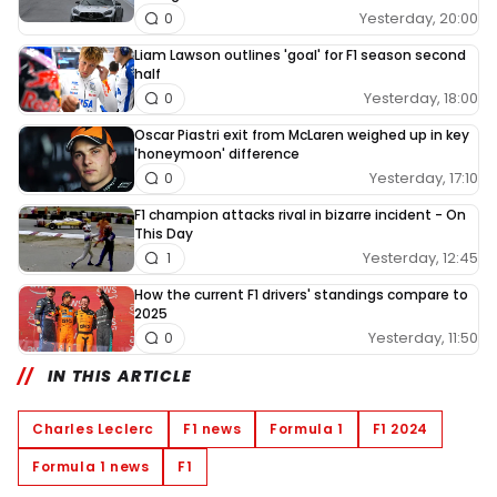
Yesterday, 20:00
0
Liam Lawson outlines 'goal' for F1 season second
half
Yesterday, 18:00
0
Oscar Piastri exit from McLaren weighed up in key
'honeymoon' difference
Yesterday, 17:10
0
F1 champion attacks rival in bizarre incident - On
This Day
Yesterday, 12:45
1
How the current F1 drivers' standings compare to
2025
Yesterday, 11:50
0
IN THIS ARTICLE
Charles Leclerc
F1 news
Formula 1
F1 2024
Formula 1 news
F1