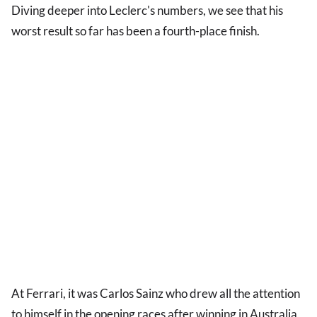
Diving deeper into Leclerc's numbers, we see that his
worst result so far has been a fourth-place finish.
At Ferrari, it was Carlos Sainz who drew all the attention
to himself in the opening races after winning in Australia,