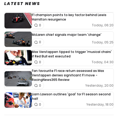
LATEST NEWS
F1 champion points to key factor behind Lewis
Hamilton resurgence
Today, 06:20
0
McLaren chief signals major team 'change'
Today, 05:25
0
Max Verstappen tipped to trigger 'musical chairs'
if Red Bull exit executed
Today, 04:30
0
Fan favourite F1 race return assessed as Max
Verstappen denies significant F1 move -
RacingNews365 Review
Yesterday, 20:00
0
Liam Lawson outlines 'goal' for F1 season second
half
Yesterday, 18:00
0