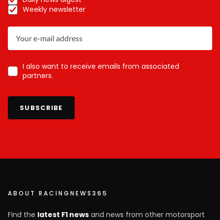
Weekly newsletter
I also want to receive emails from associated
partners.
SUBSCRIBE
ABOUT RACINGNEWS365
Find the
latest F1 news
and news from other motorsport