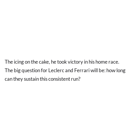
The icing on the cake, he took victory in his home race.
The big question for Leclerc and Ferrari will be: how long
can they sustain this consistent run?