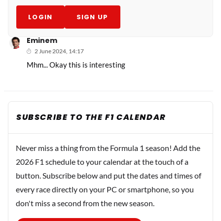
LOGIN
SIGN UP
Eminem
2 June 2024, 14:17
Mhm... Okay this is interesting
SUBSCRIBE TO THE F1 CALENDAR
Never miss a thing from the Formula 1 season! Add the
2026 F1 schedule to your calendar at the touch of a
button. Subscribe below and put the dates and times of
every race directly on your PC or smartphone, so you
don't miss a second from the new season.