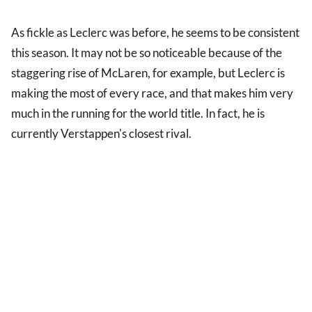
As fickle as Leclerc was before, he seems to be consistent
this season. It may not be so noticeable because of the
staggering rise of McLaren, for example, but Leclerc is
making the most of every race, and that makes him very
much in the running for the world title. In fact, he is
currently Verstappen's closest rival.