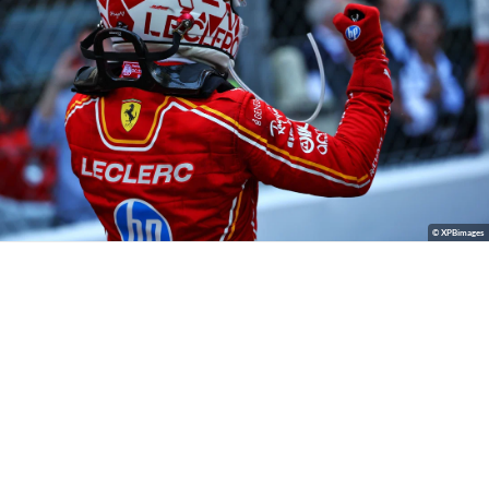
© XPBimages