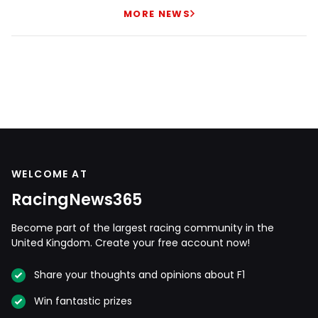
MORE NEWS
WELCOME AT
RacingNews365
Become part of the largest racing community in the
United Kingdom. Create your free account now!
Share your thoughts and opinions about F1
Win fantastic prizes