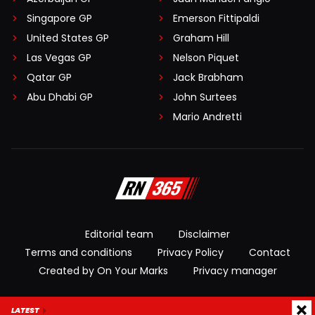
Singapore GP
Emerson Fittipaldi
United States GP
Graham Hill
Las Vegas GP
Nelson Piquet
Qatar GP
Jack Brabham
Abu Dhabi GP
John Surtees
Mario Andretti
Editorial team
Disclaimer
Terms and conditions
Privacy Policy
Contact
Created by On Your Marks
Privacy manager
© 2026 RacingNews365. All rights reserved
LATEST