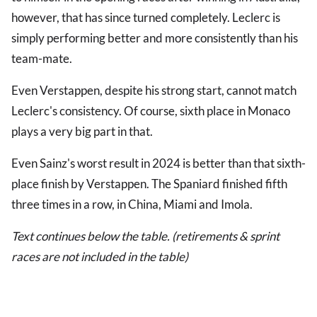
however, that has since turned completely. Leclerc is
simply performing better and more consistently than his
team-mate.
Even Verstappen, despite his strong start, cannot match
Leclerc's consistency. Of course, sixth place in Monaco
plays a very big part in that.
Even Sainz's worst result in 2024 is better than that sixth-
place finish by Verstappen. The Spaniard finished fifth
three times in a row, in China, Miami and Imola.
Text continues below the table. (retirements & sprint
races are not included in the table)