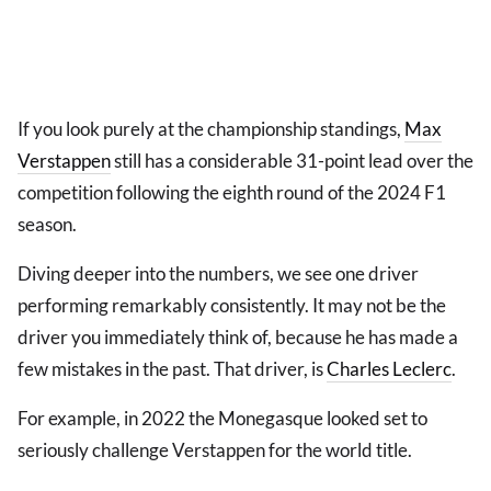
If you look purely at the championship standings,
Max
Verstappen
still has a considerable 31-point lead over the
competition following the eighth round of the 2024 F1
season.
Diving deeper into the numbers, we see one driver
performing remarkably consistently. It may not be the
driver you immediately think of, because he has made a
few mistakes in the past. That driver, is
Charles Leclerc
.
For example, in 2022 the Monegasque looked set to
seriously challenge Verstappen for the world title.