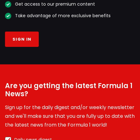
Get access to our premium content
Take advantage of more exclusive benefits
SIGN IN
Are you getting the latest Formula 1
News?
Sign up for the daily digest and/or weekly newsletter
and we'll make sure that you are fully up to date with
the latest news from the Formula 1 world!
Daily news digest