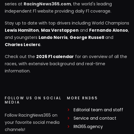
series at
RacingNews365.com
, the world's leading
independent F1 website providing daily F1 coverage.
Stay up to date with top drivers including World Champions
Lewis Hamilton
,
Max Verstappen
and
Fernando Alonso
,
and youngsters
Lando Norris
,
George Russell
and
Charles Leclerc
.
Check out the
2026 F1 calendar
for an overview of all the
races, with extensive background and real-time
information.
FOLLOW US ON SOCIAL
MORE RN365
MEDIA
Editorial team and staff
Follow RacingNews365 on
Service and contact
your favorite social media
RN365.agency
channels!