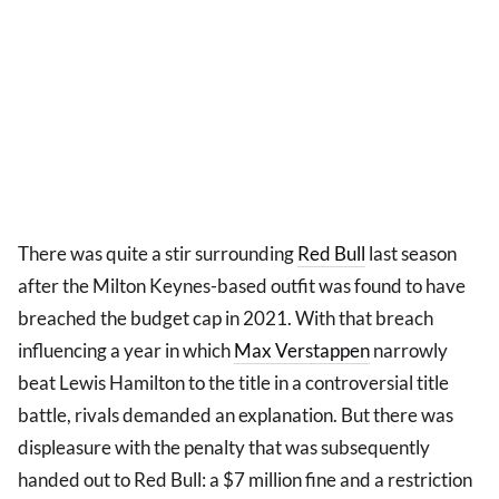
There was quite a stir surrounding
Red Bull
last season
after the Milton Keynes-based outfit was found to have
breached the budget cap in 2021. With that breach
influencing a year in which
Max Verstappen
narrowly
beat Lewis Hamilton to the title in a controversial title
battle, rivals demanded an explanation. But there was
displeasure with the penalty that was subsequently
handed out to Red Bull: a $7 million fine and a restriction