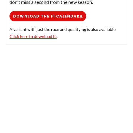
don't miss a second from the new season.
DOWNLOAD THE F1 CALENDAR
A variant with just the race and qualifying is also available.
Click here to download it.
.