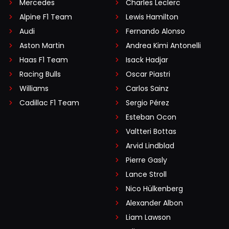
Mercedes
Charles Leclerc
Alpine F1 Team
Lewis Hamilton
Audi
Fernando Alonso
Aston Martin
Andrea Kimi Antonelli
Haas F1 Team
Isack Hadjar
Racing Bulls
Oscar Piastri
Williams
Carlos Sainz
Cadillac F1 Team
Sergio Pérez
Esteban Ocon
Valtteri Bottas
Arvid Lindblad
Pierre Gasly
Lance Stroll
Nico Hülkenberg
Alexander Albon
Liam Lawson