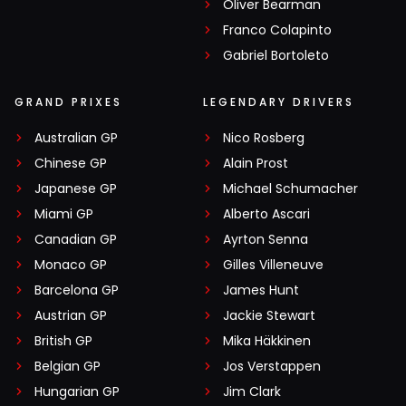
Oliver Bearman
Franco Colapinto
Gabriel Bortoleto
GRAND PRIXES
LEGENDARY DRIVERS
Australian GP
Nico Rosberg
Chinese GP
Alain Prost
Japanese GP
Michael Schumacher
Miami GP
Alberto Ascari
Canadian GP
Ayrton Senna
Monaco GP
Gilles Villeneuve
Barcelona GP
James Hunt
Austrian GP
Jackie Stewart
British GP
Mika Häkkinen
Belgian GP
Jos Verstappen
Hungarian GP
Jim Clark