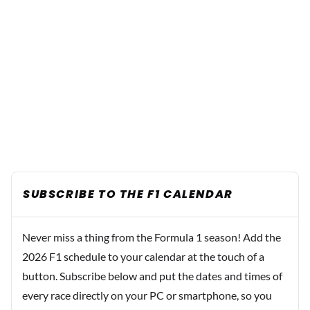
SUBSCRIBE TO THE F1 CALENDAR
Never miss a thing from the Formula 1 season! Add the
2026 F1 schedule to your calendar at the touch of a
button. Subscribe below and put the dates and times of
every race directly on your PC or smartphone, so you