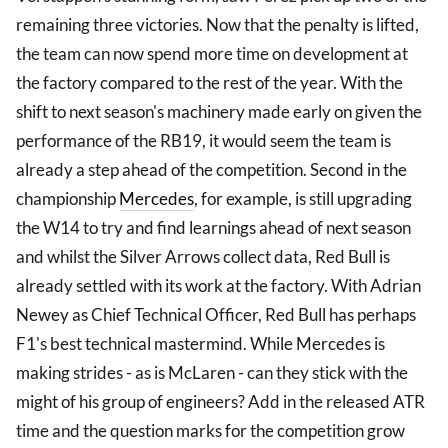
remaining three victories. Now that the penalty is lifted,
the team can now spend more time on development at
the factory compared to the rest of the year. With the
shift to next season's machinery made early on given the
performance of the RB19, it would seem the team is
already a step ahead of the competition. Second in the
championship
Mercedes
, for example, is still upgrading
the W14 to try and find learnings ahead of next season
and whilst the Silver Arrows collect data, Red Bull is
already settled with its work at the factory. With Adrian
Newey as Chief Technical Officer, Red Bull has perhaps
F1's best technical mastermind. While Mercedes is
making strides - as is McLaren - can they stick with the
might of his group of engineers? Add in the released ATR
time and the question marks for the competition grow