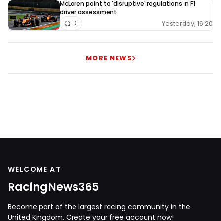
McLaren point to 'disruptive' regulations in F1
driver assessment
Yesterday, 16:20
0
MORE NEWS
WELCOME AT
RacingNews365
Become part of the largest racing community in the
United Kingdom. Create your free account now!