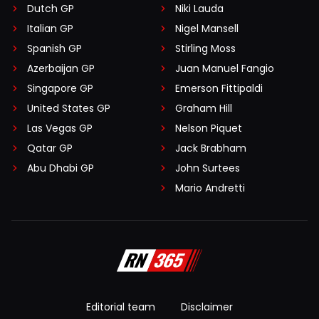
Dutch GP
Niki Lauda
Italian GP
Nigel Mansell
Spanish GP
Stirling Moss
Azerbaijan GP
Juan Manuel Fangio
Singapore GP
Emerson Fittipaldi
United States GP
Graham Hill
Las Vegas GP
Nelson Piquet
Qatar GP
Jack Brabham
Abu Dhabi GP
John Surtees
Mario Andretti
Editorial team
Disclaimer