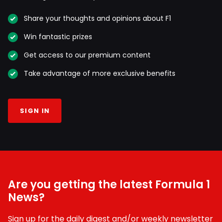
Share your thoughts and opinions about F1
Win fantastic prizes
Get access to our premium content
Take advantage of more exclusive benefits
SIGN IN
Are you getting the latest Formula 1
News?
Sign up for the daily digest and/or weekly newsletter