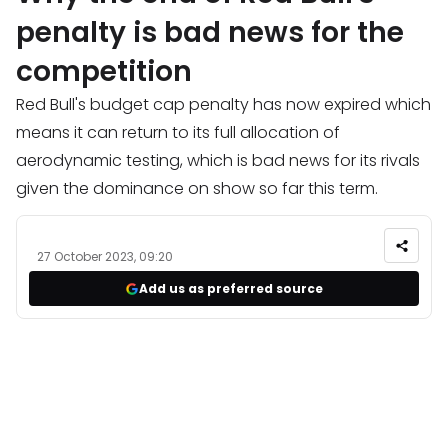
penalty is bad news for the
competition
Red Bull's budget cap penalty has now expired which
means it can return to its full allocation of
aerodynamic testing, which is bad news for its rivals
given the dominance on show so far this term.
27 October 2023, 09:20
Add us as preferred source