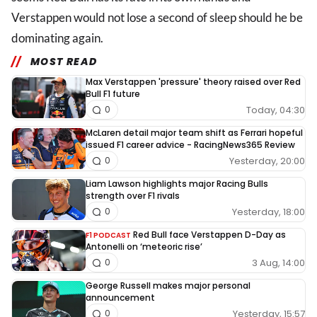
Verstappen would not lose a second of sleep should he be
dominating again.
MOST READ
Max Verstappen 'pressure' theory raised over Red
Bull F1 future
Today, 04:30
0
McLaren detail major team shift as Ferrari hopeful
issued F1 career advice - RacingNews365 Review
Yesterday, 20:00
0
Liam Lawson highlights major Racing Bulls
strength over F1 rivals
Yesterday, 18:00
0
Red Bull face Verstappen D-Day as
F1 PODCAST
Antonelli on ‘meteoric rise’
3 Aug, 14:00
0
George Russell makes major personal
announcement
Yesterday, 15:57
0