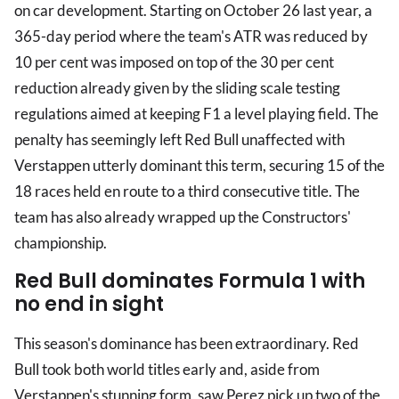
on car development. Starting on October 26 last year, a
365-day period where the team's ATR was reduced by
10 per cent was imposed on top of the 30 per cent
reduction already given by the sliding scale testing
regulations aimed at keeping F1 a level playing field. The
penalty has seemingly left Red Bull unaffected with
Verstappen utterly dominant this term, securing 15 of the
18 races held en route to a third consecutive title. The
team has also already wrapped up the Constructors'
championship.
Red Bull dominates Formula 1 with
no end in sight
This season's dominance has been extraordinary. Red
Bull took both world titles early and, aside from
Verstappen's stunning form, saw Perez pick up two of the