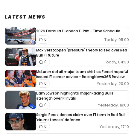
LATEST NEWS
2026 Formula E London E-Prix - Time Schedule
Today, 05:00
0
Max Verstappen 'pressure' theory raised over Red
Bull F1 future
Today, 04:30
0
McLaren detail major team shift as Ferrari hopeful
issued F1 career advice - RacingNews365 Review
Yesterday, 20:00
0
Liam Lawson highlights major Racing Bulls
strength over F1 rivals
Yesterday, 18:00
0
Sergio Perez denies claim over F1 form in Red Bull
'cirumstances' defence
Yesterday, 17:10
0