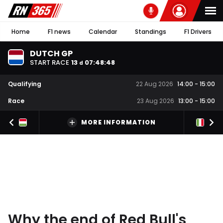
Home
F1 news
Calendar
Standings
F1 Drivers
DUTCH GP
START RACE
13
07
:
48
:
48
d
Qualifying
22 Aug 2026
14:00
-
15:00
Race
23 Aug 2026
13:00
-
15:00
MORE INFORMATION
Why the end of Red Bull's