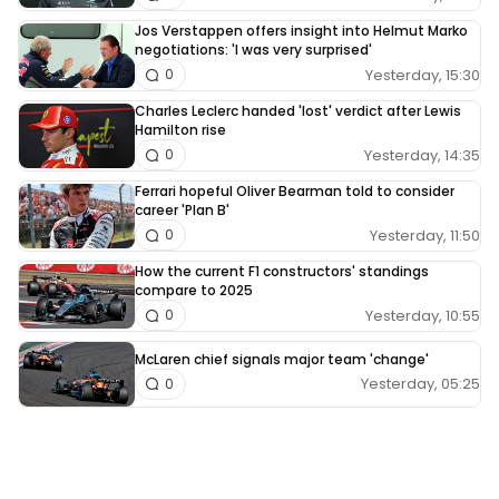
Jos Verstappen offers insight into Helmut Marko
negotiations: 'I was very surprised'
Yesterday, 15:30
0
Charles Leclerc handed 'lost' verdict after Lewis
Hamilton rise
Yesterday, 14:35
0
Ferrari hopeful Oliver Bearman told to consider
career 'Plan B'
Yesterday, 11:50
0
How the current F1 constructors' standings
compare to 2025
Yesterday, 10:55
0
McLaren chief signals major team 'change'
Yesterday, 05:25
0