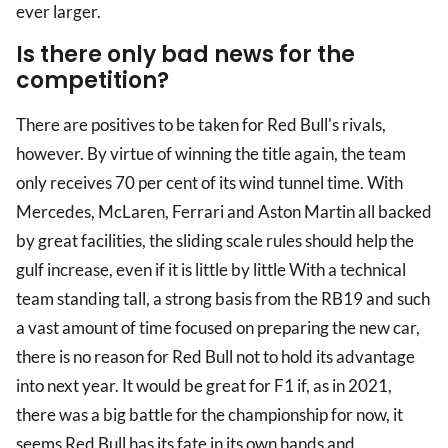
ever larger.
Is there only bad news for the
competition?
There are positives to be taken for Red Bull's rivals,
however. By virtue of winning the title again, the team
only receives 70 per cent of its wind tunnel time. With
Mercedes, McLaren, Ferrari and Aston Martin all backed
by great facilities, the sliding scale rules should help the
gulf increase, even if it is little by little With a technical
team standing tall, a strong basis from the RB19 and such
a vast amount of time focused on preparing the new car,
there is no reason for Red Bull not to hold its advantage
into next year. It would be great for F1 if, as in 2021,
there was a big battle for the championship for now, it
seems Red Bull has its fate in its own hands and