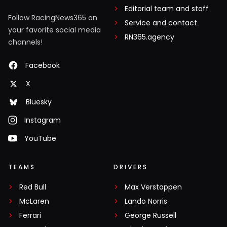
Editorial team and staff
Follow RacingNews365 on
Service and contact
your favorite social media
RN365.agency
channels!
Facebook
X
Bluesky
Instagram
YouTube
TEAMS
DRIVERS
Red Bull
Max Verstappen
McLaren
Lando Norris
Ferrari
George Russell