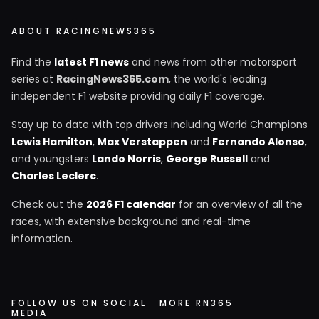
ABOUT RACINGNEWS365
Find the
latest F1 news
and news from other motorsport
series at
RacingNews365.com
, the world's leading
independent F1 website providing daily F1 coverage.
Stay up to date with top drivers including World Champions
Lewis Hamilton
,
Max Verstappen
and
Fernando Alonso
,
and youngsters
Lando Norris
,
George Russell
and
Charles Leclerc
.
Check out the
2026 F1 calendar
for an overview of all the
races, with extensive background and real-time
information.
FOLLOW US ON SOCIAL
MORE RN365
MEDIA