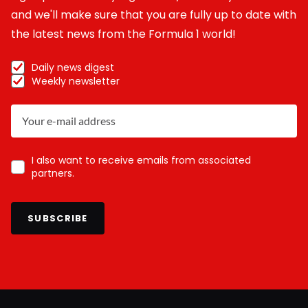
and we'll make sure that you are fully up to date with
the latest news from the Formula 1 world!
Daily news digest
Weekly newsletter
I also want to receive emails from associated
partners.
SUBSCRIBE