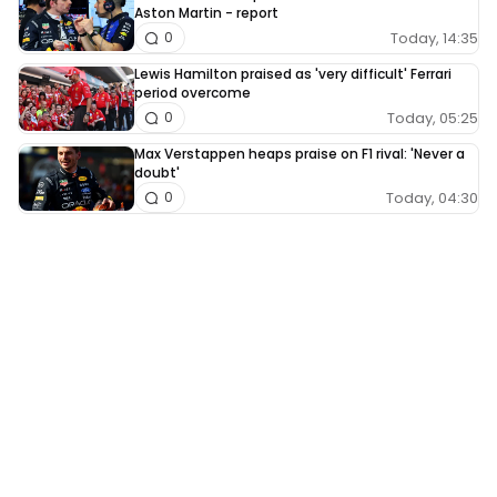
Aston Martin - report
Today, 14:35
0
Lewis Hamilton praised as 'very difficult' Ferrari
period overcome
Today, 05:25
0
Max Verstappen heaps praise on F1 rival: 'Never a
doubt'
Today, 04:30
0