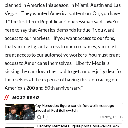
planned in America this season, in Miami, Austin and Las
Vegas. "They wanted America's attention. Oh, you have
it," the first-term Republican Congressman said. "We're
here to say that America demands its due if you want
access to our markets. "If you want access to our fans,
that you must grant access to our companies, you must
grant access to our automotive workers. You must grant
access to Americans themselves. "Liberty Media is
kicking the can down the road to get a more juicy deal for
themselves at the expense of having this icon racing on
America's 200 and 50th anniversary."
MOST READ
Key Mercedes figure sends farewell message
ahead of Red Bull switch
Today, 09:05
1
Outgoing Mercedes figure posts farewell as Max