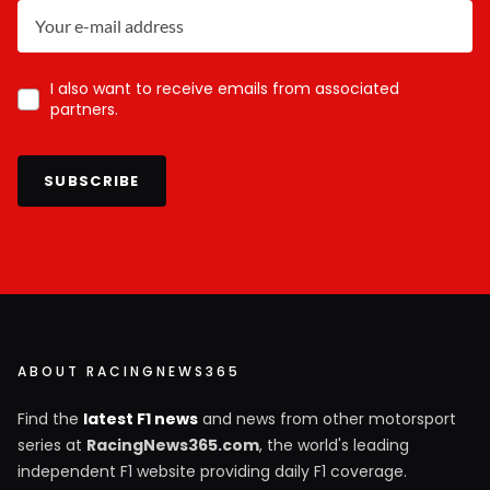
I also want to receive emails from associated
partners.
SUBSCRIBE
ABOUT RACINGNEWS365
Find the
latest F1 news
and news from other motorsport
series at
RacingNews365.com
, the world's leading
independent F1 website providing daily F1 coverage.