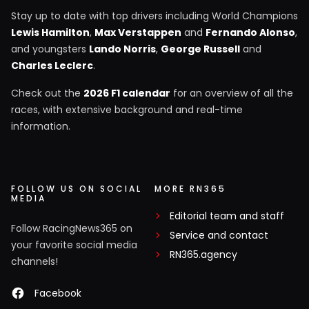
Stay up to date with top drivers including World Champions
Lewis Hamilton
,
Max Verstappen
and
Fernando Alonso
,
and youngsters
Lando Norris
,
George Russell
and
Charles Leclerc
.
Check out the
2026 F1 calendar
for an overview of all the
races, with extensive background and real-time
information.
FOLLOW US ON SOCIAL
MORE RN365
MEDIA
Editorial team and staff
Follow RacingNews365 on
Service and contact
your favorite social media
RN365.agency
channels!
Facebook