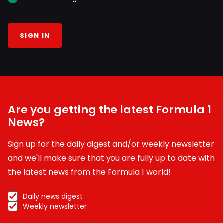
SIGN IN
Are you getting the latest Formula 1
News?
Sign up for the daily digest and/or weekly newsletter
and we'll make sure that you are fully up to date with
the latest news from the Formula 1 world!
Daily news digest
Weekly newsletter