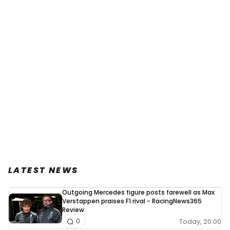
LATEST NEWS
Outgoing Mercedes figure posts farewell as Max
Verstappen praises F1 rival - RacingNews365
Review
Today, 20:00
0