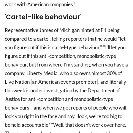
work with American companies."
'Cartel-like behaviour'
Representative James of Michigan hinted at F1 being
compared to a cartel, telling reporters that he would "let
you figure out if this is cartel-type behaviour." "I'll let you
figure out if this anti-competition, monopolistic-type
behaviour, but from where I'm standing, when you have a
company, Liberty Media, who also owns almost 30% of
Live Nation [an American events promoter], and literally
this week is under investigation by the Department of
Justice for anti-competition and monopolistic-type
behaviours – and when we get reports of people who will
look you right in the face and say, ‘look, we're too big to
be held accountable.' "Well, that doesn't work over here.