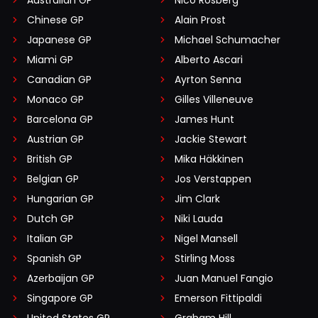
Australian GP
Nico Rosberg
Chinese GP
Alain Prost
Japanese GP
Michael Schumacher
Miami GP
Alberto Ascari
Canadian GP
Ayrton Senna
Monaco GP
Gilles Villeneuve
Barcelona GP
James Hunt
Austrian GP
Jackie Stewart
British GP
Mika Häkkinen
Belgian GP
Jos Verstappen
Hungarian GP
Jim Clark
Dutch GP
Niki Lauda
Italian GP
Nigel Mansell
Spanish GP
Stirling Moss
Azerbaijan GP
Juan Manuel Fangio
Singapore GP
Emerson Fittipaldi