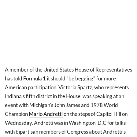
A member of the United States House of Representatives
has told
Formula 1
it should "be begging" for more
American participation. Victoria Spartz, who represents
Indiana's fifth district in the House, was speaking at an
event with Michigan's John James and 1978 World
Champion
Mario
Andretti
on the steps of Capitol Hill on
Wednesday. Andretti was in Washington, D.C for talks
with bipartisan members of Congress about Andretti's