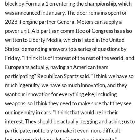
block by Formula 1 on entering the championship, which
was announced in January. The door remains open for
2028 if engine partner General Motors can supply a
power unit. A bipartisan committee of Congress has also
written to Liberty Media, which is listed in the United
States, demanding answers to a series of questions by
Friday. "I think it is of interest of the rest of the world, and
Europeans actually, having an American team
participating" Republican Spartz said. "I think we have so
much ingenuity, we have so much innovation, and they
want our innovation for everything else, including
weapons, so I think they need to make sure that they see
our ingenuity in cars. "I think that would be in their
interest. They should be actually begging and asking us to
participate, not to try to make it even more difficult,
because we do have a lot of innovation ingenuity."