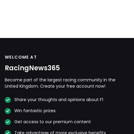
WELCOME AT
RacingNews365
Become part of the largest racing community in the
United Kingdom. Create your free account now!
Share your thoughts and opinions about F1
Win fantastic prizes
Get access to our premium content
Take advantage of more exclusive benefits