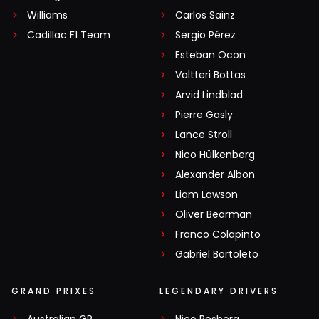
Williams
Carlos Sainz
Cadillac F1 Team
Sergio Pérez
Esteban Ocon
Valtteri Bottas
Arvid Lindblad
Pierre Gasly
Lance Stroll
Nico Hülkenberg
Alexander Albon
Liam Lawson
Oliver Bearman
Franco Colapinto
Gabriel Bortoleto
GRAND PRIXES
LEGENDARY DRIVERS