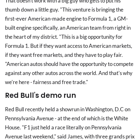
That doesn't work with a big guy who gets to put his
thumb down a little guy. "This venture is bringing the
first-ever American-made engine to Formula 1, a GM-
built engine specifically, an American team from right in
the heart of my district. "This is a big opportunity for
Formula 1. But if they want access to American markets,
if they want free markets, and they have to play fair.
"American autos should have the opportunity to compete
against any other autos across the world. And that's why
we're here - fairness and free trade."
Red Bull's demo run
Red Bull recently held a showrun in Washington, D.C on
Pennsylvania Avenue - at the end of which is the White
House. "F1 just held a race literally on Pennsylvania
Avenue last weekend," said James, with three grands prix