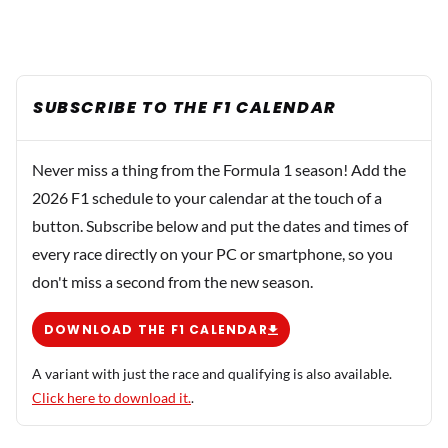
SUBSCRIBE TO THE F1 CALENDAR
Never miss a thing from the Formula 1 season! Add the
2026 F1 schedule to your calendar at the touch of a
button. Subscribe below and put the dates and times of
every race directly on your PC or smartphone, so you
don't miss a second from the new season.
DOWNLOAD THE F1 CALENDAR
A variant with just the race and qualifying is also available.
Click here to download it.
.