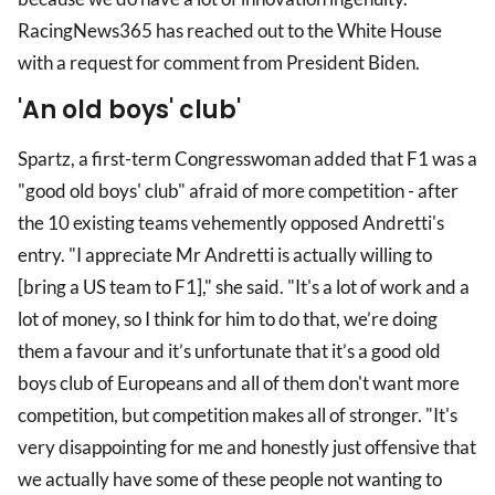
RacingNews365 has reached out to the White House
with a request for comment from President Biden.
'An old boys' club'
Spartz, a first-term Congresswoman added that F1 was a
"good old boys' club" afraid of more competition - after
the 10 existing teams vehemently opposed Andretti's
entry. "I appreciate Mr Andretti is actually willing to
[bring a US team to F1]," she said. "It's a lot of work and a
lot of money, so I think for him to do that, we’re doing
them a favour and it’s unfortunate that it’s a good old
boys club of Europeans and all of them don't want more
competition, but competition makes all of stronger. "It's
very disappointing for me and honestly just offensive that
we actually have some of these people not wanting to