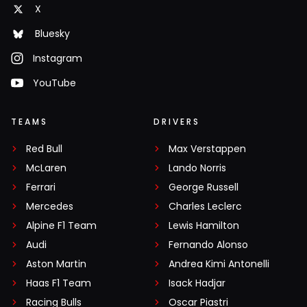
X
Bluesky
Instagram
YouTube
TEAMS
DRIVERS
Red Bull
Max Verstappen
McLaren
Lando Norris
Ferrari
George Russell
Mercedes
Charles Leclerc
Alpine F1 Team
Lewis Hamilton
Audi
Fernando Alonso
Aston Martin
Andrea Kimi Antonelli
Haas F1 Team
Isack Hadjar
Racing Bulls
Oscar Piastri