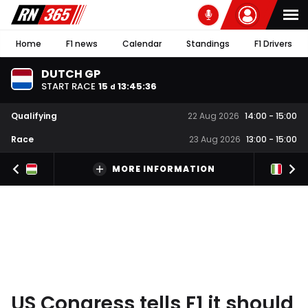
Home
F1 news
Calendar
Standings
F1 Drivers
DUTCH GP
START RACE
15
13
:
45
:
36
d
Qualifying
22 Aug 2026
14:00
-
15:00
Race
23 Aug 2026
13:00
-
15:00
MORE INFORMATION
US Congress tells F1 it should