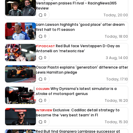
Verstappen praises F1 rival - RacingNews365
Review
Today, 20:00
0
Liam Lawson highlights 'good place' after dream
first half to F1 season
Today, 18:00
0
Red Bull face Verstappen D-Day as
F1 PODCAST
Antonelli on ‘meteoric rise’
3 Aug, 14:00
0
Oscar Piastri explains 'generation' difference after
Lewis Hamilton pledge
Today, 17:10
0
Why Dynisma's latest simulator is a
COLUMN
stroke of motorsport genius
Today, 16:20
0
Exclusive: Cadillac detail strategy to
INTERVIEW
become the ‘very best team’ in F1
Today, 15:30
0
Red Bull find Gianpiero Lambiase successor at