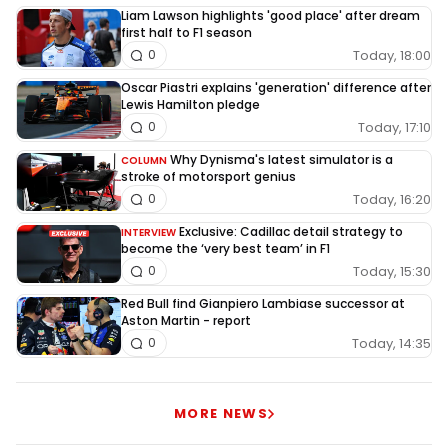
Liam Lawson highlights 'good place' after dream
first half to F1 season
Today, 18:00
0
Oscar Piastri explains 'generation' difference after
Lewis Hamilton pledge
Today, 17:10
0
Why Dynisma's latest simulator is a
COLUMN
stroke of motorsport genius
Today, 16:20
0
Exclusive: Cadillac detail strategy to
INTERVIEW
become the ‘very best team’ in F1
Today, 15:30
0
Red Bull find Gianpiero Lambiase successor at
Aston Martin - report
Today, 14:35
0
MORE NEWS