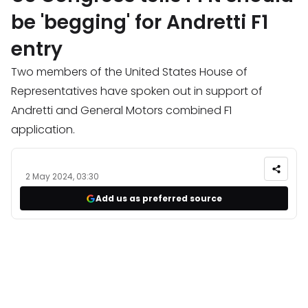
be 'begging' for Andretti F1
entry
Two members of the United States House of
Representatives have spoken out in support of
Andretti and General Motors combined F1
application.
2 May 2024, 03:30
Add us as preferred source