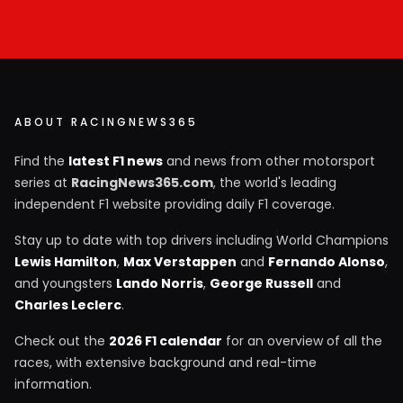
ABOUT RACINGNEWS365
Find the
latest F1 news
and news from other motorsport
series at
RacingNews365.com
, the world's leading
independent F1 website providing daily F1 coverage.
Stay up to date with top drivers including World Champions
Lewis Hamilton
,
Max Verstappen
and
Fernando Alonso
,
and youngsters
Lando Norris
,
George Russell
and
Charles Leclerc
.
Check out the
2026 F1 calendar
for an overview of all the
races, with extensive background and real-time
information.