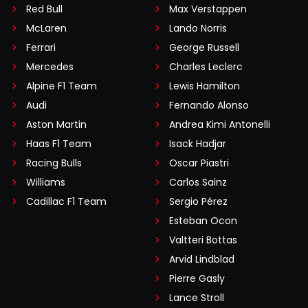
Red Bull
Max Verstappen
McLaren
Lando Norris
Ferrari
George Russell
Mercedes
Charles Leclerc
Alpine F1 Team
Lewis Hamilton
Audi
Fernando Alonso
Aston Martin
Andrea Kimi Antonelli
Haas F1 Team
Isack Hadjar
Racing Bulls
Oscar Piastri
Williams
Carlos Sainz
Cadillac F1 Team
Sergio Pérez
Esteban Ocon
Valtteri Bottas
Arvid Lindblad
Pierre Gasly
Lance Stroll