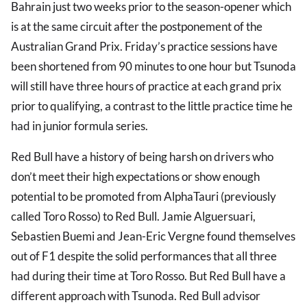
Bahrain just two weeks prior to the season-opener which
is at the same circuit after the postponement of the
Australian Grand Prix. Friday’s practice sessions have
been shortened from 90 minutes to one hour but Tsunoda
will still have three hours of practice at each grand prix
prior to qualifying, a contrast to the little practice time he
had in junior formula series.
Red Bull have a history of being harsh on drivers who
don’t meet their high expectations or show enough
potential to be promoted from AlphaTauri (previously
called Toro Rosso) to Red Bull. Jamie Alguersuari,
Sebastien Buemi and Jean-Eric Vergne found themselves
out of F1 despite the solid performances that all three
had during their time at Toro Rosso. But Red Bull have a
different approach with Tsunoda. Red Bull advisor