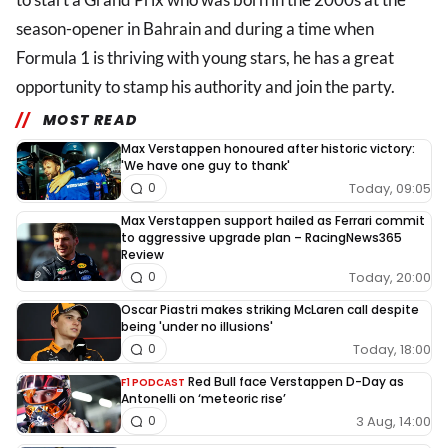
season-opener in Bahrain and during a time when
Formula 1 is thriving with young stars, he has a great
opportunity to stamp his authority and join the party.
MOST READ
Max Verstappen honoured after historic victory:
'We have one guy to thank'
Today, 09:05
0
Max Verstappen support hailed as Ferrari commit
to aggressive upgrade plan – RacingNews365
Review
Today, 20:00
0
Oscar Piastri makes striking McLaren call despite
being 'under no illusions'
Today, 18:00
0
Red Bull face Verstappen D-Day as
F1 PODCAST
Antonelli on ‘meteoric rise’
3 Aug, 14:00
0