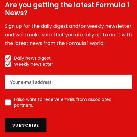
Are you getting the latest Formula 1
News?
Sign up for the daily digest and/or weekly newsletter
and we'll make sure that you are fully up to date with
the latest news from the Formula 1 world!
Daily news digest
Weekly newsletter
I also want to receive emails from associated
partners.
SUBSCRIBE