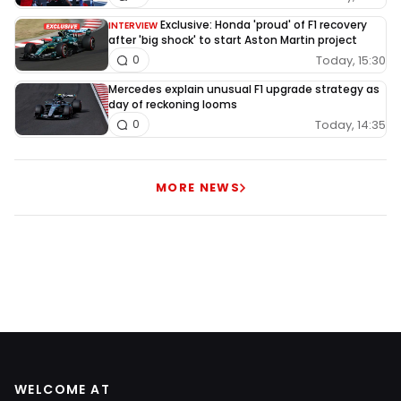
Exclusive: Honda 'proud' of F1 recovery
INTERVIEW
after 'big shock' to start Aston Martin project
Today, 15:30
0
Mercedes explain unusual F1 upgrade strategy as
day of reckoning looms
Today, 14:35
0
MORE NEWS
WELCOME AT