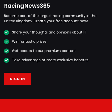
RacingNews365
Become part of the largest racing community in the
United Kingdom. Create your free account now!
Share your thoughts and opinions about F1
Win fantastic prizes
Get access to our premium content
Take advantage of more exclusive benefits
SIGN IN