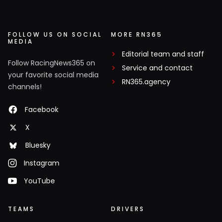
FOLLOW US ON SOCIAL
MORE RN365
MEDIA
Editorial team and staff
Follow RacingNews365 on
Service and contact
your favorite social media
RN365.agency
channels!
Facebook
X
Bluesky
Instagram
YouTube
TEAMS
DRIVERS