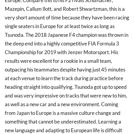
Europe. Compare this to his F2 rivals Schumacher,
Mazepin, Callum Ilott, and Robert Shwartzman, this is a
very short amount of time because they have been racing
single seaters in Europe for at least twice as long as
Tsunoda. The 2018 Japanese F4 champion was thrown in
the deep end into a highly competitive FIA Formula 3
Championship for 2019 with Jenzer Motorsport. His
results were excellent for a rookie in a small team,
outpacing his teammates despite having just 45 minutes
at each venue to learn the track during practice before
heading straight into qualifying. Tsunoda got up to speed
and was very impressive on tracks that were new to him,
as well as a new car and a new environment. Coming
from Japan to Europe is a massive culture change and
something that cannot be underestimated. Learning a
new language and adapting to European life is difficult