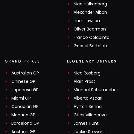
Nico Hülkenberg
Alexander Albon
Liam Lawson
Oliver Bearman
Franco Colapinto
Gabriel Bortoleto
GRAND PRIXES
LEGENDARY DRIVERS
Australian GP
Nico Rosberg
Chinese GP
Alain Prost
Japanese GP
Michael Schumacher
Miami GP
Alberto Ascari
Canadian GP
Ayrton Senna
Monaco GP
Gilles Villeneuve
Barcelona GP
James Hunt
Austrian GP
Jackie Stewart