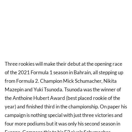
Three rookies will make their debut at the opening race
of the 2021 Formula 1 season in Bahrain, all stepping up
from Formula 2. Champion Mick Schumacher, Nikita
Mazepin and Yuki Tsunoda. Tsunoda was the winner of
the Anthoine Hubert Award (best placed rookie of the
year) and finished third in the championship. On paper his
campaign is nothing special with just three victories and
four more podiums but it was only his second season in