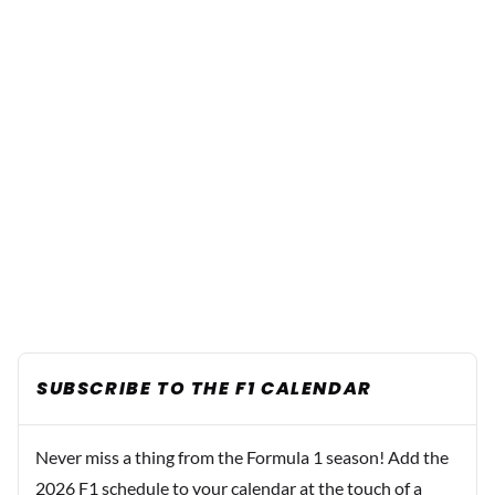
SUBSCRIBE TO THE F1 CALENDAR
Never miss a thing from the Formula 1 season! Add the
2026 F1 schedule to your calendar at the touch of a