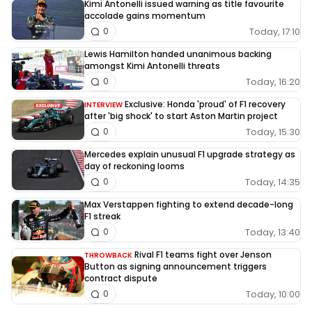
Kimi Antonelli issued warning as title favourite
accolade gains momentum
Today, 17:10
0
Lewis Hamilton handed unanimous backing
amongst Kimi Antonelli threats
Today, 16:20
0
Exclusive: Honda 'proud' of F1 recovery
INTERVIEW
after 'big shock' to start Aston Martin project
Today, 15:30
0
Mercedes explain unusual F1 upgrade strategy as
day of reckoning looms
Today, 14:35
0
Max Verstappen fighting to extend decade-long
F1 streak
Today, 13:40
0
Rival F1 teams fight over Jenson
THROWBACK
Button as signing announcement triggers
contract dispute
Today, 10:00
0