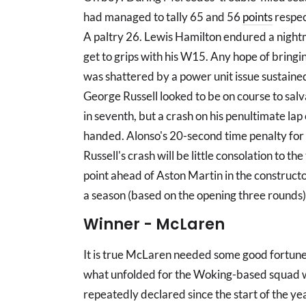
had managed to tally 65 and 56
points
respec
A paltry 26. Lewis Hamilton endured a nigh
get to grips with his W15. Any hope of bring
was shattered by a power unit issue sustained 
George Russell looked to be on course to sa
in seventh, but a crash on his penultimate 
handed. Alonso's 20-second time penalty for '
Russell's crash will be little consolation to th
point ahead of Aston Martin in the constructor
a season (based on the opening three rounds
Winner - McLaren
It is true McLaren needed some good fortune 
what unfolded for the Woking-based squad 
repeatedly declared since the start of the year