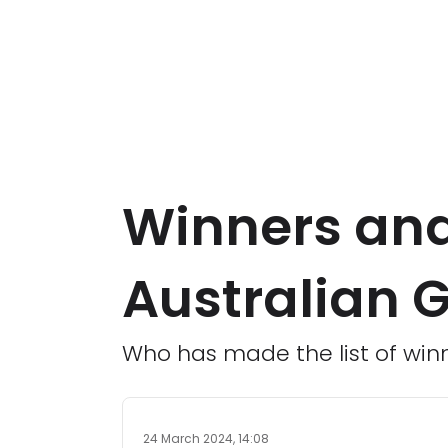
Winners and
Australian G
Who has made the list of winn
24 March 2024, 14:08