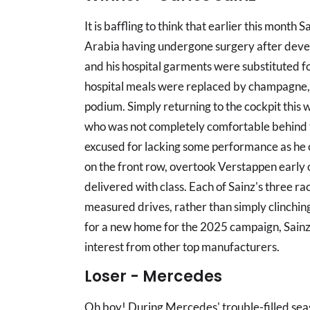
It is baffling to think that earlier this month 
Arabia having undergone surgery after deve
and his hospital garments were substituted fo
hospital meals were replaced by champagne, 
podium. Simply returning to the cockpit thi
who was not completely comfortable behind 
excused for lacking some performance as he c
on the front row, overtook Verstappen early o
delivered with class. Each of Sainz's three 
measured drives, rather than simply clinching
for a new home for the 2025 campaign, Sainz 
interest from other top manufacturers.
Loser - Mercedes
Oh boy! During Mercedes' trouble-filled seas