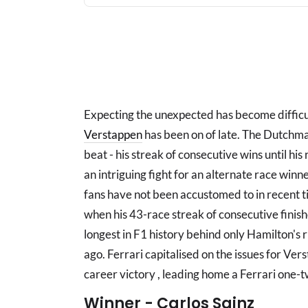
Expecting the unexpected has become difficul
Verstappen
has been on of late. The Dutchma
beat - his streak of consecutive wins until his
an intriguing fight for an alternate race win
fans have not been accustomed to in recent
when his 43-race streak of consecutive finis
longest in F1 history behind only Hamilton's r
ago. Ferrari capitalised on the issues for Vers
career victory , leading home a Ferrari one-tw
Winner - Carlos Sainz