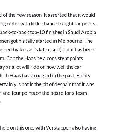
f the new season. It asserted that it would
ng order with little chance to fight for points.
back-to-back top-10 finishes in Saudi Arabia
en got his tally started in Melbourne. The
elped by Russell's late crash) but it has been
m. Can the Haas be a consistent points
 say as a lot will ride on how well the car
ich Haas has struggled in the past. But its
tainly is not in the pit of despair that it was
n and four points on the board for a team
g.
hole on this one, with Verstappen also having