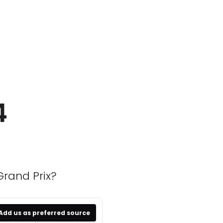
4
Grand Prix?
Add us as preferred source