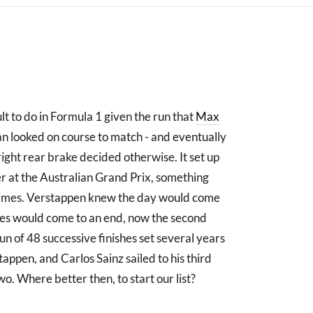
t to do in Formula 1 given the run that
Max
n looked on course to match - and eventually
 right rear brake decided otherwise. It set up
ner at the Australian Grand Prix, something
 times. Verstappen knew the day would come
hes would come to an end, now the second
un of 48 successive finishes set several years
tappen, and Carlos Sainz sailed to his third
o. Where better then, to start our list?