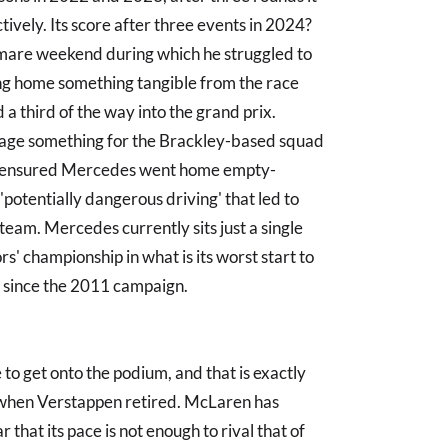
tively. Its score after three events in 2024?
tmare weekend during which he struggled to
ing home something tangible from the race
a third of the way into the grand prix.
lvage something for the Brackley-based squad
lap ensured Mercedes went home empty-
potentially dangerous driving' that led to
e team. Mercedes currently sits just a single
s' championship in what is its worst start to
) since the 2011 campaign.
to get onto the podium, and that is exactly
when Verstappen retired. McLaren has
 that its pace is not enough to rival that of