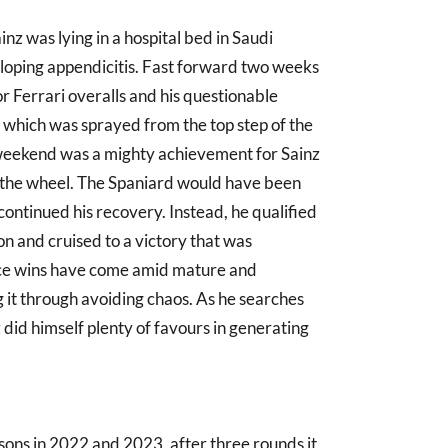
Sainz was lying in a hospital bed in Saudi
loping appendicitis. Fast forward two weeks
r Ferrari overalls and his questionable
which was sprayed from the top step of the
s weekend was a mighty achievement for Sainz
the wheel. The Spaniard would have been
ontinued his recovery. Instead, he qualified
n and cruised to a victory that was
race wins have come amid mature and
 it through avoiding chaos. As he searches
did himself plenty of favours in generating
ons in 2022 and 2023, after three rounds it