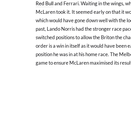
Red Bull
and Ferrari. Waiting in the wings, wh
McLaren took it. It seemed early on that it w
which would have gone down well with the loca
past, Lando Norris had the stronger race pac
switched positions to allow the Briton the ch
order is a win in itself as it would have been e
position he was in at his home race. The Mel
game to ensure McLaren maximised its resul