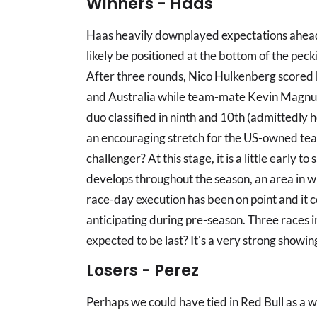
Winners - Haas
Haas heavily downplayed expectations ahead o
likely be positioned at the bottom of the pecki
After three rounds, Nico Hulkenberg scored 
and Australia while team-mate Kevin Magnuss
duo classified in ninth and 10th (admittedly h
an encouraging stretch for the US-owned tea
challenger? At this stage, it is a little early to
develops throughout the season, an area in wh
race-day execution has been on point and it cer
anticipating during pre-season. Three races i
expected to be last? It's a very strong showin
Losers - Perez
Perhaps we could have tied in Red Bull as a w