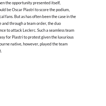
en the opportunity presented itself,
ould be Oscar Piastri to score the podium,
l fans. But as has often been the case in the
e and through a team order, the duo
ance to attack Leclerc. Such a seamless team
asy for Piastri to protest given the luxurious
bourne native, however, played the team
t.