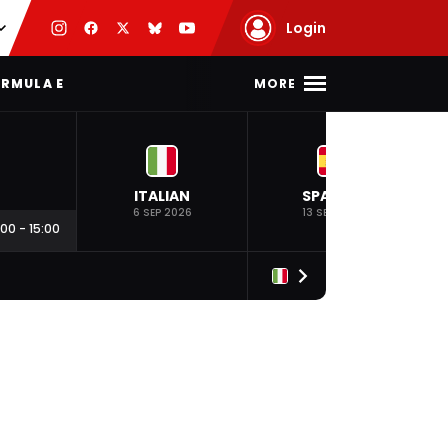
Login
MORE
RMULA E
ITALIAN
SPANISH
6 SEP 2026
13 SEP 2026
:00
-
15:00