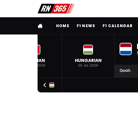
FULL MENU
HOME
F1 NEWS
F1 CALENDAR
BELGIAN
HUNGARIAN
19 JUL 2026
26 JUL 2026
Quali.