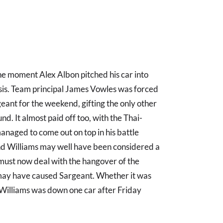
 moment Alex Albon pitched his car into
sis. Team principal James Vowles was forced
eant for the weekend, gifting the only other
nd. It almost paid off too, with the Thai-
 managed to come out on top in his battle
nd Williams may well have been considered a
t must now deal with the hangover of the
t may have caused Sargeant. Whether it was
, Williams was down one car after Friday