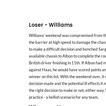
Loser - Williams
Williams' weekend was compromised from the
the barrier at high speed to damage the chas
to make a difficult decision and benched Sarg
available chassis to Albon to complete the rou
British driver finishing in 11th. If Albon had
against Haas, he would have scored points a
winner on this list. With the weekend over, i
decision made and the potential ill effects i
the right decision to make or not, either way
practice - a hellish scenario for any team.