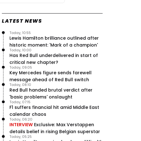
LATEST NEWS
Today, 10:55
Lewis Hamilton brilliance outlined after
historic moment: 'Mark of a champion'
Today, 10:00
Has Red Bull underdelivered in start of
critical new chapter?
Today, 09:05
Key Mercedes figure sends farewell
message ahead of Red Bull switch
Today, 08:10
Red Bull handed brutal verdict after
'basic problems' onslaught
Today, 07:15
F1 suffers financial hit amid Middle East
calendar chaos
Today, 06:20
INTERVIEW
Exclusive: Max Verstappen
details belief in rising Belgian superstar
Today, 05:25