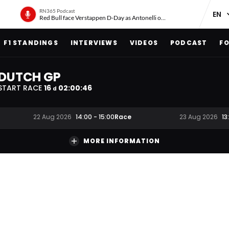
RN365 Podcast
Red Bull face Verstappen D-Day as Antonelli on ‘meteoric rise’
F1 STANDINGS
INTERVIEWS
VIDEOS
PODCAST
FO
DUTCH GP
START RACE
16
02
:
00
:
45
d
Race
22 Aug 2026
14:00
-
15:00
23 Aug 2026
13
MORE INFORMATION