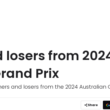
 losers from 202
rand Prix
ers and losers from the 2024 Australian 
Share