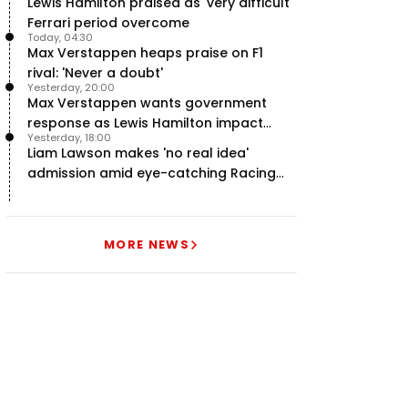
Lewis Hamilton praised as 'very difficult'
Ferrari period overcome
Today, 04:30
Max Verstappen heaps praise on F1
rival: 'Never a doubt'
Yesterday, 20:00
Max Verstappen wants government
response as Lewis Hamilton impact
Yesterday, 18:00
hailed – RacingNews365 Review
Liam Lawson makes 'no real idea'
admission amid eye-catching Racing
Bulls campaign
MORE NEWS