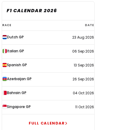
F1 CALENDAR 2026
F1
RACE
DATE
calendar
Dutch GP
23 Aug 2026
2026
Italian GP
06 Sep 2026
Spanish GP
13 Sep 2026
Azerbaijan GP
26 Sep 2026
Bahrain GP
04 Oct 2026
Singapore GP
11 Oct 2026
FULL CALENDAR